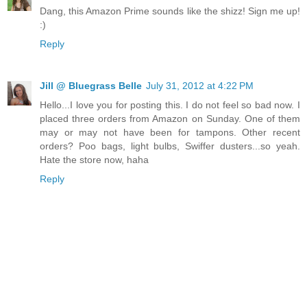
Dang, this Amazon Prime sounds like the shizz! Sign me up!
:)
Reply
Jill @ Bluegrass Belle
July 31, 2012 at 4:22 PM
Hello...I love you for posting this. I do not feel so bad now. I
placed three orders from Amazon on Sunday. One of them
may or may not have been for tampons. Other recent
orders? Poo bags, light bulbs, Swiffer dusters...so yeah.
Hate the store now, haha
Reply