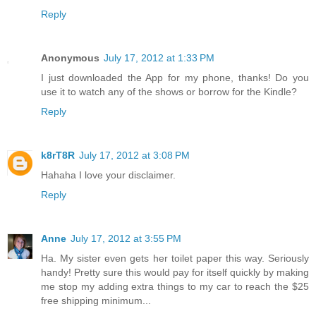
Reply
Anonymous
July 17, 2012 at 1:33 PM
I just downloaded the App for my phone, thanks! Do you
use it to watch any of the shows or borrow for the Kindle?
Reply
k8rT8R
July 17, 2012 at 3:08 PM
Hahaha I love your disclaimer.
Reply
Anne
July 17, 2012 at 3:55 PM
Ha. My sister even gets her toilet paper this way. Seriously
handy! Pretty sure this would pay for itself quickly by making
me stop my adding extra things to my car to reach the $25
free shipping minimum...