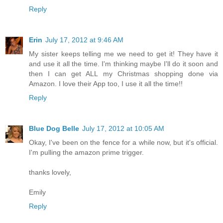
Reply
Erin
July 17, 2012 at 9:46 AM
My sister keeps telling me we need to get it! They have it
and use it all the time. I'm thinking maybe I'll do it soon and
then I can get ALL my Christmas shopping done via
Amazon. I love their App too, I use it all the time!!
Reply
Blue Dog Belle
July 17, 2012 at 10:05 AM
Okay, I've been on the fence for a while now, but it's official.
I'm pulling the amazon prime trigger.
thanks lovely,
Emily
Reply