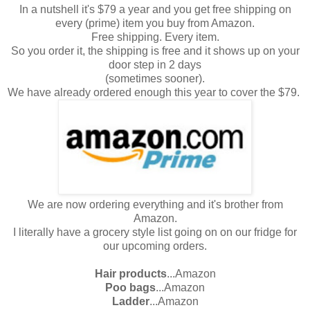
In a nutshell it's $79 a year and you get free shipping on
every (prime) item you buy from Amazon.
Free shipping. Every item.
So you order it, the shipping is free and it shows up on your
door step in 2 days
(sometimes sooner).
We have already ordered enough this year to cover the $79.
We are now ordering everything and it's brother from
Amazon.
I literally have a grocery style list going on on our fridge for
our upcoming orders.
Hair products
...Amazon
Poo bags
...Amazon
Ladder
...Amazon