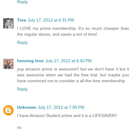
Reply
Tina
July 17, 2012 at 6:31 PM
I LOVE my prime membership. It's so much cheaper than
the regular stores, and saves a ton of time!
Reply
henning love
July 17, 2012 at 6:42 PM
yup amazon prime is awesome!! but we don't have it but it
was awesome when we had the free trial. but maybe you
have convinced me to consider a all-the time membership
Reply
Unknown
July 17, 2012 at 7:00 PM
I have Amazon Student prime and it is a LIFESAVER!!
xo