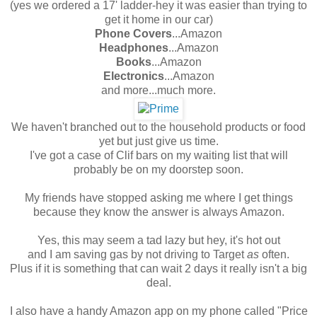
(yes we ordered a 17' ladder-hey it was easier than trying to
get it home in our car)
Phone Covers
...Amazon
Headphones
...Amazon
Books
...Amazon
Electronics
...Amazon
and more...much more.
We haven't branched out to the household products or food
yet but just give us time.
I've got a case of Clif bars on my waiting list that will
probably be on my doorstep soon.
My friends have stopped asking me where I get things
because they know the answer is always Amazon.
Yes, this may seem a tad lazy but hey, it's hot out
and I am saving gas by not driving to Target
as
often.
Plus if it is something that can wait 2 days it really isn't a big
deal.
I also have a handy Amazon app on my phone called "Price