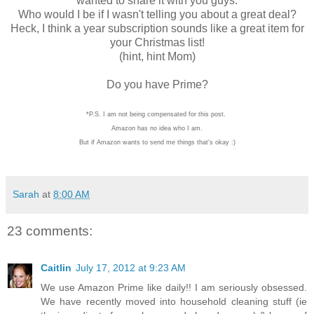
wanted to share it with you guys.
Who would I be if I wasn't telling you about a great deal?
Heck, I think a year subscription sounds like a great item for
your Christmas list!
(hint, hint Mom)
Do you have Prime?
*P.S. I am not being compensated for this post.
Amazon has no idea who I am.
But if Amazon wants to send me things that's okay :)
Sarah
at
8:00 AM
23 comments:
Caitlin
July 17, 2012 at 9:23 AM
We use Amazon Prime like daily!! I am seriously obsessed.
We have recently moved into household cleaning stuff (ie