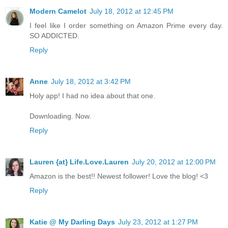
Modern Camelot
July 18, 2012 at 12:45 PM
I feel like I order something on Amazon Prime every day.
SO ADDICTED.
Reply
Anne
July 18, 2012 at 3:42 PM
Holy app! I had no idea about that one.
Downloading. Now.
Reply
Lauren {at} Life.Love.Lauren
July 20, 2012 at 12:00 PM
Amazon is the best!! Newest follower! Love the blog! <3
Reply
Katie @ My Darling Days
July 23, 2012 at 1:27 PM