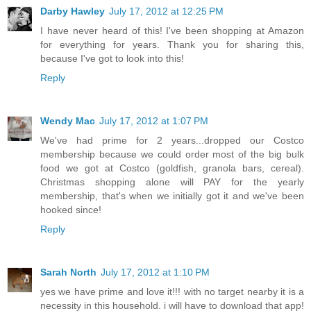
Darby Hawley
July 17, 2012 at 12:25 PM
I have never heard of this! I've been shopping at Amazon
for everything for years. Thank you for sharing this,
because I've got to look into this!
Reply
Wendy Mac
July 17, 2012 at 1:07 PM
We've had prime for 2 years...dropped our Costco
membership because we could order most of the big bulk
food we got at Costco (goldfish, granola bars, cereal).
Christmas shopping alone will PAY for the yearly
membership, that's when we initially got it and we've been
hooked since!
Reply
Sarah North
July 17, 2012 at 1:10 PM
yes we have prime and love it!!! with no target nearby it is a
necessity in this household. i will have to download that app!