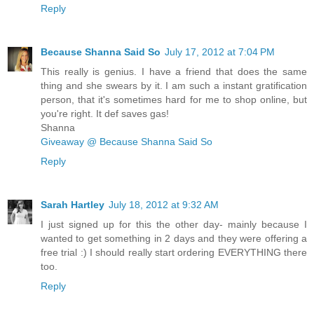
Reply
Because Shanna Said So
July 17, 2012 at 7:04 PM
This really is genius. I have a friend that does the same
thing and she swears by it. I am such a instant gratification
person, that it's sometimes hard for me to shop online, but
you're right. It def saves gas!
Shanna
Giveaway @ Because Shanna Said So
Reply
Sarah Hartley
July 18, 2012 at 9:32 AM
I just signed up for this the other day- mainly because I
wanted to get something in 2 days and they were offering a
free trial :) I should really start ordering EVERYTHING there
too.
Reply