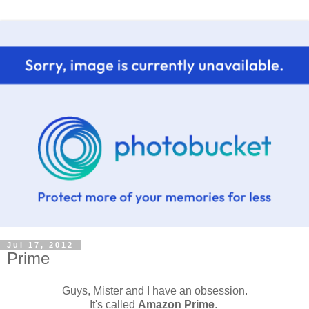
Jul 17, 2012
Prime
Guys, Mister and I have an obsession.
It's called
Amazon Prime
.