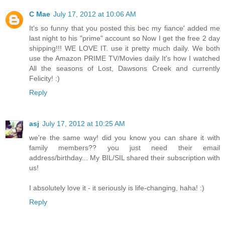
C Mae
July 17, 2012 at 10:06 AM
It's so funny that you posted this bec my fiance' added me
last night to his "prime" account so Now I get the free 2 day
shipping!!! WE LOVE IT. use it pretty much daily. We both
use the Amazon PRIME TV/Movies daily It's how I watched
All the seasons of Lost, Dawsons Creek and currently
Felicity! :)
Reply
asj
July 17, 2012 at 10:25 AM
we're the same way! did you know you can share it with
family members?? you just need their email
address/birthday... My BIL/SIL shared their subscription with
us!
I absolutely love it - it seriously is life-changing, haha! :)
Reply