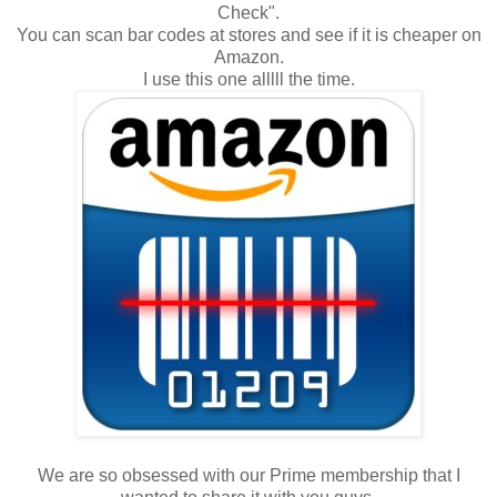
Check".
You can scan bar codes at stores and see if it is cheaper on
Amazon.
I use this one alllll the time.
We are so obsessed with our Prime membership that I