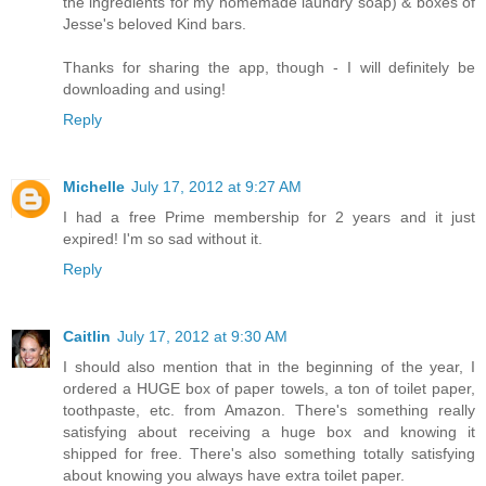
the ingredients for my homemade laundry soap) & boxes of
Jesse's beloved Kind bars.
Thanks for sharing the app, though - I will definitely be
downloading and using!
Reply
Michelle
July 17, 2012 at 9:27 AM
I had a free Prime membership for 2 years and it just
expired! I'm so sad without it.
Reply
Caitlin
July 17, 2012 at 9:30 AM
I should also mention that in the beginning of the year, I
ordered a HUGE box of paper towels, a ton of toilet paper,
toothpaste, etc. from Amazon. There's something really
satisfying about receiving a huge box and knowing it
shipped for free. There's also something totally satisfying
about knowing you always have extra toilet paper.