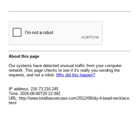
About this page
Our systems have detected unusual traffic from your computer
network. This page checks to see if it's really you sending the
requests, and not a robot.
Why did this happen?
IP address: 216.73.216.245
Time: 2026-08-06T20:13:39Z
URL: http://www.totalbassetcase.com/2012/08/diy-4-bead-necklace.
html