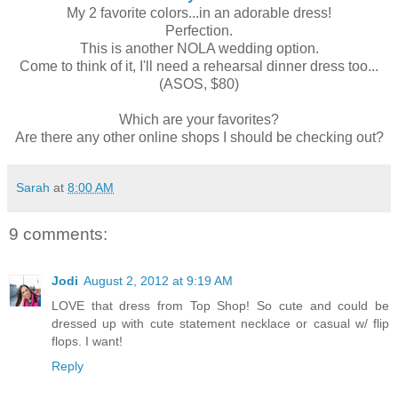
My 2 favorite colors...in an adorable dress!
Perfection.
This is another NOLA wedding option.
Come to think of it, I'll need a rehearsal dinner dress too...
(ASOS, $80)
Which are your favorites?
Are there any other online shops I should be checking out?
Sarah
at
8:00 AM
9 comments:
Jodi
August 2, 2012 at 9:19 AM
LOVE that dress from Top Shop! So cute and could be
dressed up with cute statement necklace or casual w/ flip
flops. I want!
Reply