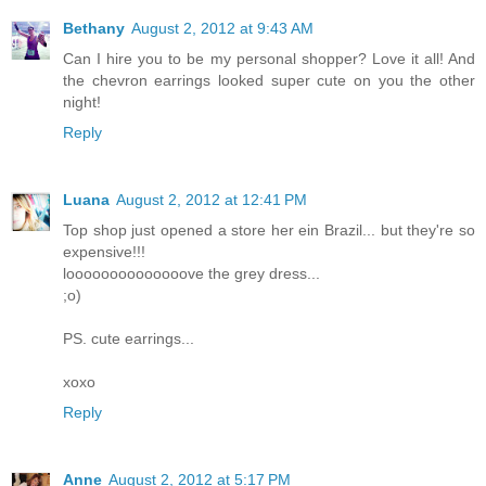
Bethany
August 2, 2012 at 9:43 AM
Can I hire you to be my personal shopper? Love it all! And
the chevron earrings looked super cute on you the other
night!
Reply
Luana
August 2, 2012 at 12:41 PM
Top shop just opened a store her ein Brazil... but they're so
expensive!!!
loooooooooooooove the grey dress...
;o)
PS. cute earrings...
xoxo
Reply
Anne
August 2, 2012 at 5:17 PM