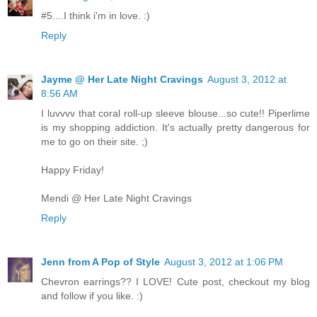
#5....I think i'm in love. :)
Reply
Jayme @ Her Late Night Cravings
August 3, 2012 at
8:56 AM
I luvvvv that coral roll-up sleeve blouse...so cute!! Piperlime
is my shopping addiction. It's actually pretty dangerous for
me to go on their site. ;)
Happy Friday!
Mendi @ Her Late Night Cravings
Reply
Jenn from A Pop of Style
August 3, 2012 at 1:06 PM
Chevron earrings?? I LOVE! Cute post, checkout my blog
and follow if you like. :)