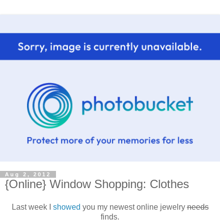
Aug 2, 2012
{Online} Window Shopping: Clothes
Last week I
showed
you my newest online jewelry
needs
finds.