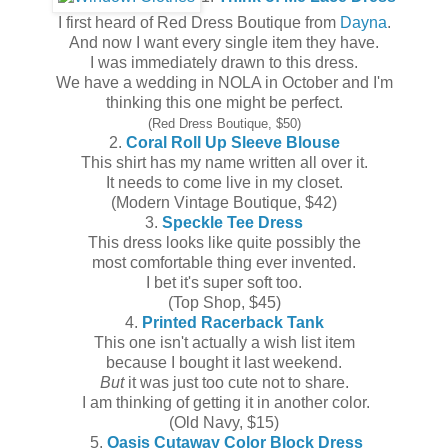
I first heard of Red Dress Boutique from
Dayna
.
And now I want every single item they have.
I was immediately drawn to this dress.
We have a wedding in NOLA in October and I'm
thinking this one might be perfect.
(Red Dress Boutique, $50)
2.
Coral Roll Up Sleeve Blouse
This shirt has my name written all over it.
It needs to come live in my closet.
(Modern Vintage Boutique, $42)
3.
Speckle Tee Dress
This dress looks like quite possibly the
most comfortable thing ever invented.
I bet it's super soft too.
(Top Shop, $45)
4.
Printed Racerback Tank
This one isn't actually a wish list item
because I bought it last weekend.
But
it was just too cute not to share.
I am thinking of getting it in another color.
(Old Navy, $15)
5.
Oasis Cutaway Color Block Dress