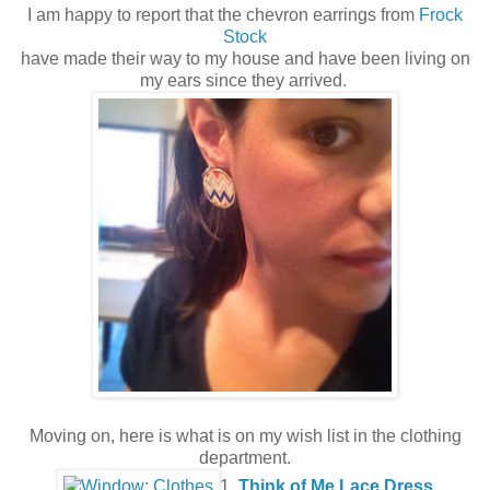
I am happy to report that the chevron earrings from
Frock
Stock
have made their way to my house and have been living on
my ears since they arrived.
Moving on, here is what is on my wish list in the clothing
department.
1.
Think of Me Lace Dress