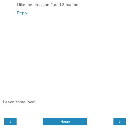
I like the dress on 2 and 3 number.
Reply
Leave some love!
‹
›
Home