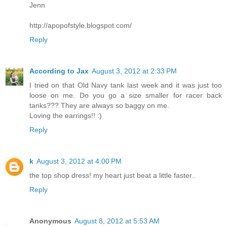
Jenn
http://apopofstyle.blogspot.com/
Reply
According to Jax
August 3, 2012 at 2:33 PM
I tried on that Old Navy tank last week and it was just too
loose on me. Do you go a size smaller for racer back
tanks??? They are always so baggy on me.
Loving the earrings!! :)
Reply
k
August 3, 2012 at 4:00 PM
the top shop dress! my heart just beat a little faster..
Reply
Anonymous
August 8, 2012 at 5:53 AM