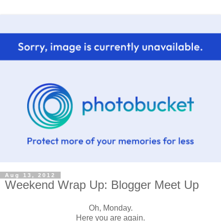
Aug 13, 2012
Weekend Wrap Up: Blogger Meet Up
Oh, Monday.
Here you are again.