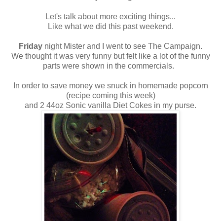
Let's talk about more exciting things...
Like what we did this past weekend.
Friday
night Mister and I went to see The Campaign.
We thought it was very funny but felt like a lot of the funny
parts were shown in the commercials.
In order to save money we snuck in homemade popcorn
(recipe coming this week)
and 2 44oz Sonic vanilla Diet Cokes in my purse.