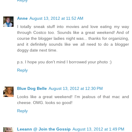
Anne
August 13, 2012 at 11:52 AM
I totally sneak stuff into movies and love eating my way
through Costco too. Sounds like a great weekend! And of
course the blogger ladies night was... thanks for organizing,
and it definitely sounds like we all need to do a blogger
doggy date next time.
p.s. I hope you don't mind I borrowed your photo :)
Reply
Blue Dog Belle
August 13, 2012 at 12:30 PM
Looks like a great weekend! I'm jealous of that mac and
cheese. OMG. looks so good!
Reply
Leeann @ Join the Gossip
August 13, 2012 at 1:49 PM