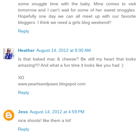
some snuggle time with the baby. Mine comes to visit
tomorrow and I can't wait for some of her sweet snuggles.
Hopefully one day we can all meet up with our favorite
bloggers. I think we need a girls blog weekend!!
Reply
Heather
August 14, 2012 at 8:00 AM
Is that baked mac & cheese? Be still my heart that looks
amazing!!!! And what a fun time it looks like you had :)
XO
www.pearlsandpaws.blogspot.com
Reply
Jess
August 14, 2012 at 4:59 PM
nice shoots! like them a lot!
Reply