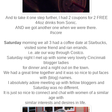
And to take it one step further, I had 2 coupons for 2 FREE
44oz drinks from Sonic.
AND we got another one when we were there.
#score
Saturday
morning we all 3 had a coffee date at Starbucks,
visited some friend and ran errands.
i.e. ate our way through Costco.
Saturday night I met up with some very lovely Cincinnati
blogger ladies
for dinner and a night out on the town.
We had a great time together and it was so nice to put faces
with (blog) names.
I absolutely adore meeting up with fellow bloggers and
Saturday was no different.
It is just so nice to connect and chat with women of a similar
age with
similar interests and desires in life.