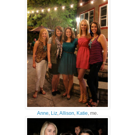
Anne
,
Liz
,
Allison
,
Katie
, me.