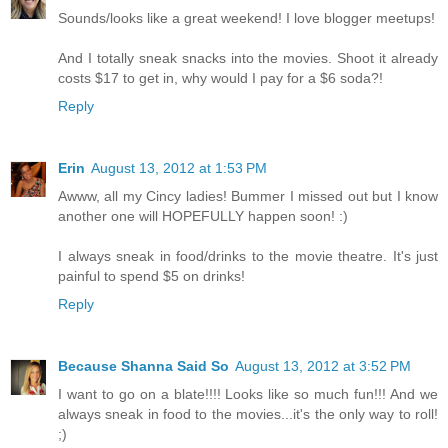
Sounds/looks like a great weekend! I love blogger meetups!
And I totally sneak snacks into the movies. Shoot it already
costs $17 to get in, why would I pay for a $6 soda?!
Reply
Erin
August 13, 2012 at 1:53 PM
Awww, all my Cincy ladies! Bummer I missed out but I know
another one will HOPEFULLY happen soon! :)
I always sneak in food/drinks to the movie theatre. It's just
painful to spend $5 on drinks!
Reply
Because Shanna Said So
August 13, 2012 at 3:52 PM
I want to go on a blate!!!! Looks like so much fun!!! And we
always sneak in food to the movies...it's the only way to roll!
;)