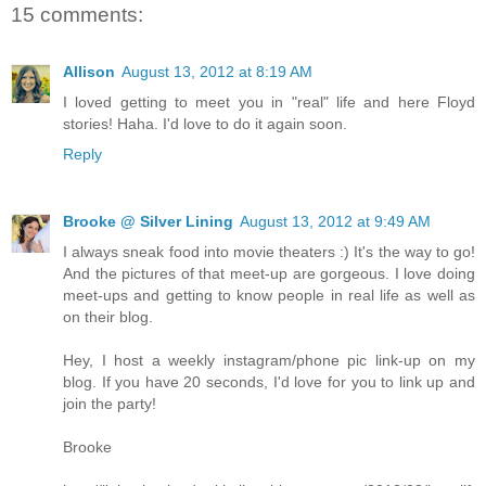
15 comments:
Allison
August 13, 2012 at 8:19 AM
I loved getting to meet you in "real" life and here Floyd
stories! Haha. I'd love to do it again soon.
Reply
Brooke @ Silver Lining
August 13, 2012 at 9:49 AM
I always sneak food into movie theaters :) It's the way to go!
And the pictures of that meet-up are gorgeous. I love doing
meet-ups and getting to know people in real life as well as
on their blog.
Hey, I host a weekly instagram/phone pic link-up on my
blog. If you have 20 seconds, I'd love for you to link up and
join the party!
Brooke