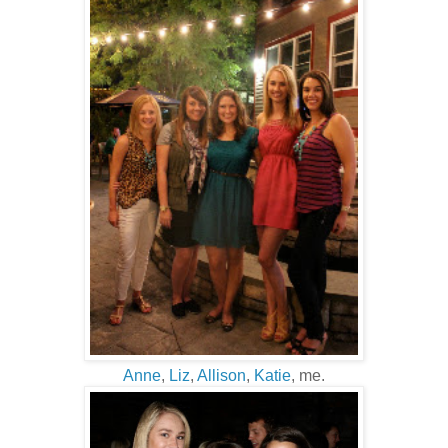
Anne
,
Liz
,
Allison
,
Katie
, me.