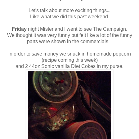
Let's talk about more exciting things...
Like what we did this past weekend.
Friday
night Mister and I went to see The Campaign.
We thought it was very funny but felt like a lot of the funny
parts were shown in the commercials.
In order to save money we snuck in homemade popcorn
(recipe coming this week)
and 2 44oz Sonic vanilla Diet Cokes in my purse.