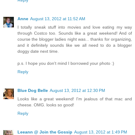
Anne
August 13, 2012 at 11:52 AM
I totally sneak stuff into movies and love eating my way
through Costco too. Sounds like a great weekend! And of
course the blogger ladies night was... thanks for organizing,
and it definitely sounds like we all need to do a blogger
doggy date next time.
p.s. I hope you don't mind I borrowed your photo :)
Reply
Blue Dog Belle
August 13, 2012 at 12:30 PM
Looks like a great weekend! I'm jealous of that mac and
cheese. OMG. looks so good!
Reply
Leeann @ Join the Gossip
August 13, 2012 at 1:49 PM