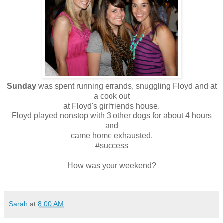
Sunday
was spent running errands, snuggling Floyd and at
a cook out
at Floyd's girlfriends house.
Floyd played nonstop with 3 other dogs for about 4 hours
and
came home exhausted.
#success
How was your weekend?
Sarah
at
8:00 AM