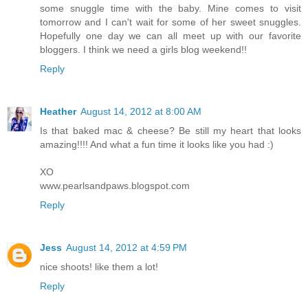
some snuggle time with the baby. Mine comes to visit
tomorrow and I can't wait for some of her sweet snuggles.
Hopefully one day we can all meet up with our favorite
bloggers. I think we need a girls blog weekend!!
Reply
Heather
August 14, 2012 at 8:00 AM
Is that baked mac & cheese? Be still my heart that looks
amazing!!!! And what a fun time it looks like you had :)
XO
www.pearlsandpaws.blogspot.com
Reply
Jess
August 14, 2012 at 4:59 PM
nice shoots! like them a lot!
Reply