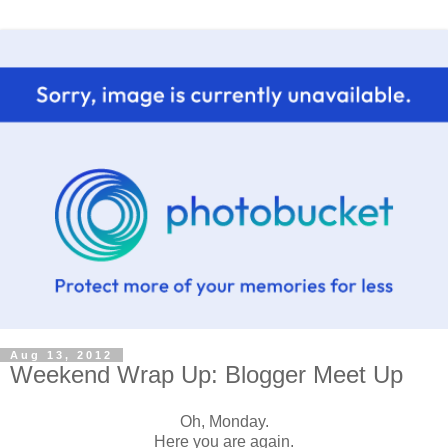
Aug 13, 2012
Weekend Wrap Up: Blogger Meet Up
Oh, Monday.
Here you are again.