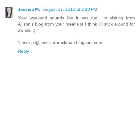
Jessica M.
August 17, 2012 at 2:10 PM
Your weekend sounds like it was fun! I'm visiting from
Allison's blog from your meet up! I think I'll stick around for
awhile. :)
*Jessica @ jessicarbrackman.blogspot.com
Reply