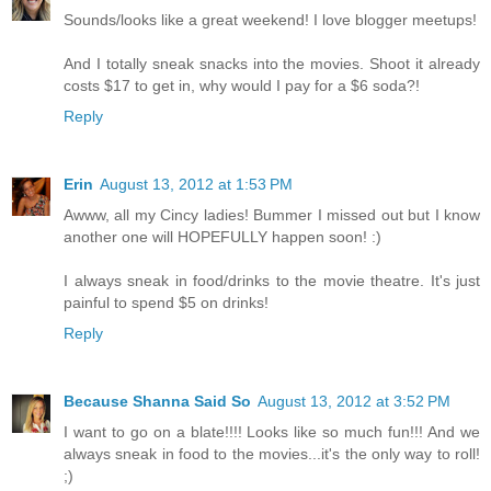
Sounds/looks like a great weekend! I love blogger meetups!
And I totally sneak snacks into the movies. Shoot it already
costs $17 to get in, why would I pay for a $6 soda?!
Reply
Erin
August 13, 2012 at 1:53 PM
Awww, all my Cincy ladies! Bummer I missed out but I know
another one will HOPEFULLY happen soon! :)
I always sneak in food/drinks to the movie theatre. It's just
painful to spend $5 on drinks!
Reply
Because Shanna Said So
August 13, 2012 at 3:52 PM
I want to go on a blate!!!! Looks like so much fun!!! And we
always sneak in food to the movies...it's the only way to roll!
;)