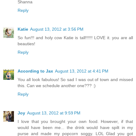
Shanna
Reply
Katie
August 13, 2012 at 3:56 PM
So fun!!! and holy cow Katie is tall!!!!!! LOVE it. you are all
beauties!
Reply
According to Jax
August 13, 2012 at 4:41 PM
You all look fabulous! So sad I was out of town and missed
this. Can we schedule another one??? :)
Reply
Joy
August 13, 2012 at 9:59 PM
I love that you brought your own food. However, if that
would have been me... the drink would have spilt in my
purse and made my popcorn soggy. LOL Glad you got