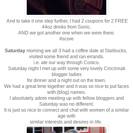
And to take it one step further, I had 2 coupons for 2 FREE
44oz drinks from Sonic.
AND we got another one when we were there.
#score
Saturday
morning we all 3 had a coffee date at Starbucks,
visited some friend and ran errands.
i.e. ate our way through Costco.
Saturday night I met up with some very lovely Cincinnati
blogger ladies
for dinner and a night out on the town.
We had a great time together and it was so nice to put faces
with (blog) names.
I absolutely adore meeting up with fellow bloggers and
Saturday was no different.
It is just so nice to connect and chat with women of a similar
age with
similar interests and desires in life.