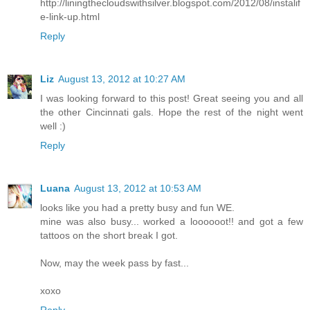
http://liningthecloudswithsilver.blogspot.com/2012/08/instalif
e-link-up.html
Reply
Liz
August 13, 2012 at 10:27 AM
I was looking forward to this post! Great seeing you and all
the other Cincinnati gals. Hope the rest of the night went
well :)
Reply
Luana
August 13, 2012 at 10:53 AM
looks like you had a pretty busy and fun WE.
mine was also busy... worked a loooooot!! and got a few
tattoos on the short break I got.
Now, may the week pass by fast...
xoxo
Reply