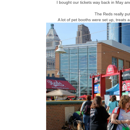
I bought our tickets way back in May a
The Reds really put
A lot of pet booths were set up, treats