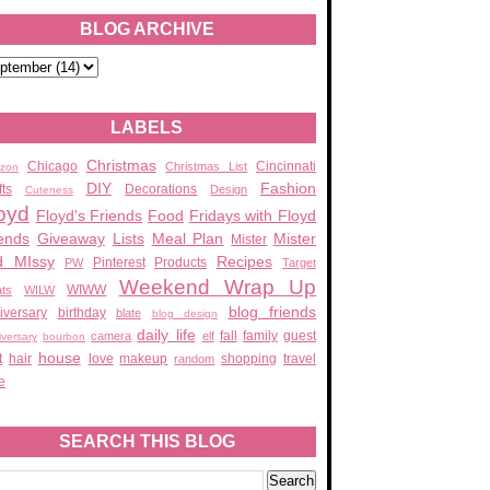
BLOG ARCHIVE
LABELS
Christmas
Chicago
Cincinnati
Christmas List
zon
DIY
Fashion
fts
Decorations
Design
Cuteness
oyd
Floyd's Friends
Food
Fridays with Floyd
ends
Giveaway
Lists
Meal Plan
Mister
Mister
d MIssy
Recipes
Pinterest
Products
PW
Target
Weekend Wrap Up
WIWW
ats
WILW
blog friends
iversary
birthday
blate
blog design
daily life
fall
family
guest
camera
elf
iversary
bourbon
house
t
hair
love
makeup
shopping
travel
random
e
SEARCH THIS BLOG