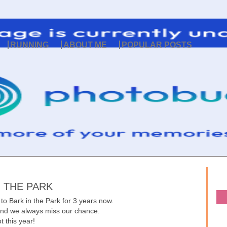
RUNNING
ABOUT ME
POPULAR POSTS
N THE PARK
to Bark in the Park for 3 years now.
y and we always miss our chance.
t this year!