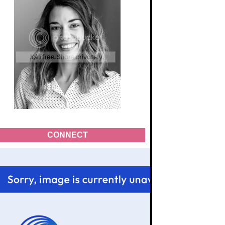
CONNECT