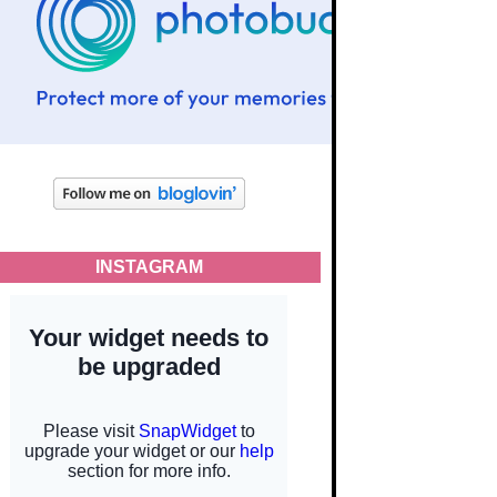
INSTAGRAM