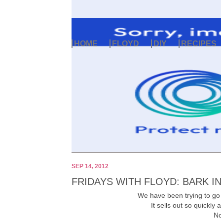
HOME
FLOYD
DIY
RECIPES
SEP 14, 2012
FRIDAYS WITH FLOYD: BARK I
We have been trying to go 
It sells out so quickl
No