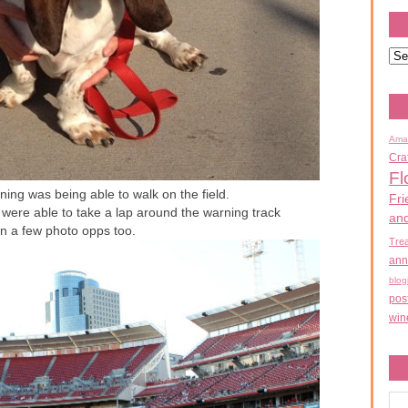
Ama
Cra
Fl
ning was being able to walk on the field.
Fri
were able to take a lap around the warning track
an
n a few photo opps too.
Tre
ann
blog
pos
win