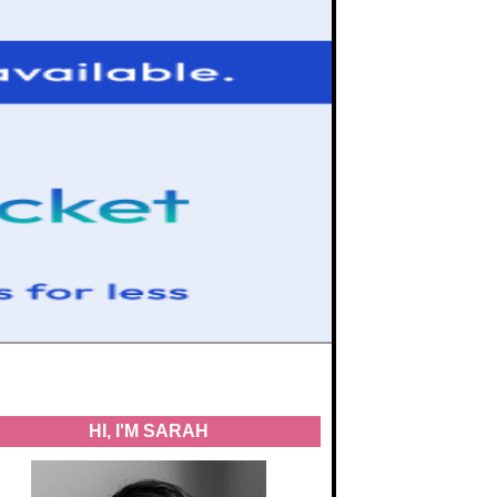
HI, I'M SARAH