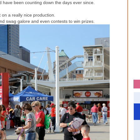
nd have been counting down the days ever since.
 on a really nice production.
 and swag galore and even contests to win prizes.