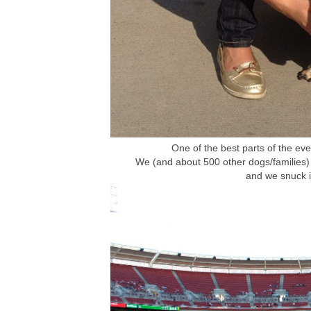
One of the best parts of the eve
We (and about 500 other dogs/families) 
and we snuck i