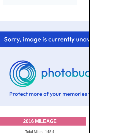
2016 MILEAGE
Total Miles : 148.4