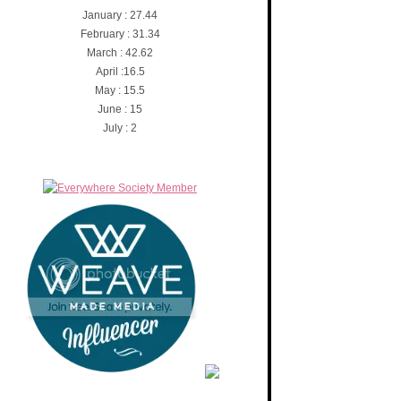
January : 27.44
February : 31.34
March : 42.62
April :16.5
May : 15.5
June : 15
July : 2