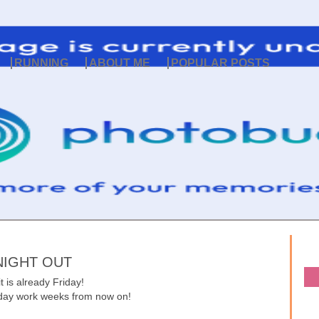
RUNNING
ABOUT ME
POPULAR POSTS
NIGHT OUT
 is already Friday!
4 day work weeks from now on!