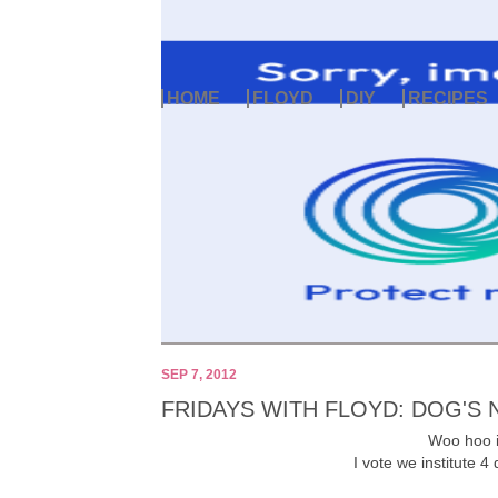
HOME
FLOYD
DIY
RECIPES
SEP 7, 2012
FRIDAYS WITH FLOYD: DOG'S 
Woo hoo it
I vote we institute 