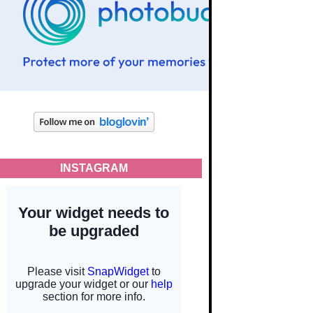
INSTAGRAM