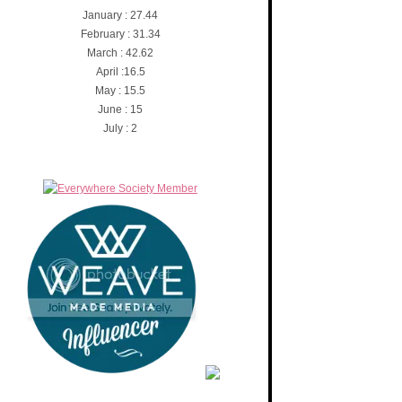
January : 27.44
February : 31.34
March : 42.62
April :16.5
May : 15.5
June : 15
July : 2