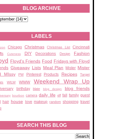
BLOG ARCHIVE
LABELS
Christmas
Chicago
Cincinnati
Christmas List
zon
DIY
Fashion
fts
Decorations
Design
Cuteness
oyd
Floyd's Friends
Food
Fridays with Floyd
ends
Giveaway
Lists
Meal Plan
Mister
Mister
d MIssy
Recipes
Pinterest
Products
PW
Target
Weekend Wrap Up
WIWW
ats
WILW
blog friends
iversary
birthday
blate
blog design
daily life
fall
family
guest
camera
elf
iversary
bourbon
house
t
hair
love
makeup
shopping
travel
random
e
SEARCH THIS BLOG