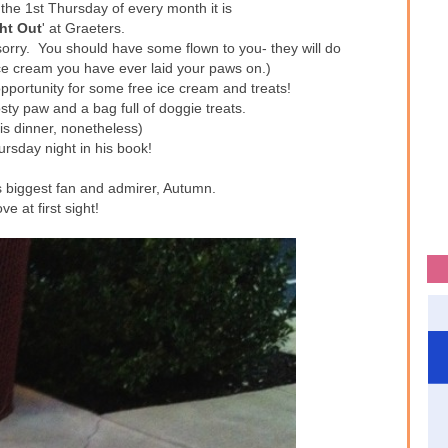
the 1st Thursday of every month it is
ht Out
' at Graeters.
sorry. You should have some flown to you- they will do
 ice cream you have ever laid your paws on.)
pportunity for some free ice cream and treats!
sty paw and a bag full of doggie treats.
 his dinner, nonetheless)
ursday night in his book!
s biggest fan and admirer, Autumn.
ove at first sight!