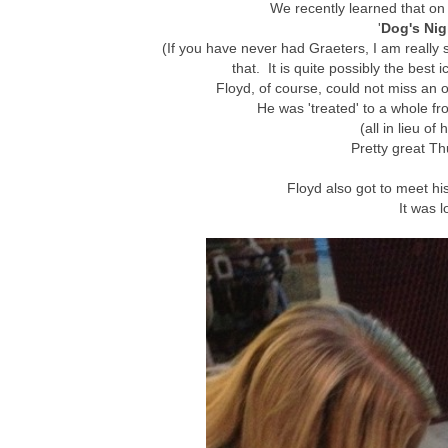
We recently learned that on 
'
Dog's Nig
(If you have never had Graeters, I am really 
that. It is quite possibly the best
Floyd, of course, could not miss an o
He was 'treated' to a whole fro
(all in lieu of
Pretty great Th
Floyd also got to meet hi
It was l