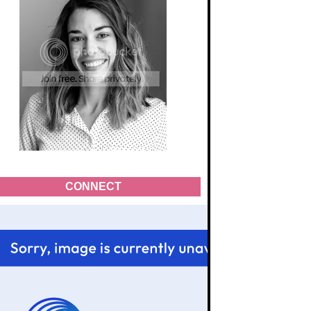
CONNECT