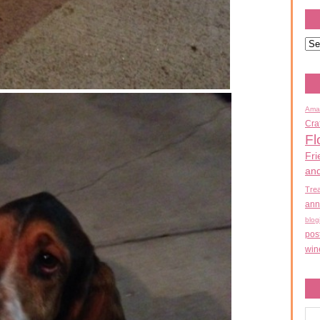
Ama
Cra
Fl
Fri
an
Tre
ann
blog
pos
win