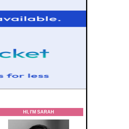
HI, I'M SARAH