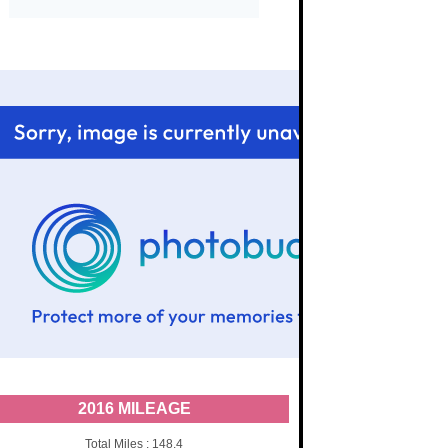
2016 MILEAGE
Total Miles : 148.4