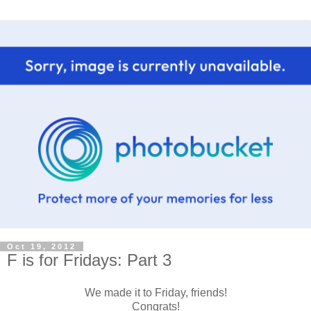
Oct 19, 2012
F is for Fridays: Part 3
We made it to Friday, friends!
Congrats!