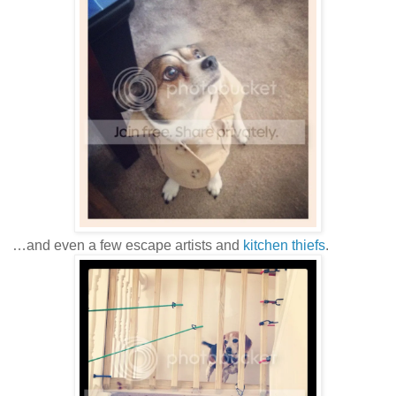
…and even a few escape artists and
kitchen thiefs
.