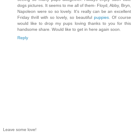
dogs pictures. It seems to me all of them- Floyd, Abby, Bryn,
Napoleon were so so lovely. It's really can be an excellent
Friday thrill with so lovely, so beautiful
puppies
. Of course
would like to drop my pups loving thanks to you for this
handsome share. Would like to get in here again soon.
Reply
Leave some love!