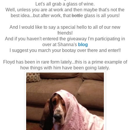
Let's all grab a glass of wine.
Well, unless you are at work and then maybe that's not the
best idea...but after work, that
bottle
glass is all yours!
And I would like to say a special hello to all of our new
friends!
And if you haven't entered the giveaway I'm participating in
over at Shanna's
blog
I suggest you march your bootay over there and enter!!
Floyd has been in rare form lately...this is a prime example of
how things with him have been going lately.