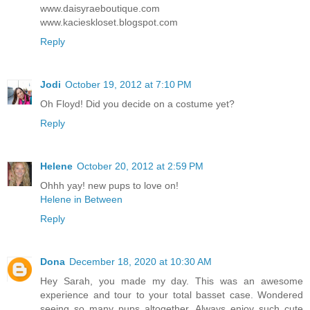
www.daisyraeboutique.com
www.kacieskloset.blogspot.com
Reply
Jodi
October 19, 2012 at 7:10 PM
Oh Floyd! Did you decide on a costume yet?
Reply
Helene
October 20, 2012 at 2:59 PM
Ohhh yay! new pups to love on!
Helene in Between
Reply
Dona
December 18, 2020 at 10:30 AM
Hey Sarah, you made my day. This was an awesome
experience and tour to your total basset case. Wondered
seeing so many pups altogether. Always enjoy such cute