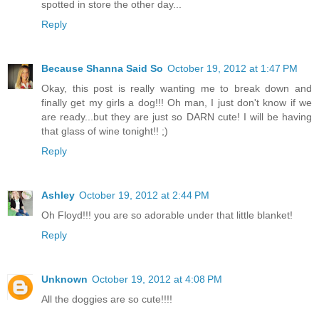
spotted in store the other day...
Reply
Because Shanna Said So
October 19, 2012 at 1:47 PM
Okay, this post is really wanting me to break down and
finally get my girls a dog!!! Oh man, I just don't know if we
are ready...but they are just so DARN cute! I will be having
that glass of wine tonight!! ;)
Reply
Ashley
October 19, 2012 at 2:44 PM
Oh Floyd!!! you are so adorable under that little blanket!
Reply
Unknown
October 19, 2012 at 4:08 PM
All the doggies are so cute!!!!