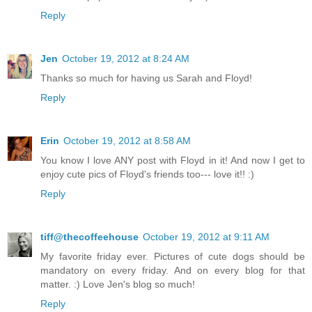
Reply
Jen
October 19, 2012 at 8:24 AM
Thanks so much for having us Sarah and Floyd!
Reply
Erin
October 19, 2012 at 8:58 AM
You know I love ANY post with Floyd in it! And now I get to
enjoy cute pics of Floyd's friends too--- love it!! :)
Reply
tiff@thecoffeehouse
October 19, 2012 at 9:11 AM
My favorite friday ever. Pictures of cute dogs should be
mandatory on every friday. And on every blog for that
matter. :) Love Jen's blog so much!
Reply