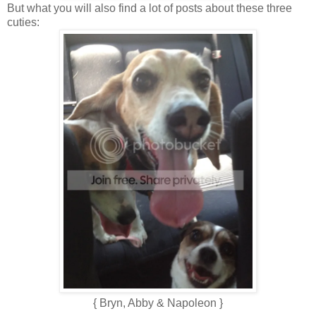
But what you will also find a lot of posts about these three
cuties:
{ Bryn, Abby & Napoleon }