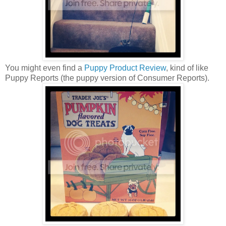
You might even find a
Puppy Product Review
, kind of like
Puppy Reports (the puppy version of Consumer Reports).