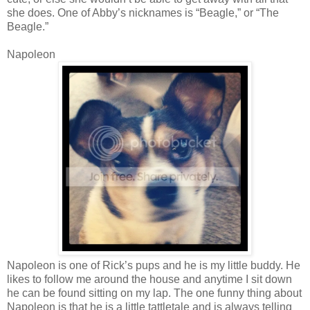
she does. One of Abby’s nicknames is “Beagle,” or “The
Beagle.”
Napoleon
Napoleon is one of Rick’s pups and he is my little buddy. He
likes to follow me around the house and anytime I sit down
he can be found sitting on my lap. The one funny thing about
Napoleon is that he is a little tattletale and is always telling