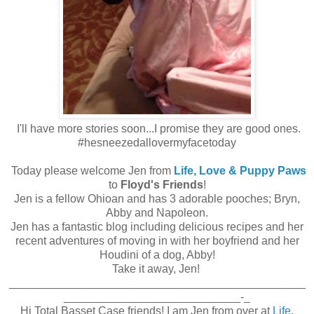
I'll have more stories soon...I promise they are good ones.
#hesneezedallovermyfacetoday
Today please welcome Jen from
Life, Love & Puppy Paws
to
Floyd's Friends
!
Jen is a fellow Ohioan and has 3 adorable pooches; Bryn,
Abby and Napoleon.
Jen has a fantastic blog including delicious recipes and her
recent adventures of moving in with her boyfriend and her
Houdini of a dog, Abby!
Take it away, Jen!
_______________________________________________
____________________________-_
Hi Total Basset Case friends! I am Jen from over at
Life,