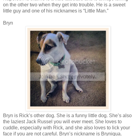
on the other two when they get into trouble. He is a sweet
little guy and one of his nicknames is “Little Man.”
Bryn
Bryn is Rick’s other dog. She is a funny little dog. She’s also
the laziest Jack Russel you will ever meet. She loves to
cuddle, especially with Rick, and she also loves to lick your
face if you are not careful. Bryn’s nickname is Bryniqua.