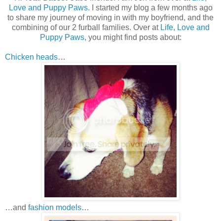
Love and Puppy Paws
. I started my blog a few months ago
to share my journey of moving in with my boyfriend, and the
combining of our 2 furball families. Over at
Life, Love and
Puppy Paws
, you might find posts about:
Chicken heads
…
…and
fashion models
…