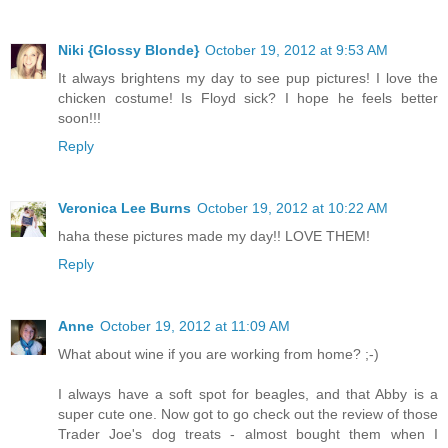
Niki {Glossy Blonde}
October 19, 2012 at 9:53 AM
It always brightens my day to see pup pictures! I love the
chicken costume! Is Floyd sick? I hope he feels better
soon!!!
Reply
Veronica Lee Burns
October 19, 2012 at 10:22 AM
haha these pictures made my day!! LOVE THEM!
Reply
Anne
October 19, 2012 at 11:09 AM
What about wine if you are working from home? ;-)
I always have a soft spot for beagles, and that Abby is a
super cute one. Now got to go check out the review of those
Trader Joe's dog treats - almost bought them when I