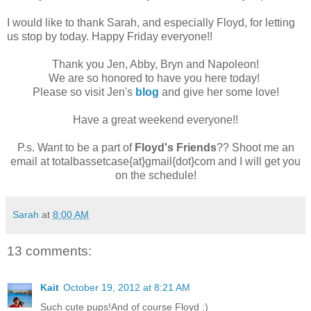
I would like to thank Sarah, and especially Floyd, for letting
us stop by today. Happy Friday everyone!!
Thank you Jen, Abby, Bryn and Napoleon!
We are so honored to have you here today!
Please so visit Jen's
blog
and give her some love!
Have a great weekend everyone!!
P.s. Want to be a part of
Floyd's Friends
?? Shoot me an
email at totalbassetcase{at}gmail{dot}com and I will get you
on the schedule!
Sarah
at
8:00 AM
13 comments:
Kait
October 19, 2012 at 8:21 AM
Such cute pups!And of course Floyd :)