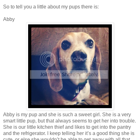
So to tell you a little about my pups there is:
Abby
Abby is my pup and she is such a sweet girl. She is a very
smart little pup, but that always seems to get her into trouble.
She is our little kitchen thief and likes to get into the pantry
and the refrigerator. I keep telling her it’s a good thing she is
cute, or else she wouldn’t be able to get away with all that