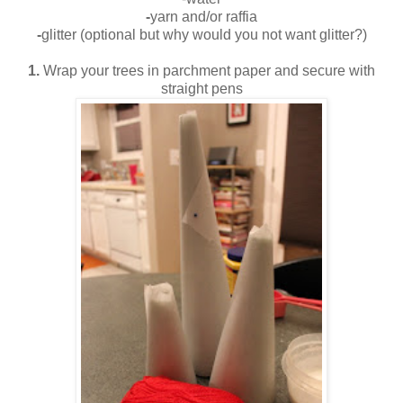
-
yarn and/or raffia
-
glitter (optional but why would you not want glitter?)
1.
Wrap your trees in parchment paper and secure with
straight pens