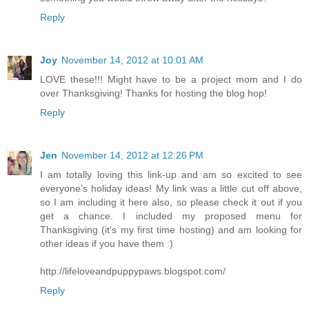
Reply
Joy
November 14, 2012 at 10:01 AM
LOVE these!!! Might have to be a project mom and I do
over Thanksgiving! Thanks for hosting the blog hop!
Reply
Jen
November 14, 2012 at 12:26 PM
I am totally loving this link-up and am so excited to see
everyone's holiday ideas! My link was a little cut off above,
so I am including it here also, so please check it out if you
get a chance. I included my proposed menu for
Thanksgiving (it's my first time hosting) and am looking for
other ideas if you have them :)
http://lifeloveandpuppypaws.blogspot.com/
Reply