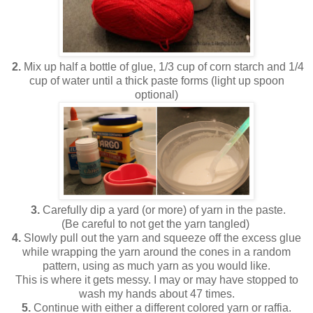
2.
Mix up half a bottle of glue, 1/3 cup of corn starch and 1/4
cup of water until a thick paste forms (light up spoon
optional)
3.
Carefully dip a yard (or more) of yarn in the paste.
(Be careful to not get the yarn tangled)
4.
Slowly pull out the yarn and squeeze off the excess glue
while wrapping the yarn around the cones in a random
pattern, using as much yarn as you would like.
This is where it gets messy. I may or may have stopped to
wash my hands about 47 times.
5.
Continue with either a different colored yarn or raffia.