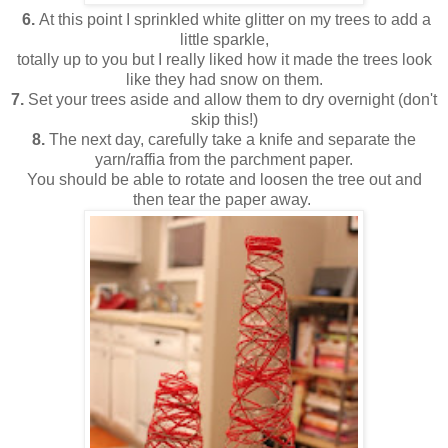
6.
At this point I sprinkled white glitter on my trees to add a
little sparkle,
totally up to you but I really liked how it made the trees look
like they had snow on them.
7.
Set your trees aside and allow them to dry overnight (don't
skip this!)
8.
The next day, carefully take a knife and separate the
yarn/raffia from the parchment paper.
You should be able to rotate and loosen the tree out and
then tear the paper away.