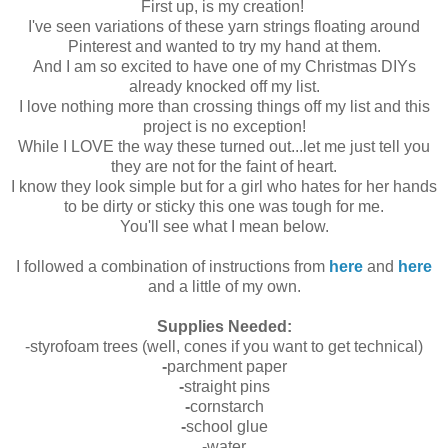
First up, is my creation!
I've seen variations of these yarn strings floating around
Pinterest and wanted to try my hand at them.
And I am so excited to have one of my Christmas DIYs
already knocked off my list.
I love nothing more than crossing things off my list and this
project is no exception!
While I LOVE the way these turned out...let me just tell you
they are not for the faint of heart.
I know they look simple but for a girl who hates for her hands
to be dirty or sticky this one was tough for me.
You'll see what I mean below.
I followed a combination of instructions from
here
and
here
and a little of my own.
Supplies Needed:
-styrofoam trees (well, cones if you want to get technical)
-
parchment paper
-
straight pins
-
cornstarch
-
school glue
-water