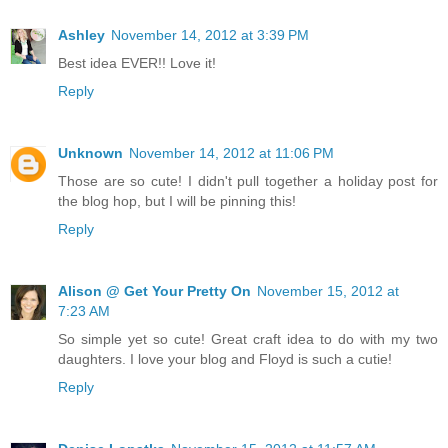
Ashley
November 14, 2012 at 3:39 PM
Best idea EVER!! Love it!
Reply
Unknown
November 14, 2012 at 11:06 PM
Those are so cute! I didn't pull together a holiday post for
the blog hop, but I will be pinning this!
Reply
Alison @ Get Your Pretty On
November 15, 2012 at
7:23 AM
So simple yet so cute! Great craft idea to do with my two
daughters. I love your blog and Floyd is such a cutie!
Reply