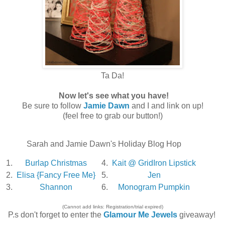
Ta Da!
Now let's see what you have!
Be sure to follow
Jamie Dawn
and I and link on up!
(feel free to grab our button!)
Sarah and Jamie Dawn's Holiday Blog Hop
1.
Burlap Christmas
4.
Kait @ GridIron Lipstick
2.
Elisa {Fancy Free Me}
5.
Jen
3.
Shannon
6.
Monogram Pumpkin
(Cannot add links: Registration/trial expired)
P.s don't forget to enter the
Glamour Me Jewels
giveaway!