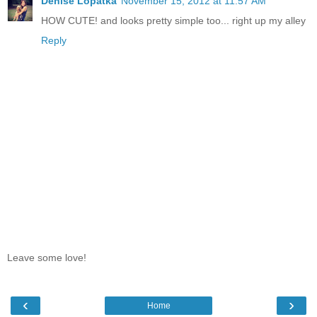
Denise Lopatka
November 15, 2012 at 11:57 AM
HOW CUTE! and looks pretty simple too... right up my alley
Reply
Leave some love!
‹
›
Home