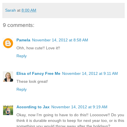
Sarah
at
8:00 AM
9 comments:
Pamela
November 14, 2012 at 8:58 AM
Ohh, how cute!! Love it!!
Reply
Elisa of Fancy Free Me
November 14, 2012 at 9:11 AM
These look great!
Reply
According to Jax
November 14, 2012 at 9:19 AM
Okay, now I'm going to have to do this!! Looooove!! Do you
think it is durable enough to keep for next year too, or is this
something you would throw away after the holidays?