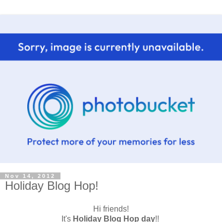
Nov 14, 2012
Holiday Blog Hop!
Hi friends!
It's
Holiday Blog Hop day
!!