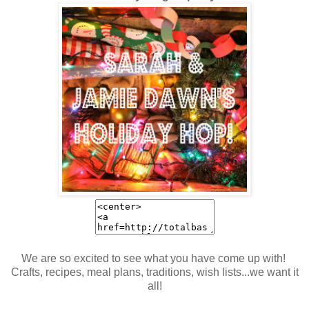
We are so excited to see what you have come up with!
Crafts, recipes, meal plans, traditions, wish lists...we want it
all!