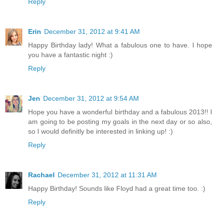
Reply
Erin
December 31, 2012 at 9:41 AM
Happy Birthday lady! What a fabulous one to have. I hope
you have a fantastic night :)
Reply
Jen
December 31, 2012 at 9:54 AM
Hope you have a wonderful birthday and a fabulous 2013!! I
am going to be posting my goals in the next day or so also,
so I would definitly be interested in linking up! :)
Reply
Rachael
December 31, 2012 at 11:31 AM
Happy Birthday! Sounds like Floyd had a great time too. :)
Reply