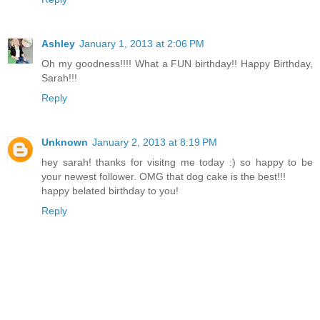
Ashley
January 1, 2013 at 2:06 PM
Oh my goodness!!!! What a FUN birthday!! Happy Birthday,
Sarah!!!
Reply
Unknown
January 2, 2013 at 8:19 PM
hey sarah! thanks for visitng me today :) so happy to be
your newest follower. OMG that dog cake is the best!!!
happy belated birthday to you!
Reply