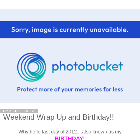
Dec 31, 2012
Weekend Wrap Up and Birthday!!
Why hello last day of 2012....also known as my
BIRTHDAY
!!