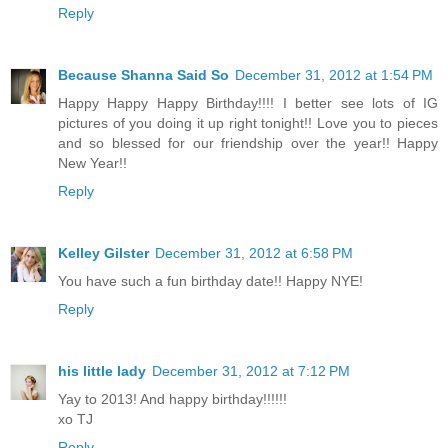
Reply
Because Shanna Said So
December 31, 2012 at 1:54 PM
Happy Happy Happy Birthday!!!! I better see lots of IG
pictures of you doing it up right tonight!! Love you to pieces
and so blessed for our friendship over the year!! Happy
New Year!!
Reply
Kelley Gilster
December 31, 2012 at 6:58 PM
You have such a fun birthday date!! Happy NYE!
Reply
his little lady
December 31, 2012 at 7:12 PM
Yay to 2013! And happy birthday!!!!!!
xo TJ
Reply