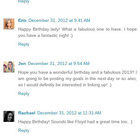
Reply
Erin
December 31, 2012 at 9:41 AM
Happy Birthday lady! What a fabulous one to have. I hope
you have a fantastic night :)
Reply
Jen
December 31, 2012 at 9:54 AM
Hope you have a wonderful birthday and a fabulous 2013!! I
am going to be posting my goals in the next day or so also,
so I would definitly be interested in linking up! :)
Reply
Rachael
December 31, 2012 at 11:31 AM
Happy Birthday! Sounds like Floyd had a great time too. :)
Reply