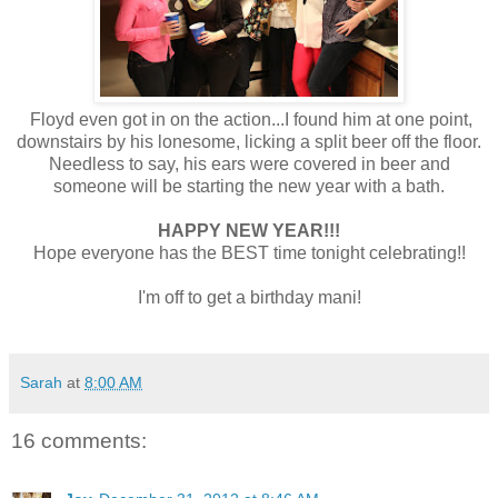
Floyd even got in on the action...I found him at one point,
downstairs by his lonesome, licking a split beer off the floor.
Needless to say, his ears were covered in beer and
someone will be starting the new year with a bath.
HAPPY NEW YEAR!!!
Hope everyone has the BEST time tonight celebrating!!
I'm off to get a birthday mani!
Sarah
at
8:00 AM
16 comments: