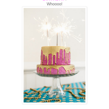
Whoooo!