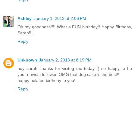
Ashley
January 1, 2013 at 2:06 PM
Oh my goodness!!!! What a FUN birthday!! Happy Birthday,
Sarah!!!
Reply
Unknown
January 2, 2013 at 8:19 PM
hey sarah! thanks for visitng me today :) so happy to be
your newest follower. OMG that dog cake is the best!!!
happy belated birthday to you!
Reply