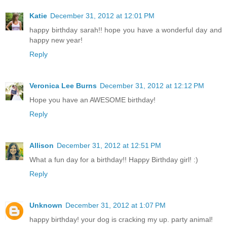
Katie
December 31, 2012 at 12:01 PM
happy birthday sarah!! hope you have a wonderful day and
happy new year!
Reply
Veronica Lee Burns
December 31, 2012 at 12:12 PM
Hope you have an AWESOME birthday!
Reply
Allison
December 31, 2012 at 12:51 PM
What a fun day for a birthday!! Happy Birthday girl! :)
Reply
Unknown
December 31, 2012 at 1:07 PM
happy birthday! your dog is cracking my up. party animal!