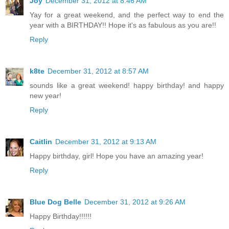
Joy
December 31, 2012 at 8:46 AM
Yay for a great weekend, and the perfect way to end the
year with a BIRTHDAY!! Hope it's as fabulous as you are!!
Reply
k8te
December 31, 2012 at 8:57 AM
sounds like a great weekend! happy birthday! and happy
new year!
Reply
Caitlin
December 31, 2012 at 9:13 AM
Happy birthday, girl! Hope you have an amazing year!
Reply
Blue Dog Belle
December 31, 2012 at 9:26 AM
Happy Birthday!!!!!!