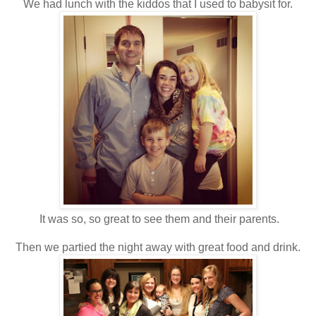
We had lunch with the kiddos that I used to babysit for.
It was so, so great to see them and their parents.
Then we partied the night away with great food and drink.