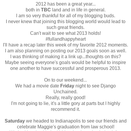
2012 has been a great year...
both in
TBC
land and in life in general.
I am so very thankful for all of my blogging buds.
I never knew that joining this blogging world would lead to
such great friends.
Can't wait to see what 2013 holds!
#fullandhappyheart
I'll have a recap later this week of my favorite 2012 moments.
I am also planning on posting our 2013 goals soon as well.
I was thinking of making it a link up...thoughts on this?
Maybe seeing everyone's goals would be helpful to inspire
one another to have successful and prosperous 2013.
On to our weekend...
We had a movie date
Friday
night to see Django
Unchained.
Really, really good!
I'm not going to lie, it's a little gory at parts but I highly
recommend it.
Saturday
we headed to Indianapolis to see our friends and
celebrate Maggie's graduation from law school!