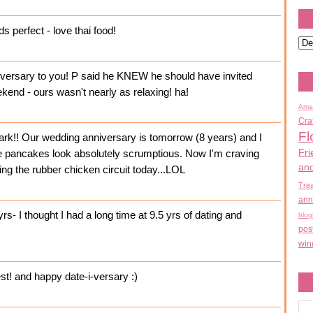
s perfect - love thai food!
versary to you! P said he KNEW he should have invited
kend - ours wasn't nearly as relaxing! ha!
Ama
Cra
Fl
rk!! Our wedding anniversary is tomorrow (8 years) and I
Fri
The pancakes look absolutely scrumptious. Now I'm craving
an
ng the rubber chicken circuit today...LOL
Tre
ann
- I thought I had a long time at 9.5 yrs of dating and
blog
pos
win
st! and happy date-i-versary :)