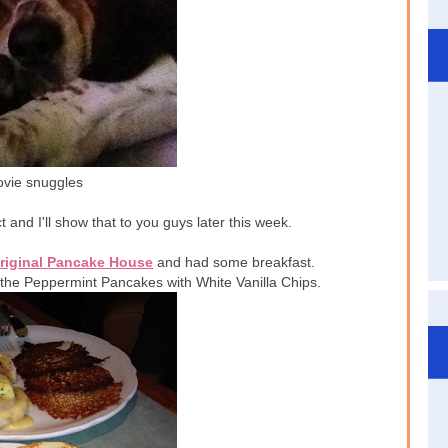
vie snuggles
t and I'll show that to you guys later this week.
riginal Pancake House
and had some breakfast.
n the Peppermint Pancakes with White Vanilla Chips.