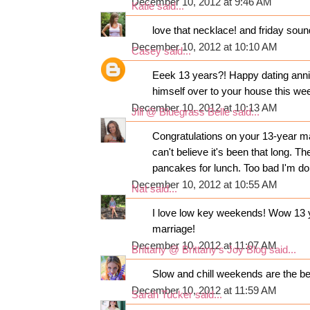
December 10, 2012 at 9:46 AM
Katie
said...
love that necklace! and friday sound
December 10, 2012 at 10:10 AM
Casey
said...
Eeek 13 years?! Happy dating anni
himself over to your house this wee
December 10, 2012 at 10:13 AM
Jill @ Bluegrass Belle
said...
Congratulations on your 13-year ma
can't believe it's been that long. 
pancakes for lunch. Too bad I'm doi
December 10, 2012 at 10:55 AM
Nat
said...
I love low key weekends! Wow 13 yrs
marriage!
December 10, 2012 at 11:07 AM
Brittany @ Brittany's Joy Blog
said...
Slow and chill weekends are the be
December 10, 2012 at 11:59 AM
Sarah Tucker
said...