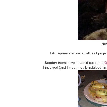
#mo
I did squeeze in one small craft projec
Sunday
morning we headed out to the
O
I indulged (and I mean, really indulged) i