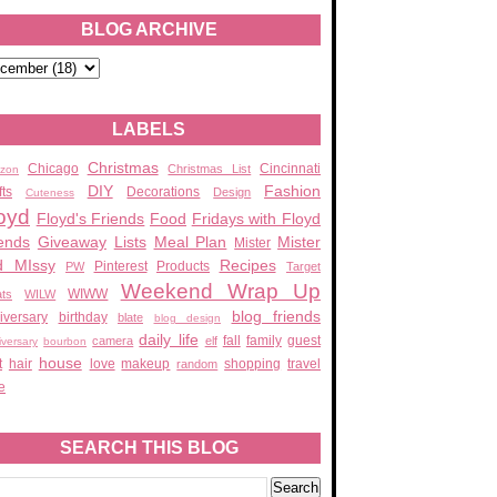
BLOG ARCHIVE
LABELS
Christmas
Chicago
Cincinnati
Christmas List
zon
DIY
Fashion
fts
Decorations
Design
Cuteness
oyd
Floyd's Friends
Food
Fridays with Floyd
ends
Giveaway
Lists
Meal Plan
Mister
Mister
d MIssy
Recipes
Pinterest
Products
PW
Target
Weekend Wrap Up
WIWW
ats
WILW
blog friends
iversary
birthday
blate
blog design
daily life
fall
family
guest
camera
elf
iversary
bourbon
house
t
hair
love
makeup
shopping
travel
random
e
SEARCH THIS BLOG