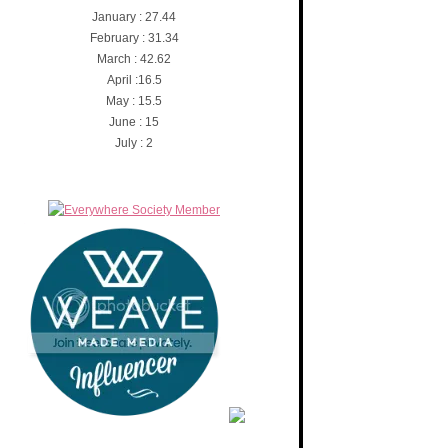
January : 27.44
February : 31.34
March : 42.62
April :16.5
May : 15.5
June : 15
July : 2