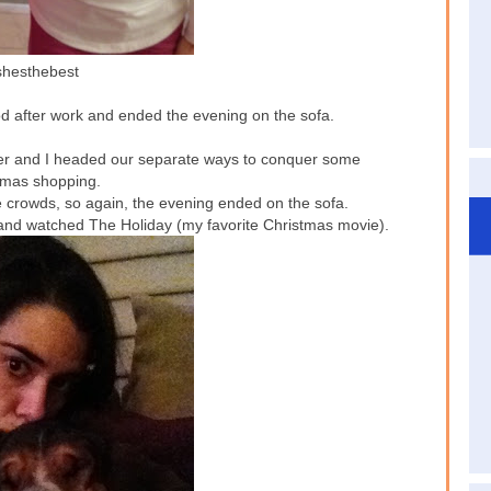
hesthebest
d after work and ended the evening on the sofa.
er and I headed our separate ways to conquer some
tmas shopping.
e crowds, so again, the evening ended on the sofa.
and watched The Holiday (my favorite Christmas movie).