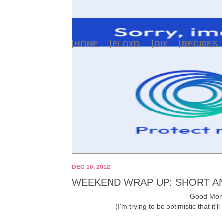
HOME
FLOYD
DIY
RECIPES
DEC 10, 2012
WEEKEND WRAP UP: SHORT A
Good Mond
(I'm trying to be optimistic that it