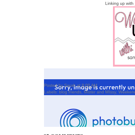
Linking up with
Posted by
Sarah
at
8:00 AM
Labels:
blog friends
,
Mister and MIssy
,
Weeken