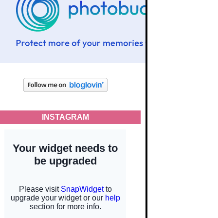
INSTAGRAM