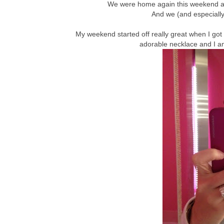
We were home again this weekend and 
And we (and especially 
My weekend started off really great when I got 
adorable necklace and I am