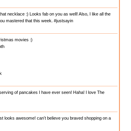
t necklace :) Looks fab on you as well! Also, I like all the
 you mastered that this week. #justsayin
hristmas movies :)
oth
k
 serving of pancakes I have ever seen! Haha! I love The
ast looks awesome! can't believe you braved shopping on a