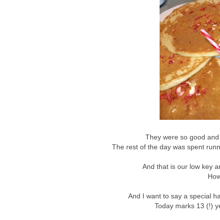
They were so good and s
The rest of the day was spent runn
And that is our low key a
How
And I want to say a special ha
Today marks 13 (!) ye