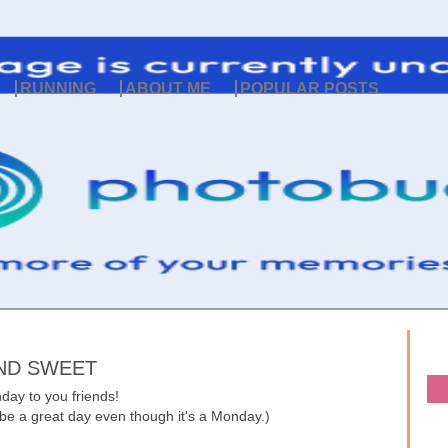
RUNNING
ABOUT ME
POPULAR POSTS
ND SWEET
ay to you friends!
'll be a great day even though it's a Monday.)