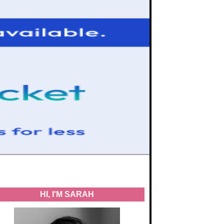
HI, I'M SARAH