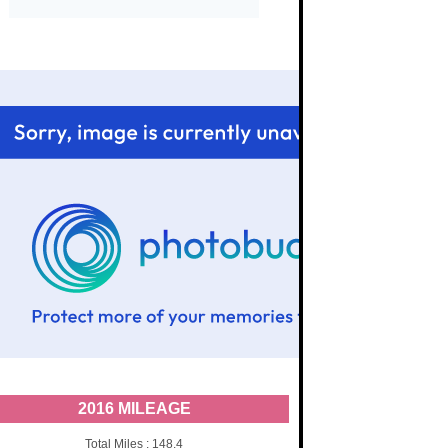
2016 MILEAGE
Total Miles : 148.4