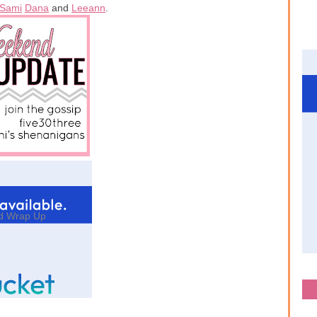
Sami
Dana
and
Leeann
.
d Wrap Up