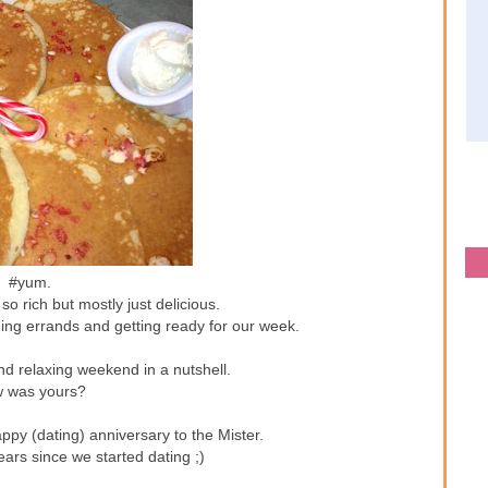
#yum.
o rich but mostly just delicious.
ing errands and getting ready for our week.
nd relaxing weekend in a nutshell.
 was yours?
ppy (dating) anniversary to the Mister.
ars since we started dating ;)