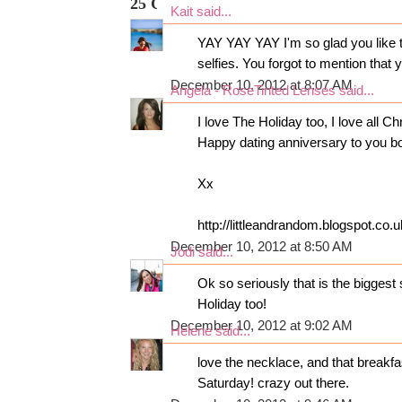
25 COMMENTS:
Kait
said...
YAY YAY YAY I'm so glad you like tha
selfies. You forgot to mention that
December 10, 2012 at 8:07 AM
Angela - RoseTinted Lenses
said...
I love The Holiday too, I love all C
Happy dating anniversary to you b
Xx
http://littleandrandom.blogspot.co.u
December 10, 2012 at 8:50 AM
Jodi
said...
Ok so seriously that is the biggest
Holiday too!
December 10, 2012 at 9:02 AM
Helene
said...
love the necklace, and that breakf
Saturday! crazy out there.