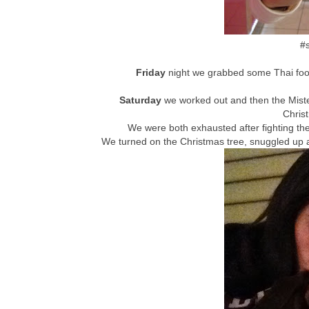
#s
Friday
night we grabbed some Thai foo
Saturday
we worked out and then the Mist
Chris
We were both exhausted after fighting th
We turned on the Christmas tree, snuggled up 