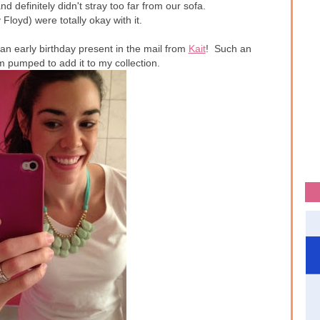
definitely didn't stray too far from our sofa.
Floyd) were totally okay with it.
an early birthday present in the mail from
Kait
! Such an
 pumped to add it to my collection.