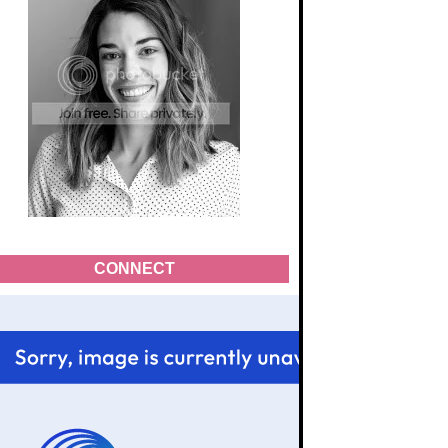
CONNECT