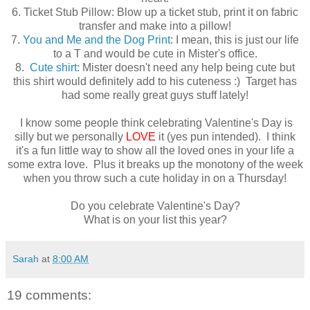
6. Ticket Stub Pillow: Blow up a ticket stub, print it on fabric
transfer and make into a pillow!
7.
You and Me and the Dog Print
: I mean, this is just our life
to a T and would be cute in Mister's office.
8.
Cute shirt
: Mister doesn't need any help being cute but
this shirt would definitely add to his cuteness :) Target has
had some really great guys stuff lately!
I know some people think celebrating Valentine's Day is
silly but we personally
LOVE
it (yes pun intended). I think
it's a fun little way to show all the loved ones in your life a
some extra love. Plus it breaks up the monotony of the week
when you throw such a cute holiday in on a Thursday!
Do you celebrate Valentine's Day?
What is on your list this year?
Sarah
at
8:00 AM
19 comments: