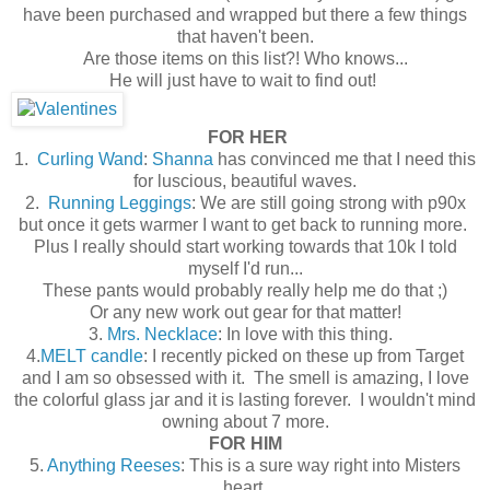
have been purchased and wrapped but there a few things
that haven't been.
Are those items on this list?! Who knows...
He will just have to wait to find out!
FOR HER
1.
Curling Wand
:
Shanna
has convinced me that I need this
for luscious, beautiful waves.
2.
Running Leggings
: We are still going strong with p90x
but once it gets warmer I want to get back to running more.
Plus I really should start working towards that 10k I told
myself I'd run...
These pants would probably really help me do that ;)
Or any new work out gear for that matter!
3.
Mrs. Necklace
: In love with this thing.
4.
MELT candle
: I recently picked on these up from Target
and I am so obsessed with it. The smell is amazing, I love
the colorful glass jar and it is lasting forever. I wouldn't mind
owning about 7 more.
FOR HIM
5.
Anything Reeses
: This is a sure way right into Misters
heart.