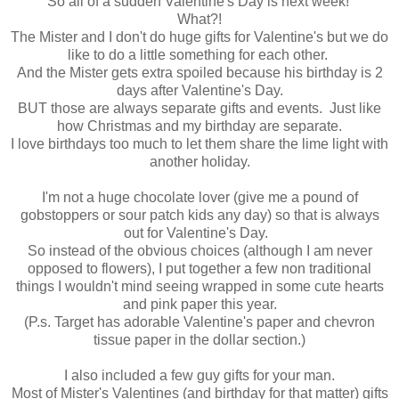
So all of a sudden Valentine's Day is next week!
What?!
The Mister and I don't do huge gifts for Valentine's but we do
like to do a little something for each other.
And the Mister gets extra spoiled because his birthday is 2
days after Valentine's Day.
BUT those are always separate gifts and events. Just like
how Christmas and my birthday are separate.
I love birthdays too much to let them share the lime light with
another holiday.
I'm not a huge chocolate lover (give me a pound of
gobstoppers or sour patch kids any day) so that is always
out for Valentine's Day.
So instead of the obvious choices (although I am never
opposed to flowers), I put together a few non traditional
things I wouldn't mind seeing wrapped in some cute hearts
and pink paper this year.
(P.s. Target has adorable Valentine's paper and chevron
tissue paper in the dollar section.)
I also included a few guy gifts for your man.
Most of Mister's Valentines (and birthday for that matter) gifts