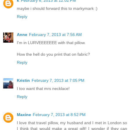
k
February 6, 2013 at 12:02 PM
maybe i should forward this to markymark :)
Reply
Anne
February 7, 2013 at 7:56 AM
I'm in LURVEEEEEEE with that pillow.
How the hell do you print that on fabric?
Reply
Kristin
February 7, 2013 at 7:05 PM
I too want that mrs necklace!
Reply
Maxine
February 7, 2013 at 8:52 PM
I love that travel pillow, my husband and I met in London so
I think that would make a great gift! I wonder if they can