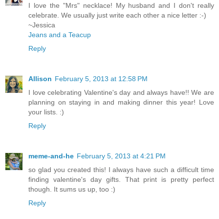
I love the "Mrs" necklace! My husband and I don't really
celebrate. We usually just write each other a nice letter :-)
~Jessica
Jeans and a Teacup
Reply
Allison
February 5, 2013 at 12:58 PM
I love celebrating Valentine's day and always have!! We are
planning on staying in and making dinner this year! Love
your lists. :)
Reply
meme-and-he
February 5, 2013 at 4:21 PM
so glad you created this! I always have such a difficult time
finding valentine's day gifts. That print is pretty perfect
though. It sums us up, too :)
Reply