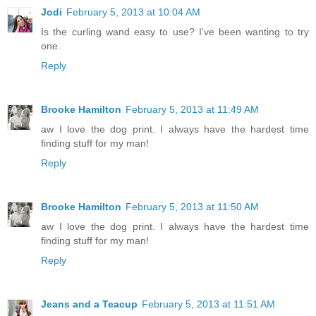
Jodi
February 5, 2013 at 10:04 AM
Is the curling wand easy to use? I've been wanting to try
one.
Reply
Brooke Hamilton
February 5, 2013 at 11:49 AM
aw I love the dog print. I always have the hardest time
finding stuff for my man!
Reply
Brooke Hamilton
February 5, 2013 at 11:50 AM
aw I love the dog print. I always have the hardest time
finding stuff for my man!
Reply
Jeans and a Teacup
February 5, 2013 at 11:51 AM