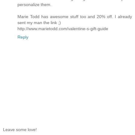
personalize them.
Marie Todd has awesome stuff too and 20% off. I already
sent my man the link ;)
http://www.marietodd.com/valentine-s-gift-guide
Reply
Leave some love!