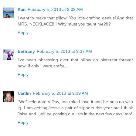
Kait
February 5, 2013 at 9:09 AM
I want to make that pillow! You little crafting genius! And that
MRS. NECKLACE!!!! Why must you taunt me?!!?
Reply
Bethany
February 5, 2013 at 9:37 AM
I've been obsessing over that pillow on pinterest forever
now. If only I were crafty...
Reply
Caitlin
February 5, 2013 at 9:39 AM
"We" celebrate V-Day, too (aka I love it and he puts up with
it). I am getting Jesse a pair of slippers this year but I think
Jaisa and I will be posting our lists in the next few days, too!
Reply