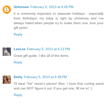
Unknown
February 5, 2013 at 6:05 PM
it is extremely important to separate holidays - especially
from birthdays! my bday is right by christmas and i've
always hated when people try to make them one. love your
gift picks!
Reply
LeeLee
February 5, 2013 at 6:22 PM
Great gift guide. I like all of the items.
Reply
Emily
February 5, 2013 at 6:38 PM
I'll steal "his" reese's pieces! Also, I have that curling wand
and can NOT figure it out. If you get one, fill me in! ;)
Reply