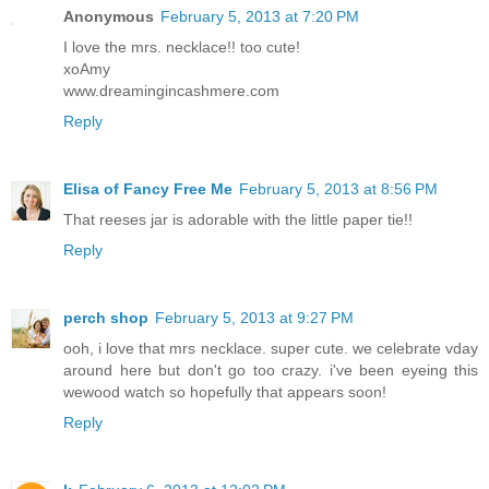
Anonymous
February 5, 2013 at 7:20 PM
I love the mrs. necklace!! too cute!
xoAmy
www.dreamingincashmere.com
Reply
Elisa of Fancy Free Me
February 5, 2013 at 8:56 PM
That reeses jar is adorable with the little paper tie!!
Reply
perch shop
February 5, 2013 at 9:27 PM
ooh, i love that mrs necklace. super cute. we celebrate vday
around here but don't go too crazy. i've been eyeing this
wewood watch so hopefully that appears soon!
Reply