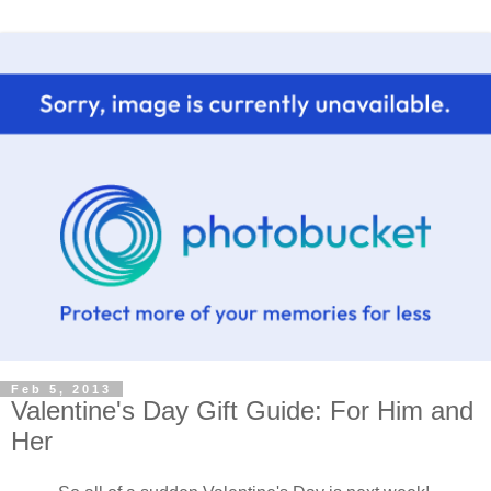
Feb 5, 2013
Valentine's Day Gift Guide: For Him and
Her