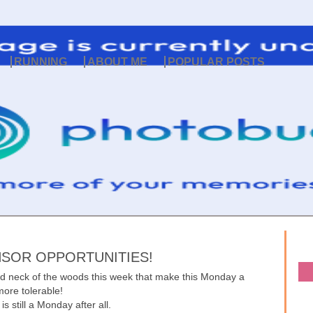
RUNNING
ABOUT ME
POPULAR POSTS
SOR OPPORTUNITIES!
nd neck of the woods this week that make this Monday a
 more tolerable!
it is still a Monday after all.