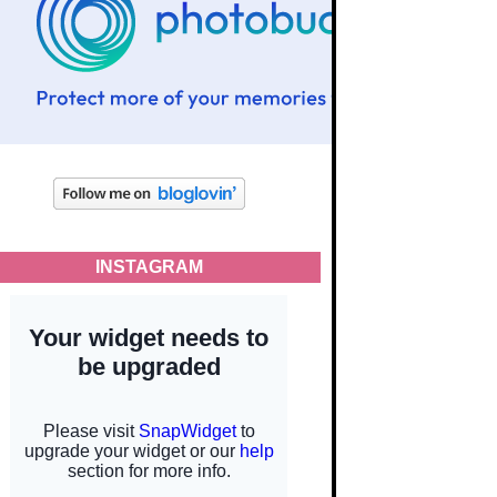
INSTAGRAM