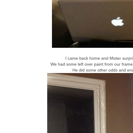
I came back home and Mister surpris
We had some left over paint from our frame 
He did some other odds and end