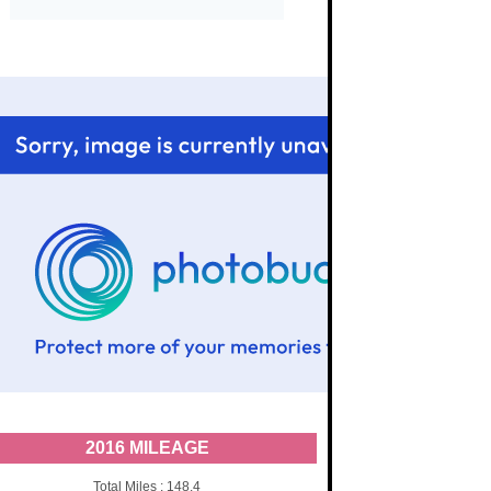
2016 MILEAGE
Total Miles : 148.4