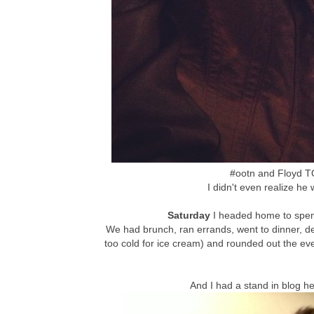
#ootn and Floyd 
I didn't even realize he w
Saturday
I headed home to spen
We had brunch, ran errands, went to dinner, de
too cold for ice cream) and rounded out the eve
And I had a stand in blog h