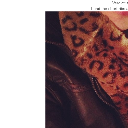
Verdict: 
I had the short ribs