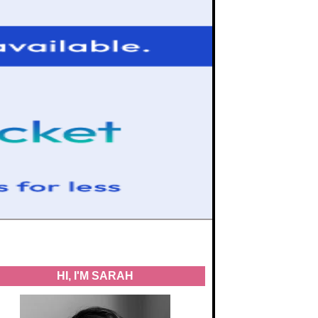
HI, I'M SARAH