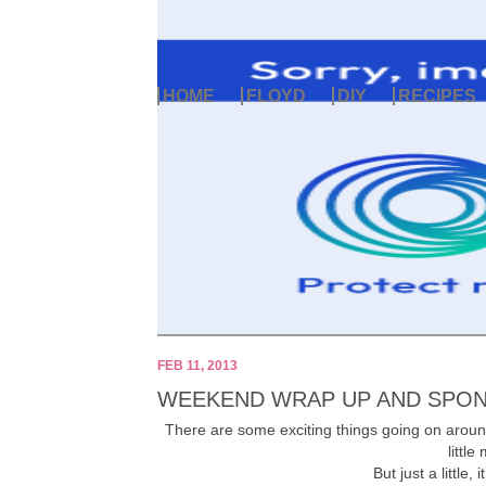
HOME
FLOYD
DIY
RECIPES
FEB 11, 2013
WEEKEND WRAP UP AND SPON
There are some exciting things going on arou
little
But just a little, 