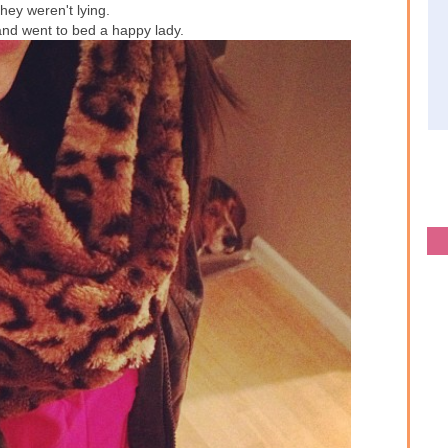
they weren't lying.
 and went to bed a happy lady.