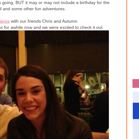
is going, BUT it may or may not include a birthday for the
ld and some other fun adventures.
Tanos
with our friends Chris and Autumn.
ss for awhile now and we were excited to check it out.