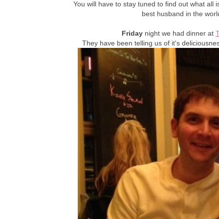
You will have to stay tuned to find out what all 
best husband in the wor
Friday
night we had dinner at
They have been telling us of it's deliciousne