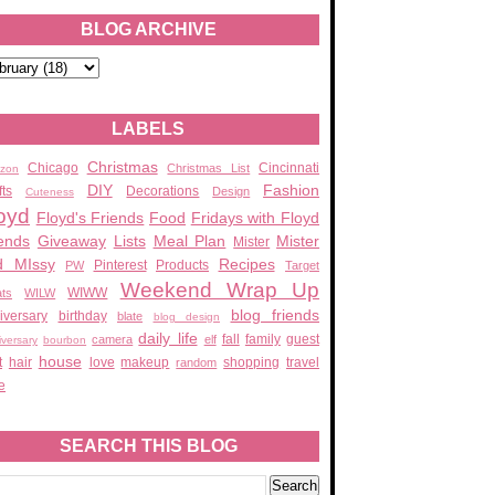
BLOG ARCHIVE
LABELS
Christmas
Chicago
Cincinnati
Christmas List
zon
DIY
Fashion
fts
Decorations
Design
Cuteness
oyd
Floyd's Friends
Food
Fridays with Floyd
ends
Giveaway
Lists
Meal Plan
Mister
Mister
d MIssy
Recipes
Pinterest
Products
PW
Target
Weekend Wrap Up
WIWW
ats
WILW
blog friends
iversary
birthday
blate
blog design
daily life
fall
family
guest
camera
elf
iversary
bourbon
house
t
hair
love
makeup
shopping
travel
random
e
SEARCH THIS BLOG