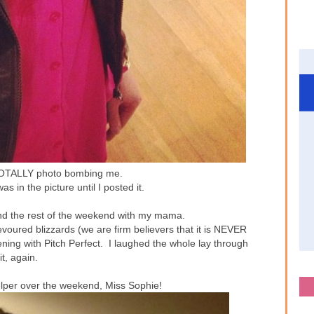
TOTALLY photo bombing me.
as in the picture until I posted it.
d the rest of the weekend with my mama.
voured blizzards (we are firm believers that it is NEVER
ning with Pitch Perfect. I laughed the whole lay through
it, again.
elper over the weekend, Miss Sophie!