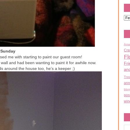
Ama
Cra
Sunday
Fl
ed me with starting to paint our guest room!
wall and had been wanting to paint it for awhile now.
Fri
s around the house too, he's a keeper ;)
an
Tre
ann
blog
pos
win