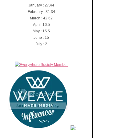
January : 27.44
February : 31.34
March : 42.62
April :16.5
May : 15.5
June : 15
July : 2