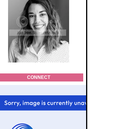
CONNECT