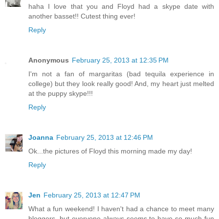
haha I love that you and Floyd had a skype date with
another basset!! Cutest thing ever!
Reply
Anonymous
February 25, 2013 at 12:35 PM
I'm not a fan of margaritas (bad tequila experience in
college) but they look really good! And, my heart just melted
at the puppy skype!!!
Reply
Joanna
February 25, 2013 at 12:46 PM
Ok...the pictures of Floyd this morning made my day!
Reply
Jen
February 25, 2013 at 12:47 PM
What a fun weekend! I haven't had a chance to meet many
bloggers, but everyone always seems to have so much fun