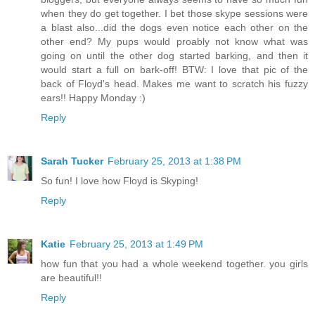
when they do get together. I bet those skype sessions were
a blast also...did the dogs even notice each other on the
other end? My pups would proably not know what was
going on until the other dog started barking, and then it
would start a full on bark-off! BTW: I love that pic of the
back of Floyd's head. Makes me want to scratch his fuzzy
ears!! Happy Monday :)
Reply
Sarah Tucker
February 25, 2013 at 1:38 PM
So fun! I love how Floyd is Skyping!
Reply
Katie
February 25, 2013 at 1:49 PM
how fun that you had a whole weekend together. you girls
are beautiful!!
Reply