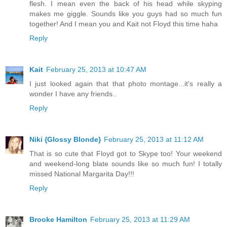
flesh. I mean even the back of his head while skyping
makes me giggle. Sounds like you guys had so much fun
together! And I mean you and Kait not Floyd this time haha
Reply
Kait
February 25, 2013 at 10:47 AM
I just looked again that that photo montage...it's really a
wonder I have any friends..
Reply
Niki {Glossy Blonde}
February 25, 2013 at 11:12 AM
That is so cute that Floyd got to Skype too! Your weekend
and weekend-long blate sounds like so much fun! I totally
missed National Margarita Day!!!
Reply
Brooke Hamilton
February 25, 2013 at 11:29 AM