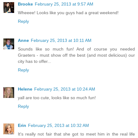
Brooke
February 25, 2013 at 9:57 AM
Wheeee! Looks like you guys had a great weekend!
Reply
Anne
February 25, 2013 at 10:11 AM
Sounds like so much fun! And of course you needed
Graeters - must show off the best (and most delicious) our
city has to offer...
Reply
Helene
February 25, 2013 at 10:24 AM
yall are too cute, looks like so much fun!
Reply
Erin
February 25, 2013 at 10:32 AM
It's really not fair that she got to meet him in the real life