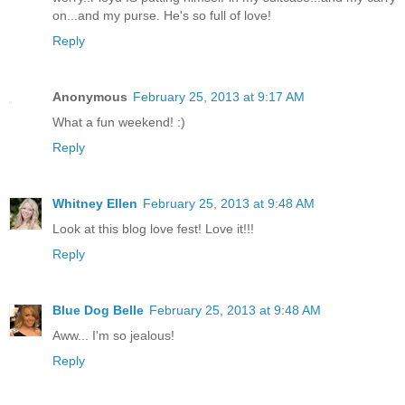
on...and my purse. He's so full of love!
Reply
Anonymous
February 25, 2013 at 9:17 AM
What a fun weekend! :)
Reply
Whitney Ellen
February 25, 2013 at 9:48 AM
Look at this blog love fest! Love it!!!
Reply
Blue Dog Belle
February 25, 2013 at 9:48 AM
Aww... I'm so jealous!
Reply