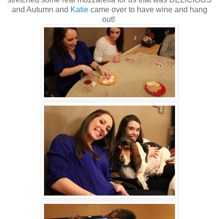
and Autumn and
Katie
came over to have wine and hang
out!