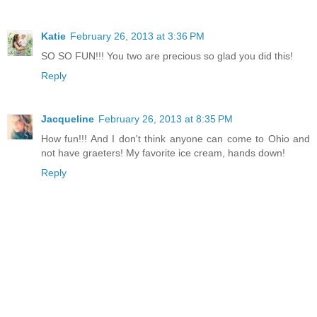
Katie
February 26, 2013 at 3:36 PM
SO SO FUN!!! You two are precious so glad you did this!
Reply
Jacqueline
February 26, 2013 at 8:35 PM
How fun!!! And I don't think anyone can come to Ohio and
not have graeters! My favorite ice cream, hands down!
Reply