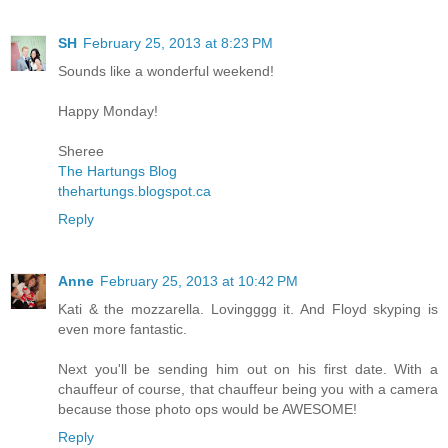
SH
February 25, 2013 at 8:23 PM
Sounds like a wonderful weekend!
Happy Monday!
Sheree
The Hartungs Blog
thehartungs.blogspot.ca
Reply
Anne
February 25, 2013 at 10:42 PM
Kati & the mozzarella. Lovingggg it. And Floyd skyping is
even more fantastic.
Next you'll be sending him out on his first date. With a
chauffeur of course, that chauffeur being you with a camera
because those photo ops would be AWESOME!
Reply