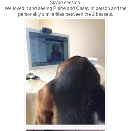
Skype session.
We loved it and seeing Pierre and Casey in person and the
personality similarities between the 2 bassets.