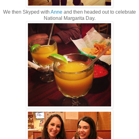
We then Skyped with
Anne
and then headed out to celebrate
National Margarita Day.