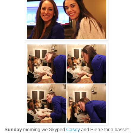
Sunday
morning we Skyped
Casey
and Pierre for a basset