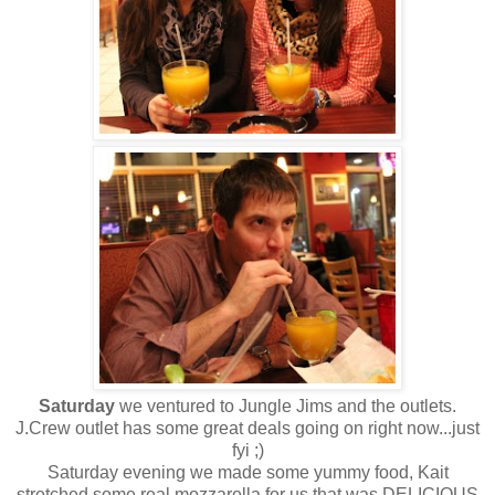
Saturday
we ventured to Jungle Jims and the outlets.
J.Crew outlet has some great deals going on right now...just
fyi ;)
Saturday evening we made some yummy food, Kait
stretched some real mozzarella for us that was DELICIOUS