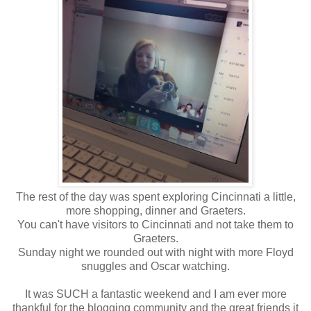
The rest of the day was spent exploring Cincinnati a little,
more shopping, dinner and Graeters.
You can't have visitors to Cincinnati and not take them to
Graeters.
Sunday night we rounded out with night with more Floyd
snuggles and Oscar watching.
It was SUCH a fantastic weekend and I am ever more
thankful for the blogging community and the great friends it