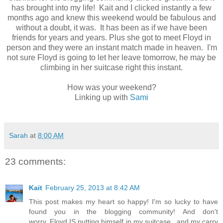
has brought into my life! Kait and I clicked instantly a few
months ago and knew this weekend would be fabulous and
without a doubt, it was. It has been as if we have been
friends for years and years. Plus she got to meet Floyd in
person and they were an instant match made in heaven. I'm
not sure Floyd is going to let her leave tomorrow, he may be
climbing in her suitcase right this instant.
How was your weekend?
Linking up with
Sami
Sarah
at
8:00 AM
23 comments:
Kait
February 25, 2013 at 8:42 AM
This post makes my heart so happy! I'm so lucky to have
found you in the blogging community! And don't
worry..Floyd IS putting himself in my suitcase...and my carry