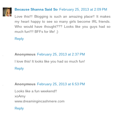
Because Shanna Said So
February 25, 2013 at 2:09 PM
Love this!!! Blogging is such an amazing place!! It makes
my heart happy to see so many girls become IRL friends.
Who would have thought??? Looks like you guys had so
much fun!!!! BFFs for life! ;)
Reply
Anonymous
February 25, 2013 at 2:37 PM
I love this! It looks like you had so much fun!
Reply
Anonymous
February 25, 2013 at 6:53 PM
Looks like a fun weekend!!
xoAmy
www.dreamingincashmere.com
Reply