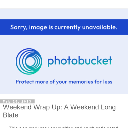
Feb 25, 2013
Weekend Wrap Up: A Weekend Long
Blate