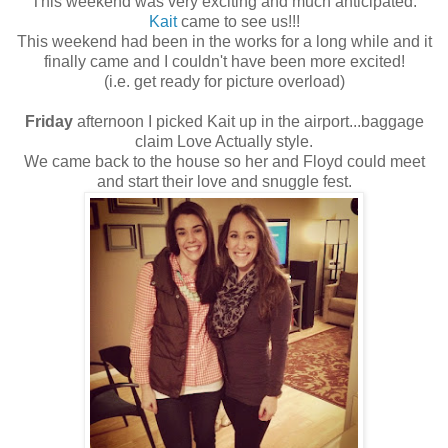
This weekend was very exciting and much anticipated.
Kait
came to see us!!!
This weekend had been in the works for a long while and it
finally came and I couldn't have been more excited!
(i.e. get ready for picture overload)
Friday
afternoon I picked Kait up in the airport...baggage
claim Love Actually style.
We came back to the house so her and Floyd could meet
and start their love and snuggle fest.