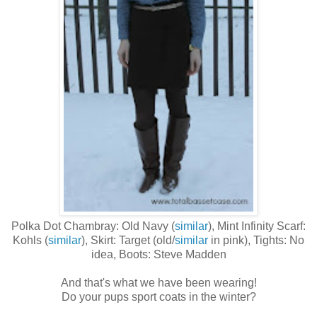
Polka Dot Chambray: Old Navy (
similar
), Mint Infinity Scarf:
Kohls (
similar
), Skirt: Target (old/
similar
in pink), Tights: No
idea, Boots: Steve Madden
And that's what we have been wearing!
Do your pups sport coats in the winter?