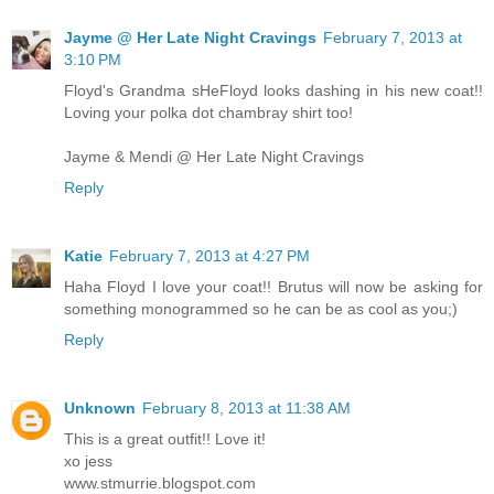
Jayme @ Her Late Night Cravings
February 7, 2013 at
3:10 PM
Floyd's Grandma sHeFloyd looks dashing in his new coat!!
Loving your polka dot chambray shirt too!
Jayme & Mendi @ Her Late Night Cravings
Reply
Katie
February 7, 2013 at 4:27 PM
Haha Floyd I love your coat!! Brutus will now be asking for
something monogrammed so he can be as cool as you;)
Reply
Unknown
February 8, 2013 at 11:38 AM
This is a great outfit!! Love it!
xo jess
www.stmurrie.blogspot.com