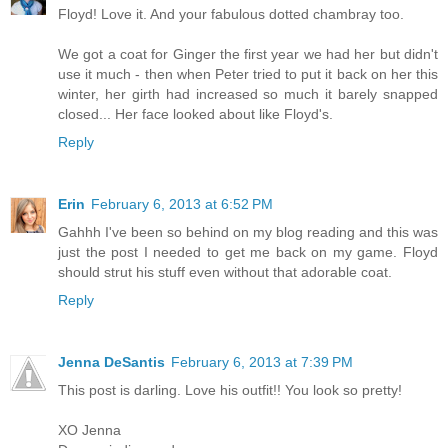
Floyd! Love it. And your fabulous dotted chambray too.
We got a coat for Ginger the first year we had her but didn't
use it much - then when Peter tried to put it back on her this
winter, her girth had increased so much it barely snapped
closed... Her face looked about like Floyd's.
Reply
Erin
February 6, 2013 at 6:52 PM
Gahhh I've been so behind on my blog reading and this was
just the post I needed to get me back on my game. Floyd
should strut his stuff even without that adorable coat.
Reply
Jenna DeSantis
February 6, 2013 at 7:39 PM
This post is darling. Love his outfit!! You look so pretty!
XO Jenna