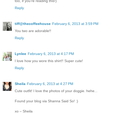
too, if you're reading this!)
Reply
tiff@thecoffeehouse
February 6, 2013 at 3:59 PM
You two are adorable!!
Reply
Lynlee
February 6, 2013 at 4:17 PM
I love how you wore this shirt!! Super cute!
Reply
Sheila
February 6, 2013 at 4:27 PM
Cute outfit! I love the photos of your doggie. hehe...
Found your blog via Shanna Said So! :)
xo – Sheila