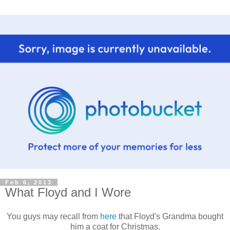
Feb 6, 2013
What Floyd and I Wore
You guys may recall from
here
that Floyd's Grandma bought
him a coat for Christmas.