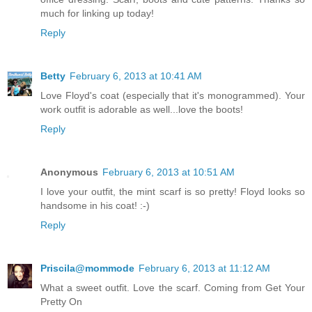
much for linking up today!
Reply
Betty
February 6, 2013 at 10:41 AM
Love Floyd's coat (especially that it's monogrammed). Your
work outfit is adorable as well...love the boots!
Reply
Anonymous
February 6, 2013 at 10:51 AM
I love your outfit, the mint scarf is so pretty! Floyd looks so
handsome in his coat! :-)
Reply
Priscila@mommode
February 6, 2013 at 11:12 AM
What a sweet outfit. Love the scarf. Coming from Get Your
Pretty On