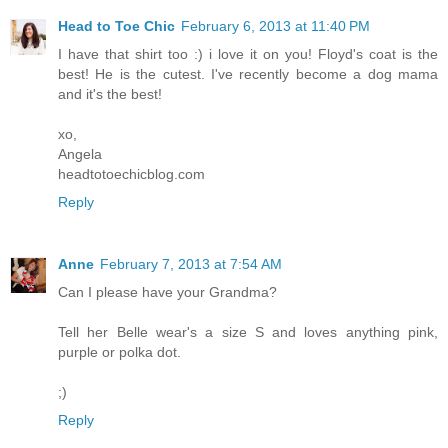
Head to Toe Chic
February 6, 2013 at 11:40 PM
I have that shirt too :) i love it on you! Floyd's coat is the
best! He is the cutest. I've recently become a dog mama
and it's the best!
xo,
Angela
headtotoechicblog.com
Reply
Anne
February 7, 2013 at 7:54 AM
Can I please have your Grandma?
Tell her Belle wear's a size S and loves anything pink,
purple or polka dot.
;)
Reply