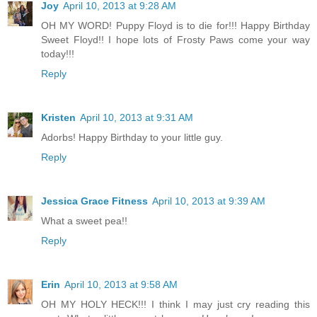
Joy
April 10, 2013 at 9:28 AM
OH MY WORD! Puppy Floyd is to die for!!! Happy Birthday
Sweet Floyd!! I hope lots of Frosty Paws come your way
today!!!
Reply
Kristen
April 10, 2013 at 9:31 AM
Adorbs! Happy Birthday to your little guy.
Reply
Jessica Grace Fitness
April 10, 2013 at 9:39 AM
What a sweet pea!!
Reply
Erin
April 10, 2013 at 9:58 AM
OH MY HOLY HECK!!! I think I may just cry reading this