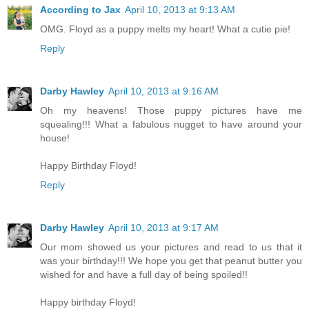
According to Jax
April 10, 2013 at 9:13 AM
OMG. Floyd as a puppy melts my heart! What a cutie pie!
Reply
Darby Hawley
April 10, 2013 at 9:16 AM
Oh my heavens! Those puppy pictures have me
squealing!!! What a fabulous nugget to have around your
house!
Happy Birthday Floyd!
Reply
Darby Hawley
April 10, 2013 at 9:17 AM
Our mom showed us your pictures and read to us that it
was your birthday!!! We hope you get that peanut butter you
wished for and have a full day of being spoiled!!
Happy birthday Floyd!