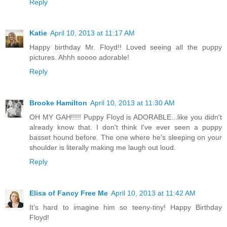
Reply
Katie
April 10, 2013 at 11:17 AM
Happy birthday Mr. Floyd!! Loved seeing all the puppy
pictures. Ahhh soooo adorable!
Reply
Brooke Hamilton
April 10, 2013 at 11:30 AM
OH MY GAH!!!!! Puppy Floyd is ADORABLE...like you didn't
already know that. I don't think I've ever seen a puppy
basset hound before. The one where he's sleeping on your
shoulder is literally making me laugh out loud.
Reply
Elisa of Fancy Free Me
April 10, 2013 at 11:42 AM
It's hard to imagine him so teeny-tiny! Happy Birthday
Floyd!