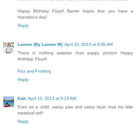
Happy Birthday Floyd! Baxter hopes that you have a
marvelous day!
Reply
Lauren {By Lauren M}
April 10, 2013 at 9:06 AM
There is nothing sweeter than puppy photos! Happy
birthday, Floyd!
Fizz and Frosting
Reply
Kait
April 10, 2013 at 9:13 AM
Even as a child...sassy paw and sassy face! love his little
meatloaf self!
Reply