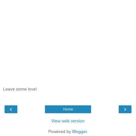
Leave some love!
‹
›
Home
View web version
Powered by
Blogger
.