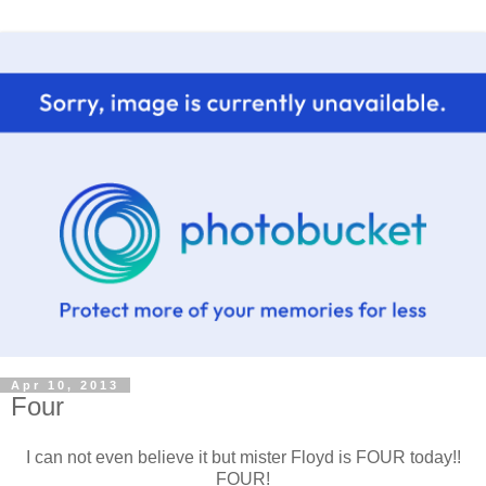
Apr 10, 2013
Four
I can not even believe it but mister Floyd is FOUR today!!
FOUR!