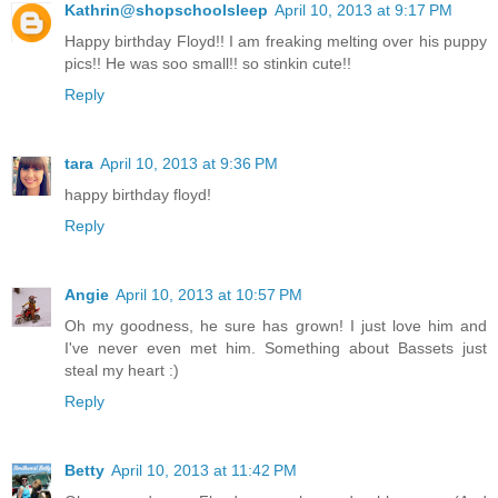
Kathrin@shopschoolsleep
April 10, 2013 at 9:17 PM
Happy birthday Floyd!! I am freaking melting over his puppy
pics!! He was soo small!! so stinkin cute!!
Reply
tara
April 10, 2013 at 9:36 PM
happy birthday floyd!
Reply
Angie
April 10, 2013 at 10:57 PM
Oh my goodness, he sure has grown! I just love him and
I've never even met him. Something about Bassets just
steal my heart :)
Reply
Betty
April 10, 2013 at 11:42 PM