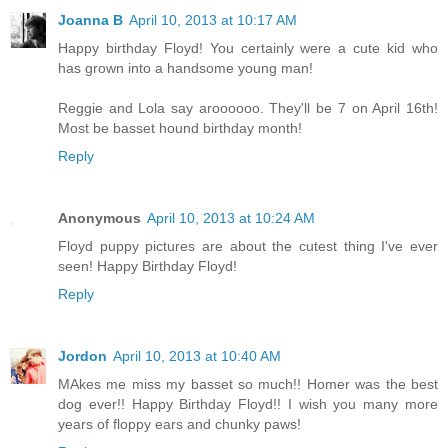
Joanna B
April 10, 2013 at 10:17 AM
Happy birthday Floyd! You certainly were a cute kid who
has grown into a handsome young man!
Reggie and Lola say aroooooo. They'll be 7 on April 16th!
Most be basset hound birthday month!
Reply
Anonymous
April 10, 2013 at 10:24 AM
Floyd puppy pictures are about the cutest thing I've ever
seen! Happy Birthday Floyd!
Reply
Jordon
April 10, 2013 at 10:40 AM
MAkes me miss my basset so much!! Homer was the best
dog ever!! Happy Birthday Floyd!! I wish you many more
years of floppy ears and chunky paws!