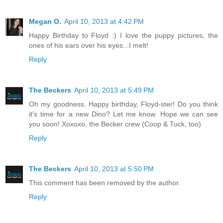
Megan O.
April 10, 2013 at 4:42 PM
Happy Birthday to Floyd :) I love the puppy pictures, the
ones of his ears over his eyes...I melt!
Reply
The Beckers
April 10, 2013 at 5:49 PM
Oh my goodness. Happy birthday, Floyd-ster! Do you think
it's time for a new Dino? Let me know. Hope we can see
you soon! Xoxoxo, the Becker crew (Coop & Tuck, too)
Reply
The Beckers
April 10, 2013 at 5:50 PM
This comment has been removed by the author.
Reply