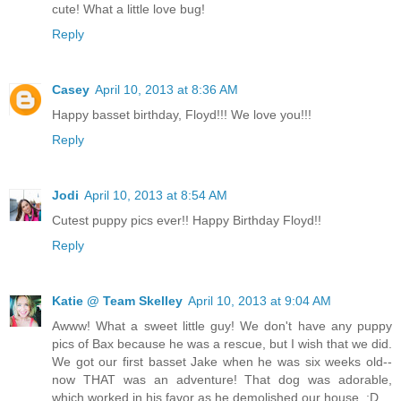
cute! What a little love bug!
Reply
Casey
April 10, 2013 at 8:36 AM
Happy basset birthday, Floyd!!! We love you!!!
Reply
Jodi
April 10, 2013 at 8:54 AM
Cutest puppy pics ever!! Happy Birthday Floyd!!
Reply
Katie @ Team Skelley
April 10, 2013 at 9:04 AM
Awww! What a sweet little guy! We don't have any puppy
pics of Bax because he was a rescue, but I wish that we did.
We got our first basset Jake when he was six weeks old--
now THAT was an adventure! That dog was adorable,
which worked in his favor as he demolished our house. ;D