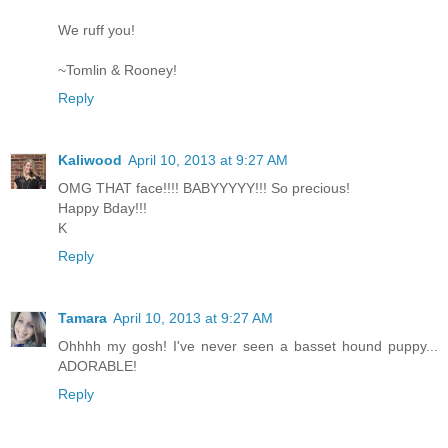
We ruff you!
~Tomlin & Rooney!
Reply
Kaliwood
April 10, 2013 at 9:27 AM
OMG THAT face!!!! BABYYYYY!!! So precious!
Happy Bday!!!
K
Reply
Tamara
April 10, 2013 at 9:27 AM
Ohhhh my gosh! I've never seen a basset hound puppy...
ADORABLE!
Reply