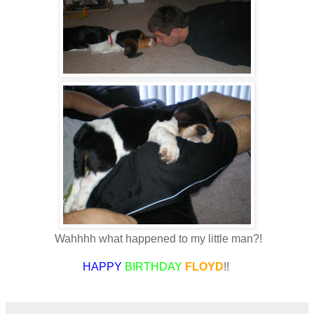
Wahhhh what happened to my little man?!
HAPPY
BIRTHDAY
FLOYD
!!