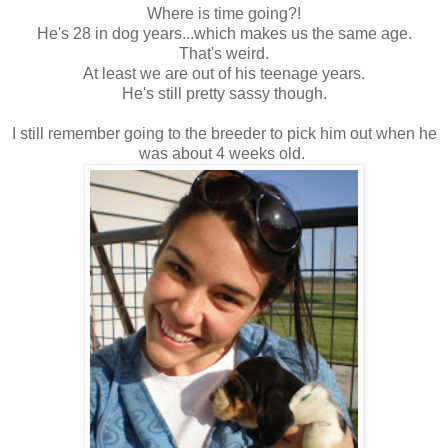
Where is time going?!
He's 28 in dog years...which makes us the same age.
That's weird.
At least we are out of his teenage years.
He's still pretty sassy though.
I still remember going to the breeder to pick him out when he
was about 4 weeks old.