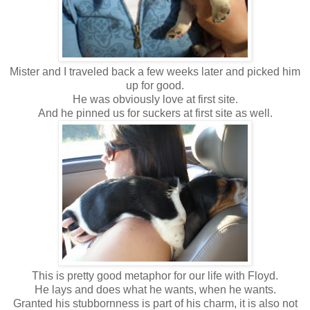
Mister and I traveled back a few weeks later and picked him
up for good.
He was obviously love at first site.
And he pinned us for suckers at first site as well.
This is pretty good metaphor for our life with Floyd.
He lays and does what he wants, when he wants.
Granted his stubbornness is part of his charm, it is also not