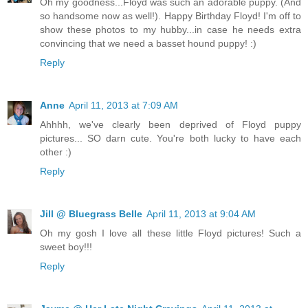
Oh my goodness...Floyd was such an adorable puppy. (And
so handsome now as well!). Happy Birthday Floyd! I'm off to
show these photos to my hubby...in case he needs extra
convincing that we need a basset hound puppy! :)
Reply
Anne
April 11, 2013 at 7:09 AM
Ahhhh, we've clearly been deprived of Floyd puppy
pictures... SO darn cute. You're both lucky to have each
other :)
Reply
Jill @ Bluegrass Belle
April 11, 2013 at 9:04 AM
Oh my gosh I love all these little Floyd pictures! Such a
sweet boy!!!
Reply