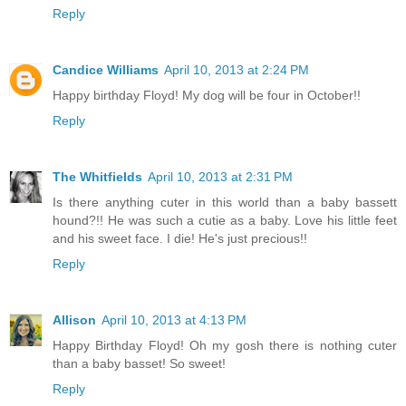
Reply
Candice Williams
April 10, 2013 at 2:24 PM
Happy birthday Floyd! My dog will be four in October!!
Reply
The Whitfields
April 10, 2013 at 2:31 PM
Is there anything cuter in this world than a baby bassett
hound?!! He was such a cutie as a baby. Love his little feet
and his sweet face. I die! He's just precious!!
Reply
Allison
April 10, 2013 at 4:13 PM
Happy Birthday Floyd! Oh my gosh there is nothing cuter
than a baby basset! So sweet!
Reply