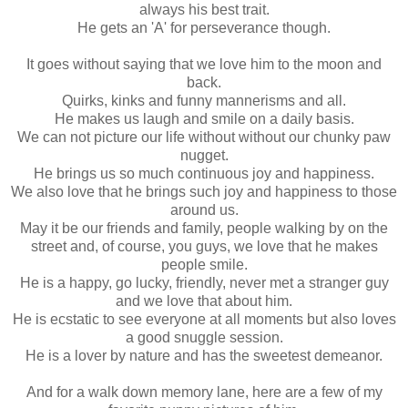
always his best trait.
He gets an 'A' for perseverance though.
It goes without saying that we love him to the moon and
back.
Quirks, kinks and funny mannerisms and all.
He makes us laugh and smile on a daily basis.
We can not picture our life without without our chunky paw
nugget.
He brings us so much continuous joy and happiness.
We also love that he brings such joy and happiness to those
around us.
May it be our friends and family, people walking by on the
street and, of course, you guys, we love that he makes
people smile.
He is a happy, go lucky, friendly, never met a stranger guy
and we love that about him.
He is ecstatic to see everyone at all moments but also loves
a good snuggle session.
He is a lover by nature and has the sweetest demeanor.
And for a walk down memory lane, here are a few of my