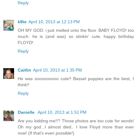
Reply
k8te
April 10, 2013 at 12:13 PM
OH MY GOD. i just melted onto the floor. BABY FLOYD! too
much. he is (and was) so stinkin' cute. happy birthday
FLOYD!
Reply
Caitlin
April 10, 2013 at 1:35 PM
He was sooooooooo cute!! Basset puppies are the best, I
think!!
Reply
Danielle
April 10, 2013 at 1:51 PM
Are you kidding me!!? Those photos are too cute for words!
Oh my god...I almost died.. I love Floyd more than ever
now! (If that's even possible!)