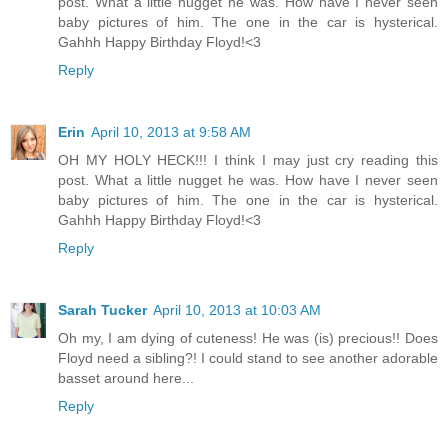
post. What a little nugget he was. How have I never seen
baby pictures of him. The one in the car is hysterical.
Gahhh Happy Birthday Floyd!<3
Reply
Erin
April 10, 2013 at 9:58 AM
OH MY HOLY HECK!!! I think I may just cry reading this
post. What a little nugget he was. How have I never seen
baby pictures of him. The one in the car is hysterical.
Gahhh Happy Birthday Floyd!<3
Reply
Sarah Tucker
April 10, 2013 at 10:03 AM
Oh my, I am dying of cuteness! He was (is) precious!! Does
Floyd need a sibling?! I could stand to see another adorable
basset around here...
Reply