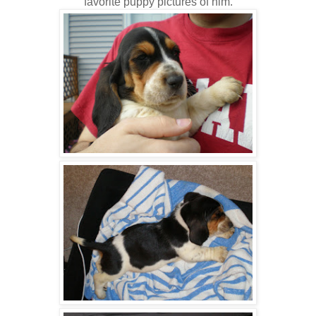
favorite puppy pictures of him.