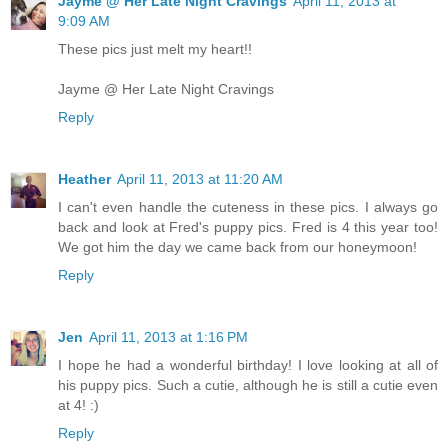
Jayme @ Her Late Night Cravings
April 11, 2013 at
9:09 AM
These pics just melt my heart!!
Jayme @ Her Late Night Cravings
Reply
Heather
April 11, 2013 at 11:20 AM
I can't even handle the cuteness in these pics. I always go
back and look at Fred's puppy pics. Fred is 4 this year too!
We got him the day we came back from our honeymoon!
Reply
Jen
April 11, 2013 at 1:16 PM
I hope he had a wonderful birthday! I love looking at all of
his puppy pics. Such a cutie, although he is still a cutie even
at 4! :)
Reply