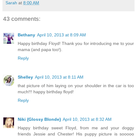
Sarah
at
8:00 AM
43 comments:
Bethany
April 10, 2013 at 8:09 AM
Happy birthday Floyd! Thank you for introducing me to your
mama (and papa too!).
Reply
Shelley
April 10, 2013 at 8:11 AM
that picture of him laying on your shoulder in the car is too
much!!! happy birthday floyd!
Reply
Niki {Glossy Blonde}
April 10, 2013 at 8:32 AM
Happy birthday sweet Floyd, from me and your doggy
friends Jessie and Chester! His puppy picture is sooooo