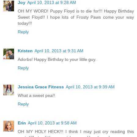
Joy
April 10, 2013 at 9:28 AM
OH MY WORD! Puppy Floyd is to die for!!! Happy Birthday
Sweet Floyd!! I hope lots of Frosty Paws come your way
today!!!
Reply
Kristen
April 10, 2013 at 9:31 AM
Adorbs! Happy Birthday to your little guy.
Reply
Jessica Grace Fitness
April 10, 2013 at 9:39 AM
What a sweet pea!!
Reply
Erin
April 10, 2013 at 9:58 AM
OH MY HOLY HECK!!! I think I may just cry reading this