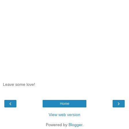
Leave some love!
‹
›
Home
View web version
Powered by
Blogger
.