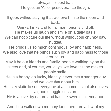
always his best trait.
He gets an 'A' for perseverance though.
It goes without saying that we love him to the moon and
back.
Quirks, kinks and funny mannerisms and all.
He makes us laugh and smile on a daily basis.
We can not picture our life without without our chunky paw
nugget.
He brings us so much continuous joy and happiness.
We also love that he brings such joy and happiness to those
around us.
May it be our friends and family, people walking by on the
street and, of course, you guys, we love that he makes
people smile.
He is a happy, go lucky, friendly, never met a stranger guy
and we love that about him.
He is ecstatic to see everyone at all moments but also loves
a good snuggle session.
He is a lover by nature and has the sweetest demeanor.
And for a walk down memory lane, here are a few of my