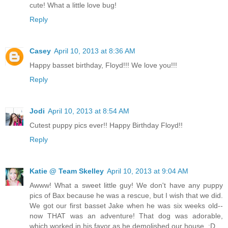
cute! What a little love bug!
Reply
Casey
April 10, 2013 at 8:36 AM
Happy basset birthday, Floyd!!! We love you!!!
Reply
Jodi
April 10, 2013 at 8:54 AM
Cutest puppy pics ever!! Happy Birthday Floyd!!
Reply
Katie @ Team Skelley
April 10, 2013 at 9:04 AM
Awww! What a sweet little guy! We don't have any puppy
pics of Bax because he was a rescue, but I wish that we did.
We got our first basset Jake when he was six weeks old--
now THAT was an adventure! That dog was adorable,
which worked in his favor as he demolished our house. ;D