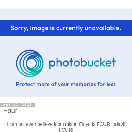
Apr 10, 2013
Four
I can not even believe it but mister Floyd is FOUR today!!
FOUR!