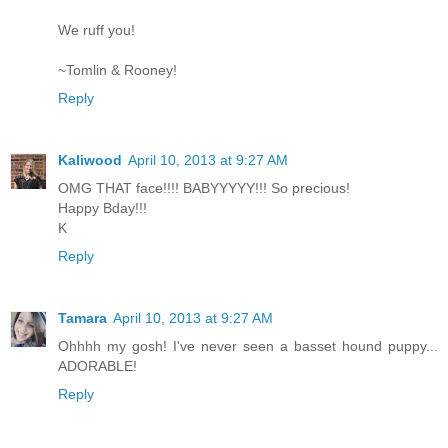
We ruff you!
~Tomlin & Rooney!
Reply
Kaliwood
April 10, 2013 at 9:27 AM
OMG THAT face!!!! BABYYYYY!!! So precious!
Happy Bday!!!
K
Reply
Tamara
April 10, 2013 at 9:27 AM
Ohhhh my gosh! I've never seen a basset hound puppy...
ADORABLE!
Reply