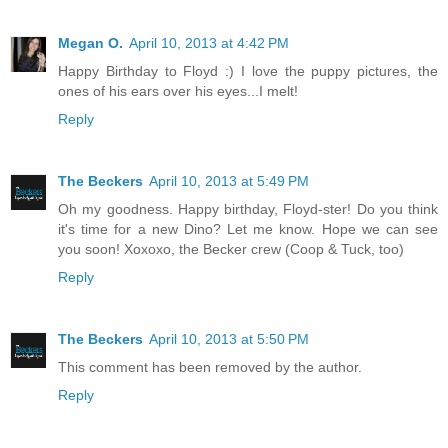
Megan O.
April 10, 2013 at 4:42 PM
Happy Birthday to Floyd :) I love the puppy pictures, the
ones of his ears over his eyes...I melt!
Reply
The Beckers
April 10, 2013 at 5:49 PM
Oh my goodness. Happy birthday, Floyd-ster! Do you think
it's time for a new Dino? Let me know. Hope we can see
you soon! Xoxoxo, the Becker crew (Coop & Tuck, too)
Reply
The Beckers
April 10, 2013 at 5:50 PM
This comment has been removed by the author.
Reply