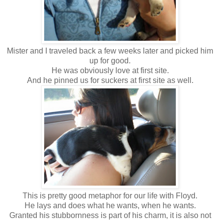
Mister and I traveled back a few weeks later and picked him
up for good.
He was obviously love at first site.
And he pinned us for suckers at first site as well.
This is pretty good metaphor for our life with Floyd.
He lays and does what he wants, when he wants.
Granted his stubbornness is part of his charm, it is also not