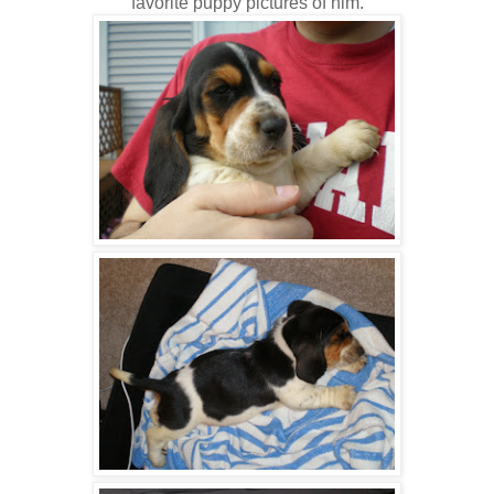
favorite puppy pictures of him.