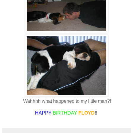
Wahhhh what happened to my little man?!
HAPPY
BIRTHDAY
FLOYD
!!