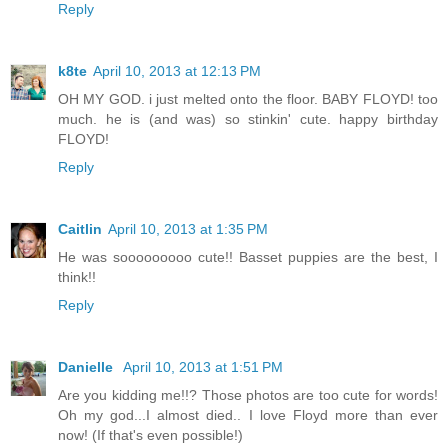
Reply
k8te
April 10, 2013 at 12:13 PM
OH MY GOD. i just melted onto the floor. BABY FLOYD! too
much. he is (and was) so stinkin' cute. happy birthday
FLOYD!
Reply
Caitlin
April 10, 2013 at 1:35 PM
He was sooooooooo cute!! Basset puppies are the best, I
think!!
Reply
Danielle
April 10, 2013 at 1:51 PM
Are you kidding me!!? Those photos are too cute for words!
Oh my god...I almost died.. I love Floyd more than ever
now! (If that's even possible!)