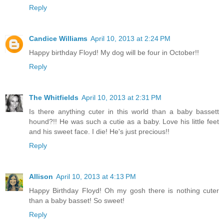
Reply
Candice Williams
April 10, 2013 at 2:24 PM
Happy birthday Floyd! My dog will be four in October!!
Reply
The Whitfields
April 10, 2013 at 2:31 PM
Is there anything cuter in this world than a baby bassett
hound?!! He was such a cutie as a baby. Love his little feet
and his sweet face. I die! He's just precious!!
Reply
Allison
April 10, 2013 at 4:13 PM
Happy Birthday Floyd! Oh my gosh there is nothing cuter
than a baby basset! So sweet!
Reply