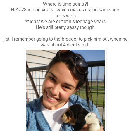
Where is time going?!
He's 28 in dog years...which makes us the same age.
That's weird.
At least we are out of his teenage years.
He's still pretty sassy though.
I still remember going to the breeder to pick him out when he
was about 4 weeks old.