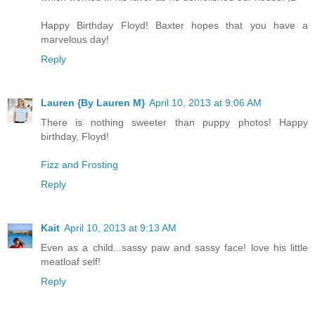
Happy Birthday Floyd! Baxter hopes that you have a
marvelous day!
Reply
Lauren {By Lauren M}
April 10, 2013 at 9:06 AM
There is nothing sweeter than puppy photos! Happy
birthday, Floyd!
Fizz and Frosting
Reply
Kait
April 10, 2013 at 9:13 AM
Even as a child...sassy paw and sassy face! love his little
meatloaf self!
Reply