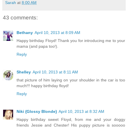
Sarah
at
8:00 AM
43 comments:
Bethany
April 10, 2013 at 8:09 AM
Happy birthday Floyd! Thank you for introducing me to your
mama (and papa too!).
Reply
Shelley
April 10, 2013 at 8:11 AM
that picture of him laying on your shoulder in the car is too
much!!! happy birthday floyd!
Reply
Niki {Glossy Blonde}
April 10, 2013 at 8:32 AM
Happy birthday sweet Floyd, from me and your doggy
friends Jessie and Chester! His puppy picture is sooooo