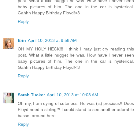
post. What a little nugget he was. How have I never seen
baby pictures of him. The one in the car is hysterical.
Gahhh Happy Birthday Floyd!<3
Reply
Erin
April 10, 2013 at 9:58 AM
OH MY HOLY HECK!!! I think I may just cry reading this
post. What a little nugget he was. How have I never seen
baby pictures of him. The one in the car is hysterical.
Gahhh Happy Birthday Floyd!<3
Reply
Sarah Tucker
April 10, 2013 at 10:03 AM
Oh my, I am dying of cuteness! He was (is) precious!! Does
Floyd need a sibling?! I could stand to see another adorable
basset around here...
Reply