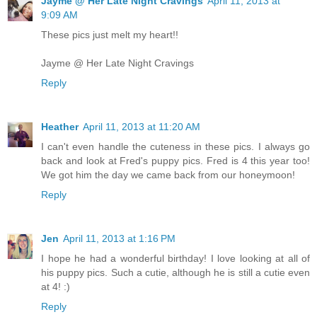
Jayme @ Her Late Night Cravings
April 11, 2013 at
9:09 AM
These pics just melt my heart!!
Jayme @ Her Late Night Cravings
Reply
Heather
April 11, 2013 at 11:20 AM
I can't even handle the cuteness in these pics. I always go
back and look at Fred's puppy pics. Fred is 4 this year too!
We got him the day we came back from our honeymoon!
Reply
Jen
April 11, 2013 at 1:16 PM
I hope he had a wonderful birthday! I love looking at all of
his puppy pics. Such a cutie, although he is still a cutie even
at 4! :)
Reply