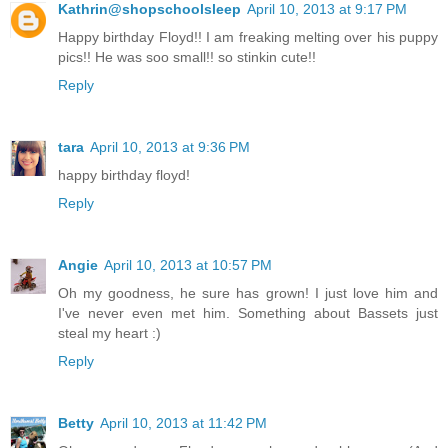
Kathrin@shopschoolsleep
April 10, 2013 at 9:17 PM
Happy birthday Floyd!! I am freaking melting over his puppy
pics!! He was soo small!! so stinkin cute!!
Reply
tara
April 10, 2013 at 9:36 PM
happy birthday floyd!
Reply
Angie
April 10, 2013 at 10:57 PM
Oh my goodness, he sure has grown! I just love him and
I've never even met him. Something about Bassets just
steal my heart :)
Reply
Betty
April 10, 2013 at 11:42 PM