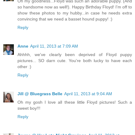
Oh my goodness...Floyd was such an adorable puppy. (And
so handsome now as well!). Happy Birthday Floyd! I'm off to
show these photos to my hubby...in case he needs extra
convincing that we need a basset hound puppy! :)
Reply
Anne
April 11, 2013 at 7:09 AM
Ahhhh, we've clearly been deprived of Floyd puppy
pictures... SO darn cute. You're both lucky to have each
other :)
Reply
Jill @ Bluegrass Belle
April 11, 2013 at 9:04 AM
Oh my gosh I love all these little Floyd pictures! Such a
sweet boy!!!
Reply