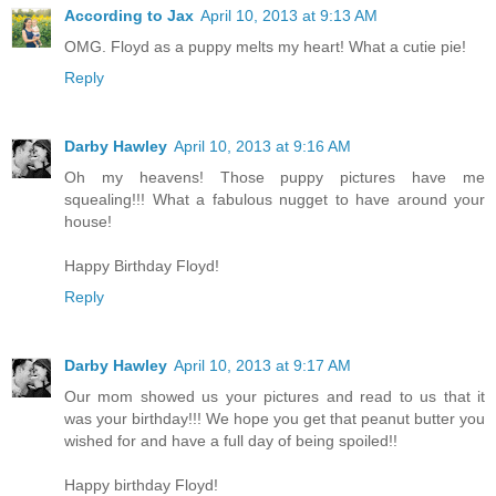
According to Jax
April 10, 2013 at 9:13 AM
OMG. Floyd as a puppy melts my heart! What a cutie pie!
Reply
Darby Hawley
April 10, 2013 at 9:16 AM
Oh my heavens! Those puppy pictures have me
squealing!!! What a fabulous nugget to have around your
house!
Happy Birthday Floyd!
Reply
Darby Hawley
April 10, 2013 at 9:17 AM
Our mom showed us your pictures and read to us that it
was your birthday!!! We hope you get that peanut butter you
wished for and have a full day of being spoiled!!
Happy birthday Floyd!