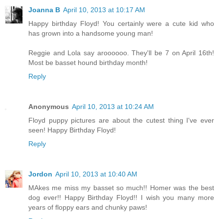
Joanna B
April 10, 2013 at 10:17 AM
Happy birthday Floyd! You certainly were a cute kid who
has grown into a handsome young man!
Reggie and Lola say aroooooo. They'll be 7 on April 16th!
Most be basset hound birthday month!
Reply
Anonymous
April 10, 2013 at 10:24 AM
Floyd puppy pictures are about the cutest thing I've ever
seen! Happy Birthday Floyd!
Reply
Jordon
April 10, 2013 at 10:40 AM
MAkes me miss my basset so much!! Homer was the best
dog ever!! Happy Birthday Floyd!! I wish you many more
years of floppy ears and chunky paws!