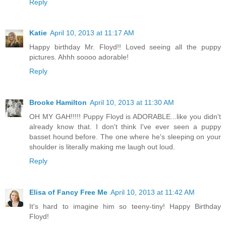
Reply
Katie
April 10, 2013 at 11:17 AM
Happy birthday Mr. Floyd!! Loved seeing all the puppy
pictures. Ahhh soooo adorable!
Reply
Brooke Hamilton
April 10, 2013 at 11:30 AM
OH MY GAH!!!!! Puppy Floyd is ADORABLE...like you didn't
already know that. I don't think I've ever seen a puppy
basset hound before. The one where he's sleeping on your
shoulder is literally making me laugh out loud.
Reply
Elisa of Fancy Free Me
April 10, 2013 at 11:42 AM
It's hard to imagine him so teeny-tiny! Happy Birthday
Floyd!