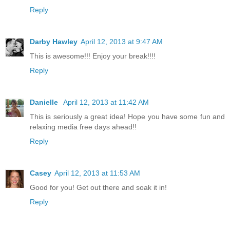
Reply
Darby Hawley
April 12, 2013 at 9:47 AM
This is awesome!!! Enjoy your break!!!!
Reply
Danielle
April 12, 2013 at 11:42 AM
This is seriously a great idea! Hope you have some fun and
relaxing media free days ahead!!
Reply
Casey
April 12, 2013 at 11:53 AM
Good for you! Get out there and soak it in!
Reply