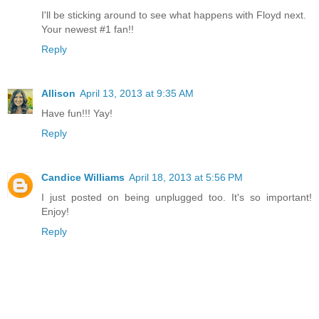
I'll be sticking around to see what happens with Floyd next.
Your newest #1 fan!!
Reply
Allison
April 13, 2013 at 9:35 AM
Have fun!!! Yay!
Reply
Candice Williams
April 18, 2013 at 5:56 PM
I just posted on being unplugged too. It's so important!
Enjoy!
Reply