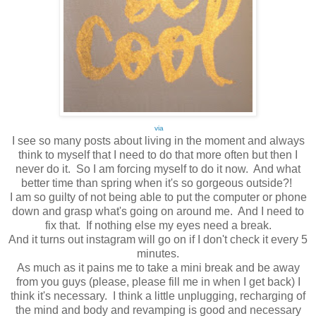
via
I see so many posts about living in the moment and always
think to myself that I need to do that more often but then I
never do it. So I am forcing myself to do it now. And what
better time than spring when it's so gorgeous outside?!
I am so guilty of not being able to put the computer or phone
down and grasp what's going on around me. And I need to
fix that. If nothing else my eyes need a break.
And it turns out instagram will go on if I don't check it every 5
minutes.
As much as it pains me to take a mini break and be away
from you guys (please, please fill me in when I get back) I
think it's necessary. I think a little unplugging, recharging of
the mind and body and revamping is good and necessary