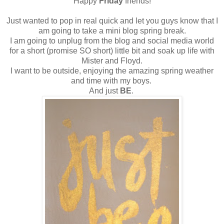
Happy
Friday
friends!
Just wanted to pop in real quick and let you guys know that I
am going to take a mini blog spring break.
I am going to unplug from the blog and social media world
for a short (promise SO short) little bit and soak up life with
Mister and Floyd.
I want to be outside, enjoying the amazing spring weather
and time with my boys.
And just
BE
.