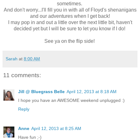
sometimes.
And don't worry...I'll fill you in with all of Floyd's shenanigans
and our adventures when I get back!
I may pop in and out a little over the next little bit, haven't
decided yet but I will be sure to let you know if I do!
See ya on the flip side!
Sarah
at
8:00 AM
11 comments:
Jill @ Bluegrass Belle
April 12, 2013 at 8:18 AM
I hope you have an AWESOME weekend unplugged :)
Reply
Anne
April 12, 2013 at 8:25 AM
Have fun ;-)