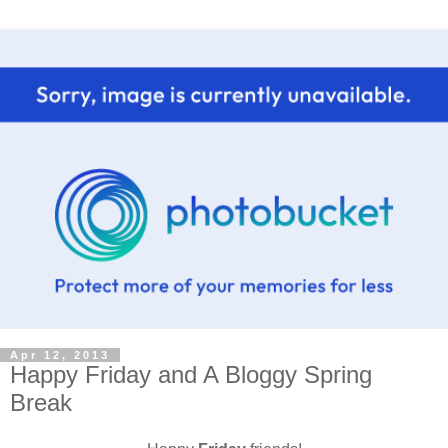
Apr 12, 2013
Happy Friday and A Bloggy Spring
Break