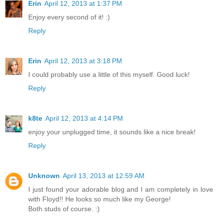
Erin
April 12, 2013 at 1:37 PM
Enjoy every second of it! :)
Reply
Erin
April 12, 2013 at 3:18 PM
I could probably use a little of this myself. Good luck!
Reply
k8te
April 12, 2013 at 4:14 PM
enjoy your unplugged time, it sounds like a nice break!
Reply
Unknown
April 13, 2013 at 12:59 AM
I just found your adorable blog and I am completely in love
with Floyd!! He looks so much like my George!
Both studs of course. :)