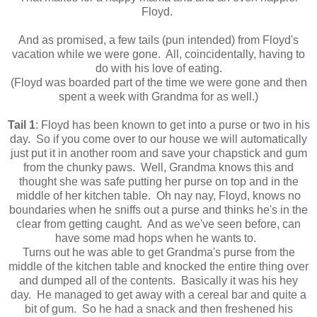
Floyd.
And as promised, a few tails (pun intended) from Floyd's
vacation while we were gone. All, coincidentally, having to
do with his love of eating.
(Floyd was boarded part of the time we were gone and then
spent a week with Grandma for as well.)
Tail 1
: Floyd has been known to get into a purse or two in his
day. So if you come over to our house we will automatically
just put it in another room and save your chapstick and gum
from the chunky paws. Well, Grandma knows this and
thought she was safe putting her purse on top and in the
middle of her kitchen table. Oh nay nay, Floyd, knows no
boundaries when he sniffs out a purse and thinks he's in the
clear from getting caught. And as we've seen before, can
have some mad hops when he wants to.
Turns out he was able to get Grandma's purse from the
middle of the kitchen table and knocked the entire thing over
and dumped all of the contents. Basically it was his hey
day. He managed to get away with a cereal bar and quite a
bit of gum. So he had a snack and then freshened his