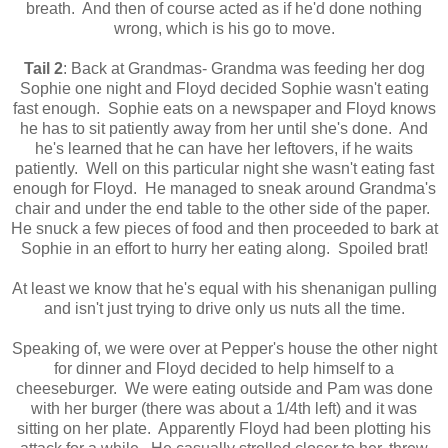
breath. And then of course acted as if he'd done nothing
wrong, which is his go to move.
Tail 2
: Back at Grandmas- Grandma was feeding her dog
Sophie one night and Floyd decided Sophie wasn't eating
fast enough. Sophie eats on a newspaper and Floyd knows
he has to sit patiently away from her until she's done. And
he's learned that he can have her leftovers, if he waits
patiently. Well on this particular night she wasn't eating fast
enough for Floyd. He managed to sneak around Grandma's
chair and under the end table to the other side of the paper.
He snuck a few pieces of food and then proceeded to bark at
Sophie in an effort to hurry her eating along. Spoiled brat!
At least we know that he's equal with his shenanigan pulling
and isn't just trying to drive only us nuts all the time.
Speaking of, we were over at Pepper's house the other night
for dinner and Floyd decided to help himself to a
cheeseburger. We were eating outside and Pam was done
with her burger (there was about a 1/4th left) and it was
sitting on her plate. Apparently Floyd had been plotting his