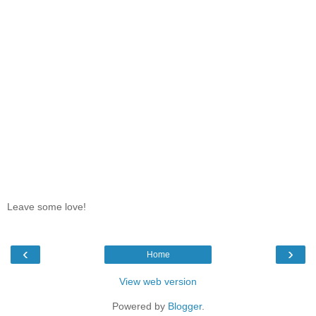
Leave some love!
‹
›
Home
View web version
Powered by
Blogger
.