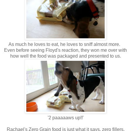
As much he loves to eat, he loves to sniff almost more.
Even before seeing Floyd's reaction, they won me over with
how well the food was packaged and presented to us.
'2 paaaaaws up!!'
Rachael's Zero Grain food is just what it says, zero fillers,