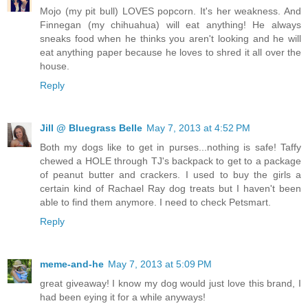
Mojo (my pit bull) LOVES popcorn. It's her weakness. And
Finnegan (my chihuahua) will eat anything! He always
sneaks food when he thinks you aren't looking and he will
eat anything paper because he loves to shred it all over the
house.
Reply
Jill @ Bluegrass Belle
May 7, 2013 at 4:52 PM
Both my dogs like to get in purses...nothing is safe! Taffy
chewed a HOLE through TJ's backpack to get to a package
of peanut butter and crackers. I used to buy the girls a
certain kind of Rachael Ray dog treats but I haven't been
able to find them anymore. I need to check Petsmart.
Reply
meme-and-he
May 7, 2013 at 5:09 PM
great giveaway! I know my dog would just love this brand, I
had been eying it for a while anyways!