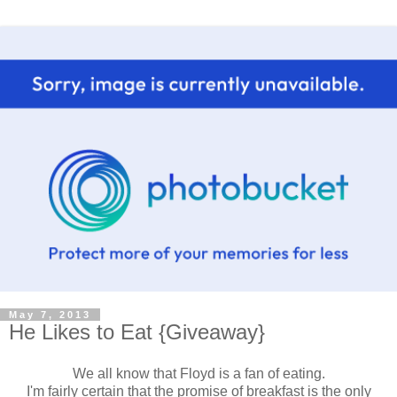
May 7, 2013
He Likes to Eat {Giveaway}
We all know that Floyd is a fan of eating.
I'm fairly certain that the promise of breakfast is the only