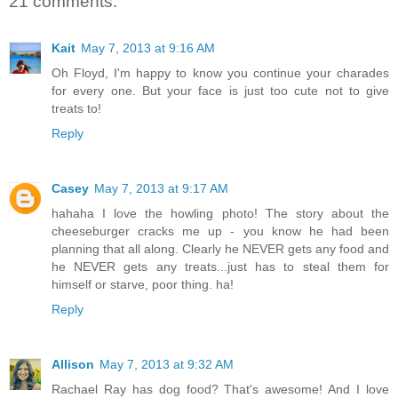
21 comments:
Kait
May 7, 2013 at 9:16 AM
Oh Floyd, I'm happy to know you continue your charades
for every one. But your face is just too cute not to give
treats to!
Reply
Casey
May 7, 2013 at 9:17 AM
hahaha I love the howling photo! The story about the
cheeseburger cracks me up - you know he had been
planning that all along. Clearly he NEVER gets any food and
he NEVER gets any treats...just has to steal them for
himself or starve, poor thing. ha!
Reply
Allison
May 7, 2013 at 9:32 AM
Rachael Ray has dog food? That's awesome! And I love