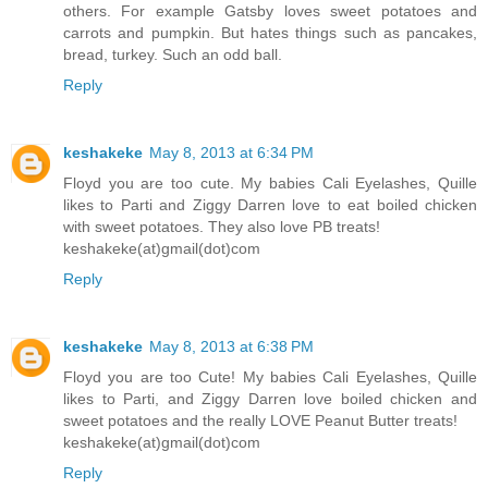
others. For example Gatsby loves sweet potatoes and
carrots and pumpkin. But hates things such as pancakes,
bread, turkey. Such an odd ball.
Reply
keshakeke
May 8, 2013 at 6:34 PM
Floyd you are too cute. My babies Cali Eyelashes, Quille
likes to Parti and Ziggy Darren love to eat boiled chicken
with sweet potatoes. They also love PB treats!
keshakeke(at)gmail(dot)com
Reply
keshakeke
May 8, 2013 at 6:38 PM
Floyd you are too Cute! My babies Cali Eyelashes, Quille
likes to Parti, and Ziggy Darren love boiled chicken and
sweet potatoes and the really LOVE Peanut Butter treats!
keshakeke(at)gmail(dot)com
Reply