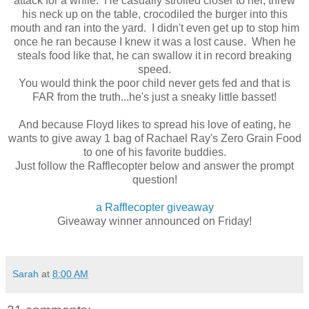
attack for a while. He casually strolled closer to her, threw
his neck up on the table, crocodiled the burger into this
mouth and ran into the yard. I didn't even get up to stop him
once he ran because I knew it was a lost cause. When he
steals food like that, he can swallow it in record breaking
speed.
You would think the poor child never gets fed and that is
FAR from the truth...he's just a sneaky little basset!
And because Floyd likes to spread his love of eating, he
wants to give away 1 bag of Rachael Ray's Zero Grain Food
to one of his favorite buddies.
Just follow the Rafflecopter below and answer the prompt
question!
a Rafflecopter giveaway
Giveaway winner announced on Friday!
Sarah
at
8:00 AM