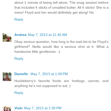
about 1 minute of being left alone. The snag session before
that included 4 sticks of unsalted butter. All 4 sticks! She is a
mess! Floyd and her would definitely get along! Ha
Reply
Andrea
May 7, 2013 at 11:46 AM
Okay serious question, how long is the wait-list to be Floyd's
girlfriend? Stella would like a serious shot at it. What a
handsome little gentleman :-)
Reply
Danielle
May 7, 2013 at 1:49 PM
Huckleberry's favorite foods are hotdogs, carrots, and
anything he's not supposed to eat :)
Reply
Vicki
May 7, 2013 at 2:30 PM