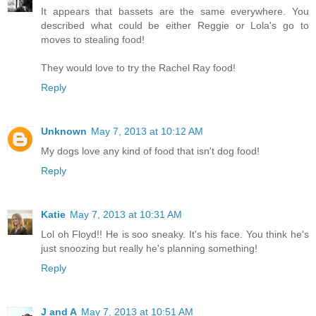
It appears that bassets are the same everywhere. You
described what could be either Reggie or Lola's go to
moves to stealing food!
They would love to try the Rachel Ray food!
Reply
Unknown
May 7, 2013 at 10:12 AM
My dogs love any kind of food that isn't dog food!
Reply
Katie
May 7, 2013 at 10:31 AM
Lol oh Floyd!! He is soo sneaky. It's his face. You think he's
just snoozing but really he's planning something!
Reply
J and A
May 7, 2013 at 10:51 AM