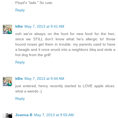
Floyd's "tails." So cute.
Reply
k8te
May 7, 2013 at 9:41 AM
ooh we're always on the hunt for new food for the hen,
since we STILL don't know what he's allergic to! those
hound noses get them in trouble. my parents used to have
a beagle and it once snuck into a neighbors bbq and stole a
hot dog from the grill!
Reply
k8te
May 7, 2013 at 9:44 AM
just entered, henry recently started to LOVE apple slices.
what a weirdo ;)
Reply
Joanna B
May 7, 2013 at 9:55 AM