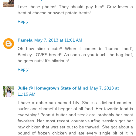
Love these photos! They should pay him!! Cruz loves a
treat of cheese or sweet potato treats!
Reply
Pamela
May 7, 2013 at 11:01 AM
Oh how stinkin cute!! When it comes to 'human food',
Bentley LOVES bread!! As soon as you touch the bag loaf,
he goes nuts! It's hilarious!
Reply
Julie @ Homegrown State of Mind
May 7, 2013 at
11:15 AM
I have a doberman named Lily. She is a diehard counter-
surfer and shameful begger of all food. Her favorite food is
everything! Peanut butter and steak are probably her most
favorites. Her most recent counter-surfing session got her
raw chicken that was set out to be thawed. She got about a
pound of frozen chicken and ate every single bit of it in