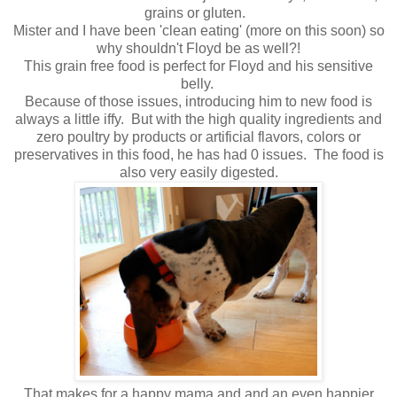
grains or gluten.
Mister and I have been 'clean eating' (more on this soon) so
why shouldn't Floyd be as well?!
This grain free food is perfect for Floyd and his sensitive
belly.
Because of those issues, introducing him to new food is
always a little iffy. But with the high quality ingredients and
zero poultry by products or artificial flavors, colors or
preservatives in this food, he has had 0 issues. The food is
also very easily digested.
That makes for a happy mama and and an even happier