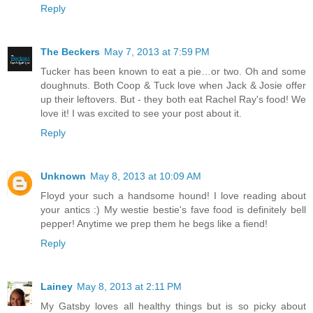
Reply
The Beckers
May 7, 2013 at 7:59 PM
Tucker has been known to eat a pie…or two. Oh and some
doughnuts. Both Coop & Tuck love when Jack & Josie offer
up their leftovers. But - they both eat Rachel Ray's food! We
love it! I was excited to see your post about it.
Reply
Unknown
May 8, 2013 at 10:09 AM
Floyd your such a handsome hound! I love reading about
your antics :) My westie bestie's fave food is definitely bell
pepper! Anytime we prep them he begs like a fiend!
Reply
Lainey
May 8, 2013 at 2:11 PM
My Gatsby loves all healthy things but is so picky about