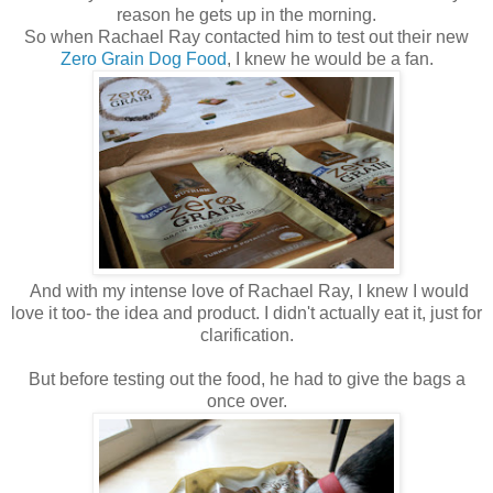
reason he gets up in the morning.
So when Rachael Ray contacted him to test out their new
Zero Grain Dog Food
, I knew he would be a fan.
And with my intense love of Rachael Ray, I knew I would
love it too- the idea and product. I didn't actually eat it, just for
clarification.
But before testing out the food, he had to give the bags a
once over.