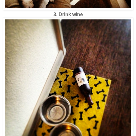
3. Drink wine