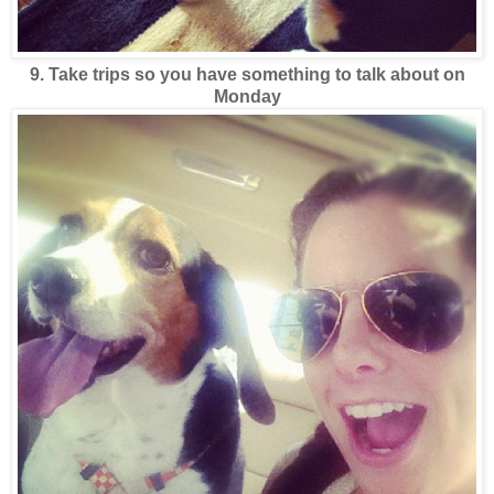
9. Take trips so you have something to talk about on
Monday