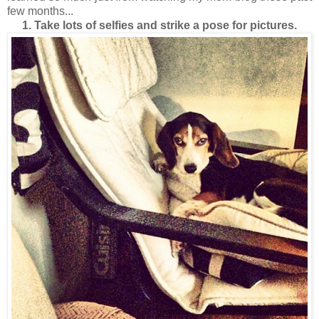
few months...
1. Take lots of selfies and strike a pose for pictures.