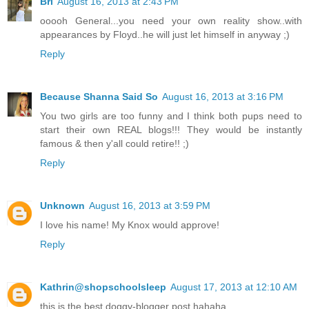
Bri
August 16, 2013 at 2:43 PM
ooooh General...you need your own reality show..with
appearances by Floyd..he will just let himself in anyway ;)
Reply
Because Shanna Said So
August 16, 2013 at 3:16 PM
You two girls are too funny and I think both pups need to
start their own REAL blogs!!! They would be instantly
famous & then y'all could retire!! ;)
Reply
Unknown
August 16, 2013 at 3:59 PM
I love his name! My Knox would approve!
Reply
Kathrin@shopschoolsleep
August 17, 2013 at 12:10 AM
this is the best doggy-blogger post hahaha.