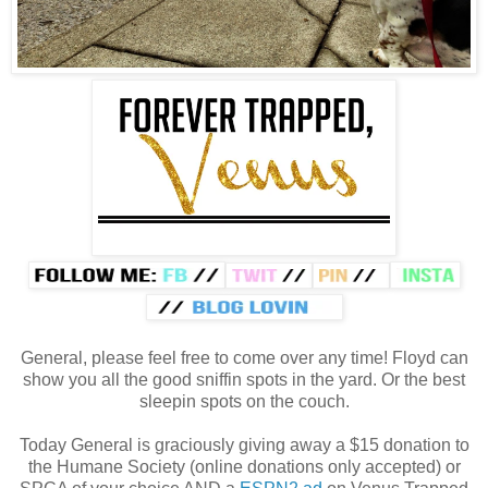
General, please feel free to come over any time! Floyd can
show you all the good sniffin spots in the yard. Or the best
sleepin spots on the couch.
Today General is graciously giving away a $15 donation to
the Humane Society (online donations only accepted) or