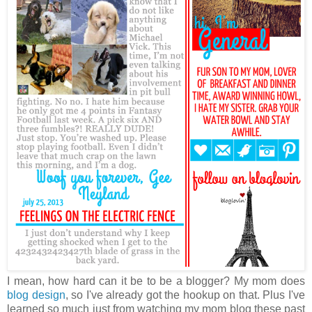
I mean, how hard can it be to be a blogger? My mom does
blog design
, so I've already got the hookup on that. Plus I've
learned so much just from watching my mom blog these past