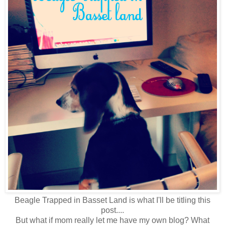
Beagle Trapped in Basset Land is what I'll be titling this
post....
But what if mom really let me have my own blog? What