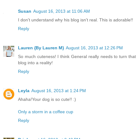
Susan
August 16, 2013 at 11:06 AM
I don't understand why his blog isn't real. This is adorable!!
Reply
Lauren {By Lauren M}
August 16, 2013 at 12:26 PM
So much cuteness! I think General really needs to turn that
blog into a reality!
Reply
Leyla
August 16, 2013 at 1:24 PM
Ahaha!Your dog is so cute!! :)
Only a storm in a coffee cup
Reply