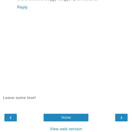
Reply
Leave some love!
‹
›
Home
View web version