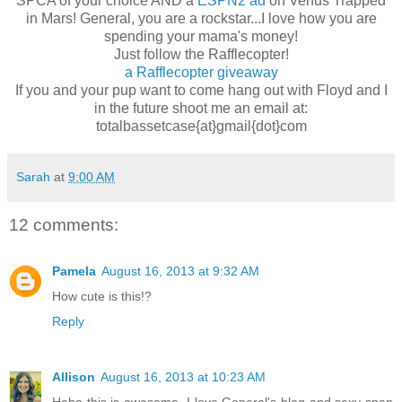
SPCA of your choice AND a
ESPN2 ad
on Venus Trapped
in Mars! General, you are a rockstar...I love how you are
spending your mama's money!
Just follow the Rafflecopter!
a Rafflecopter giveaway
If you and your pup want to come hang out with Floyd and I
in the future shoot me an email at:
totalbassetcase{at}gmail{dot}com
Sarah
at
9:00 AM
12 comments:
Pamela
August 16, 2013 at 9:32 AM
How cute is this!?
Reply
Allison
August 16, 2013 at 10:23 AM
Haha this is awesome. I love General's blog and sexy snap