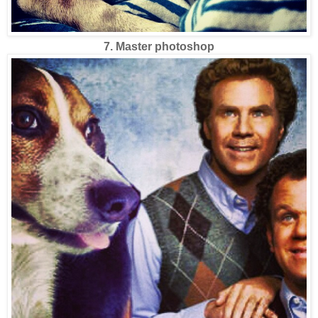
7. Master photoshop