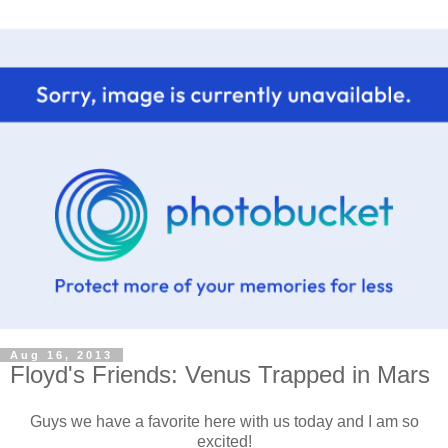
Aug 16, 2013
Floyd's Friends: Venus Trapped in Mars
Guys we have a favorite here with us today and I am so
excited!