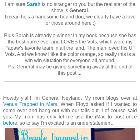
I am sure
Sarah
is no stranger to you but the real star of the
show is
General
.
I mean he's a handsome hound dog, we clearly have a love
for those around here ;)
Plus Sarah is already a winner in my book because she has
the best name ever and LOVES the Vols, which were my
Papaw's favorite team in all the land. The man loved his UT
Vols. And we know I like the color orange, so really this is a
win win situation for everyone all around.
P.s. General may be giving something away at the end of
this post....
_______________________________________________
______________________________
Howdy y'all! I'm General Neyland. My mom blogs over at
Venus Trapped in Mars.
When Floyd asked if I wanted to
come over and hang out with our tails out, I of course said
yes. My mom has only let me use the iMac to post once
before
, so to say I'm excited is an understatement.