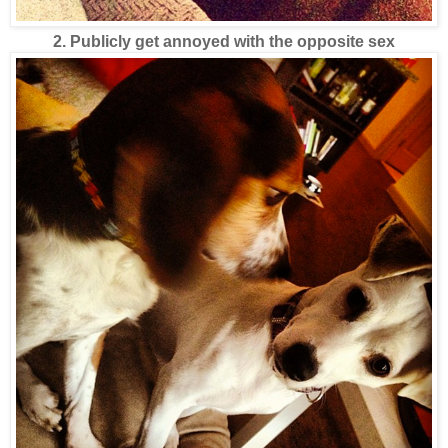
2. Publicly get annoyed with the opposite sex