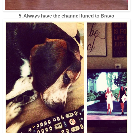
5. Always have the channel tuned to Bravo