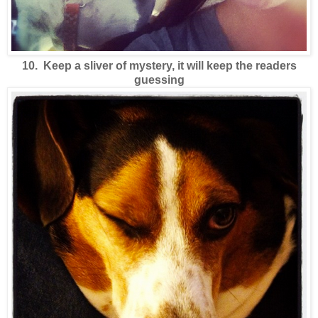
10. Keep a sliver of mystery, it will keep the readers
guessing