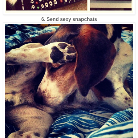
6. Send sexy snapchats