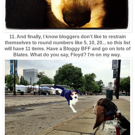
11. And finally, I know bloggers don't like to restrain
themselves to round numbers like 5, 10, 20... so this list
will have 11 items.
Have a Bloggy BFF and go on lots of
Blates. What do you say, Floyd? I'm on my way.