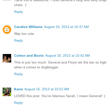
chats. :)
Reply
Candice Williams
August 16, 2013 at 10:37 AM
Way too cute
Reply
Cotton and Boots
August 16, 2013 at 10:42 AM
This is just too much. General and Floyd set the bar so high
when it comes to dogbloggin.
Reply
Karra
August 16, 2013 at 10:52 AM
LOVED this post. You're hilarious Sarah, I mean General! :)
Reply