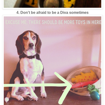
4. Don't be afraid to be a Diva sometimes