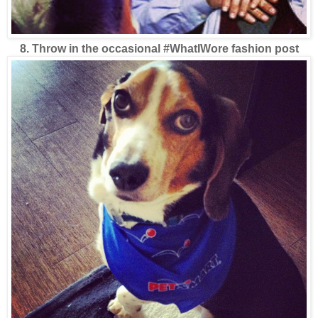
8. Throw in the occasional #WhatIWore fashion post