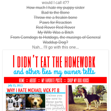
would I call it??
How much I hate my puppy sister
Bad to the Bone
Throw me a freakin bone
Paws for Reaction
Red Rover Red Rover
My Wife Was a Bitch
From Corndogs to Hotdogs, the musings of General
Waddup Dog?
Nah... I'll go with this one...