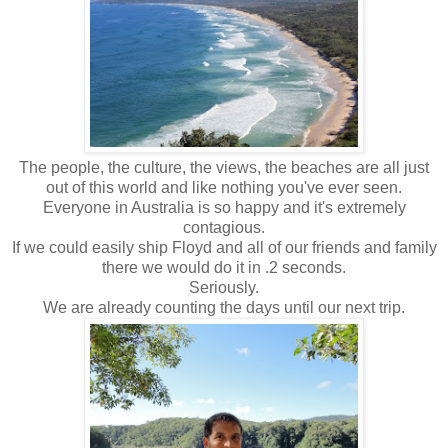
The people, the culture, the views, the beaches are all just
out of this world and like nothing you've ever seen.
Everyone in Australia is so happy and it's extremely
contagious.
If we could easily ship Floyd and all of our friends and family
there we would do it in .2 seconds.
Seriously.
We are already counting the days until our next trip.