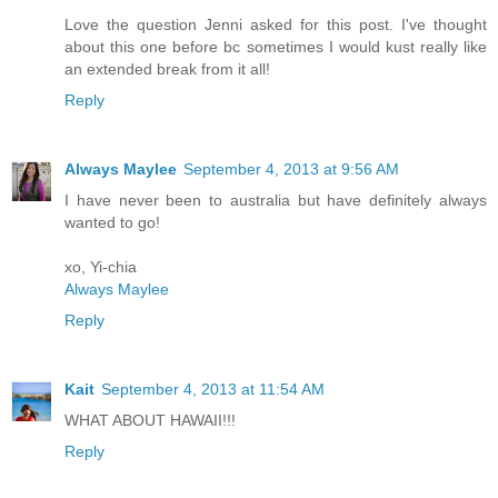
Love the question Jenni asked for this post. I've thought
about this one before bc sometimes I would kust really like
an extended break from it all!
Reply
Always Maylee
September 4, 2013 at 9:56 AM
I have never been to australia but have definitely always
wanted to go!
xo, Yi-chia
Always Maylee
Reply
Kait
September 4, 2013 at 11:54 AM
WHAT ABOUT HAWAII!!!
Reply