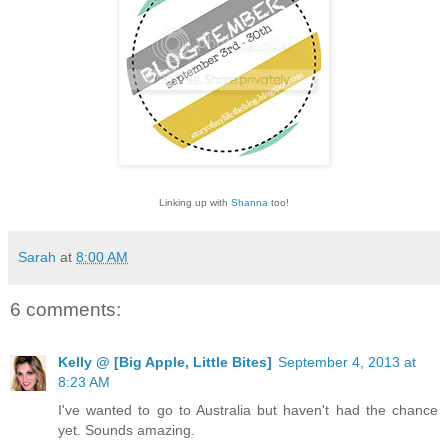
Linking up with
Shanna
too!
Sarah
at
8:00 AM
6 comments:
Kelly @ [Big Apple, Little Bites]
September 4, 2013 at
8:23 AM
I've wanted to go to Australia but haven't had the chance
yet. Sounds amazing.