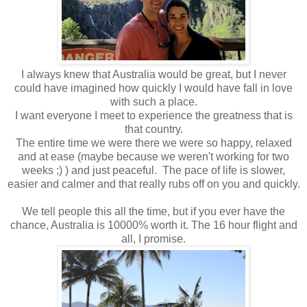
I always knew that Australia would be great, but I never
could have imagined how quickly I would have fall in love
with such a place.
I want everyone I meet to experience the greatness that is
that country.
The entire time we were there we were so happy, relaxed
and at ease (maybe because we weren't working for two
weeks ;) ) and just peaceful. The pace of life is slower,
easier and calmer and that really rubs off on you and quickly.
We tell people this all the time, but if you ever have the
chance, Australia is 10000% worth it. The 16 hour flight and
all, I promise.