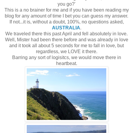
you go?'
This is a no brainer for me and if you have been reading my
blog for any amount of time I bet you can guess my answer.
If not...it is, without a doubt, 100%, no questions asked,
AUSTRALIA
.
We traveled there this past April and fell absolutely in love.
Well, Mister had been there before and was already in love
and it took all about 5 seconds for me to fall in love, but
regardless, we LOVE it there.
Barring any sort of logisitcs, we would move there in
heartbeat.