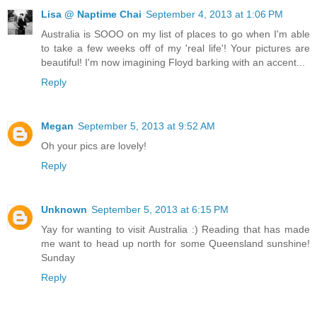
Lisa @ Naptime Chai
September 4, 2013 at 1:06 PM
Australia is SOOO on my list of places to go when I'm able
to take a few weeks off of my 'real life'! Your pictures are
beautiful! I'm now imagining Floyd barking with an accent...
Reply
Megan
September 5, 2013 at 9:52 AM
Oh your pics are lovely!
Reply
Unknown
September 5, 2013 at 6:15 PM
Yay for wanting to visit Australia :) Reading that has made
me want to head up north for some Queensland sunshine!
Sunday
Reply