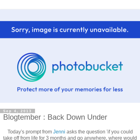
Sep 4, 2013
Blogtember : Back Down Under
Today's prompt from
Jenni
asks the question 'if you could
take off from life for 3 months and go anywhere, where would