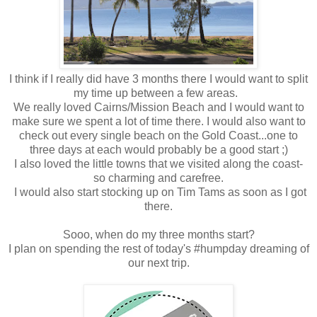
I think if I really did have 3 months there I would want to split
my time up between a few areas.
We really loved Cairns/Mission Beach and I would want to
make sure we spent a lot of time there. I would also want to
check out every single beach on the Gold Coast...one to
three days at each would probably be a good start ;)
I also loved the little towns that we visited along the coast-
so charming and carefree.
I would also start stocking up on Tim Tams as soon as I got
there.
Sooo, when do my three months start?
I plan on spending the rest of today's #humpday dreaming of
our next trip.