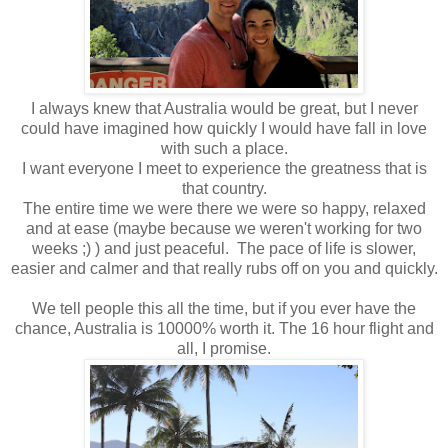
I always knew that Australia would be great, but I never
could have imagined how quickly I would have fall in love
with such a place.
I want everyone I meet to experience the greatness that is
that country.
The entire time we were there we were so happy, relaxed
and at ease (maybe because we weren't working for two
weeks ;) ) and just peaceful. The pace of life is slower,
easier and calmer and that really rubs off on you and quickly.
We tell people this all the time, but if you ever have the
chance, Australia is 10000% worth it. The 16 hour flight and
all, I promise.