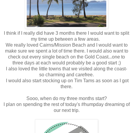
I think if I really did have 3 months there I would want to split
my time up between a few areas.
We really loved Cairns/Mission Beach and I would want to
make sure we spent a lot of time there. I would also want to
check out every single beach on the Gold Coast...one to
three days at each would probably be a good start ;)
I also loved the little towns that we visited along the coast-
so charming and carefree.
I would also start stocking up on Tim Tams as soon as I got
there.
Sooo, when do my three months start?
I plan on spending the rest of today's #humpday dreaming of
our next trip.