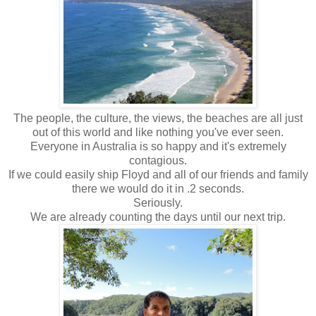
The people, the culture, the views, the beaches are all just
out of this world and like nothing you've ever seen.
Everyone in Australia is so happy and it's extremely
contagious.
If we could easily ship Floyd and all of our friends and family
there we would do it in .2 seconds.
Seriously.
We are already counting the days until our next trip.