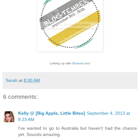
Linking up with
Shanna
too!
Sarah
at
8:00 AM
6 comments:
Kelly @ [Big Apple, Little Bites]
September 4, 2013 at
8:23 AM
I've wanted to go to Australia but haven't had the chance
yet. Sounds amazing.