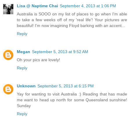
Lisa @ Naptime Chai
September 4, 2013 at 1:06 PM
Australia is SOOO on my list of places to go when I'm able
to take a few weeks off of my 'real life'! Your pictures are
beautiful! I'm now imagining Floyd barking with an accent...
Reply
Megan
September 5, 2013 at 9:52 AM
Oh your pics are lovely!
Reply
Unknown
September 5, 2013 at 6:15 PM
Yay for wanting to visit Australia :) Reading that has made
me want to head up north for some Queensland sunshine!
Sunday
Reply