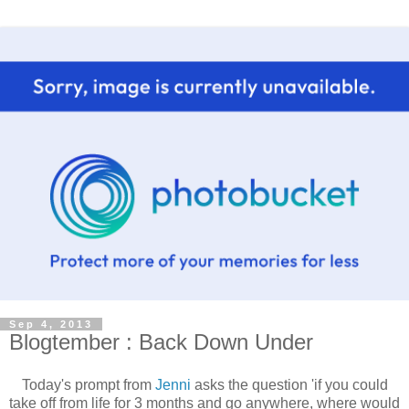
Sep 4, 2013
Blogtember : Back Down Under
Today's prompt from
Jenni
asks the question 'if you could
take off from life for 3 months and go anywhere, where would