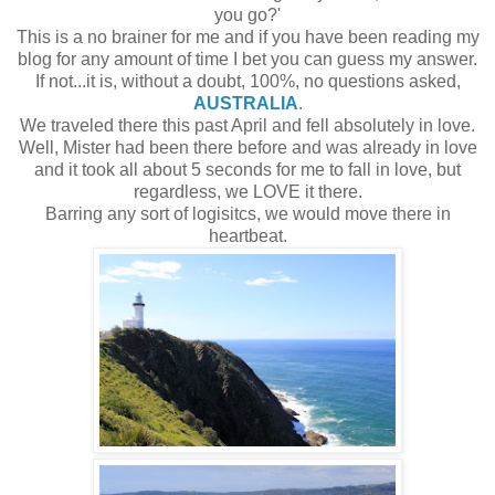
you go?'
This is a no brainer for me and if you have been reading my
blog for any amount of time I bet you can guess my answer.
If not...it is, without a doubt, 100%, no questions asked,
AUSTRALIA
.
We traveled there this past April and fell absolutely in love.
Well, Mister had been there before and was already in love
and it took all about 5 seconds for me to fall in love, but
regardless, we LOVE it there.
Barring any sort of logisitcs, we would move there in
heartbeat.