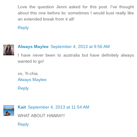
Love the question Jenni asked for this post. I've thought
about this one before bc sometimes I would kust really like
an extended break from it all!
Reply
Always Maylee
September 4, 2013 at 9:56 AM
I have never been to australia but have definitely always
wanted to go!
xo, Yi-chia
Always Maylee
Reply
Kait
September 4, 2013 at 11:54 AM
WHAT ABOUT HAWAII!!!
Reply