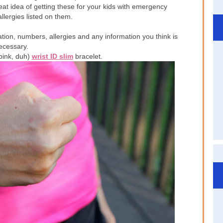
reat idea of getting these for your kids with emergency
lergies listed on them.
ation, numbers, allergies and any information you think is
ecessary.
(pink, duh)
wrist ID slim
bracelet.