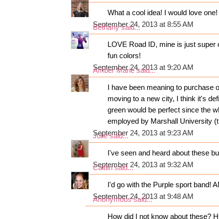
What a cool idea! I would love one! S
September 24, 2013 at 8:55 AM
Bethany
said...
LOVE Road ID, mine is just super o
fun colors!
September 24, 2013 at 9:20 AM
Amber Marie
said...
I have been meaning to purchase on
moving to a new city, I think it's def
green would be perfect since the w
employed by Marshall University (th
September 24, 2013 at 9:23 AM
Julie
said...
I've seen and heard about these but
September 24, 2013 at 9:32 AM
Caitlin
said...
I'd go with the Purple sport band! 
September 24, 2013 at 9:48 AM
Anonymous said...
How did I not know about these? H