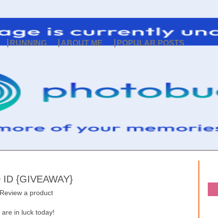
RUNNING
ABOUT ME
POPULAR POSTS
ID {GIVEAWAY}
 Review a product
are in luck today!