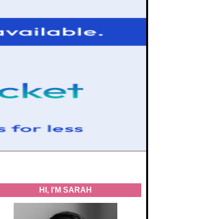
HI, I'M SARAH