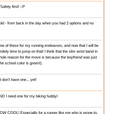
afety first! :-P
ld - from back in the day when you had 2 options and no
e of these for my running endeavors, and now that I will be
initely time to jump on that! I think that the slim wrist band in
hole reason for the move is because the boyfriend was just
e school color is green!).
 don't have one... yet!
AND I need one for my biking hubby!
OW COOL! Especially for a runner like me who is prone to,