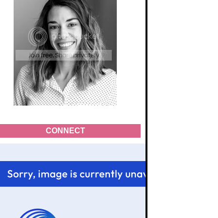
CONNECT