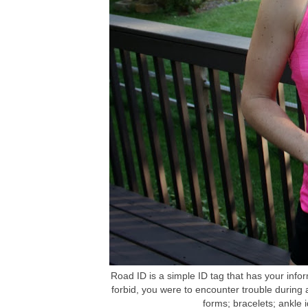
Road ID is a simple ID tag that has your inf
forbid, you were to encounter trouble during
forms; bracelets; ankle