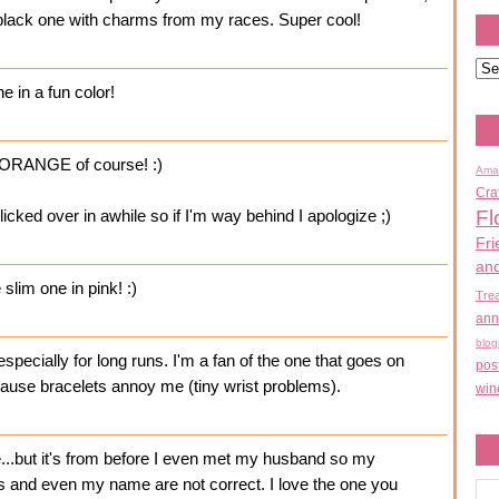
t a black one with charms from my races. Super cool!
ne in a fun color!
in ORANGE of course! :)
Ama
Cra
Fl
licked over in awhile so if I'm way behind I apologize ;)
Fri
an
 slim one in pink! :)
Tre
ann
blog
- especially for long runs. I'm a fan of the one that goes on
pos
cause bracelets annoy me (tiny wrist problems).
win
...but it's from before I even met my husband so my
and even my name are not correct. I love the one you