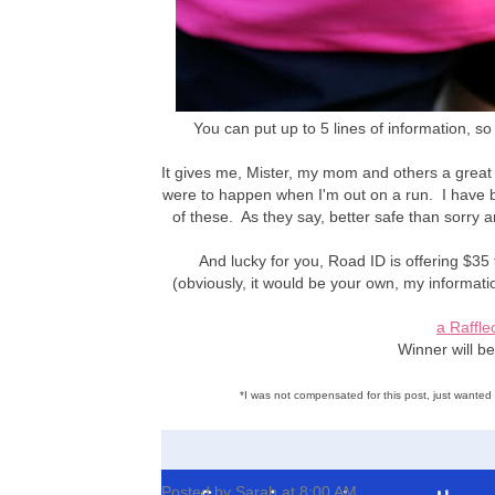
You can put up to 5 lines of information, so 
It gives me, Mister, my mom and others a great
were to happen when I'm out on a run. I have 
of these. As they say, better safe than sorry an
And lucky for you, Road ID is offering $35
(obviously, it would be your own, my informat
a Raffle
Winner will b
*I was not compensated for this post, just wante
Posted by
Sarah
at
8:00 AM