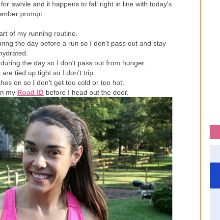
r awhile and it happens to fall right in line with today's
ember prompt.
art of my running routine.
ing the day before a run so I don't pass out and stay
hydrated.
during the day so I don't pass out from hunger.
e tied up tight so I don't trip.
hes on so I don't get too cold or too hot.
 on my
Road ID
before I head out the door.