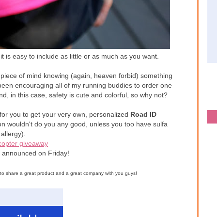
it is easy to include as little or as much as you want.
 piece of mind knowing (again, heaven forbid) something
been encouraging all of my running buddies to order one
d, in this case, safety is cute and colorful, so why not?
 for you to get your very own, personalized
Road ID
ion wouldn't do you any good, unless you too have sulfa
allergy).
copter giveaway
e announced on Friday!
d to share a great product and a great company with you guys!