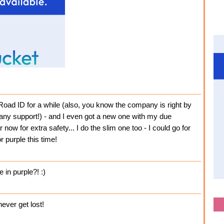
Road ID for a while (also, you know the company is right by
any support!) - and I even got a new one with my due
now for extra safety... I do the slim one too - I could go for
r purple this time!
e in purple?! :)
never get lost!