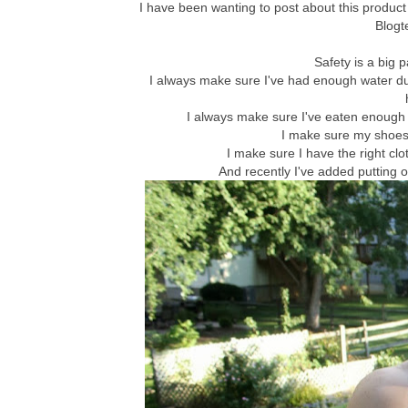
I have been wanting to post about this product fo
Blogt
Safety is a big p
I always make sure I've had enough water dur
I always make sure I've eaten enough 
I make sure my shoes ar
I make sure I have the right clot
And recently I've added putting