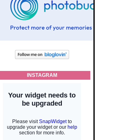
INSTAGRAM