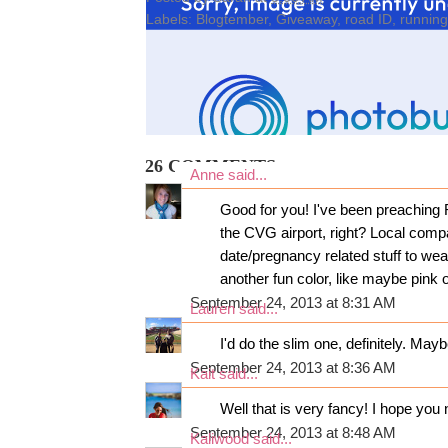
Labels:
Blogtember
,
Giveaway
,
road ID
,
running
26 COMMENTS:
Anne
said...
Good for you! I've been preaching 
the CVG airport, right? Local comp
date/pregnancy related stuff to wear 
another fun color, like maybe pink o
September 24, 2013 at 8:31 AM
Lauren
said...
I'd do the slim one, definitely. Mayb
September 24, 2013 at 8:36 AM
Kait
said...
Well that is very fancy! I hope you 
September 24, 2013 at 8:48 AM
Kaliwood
said...