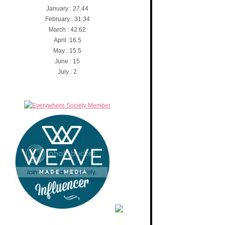
January : 27.44
February : 31.34
March : 42.62
April :16.5
May : 15.5
June : 15
July : 2