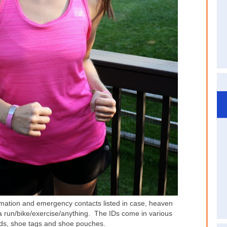
ormation and emergency contacts listed in case, heaven
 a run/bike/exercise/anything. The IDs come in various
 ids, shoe tags and shoe pouches.