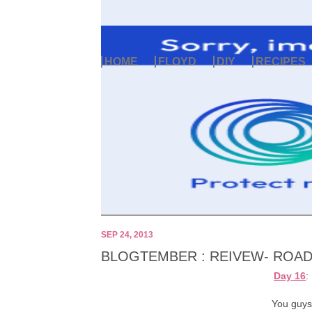
HOME
FLOYD
DIY
RECIPES
SEP 24, 2013
BLOGTEMBER : REIVEW- ROAD 
Day 16
:
You guys 