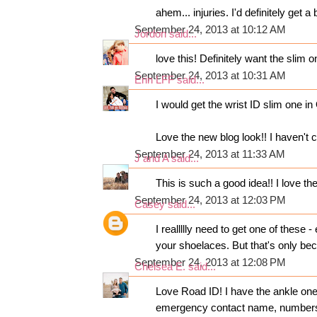
ahem... injuries. I'd definitely ge
September 24, 2013 at 10:12 AM
Jordon
said...
love this! Definitely want the slim o
September 24, 2013 at 10:31 AM
Erin LFF
said...
I would get the wrist ID slim one 
Love the new blog look!! I haven't c
September 24, 2013 at 11:33 AM
J and A
said...
This is such a good idea!! I love the
September 24, 2013 at 12:03 PM
Casey
said...
I reallllly need to get one of these 
your shoelaces. But that's only be
September 24, 2013 at 12:08 PM
Chelsea E.
said...
Love Road ID! I have the ankle one
emergency contact name, numbers 