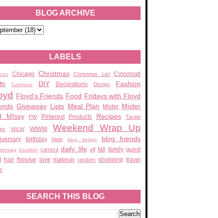
BLOG ARCHIVE
LABELS
Christmas
Chicago
Cincinnati
Christmas List
zon
DIY
Fashion
fts
Decorations
Design
Cuteness
oyd
Floyd's Friends
Food
Fridays with Floyd
ends
Giveaway
Lists
Meal Plan
Mister
Mister
d MIssy
Recipes
Pinterest
Products
PW
Target
Weekend Wrap Up
WIWW
ats
WILW
blog friends
iversary
birthday
blate
blog design
daily life
fall
family
guest
camera
elf
iversary
bourbon
house
t
hair
love
makeup
shopping
travel
random
e
SEARCH THIS BLOG