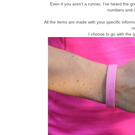
Even if you aren't a runner, I've heard the g
numbers and al
All the items are made with your specific inform
n
I choose to go with the 