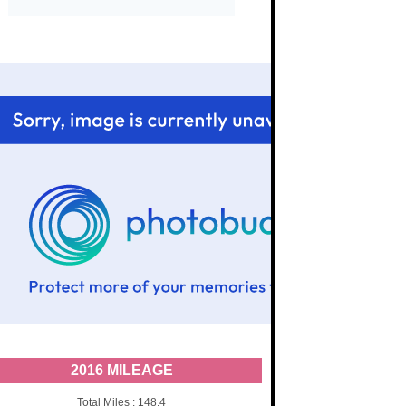
2016 MILEAGE
Total Miles : 148.4