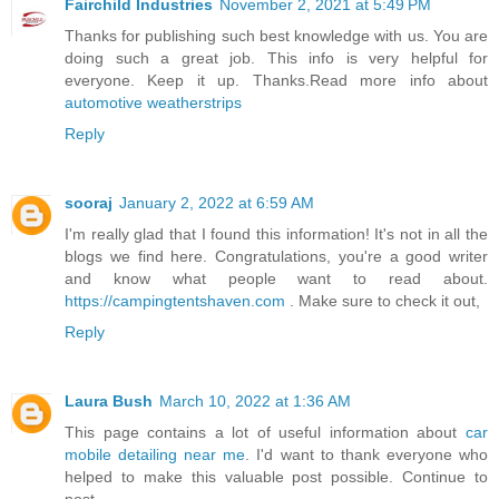
Fairchild Industries
November 2, 2021 at 5:49 PM
Thanks for publishing such best knowledge with us. You are
doing such a great job. This info is very helpful for
everyone. Keep it up. Thanks.Read more info about
automotive weatherstrips
Reply
sooraj
January 2, 2022 at 6:59 AM
I'm really glad that I found this information! It's not in all the
blogs we find here. Congratulations, you're a good writer
and know what people want to read about.
https://campingtentshaven.com
. Make sure to check it out,
Reply
Laura Bush
March 10, 2022 at 1:36 AM
This page contains a lot of useful information about
car
mobile detailing near me
. I'd want to thank everyone who
helped to make this valuable post possible. Continue to