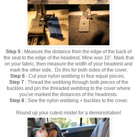
Step 5
: Measure the distance from the edge of the back of
the seat to the edge of the headrest. Mine was 10". Mark that
on your fabric, then measure the width of your headrest and
mark the other side. Do this for both sides of the cover.
Step 6
: Cut your nylon webbing in four equal pieces.
Step 7
: Thread the webbing through both pieces of the
buckles and pin the threaded webbing to the cover where
you've marked the distances of the headrests.
Step 8
: Sew the nylon webbing + buckles to the cover.
Round up your cutest model for a demonstration!