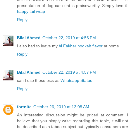
presentation of dog car seat is praiseworthy. Simply love it.
happy tail wrap
Reply
Bilal Ahmed
October 22, 2019 at 4:56 PM
I also had to leave my
Al Fakher hookah flavor
at home
Reply
Bilal Ahmed
October 22, 2019 at 4:57 PM
can I use these pics as
Whatsapp Status
Reply
fortnite
October 26, 2019 at 12:08 AM
An interesting discussion might be priced at comment. I
believe that you simply write regarding this topic, it will not
be described as a taboo subject but typically consumers are