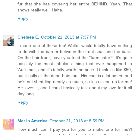
fur that she has covering her entire BEHIND. Yeah. That
shows really well. Haha.
Reply
Chelsea E.
October 21, 2013 at 7:37 PM
I made one of these too! Walter would totally have nothing
to do with the barrier between the front seat and the back.
On the hair front, have you tried the "furminator?" It's quite
possibly the most fabulous thing that ever happened to
Wal's hair, and it's totally worth the price. I think it's like $50,
but it pulls all the dead hairs out. His coat is a lot softer, and
he's not shedding nearly as much, so less clean up for me!
He loves it, and I could basically talk about my love for it all
day long.
Reply
Mer in America
October 21, 2013 at 8:59 PM
How much can I pay you for you to make one for me?!