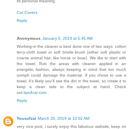
its personal meaning.
Car Covers
Reply
Anonymous
January 5, 2019 at 5:45 AM
Working-in the cleaner is best done one of two ways: cotton
terry-cloth towel or soft bristle-brush (either soft plastic or
coarse animal hair, like horse or boar). We like to start with
the towel. Rub the areas with cleaner applied in an
energetic fashion, always keeping in mind that too much
oomph could damage the material. If you chose to use a
towel, it's likely you'll see the dirt in the towel, so rotate it to
keep a clean side to the subject at hand. Check
out:
tips4car.com
.
Reply
Yousufzai
March 20, 2019 at 10:02 AM
very nice post, i surely enjoy this fabulous website, keep on