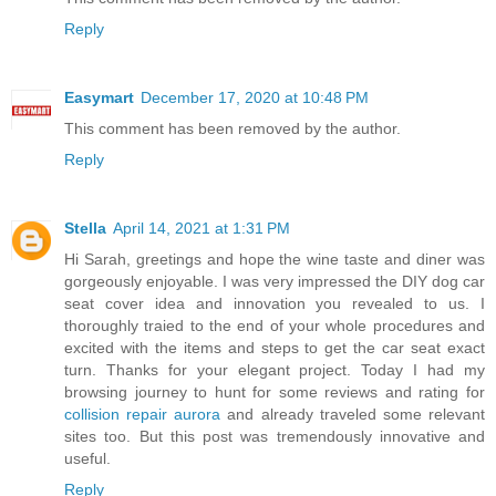
Reply
Easymart
December 17, 2020 at 10:48 PM
This comment has been removed by the author.
Reply
Stella
April 14, 2021 at 1:31 PM
Hi Sarah, greetings and hope the wine taste and diner was
gorgeously enjoyable. I was very impressed the DIY dog car
seat cover idea and innovation you revealed to us. I
thoroughly traied to the end of your whole procedures and
excited with the items and steps to get the car seat exact
turn. Thanks for your elegant project. Today I had my
browsing journey to hunt for some reviews and rating for
collision repair aurora
and already traveled some relevant
sites too. But this post was tremendously innovative and
useful.
Reply