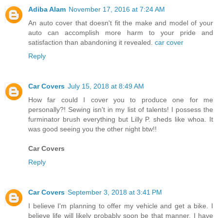
Adiba Alam
November 17, 2016 at 7:24 AM
An auto cover that doesn't fit the make and model of your
auto can accomplish more harm to your pride and
satisfaction than abandoning it revealed.
car cover
Reply
Car Covers
July 15, 2018 at 8:49 AM
How far could I cover you to produce one for me
personally?! Sewing isn't in my list of talents! I possess the
furminator brush everything but Lilly P. sheds like whoa. It
was good seeing you the other night btw!!
Car Covers
Reply
Car Covers
September 3, 2018 at 3:41 PM
I believe I'm planning to offer my vehicle and get a bike. I
believe life will likely probably soon be that manner. I have