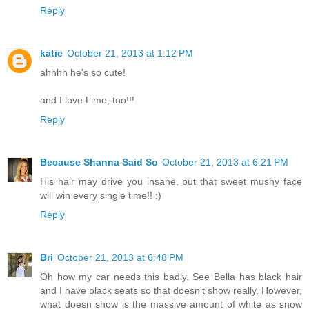
Reply
katie
October 21, 2013 at 1:12 PM
ahhhh he's so cute!
and I love Lime, too!!!
Reply
Because Shanna Said So
October 21, 2013 at 6:21 PM
His hair may drive you insane, but that sweet mushy face
will win every single time!! :)
Reply
Bri
October 21, 2013 at 6:48 PM
Oh how my car needs this badly. See Bella has black hair
and I have black seats so that doesn't show really. However,
what doesn show is the massive amount of white as snow