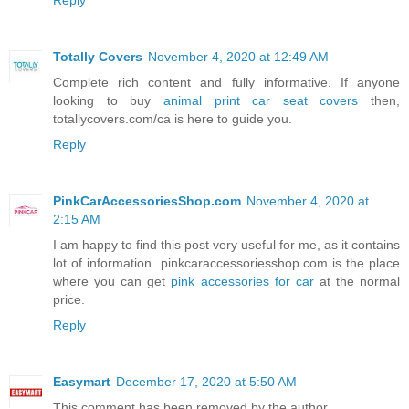
Reply
Totally Covers
November 4, 2020 at 12:49 AM
Complete rich content and fully informative. If anyone
looking to buy
animal print car seat covers
then,
totallycovers.com/ca is here to guide you.
Reply
PinkCarAccessoriesShop.com
November 4, 2020 at
2:15 AM
I am happy to find this post very useful for me, as it contains
lot of information. pinkcaraccessoriesshop.com is the place
where you can get
pink accessories for car
at the normal
price.
Reply
Easymart
December 17, 2020 at 5:50 AM
This comment has been removed by the author.