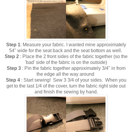
Step 1
: Measure your fabric. I wanted mine approximately
54" wide for the seat back and the seat bottom as well.
Step 2
: Place the 2 front sides of the fabric together (so the
'bad' side of the fabric is on the outside)
Step 3
: Pin the fabric together approximately 3/4" in from
the edge all the way around
Step 4
: Start sewing! Sew 3 3/4 of your sides. When you
get to the last 1/4 of the cover, turn the fabric right side out
and finish the sewing by hand.