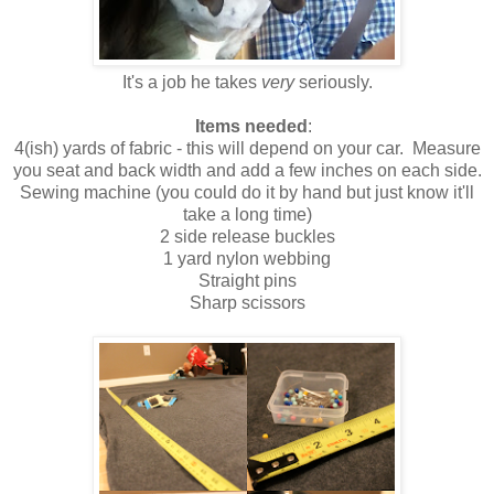
It's a job he takes
very
seriously.
Items needed
:
4(ish) yards of fabric - this will depend on your car. Measure
you seat and back width and add a few inches on each side.
Sewing machine (you could do it by hand but just know it'll
take a long time)
2 side release buckles
1 yard nylon webbing
Straight pins
Sharp scissors