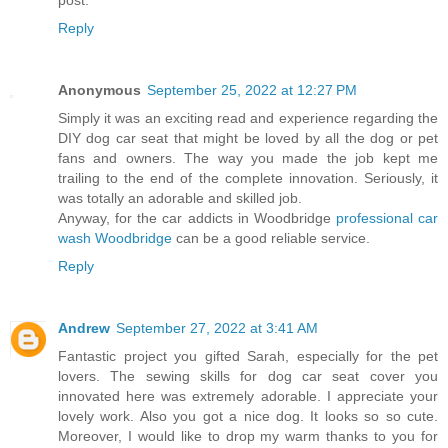
post.
Reply
Anonymous
September 25, 2022 at 12:27 PM
Simply it was an exciting read and experience regarding the
DIY dog car seat that might be loved by all the dog or pet
fans and owners. The way you made the job kept me
trailing to the end of the complete innovation. Seriously, it
was totally an adorable and skilled job.
Anyway, for the car addicts in Woodbridge
professional car
wash Woodbridge
can be a good reliable service.
Reply
Andrew
September 27, 2022 at 3:41 AM
Fantastic project you gifted Sarah, especially for the pet
lovers. The sewing skills for dog car seat cover you
innovated here was extremely adorable. I appreciate your
lovely work. Also you got a nice dog. It looks so so cute.
Moreover, I would like to drop my warm thanks to you for