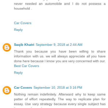
never needed an automobile and I do not possess a
household .
Car Covers
Reply
Saqib Khatri
September 9, 2018 at 2:44 AM
Thank you because you have been willing to share
information with us. we will always appreciate all you have
done here because I know you are very concerned with our.
Best Car Covers
Reply
Car Covers
September 10, 2018 at 3:16 PM
Nothing remain indefinitely. Afterward why to keep same
patter of effort repeatedly. The way to replicate plan for
essay. Use vary strategy because every single subject has