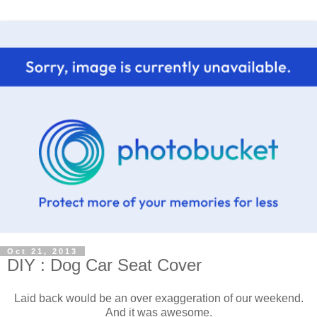
Oct 21, 2013
DIY : Dog Car Seat Cover
Laid back would be an over exaggeration of our weekend.
And it was awesome.