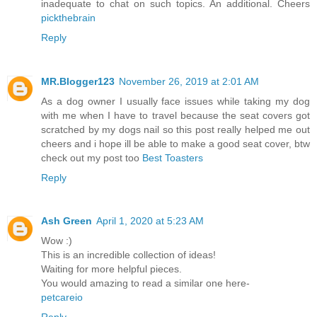
inadequate to chat on such topics. An additional. Cheers
pickthebrain
Reply
MR.Blogger123
November 26, 2019 at 2:01 AM
As a dog owner I usually face issues while taking my dog
with me when I have to travel because the seat covers got
scratched by my dogs nail so this post really helped me out
cheers and i hope ill be able to make a good seat cover, btw
check out my post too
Best Toasters
Reply
Ash Green
April 1, 2020 at 5:23 AM
Wow :)
This is an incredible collection of ideas!
Waiting for more helpful pieces.
You would amazing to read a similar one here-
petcareio