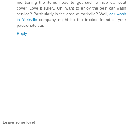
mentioning the items need to get such a nice car seat
cover. Love it surely. Oh, want to enjoy the best car wash
service? Particularly in the area of Yorkville? Well,
car wash
in Yorkville
company might be the trusted friend of your
passionate car.
Reply
Leave some love!