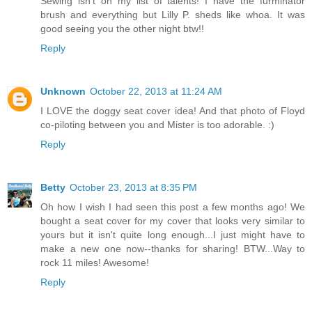
Sewing isn't on my list of talents! I have the furminator
brush and everything but Lilly P. sheds like whoa. It was
good seeing you the other night btw!!
Reply
Unknown
October 22, 2013 at 11:24 AM
I LOVE the doggy seat cover idea! And that photo of Floyd
co-piloting between you and Mister is too adorable. :)
Reply
Betty
October 23, 2013 at 8:35 PM
Oh how I wish I had seen this post a few months ago! We
bought a seat cover for my cover that looks very similar to
yours but it isn't quite long enough...I just might have to
make a new one now--thanks for sharing! BTW...Way to
rock 11 miles! Awesome!
Reply