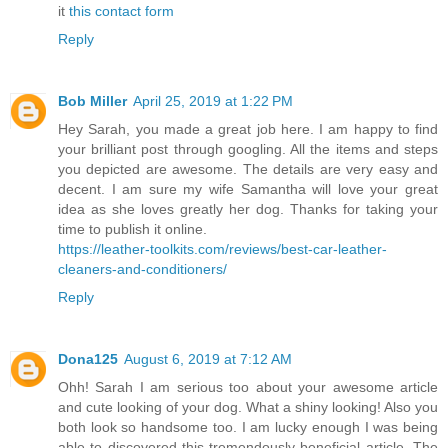
it
this contact form
Reply
Bob Miller
April 25, 2019 at 1:22 PM
Hey Sarah, you made a great job here. I am happy to find
your brilliant post through googling. All the items and steps
you depicted are awesome. The details are very easy and
decent. I am sure my wife Samantha will love your great
idea as she loves greatly her dog. Thanks for taking your
time to publish it online.
https://leather-toolkits.com/reviews/best-car-leather-
cleaners-and-conditioners/
Reply
Dona125
August 6, 2019 at 7:12 AM
Ohh! Sarah I am serious too about your awesome article
and cute looking of your dog. What a shiny looking! Also you
both look so handsome too. I am lucky enough I was being
able to discovered this tremendously beneficial article. The