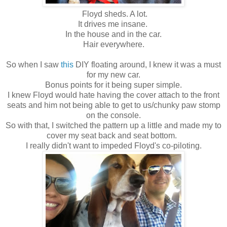
Floyd sheds. A lot.
It drives me insane.
In the house and in the car.
Hair everywhere.
So when I saw
this
DIY floating around, I knew it was a must
for my new car.
Bonus points for it being super simple.
I knew Floyd would hate having the cover attach to the front
seats and him not being able to get to us/chunky paw stomp
on the console.
So with that, I switched the pattern up a little and made my to
cover my seat back and seat bottom.
I really didn't want to impeded Floyd's co-piloting.