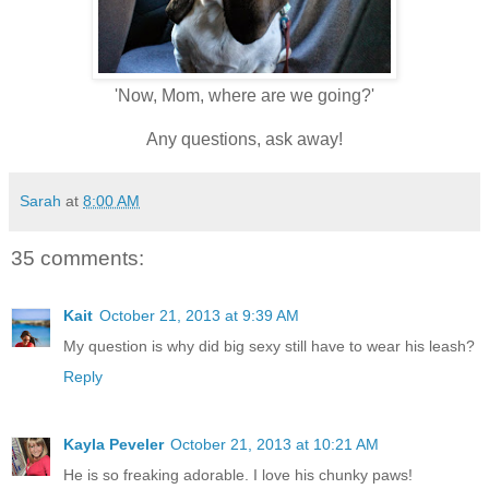
'Now, Mom, where are we going?'
Any questions, ask away!
Sarah
at
8:00 AM
35 comments:
Kait
October 21, 2013 at 9:39 AM
My question is why did big sexy still have to wear his leash?
Reply
Kayla Peveler
October 21, 2013 at 10:21 AM
He is so freaking adorable. I love his chunky paws!