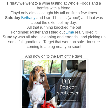
Friday
we went to a wine tasting at Whole Foods and a
bonfire with a friend.
Floyd only almost caught his tail on fire a few times.
Satuday
Bethany
and I ran 11 miles (wooo!) and that was
about the extent of my day.
All that running knocked me out
For dinner, Mister and I tried out
Lime
really liked it!
Sunday
was all about cleaning and errands...and picking up
some fall goodies at Target that were on sale...for sure
coming to a blog near you soon!
And now on to the
DIY
of the day!