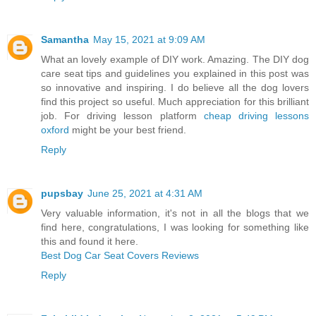
Samantha
May 15, 2021 at 9:09 AM
What an lovely example of DIY work. Amazing. The DIY dog
care seat tips and guidelines you explained in this post was
so innovative and inspiring. I do believe all the dog lovers
find this project so useful. Much appreciation for this brilliant
job. For driving lesson platform
cheap driving lessons
oxford
might be your best friend.
Reply
pupsbay
June 25, 2021 at 4:31 AM
Very valuable information, it's not in all the blogs that we
find here, congratulations, I was looking for something like
this and found it here.
Best Dog Car Seat Covers Reviews
Reply