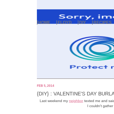
HOME
FLOYD
DIY
RECIPES
FEB 5, 2014
{DIY} : VALENTINE'S DAY BUR
Last weekend my
neighbor
texted me and said,
I couldn't gathe