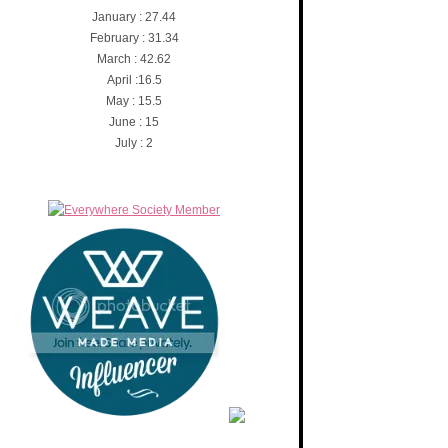
January : 27.44
February : 31.34
March : 42.62
April :16.5
May : 15.5
June : 15
July : 2