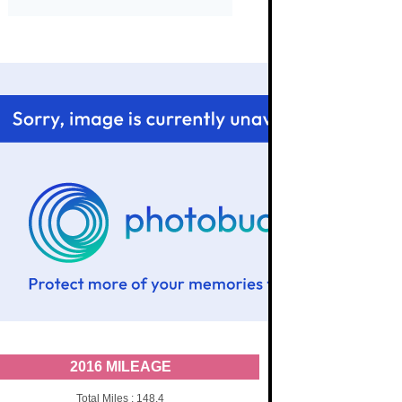
2016 MILEAGE
Total Miles : 148.4