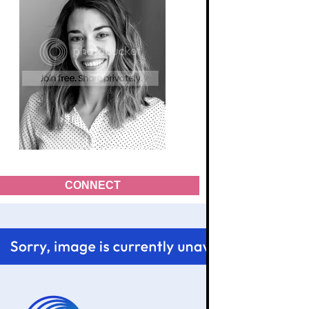
CONNECT