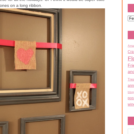
 ones on a long ribbon.
Ama
Cra
Fl
Fri
an
Tre
ann
blog
pos
win