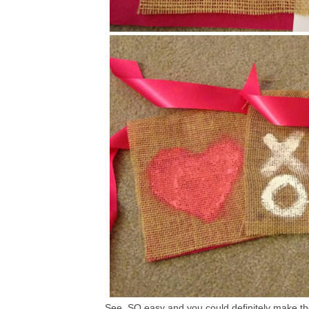
See, SO easy and you could definitely make thes