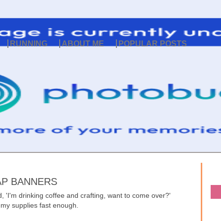
RUNNING
ABOUT ME
POPULAR POSTS
LAP BANNERS
 'I'm drinking coffee and crafting, want to come over?'
r my supplies fast enough.