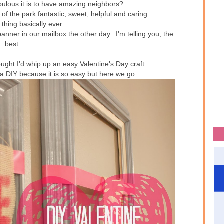
bulous it is to have amazing neighbors?
f the park fantastic, sweet, helpful and caring.
t thing basically ever.
nner in our mailbox the other day...I'm telling you, the
best.
hought I'd whip up an easy Valentine's Day craft.
 a DIY because it is so easy but here we go.