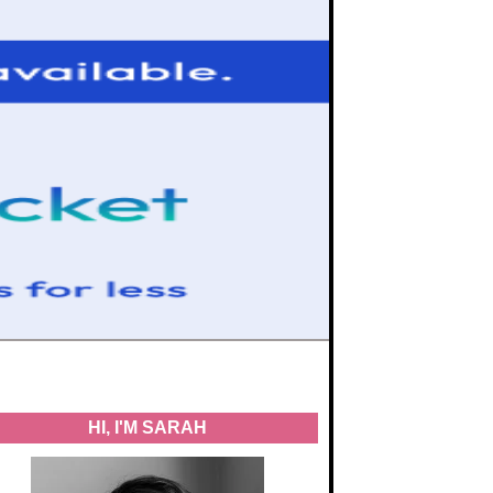
HI, I'M SARAH