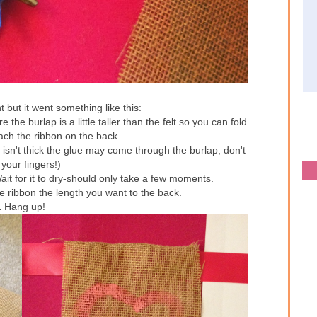
 but it went something like this:
the burlap is a little taller than the felt so you can fold
tach the ribbon on the back.
elt isn't thick the glue may come through the burlap, don't
your fingers!)
it for it to dry-should only take a few moments.
 ribbon the length you want to the back.
.
Hang up!