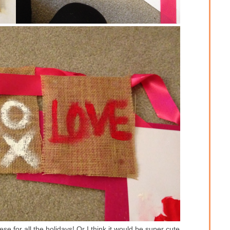
e for all the holidays! Or I think it would be super cute