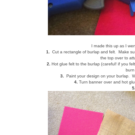
I made this up as I went
1.
Cut a rectangle of burlap and felt. Make sure 
the top over to at
2.
Hot glue felt to the burlap (careful! if you f
burn 
3.
Paint your design on your burlap. Wa
4.
Turn banner over and hot glue
5