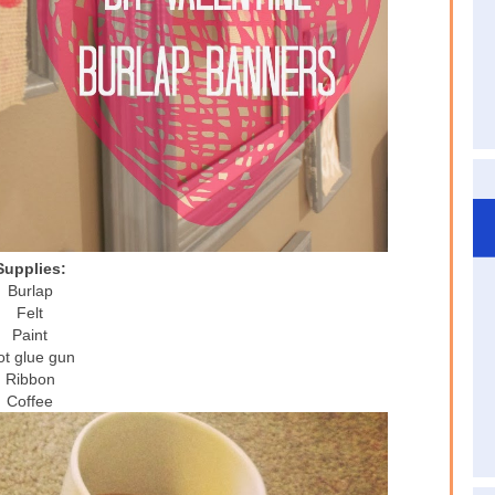
Supplies:
Burlap
Felt
Paint
t glue gun
Ribbon
Coffee