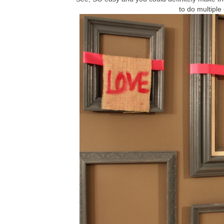
to do multiple