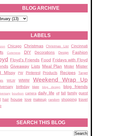
BLOG ARCHIVE
LABELS
Christmas
Chicago
Cincinnati
Christmas List
zon
DIY
Fashion
fts
Decorations
Design
Cuteness
oyd
Floyd's Friends
Food
Fridays with Floyd
ends
Giveaway
Lists
Meal Plan
Mister
Mister
d MIssy
Recipes
Pinterest
Products
PW
Target
Weekend Wrap Up
WIWW
ats
WILW
blog friends
iversary
birthday
blate
blog design
daily life
fall
family
guest
camera
elf
iversary
bourbon
house
t
hair
love
makeup
shopping
travel
random
e
SEARCH THIS BLOG