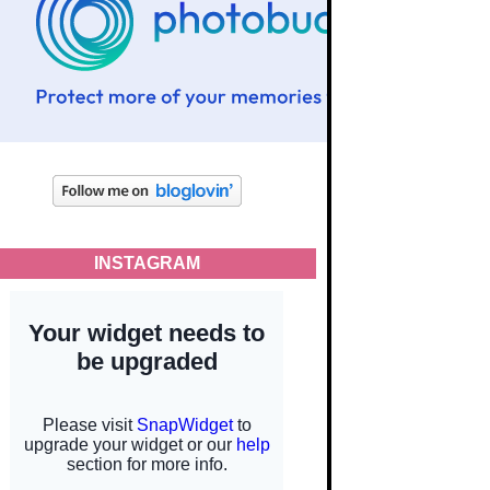
INSTAGRAM