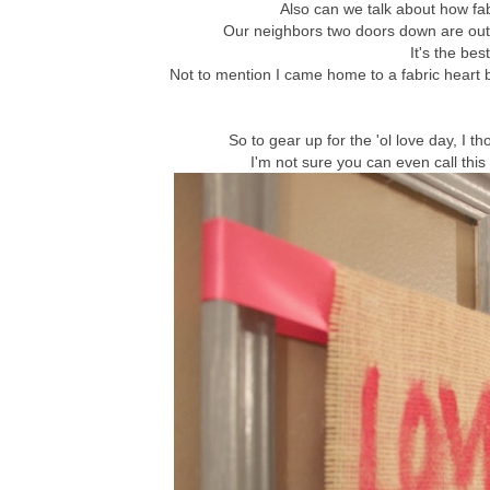
Also can we talk about how fa
Our neighbors two doors down are out o
It's the bes
Not to mention I came home to a fabric heart ba
So to gear up for the 'ol love day, I t
I'm not sure you can even call this