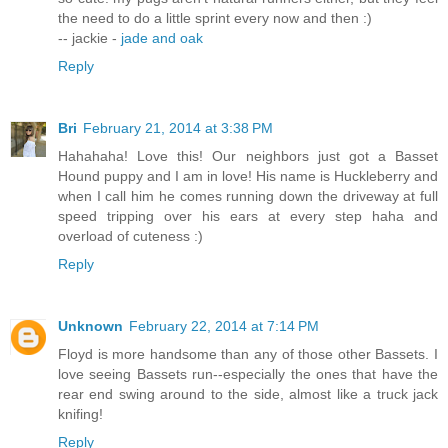
the need to do a little sprint every now and then :)
-- jackie -
jade and oak
Reply
Bri
February 21, 2014 at 3:38 PM
Hahahaha! Love this! Our neighbors just got a Basset
Hound puppy and I am in love! His name is Huckleberry and
when I call him he comes running down the driveway at full
speed tripping over his ears at every step haha and
overload of cuteness :)
Reply
Unknown
February 22, 2014 at 7:14 PM
Floyd is more handsome than any of those other Bassets. I
love seeing Bassets run--especially the ones that have the
rear end swing around to the side, almost like a truck jack
knifing!
Reply