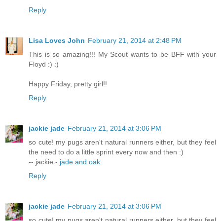
Reply
Lisa Loves John
February 21, 2014 at 2:48 PM
This is so amazing!!! My Scout wants to be BFF with your
Floyd :) :)
Happy Friday, pretty girl!!
Reply
jackie jade
February 21, 2014 at 3:06 PM
so cute! my pugs aren't natural runners either, but they feel
the need to do a little sprint every now and then :)
-- jackie -
jade and oak
Reply
jackie jade
February 21, 2014 at 3:06 PM
so cute! my pugs aren't natural runners either, but they feel