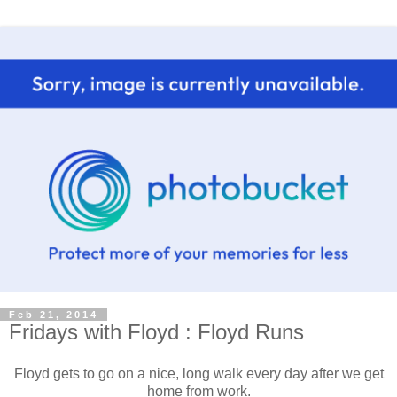
Feb 21, 2014
Fridays with Floyd : Floyd Runs
Floyd gets to go on a nice, long walk every day after we get
home from work.