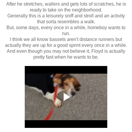
After he stretches, wallers and gets lots of scratches, he is
ready to take on the neighborhood.
Generally this is a leisurely sniff and stroll and an activity
that sorta resembles a walk.
But, some days, every once in a while, homeboy wants to
run.
I think we all know bassets aren't distance runners but
actually they are up for a good sprint every once in a while.
And even though you may not believe it, Floyd is actually
pretty fast when he wants to be.