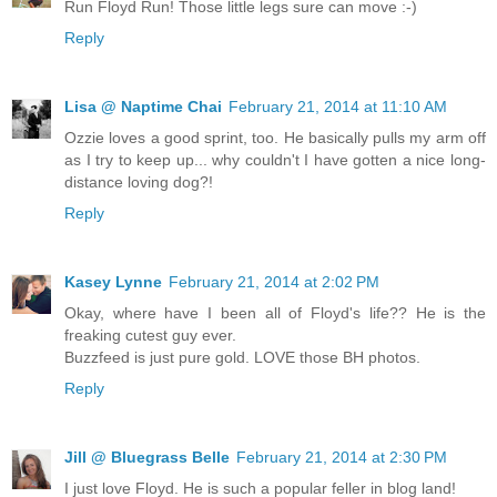
Run Floyd Run! Those little legs sure can move :-)
Reply
Lisa @ Naptime Chai
February 21, 2014 at 11:10 AM
Ozzie loves a good sprint, too. He basically pulls my arm off
as I try to keep up... why couldn't I have gotten a nice long-
distance loving dog?!
Reply
Kasey Lynne
February 21, 2014 at 2:02 PM
Okay, where have I been all of Floyd's life?? He is the
freaking cutest guy ever.
Buzzfeed is just pure gold. LOVE those BH photos.
Reply
Jill @ Bluegrass Belle
February 21, 2014 at 2:30 PM
I just love Floyd. He is such a popular feller in blog land!