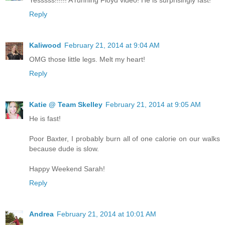
Reply
Kaliwood
February 21, 2014 at 9:04 AM
OMG those little legs. Melt my heart!
Reply
Katie @ Team Skelley
February 21, 2014 at 9:05 AM
He is fast!
Poor Baxter, I probably burn all of one calorie on our walks
because dude is slow.
Happy Weekend Sarah!
Reply
Andrea
February 21, 2014 at 10:01 AM