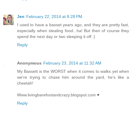
Jen
February 22, 2014 at 8:28 PM
I used to have a basset years ago, and they are pretty fast,
especially when stealing food...ha! But then of course they
spend the next day or two sleeping it off :)
Reply
Anonymous
February 23, 2014 at 11:32 AM
My Bassett is the WORST when it comes to walks yet when
we're trying to chase him around the yard, he's like a
cheetah!
Www.livingbarefootandcrazy.blogspot.com ♥
Reply