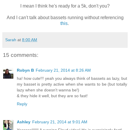
I mean I think he's ready for a 5k, don't you?
And I can't talk about bassets running without referencing
this
.
Sarah
at
8:00 AM
15 comments:
Robyn B
February 21, 2014 at 8:26 AM
ha! how cute!!! yeah you always think of bassets as lazy, but
my basset is pretty active when she wants to be (but totally
lazy when she doesn't wanna be!)
& they hide it well, but they are so fast!
Reply
Ashley
February 21, 2014 at 9:01 AM
Yesssss!!!!!! A running Floyd video! He is surprisingly fast!