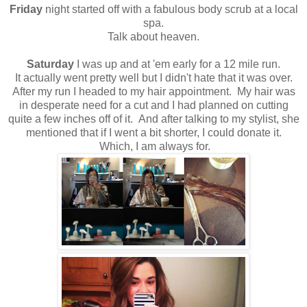
Friday
night started off with a fabulous body scrub at a local
spa.
Talk about heaven.
Saturday
I was up and at 'em early for a 12 mile run.
It actually went pretty well but I didn't hate that it was over.
After my run I headed to my hair appointment. My hair was
in desperate need for a cut and I had planned on cutting
quite a few inches off of it. And after talking to my stylist, she
mentioned that if I went a bit shorter, I could donate it.
Which, I am always for.