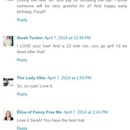
someone will be very grateful for it!! And happy early
birthday, Floyd!!
Reply
Sarah Tucker
April 7, 2014 at 12:40 PM
I LOVE your hair! And a 12 mile run...you go girl! I'd be
dead after that!
Reply
The Lady Okie
April 7, 2014 at 1:55 PM
So, so cute! Love it.
Reply
Elisa of Fancy Free Me
April 7, 2014 at 2:41 PM
Love it Sarah! You have the best hair.
Reply