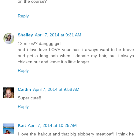
on the course?
Reply
Shelley
April 7, 2014 at 9:31 AM
12 miles!? danggg girl.
and i love love LOVE your hair. i always want to be brave
and get a long bob when i donate my hair, but i always
chicken out and leave it a little longer.
Reply
Caitlin
April 7, 2014 at 9:58 AM
Super cute!!
Reply
Kait
April 7, 2014 at 10:25 AM
I love the haircut and that big slobbery meatloaf! I think he