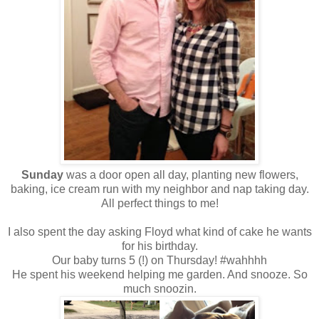
Sunday
was a door open all day, planting new flowers,
baking, ice cream run with my neighbor and nap taking day.
All perfect things to me!
I also spent the day asking Floyd what kind of cake he wants
for his birthday.
Our baby turns 5 (!) on Thursday! #wahhhh
He spent his weekend helping me garden. And snooze. So
much snoozin.