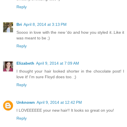
Reply
Bri
April 8, 2014 at 3:13 PM
Soooo in love with the new 'do and how you styled it..Like it
was meant to be ;)
Reply
Elizabeth
April 9, 2014 at 7:09 AM
I thought your hair looked shorter in the chocolate post! I
love it! I'm sure Floyd does too. ;)
Reply
Unknown
April 9, 2014 at 12:42 PM
I LOVEEEEEE your new hair!! It looks so great on you!
Reply