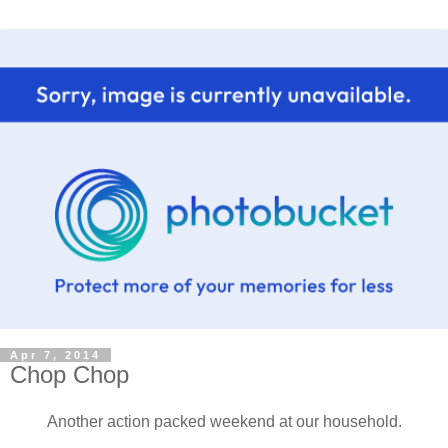
Apr 7, 2014
Chop Chop
Another action packed weekend at our household.