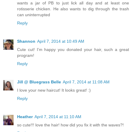
wants a jar of PB to just lick all day and at least one
rotisserie chicken. He also wants to dig through the trash
can uninterrupted
Reply
Shannon
April 7, 2014 at 10:49 AM
Cute cut! I'm happy you donated your hair, such a great
program!
Reply
Jill @ Bluegrass Belle
April 7, 2014 at 11:08 AM
I love your new haircut! It looks great! :)
Reply
Heather
April 7, 2014 at 11:10 AM
so cute!!! love the hair! how did you fix it with the waves?!