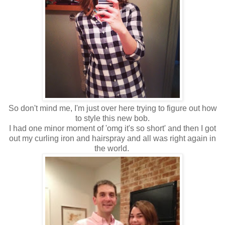
So don't mind me, I'm just over here trying to figure out how
to style this new bob.
I had one minor moment of 'omg it's so short' and then I got
out my curling iron and hairspray and all was right again in
the world.