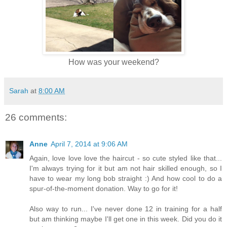
How was your weekend?
Sarah
at
8:00 AM
26 comments:
Anne
April 7, 2014 at 9:06 AM
Again, love love love the haircut - so cute styled like that...
I'm always trying for it but am not hair skilled enough, so I
have to wear my long bob straight :) And how cool to do a
spur-of-the-moment donation. Way to go for it!
Also way to run... I've never done 12 in training for a half
but am thinking maybe I'll get one in this week. Did you do it