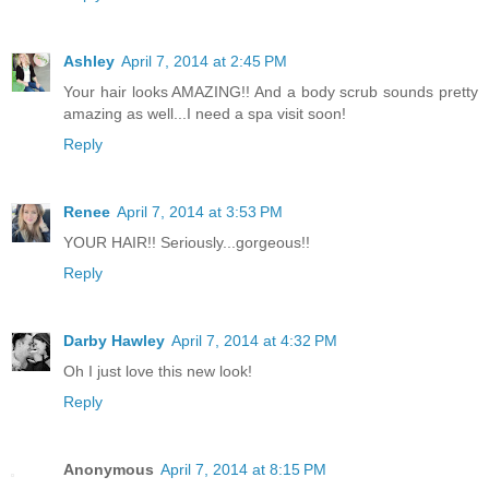
Ashley
April 7, 2014 at 2:45 PM
Your hair looks AMAZING!! And a body scrub sounds pretty
amazing as well...I need a spa visit soon!
Reply
Renee
April 7, 2014 at 3:53 PM
YOUR HAIR!! Seriously...gorgeous!!
Reply
Darby Hawley
April 7, 2014 at 4:32 PM
Oh I just love this new look!
Reply
Anonymous
April 7, 2014 at 8:15 PM