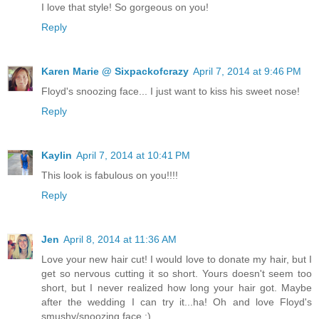
I love that style! So gorgeous on you!
Reply
Karen Marie @ Sixpackofcrazy
April 7, 2014 at 9:46 PM
Floyd's snoozing face... I just want to kiss his sweet nose!
Reply
Kaylin
April 7, 2014 at 10:41 PM
This look is fabulous on you!!!!
Reply
Jen
April 8, 2014 at 11:36 AM
Love your new hair cut! I would love to donate my hair, but I
get so nervous cutting it so short. Yours doesn't seem too
short, but I never realized how long your hair got. Maybe
after the wedding I can try it...ha! Oh and love Floyd's
smushy/snoozing face :)