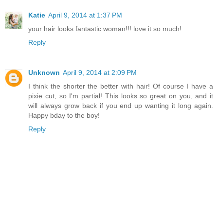
Katie
April 9, 2014 at 1:37 PM
your hair looks fantastic woman!!! love it so much!
Reply
Unknown
April 9, 2014 at 2:09 PM
I think the shorter the better with hair! Of course I have a
pixie cut, so I'm partial! This looks so great on you, and it
will always grow back if you end up wanting it long again.
Happy bday to the boy!
Reply