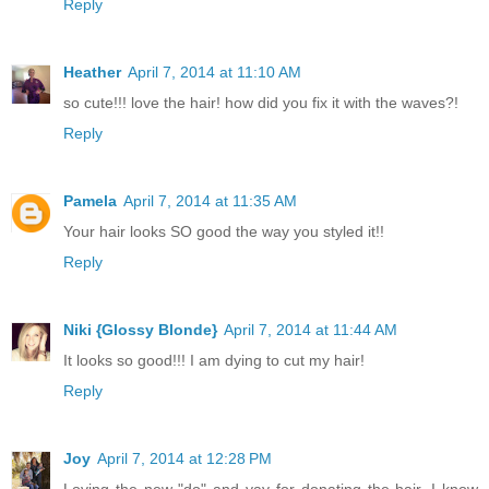
Reply
Heather
April 7, 2014 at 11:10 AM
so cute!!! love the hair! how did you fix it with the waves?!
Reply
Pamela
April 7, 2014 at 11:35 AM
Your hair looks SO good the way you styled it!!
Reply
Niki {Glossy Blonde}
April 7, 2014 at 11:44 AM
It looks so good!!! I am dying to cut my hair!
Reply
Joy
April 7, 2014 at 12:28 PM
Loving the new "do" and yay for donating the hair. I know