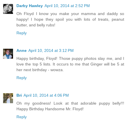
Darby Hawley
April 10, 2014 at 2:52 PM
Oh Floyd I know you make your mamma and daddy so
happy! I hope they spoil you with lots of treats, peanut
butter, and belly rubs!
Reply
Anne
April 10, 2014 at 3:12 PM
Happy birthday, Floyd! Those puppy photos slay me, and I
love the top 5 lists. It occurs to me that Ginger will be 5 at
her next birthday - wowza.
Reply
Bri
April 10, 2014 at 4:06 PM
Oh my goodness! Look at that adorable puppy belly!!!
Happy Birthday Handsome Mr. Floyd!
Reply