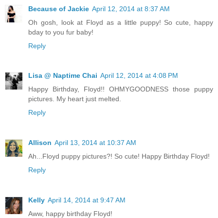
Because of Jackie
April 12, 2014 at 8:37 AM
Oh gosh, look at Floyd as a little puppy! So cute, happy
bday to you fur baby!
Reply
Lisa @ Naptime Chai
April 12, 2014 at 4:08 PM
Happy Birthday, Floyd!! OHMYGOODNESS those puppy
pictures. My heart just melted.
Reply
Allison
April 13, 2014 at 10:37 AM
Ah...Floyd puppy pictures?! So cute! Happy Birthday Floyd!
Reply
Kelly
April 14, 2014 at 9:47 AM
Aww, happy birthday Floyd!