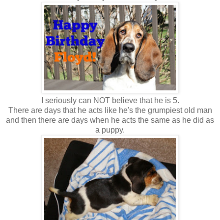
I seriously can NOT believe that he is 5.
There are days that he acts like he's the grumpiest old man
and then there are days when he acts the same as he did as
a puppy.