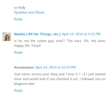
xx Kelly
Sparkles and Shoes
Reply
Natalia { All the Things, etc }
April 14, 2014 at 4:21 PM
Is he not the cutest guy, ever? The ears. Oh, the ears!
Happy 5th, Floyd!
Reply
Anonymous
April 14, 2014 at 10:13 PM
Just came across your blog and I love it !! =] I just started
mine and would love if you checked it out, i followed you on
bloglovin btw!
Reply