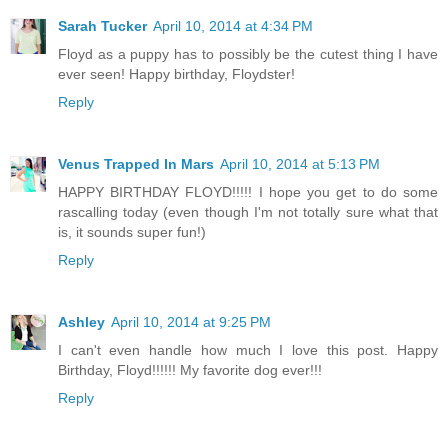
Sarah Tucker
April 10, 2014 at 4:34 PM
Floyd as a puppy has to possibly be the cutest thing I have
ever seen! Happy birthday, Floydster!
Reply
Venus Trapped In Mars
April 10, 2014 at 5:13 PM
HAPPY BIRTHDAY FLOYD!!!!! I hope you get to do some
rascalling today (even though I'm not totally sure what that
is, it sounds super fun!)
Reply
Ashley
April 10, 2014 at 9:25 PM
I can't even handle how much I love this post. Happy
Birthday, Floyd!!!!!! My favorite dog ever!!!
Reply