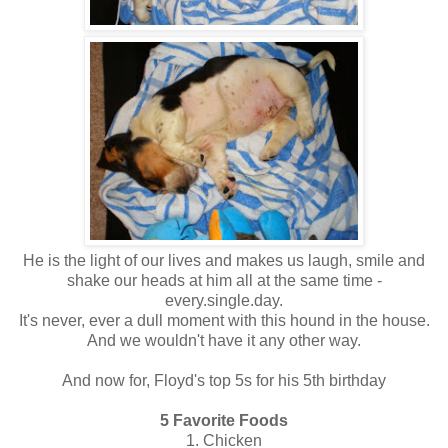
He is the light of our lives and makes us laugh, smile and
shake our heads at him all at the same time -
every.single.day.
It's never, ever a dull moment with this hound in the house.
And we wouldn't have it any other way.
And now for, Floyd's top 5s for his 5th birthday
5 Favorite Foods
1. Chicken