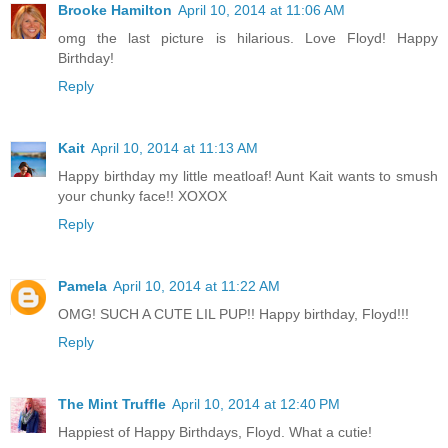
Brooke Hamilton
April 10, 2014 at 11:06 AM
omg the last picture is hilarious. Love Floyd! Happy
Birthday!
Reply
Kait
April 10, 2014 at 11:13 AM
Happy birthday my little meatloaf! Aunt Kait wants to smush
your chunky face!! XOXOX
Reply
Pamela
April 10, 2014 at 11:22 AM
OMG! SUCH A CUTE LIL PUP!! Happy birthday, Floyd!!!
Reply
The Mint Truffle
April 10, 2014 at 12:40 PM
Happiest of Happy Birthdays, Floyd. What a cutie!