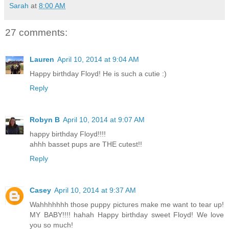
Sarah
at
8:00 AM
27 comments:
Lauren
April 10, 2014 at 9:04 AM
Happy birthday Floyd! He is such a cutie :)
Reply
Robyn B
April 10, 2014 at 9:07 AM
happy birthday Floyd!!!!
ahhh basset pups are THE cutest!!
Reply
Casey
April 10, 2014 at 9:37 AM
Wahhhhhhh those puppy pictures make me want to tear up!
MY BABY!!!! hahah Happy birthday sweet Floyd! We love
you so much!