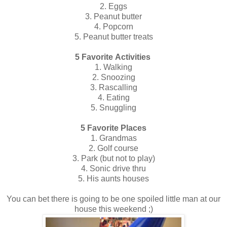
2. Eggs
3. Peanut butter
4. Popcorn
5. Peanut butter treats
5 Favorite Activities
1. Walking
2. Snoozing
3. Rascalling
4. Eating
5. Snuggling
5 Favorite Places
1. Grandmas
2. Golf course
3. Park (but not to play)
4. Sonic drive thru
5. His aunts houses
You can bet there is going to be one spoiled little man at our
house this weekend ;)