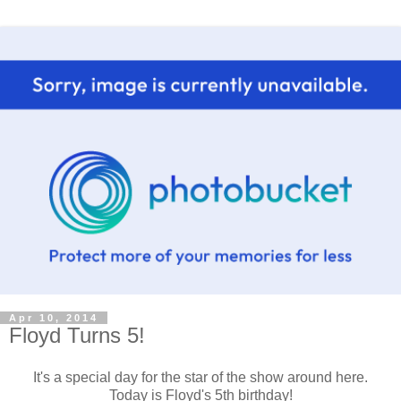
Apr 10, 2014
Floyd Turns 5!
It's a special day for the star of the show around here.
Today is Floyd's 5th birthday!