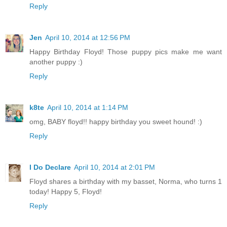
Reply
Jen
April 10, 2014 at 12:56 PM
Happy Birthday Floyd! Those puppy pics make me want
another puppy :)
Reply
k8te
April 10, 2014 at 1:14 PM
omg, BABY floyd!! happy birthday you sweet hound! :)
Reply
I Do Declare
April 10, 2014 at 2:01 PM
Floyd shares a birthday with my basset, Norma, who turns 1
today! Happy 5, Floyd!
Reply