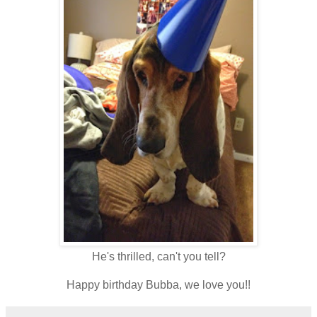
He's thrilled, can't you tell?
Happy birthday Bubba, we love you!!