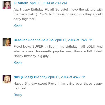
Elizabeth
April 11, 2014 at 2:47 AM
Aw, Happy Birthday Floyd! So cute! I love the picture with
the party hat. :) Rolo's birthday is coming up - they should
party together!
Reply
Because Shanna Said So
April 11, 2014 at 1:48 PM
Floyd looks SUPER thrilled in his birthday hat!! LOL!!! And
what a sweet leeeeeetle pup he was...those rolls!! I die!!
Happy birthday, big guy!!
Reply
Niki {Glossy Blonde}
April 11, 2014 at 4:46 PM
Happy Birthday sweet Floyd!!! I'm dying over those puppy
pictures!
Reply