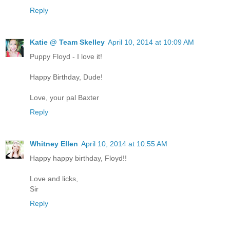
Reply
Katie @ Team Skelley
April 10, 2014 at 10:09 AM
Puppy Floyd - I love it!
Happy Birthday, Dude!
Love, your pal Baxter
Reply
Whitney Ellen
April 10, 2014 at 10:55 AM
Happy happy birthday, Floyd!!
Love and licks,
Sir
Reply