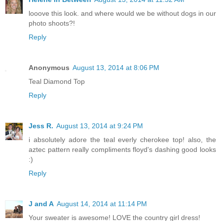
looove this look. and where would we be without dogs in our
photo shoots?!
Reply
Anonymous
August 13, 2014 at 8:06 PM
Teal Diamond Top
Reply
Jess R.
August 13, 2014 at 9:24 PM
i absolutely adore the teal everly cherokee top! also, the
aztec pattern really compliments floyd's dashing good looks
:)
Reply
J and A
August 14, 2014 at 11:14 PM
Your sweater is awesome! LOVE the country girl dress!