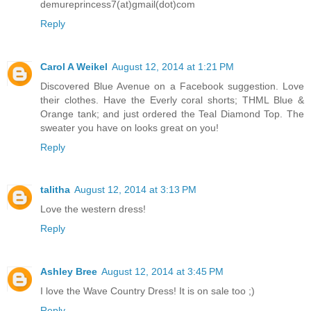
demureprincess7(at)gmail(dot)com
Reply
Carol A Weikel
August 12, 2014 at 1:21 PM
Discovered Blue Avenue on a Facebook suggestion. Love
their clothes. Have the Everly coral shorts; THML Blue &
Orange tank; and just ordered the Teal Diamond Top. The
sweater you have on looks great on you!
Reply
talitha
August 12, 2014 at 3:13 PM
Love the western dress!
Reply
Ashley Bree
August 12, 2014 at 3:45 PM
I love the Wave Country Dress! It is on sale too ;)
Reply