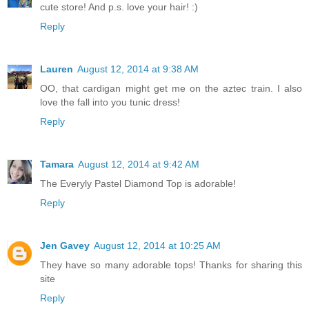
cute store! And p.s. love your hair! :)
Reply
Lauren
August 12, 2014 at 9:38 AM
OO, that cardigan might get me on the aztec train. I also
love the fall into you tunic dress!
Reply
Tamara
August 12, 2014 at 9:42 AM
The Everyly Pastel Diamond Top is adorable!
Reply
Jen Gavey
August 12, 2014 at 10:25 AM
They have so many adorable tops! Thanks for sharing this
site
Reply