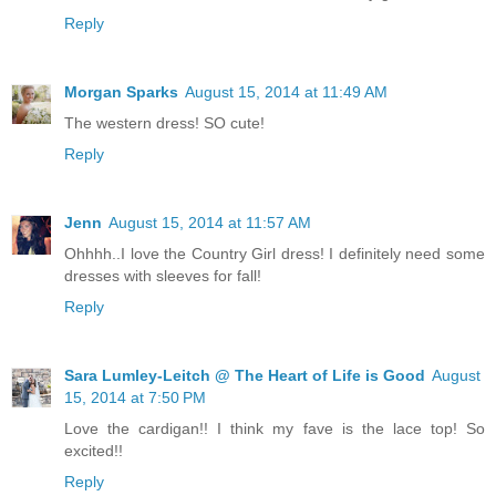
Reply
Morgan Sparks
August 15, 2014 at 11:49 AM
The western dress! SO cute!
Reply
Jenn
August 15, 2014 at 11:57 AM
Ohhhh..I love the Country Girl dress! I definitely need some
dresses with sleeves for fall!
Reply
Sara Lumley-Leitch @ The Heart of Life is Good
August
15, 2014 at 7:50 PM
Love the cardigan!! I think my fave is the lace top! So
excited!!
Reply