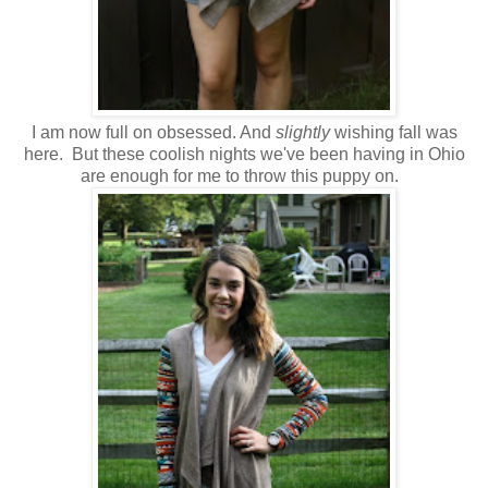
I am now full on obsessed. And
slightly
wishing fall was
here. But these coolish nights we've been having in Ohio
are enough for me to throw this puppy on.