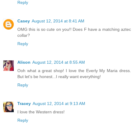
Reply
Casey
August 12, 2014 at 8:41 AM
OMG this is so cute on you!! Does F have a matching aztec
collar?
Reply
Alison
August 12, 2014 at 8:55 AM
Ooh what a great shop! I love the Everly My Maria dress.
But let's be honest...I really want everything!
Reply
Tracey
August 12, 2014 at 9:13 AM
I love the Western dress!
Reply