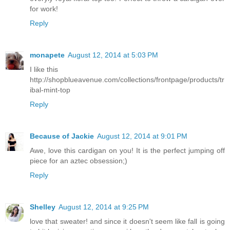
for work!
Reply
monapete
August 12, 2014 at 5:03 PM
I like this
http://shopblueavenue.com/collections/frontpage/products/tr
ibal-mint-top
Reply
Because of Jackie
August 12, 2014 at 9:01 PM
Awe, love this cardigan on you! It is the perfect jumping off
piece for an aztec obsession;)
Reply
Shelley
August 12, 2014 at 9:25 PM
love that sweater! and since it doesn't seem like fall is going