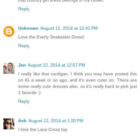
Reply
Unknown
August 12, 2014 at 12:41 PM
Love the Everly Snakeskin Dress!
Reply
Jen
August 12, 2014 at 12:57 PM
I really like that cardigan. I think you may have posted this
on IG a week or so ago, and it's even cuter on. There are
some really cute dresses also, so it's really hard to pick just
1 favorite :)
Reply
Ash
August 12, 2014 at 1:20 PM
I love the Lace Cross top