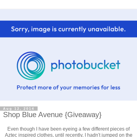
Aug 12, 2014
Shop Blue Avenue {Giveaway}
Even though I have been eyeing a few different pieces of
Aztec inspired clothes, until recently, I hadn't jumped on the