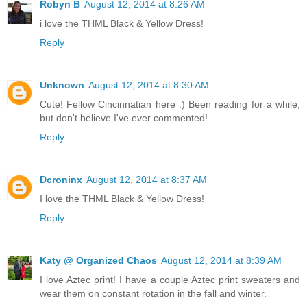
Robyn B
August 12, 2014 at 8:26 AM
i love the THML Black & Yellow Dress!
Reply
Unknown
August 12, 2014 at 8:30 AM
Cute! Fellow Cincinnatian here :) Been reading for a while,
but don't believe I've ever commented!
Reply
Dcroninx
August 12, 2014 at 8:37 AM
I love the THML Black & Yellow Dress!
Reply
Katy @ Organized Chaos
August 12, 2014 at 8:39 AM
I love Aztec print! I have a couple Aztec print sweaters and
wear them on constant rotation in the fall and winter.