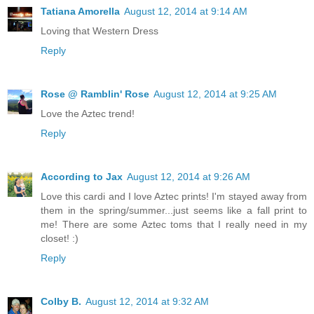
Tatiana Amorella
August 12, 2014 at 9:14 AM
Loving that Western Dress
Reply
Rose @ Ramblin' Rose
August 12, 2014 at 9:25 AM
Love the Aztec trend!
Reply
According to Jax
August 12, 2014 at 9:26 AM
Love this cardi and I love Aztec prints! I'm stayed away from
them in the spring/summer...just seems like a fall print to
me! There are some Aztec toms that I really need in my
closet! :)
Reply
Colby B.
August 12, 2014 at 9:32 AM