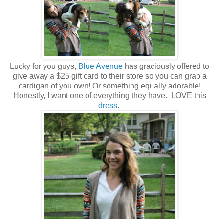
Lucky for you guys,
Blue Avenue
has graciously offered to
give away a $25 gift card to their store so you can grab a
cardigan of you own! Or something equally adorable!
Honestly, I want one of everything they have. LOVE this
dress
.