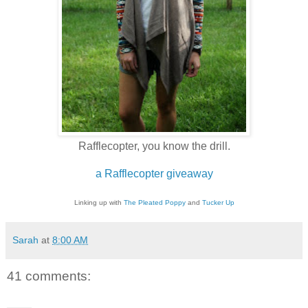
Rafflecopter, you know the drill.
a Rafflecopter giveaway
Linking up with
The Pleated Poppy
and
Tucker Up
Sarah
at
8:00 AM
41 comments: