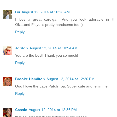
Bri
August 12, 2014 at 10:28 AM
I love a great cardigan! And you look adorable in it!
Ok....and Floyd is pretty handsome too ;)
Reply
Jordon
August 12, 2014 at 10:54 AM
You are the best! Thank you so much!
Reply
Brooke Hamilton
August 12, 2014 at 12:20 PM
Ooo I love the Lace Patch Top. Super cute and feminine.
Reply
Cassie
August 12, 2014 at 12:36 PM
that country girl dress belongs in my closet!