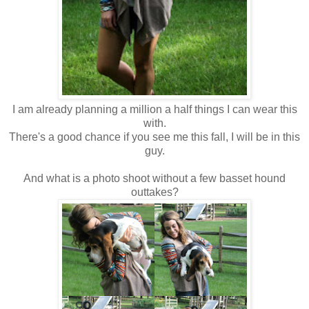
I am already planning a million a half things I can wear this
with.
There's a good chance if you see me this fall, I will be in this
guy.
And what is a photo shoot without a few basset hound
outtakes?