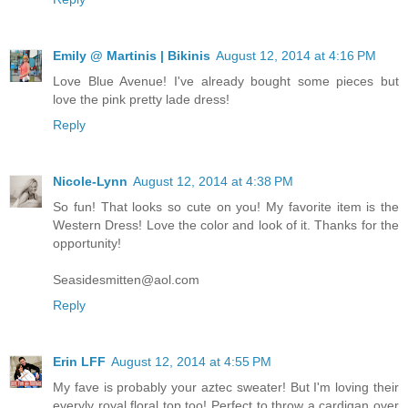
Emily @ Martinis | Bikinis
August 12, 2014 at 4:16 PM
Love Blue Avenue! I've already bought some pieces but
love the pink pretty lade dress!
Reply
Nicole-Lynn
August 12, 2014 at 4:38 PM
So fun! That looks so cute on you! My favorite item is the
Western Dress! Love the color and look of it. Thanks for the
opportunity!
Seasidesmitten@aol.com
Reply
Erin LFF
August 12, 2014 at 4:55 PM
My fave is probably your aztec sweater! But I'm loving their
everyly royal floral top too! Perfect to throw a cardigan over