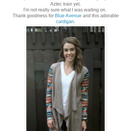
Aztec train yet.
I'm not really sure what I was waiting on.
Thank goodness for
Blue Avenue
and this adorable
cardigan
.