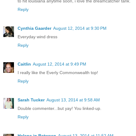
to hit louisiana anytime soon, i love the dreamcatcher tank.
Reply
Cynthia Gaarder
August 12, 2014 at 9:30 PM
Everyday wind dress
Reply
Caitlin
August 12, 2014 at 9:49 PM
I really like the Everly Commonwealth top!
Reply
Sarah Tucker
August 13, 2014 at 9:58 AM
Double commenter...but yay! You linked-up.
Reply
Helene in Between
August 13, 2014 at 11:52 AM