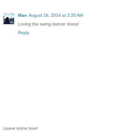
Mae
August 16, 2014 at 3:20 AM
Loving the swing dancer dress!
Reply
Leave some love!