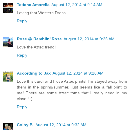
Tatiana Amorella
August 12, 2014 at 9:14 AM
Loving that Western Dress
Reply
Rose @ Ramblin' Rose
August 12, 2014 at 9:25 AM
Love the Aztec trend!
Reply
According to Jax
August 12, 2014 at 9:26 AM
Love this cardi and I love Aztec prints! I'm stayed away from
them in the spring/summer...just seems like a fall print to
me! There are some Aztec toms that I really need in my
closet! :)
Reply
Colby B.
August 12, 2014 at 9:32 AM