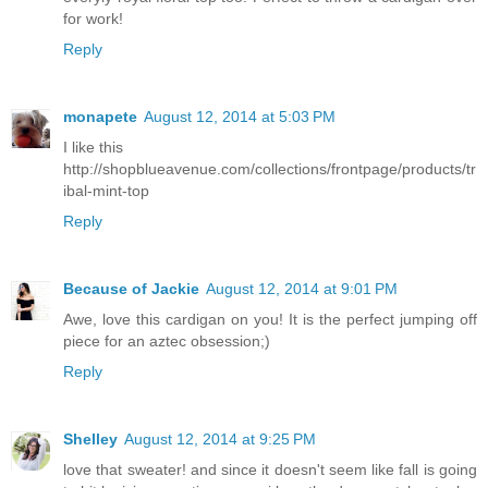
for work!
Reply
monapete
August 12, 2014 at 5:03 PM
I like this
http://shopblueavenue.com/collections/frontpage/products/tr
ibal-mint-top
Reply
Because of Jackie
August 12, 2014 at 9:01 PM
Awe, love this cardigan on you! It is the perfect jumping off
piece for an aztec obsession;)
Reply
Shelley
August 12, 2014 at 9:25 PM
love that sweater! and since it doesn't seem like fall is going