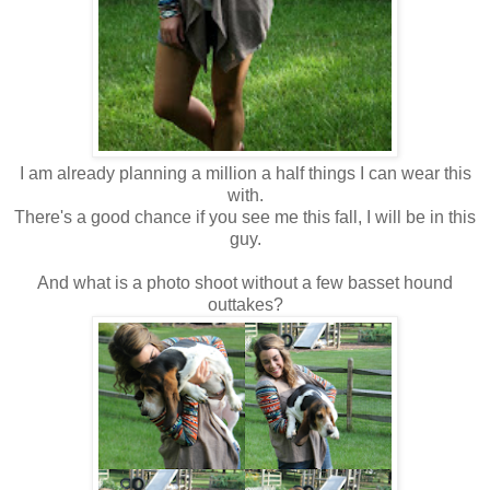
I am already planning a million a half things I can wear this
with.
There's a good chance if you see me this fall, I will be in this
guy.
And what is a photo shoot without a few basset hound
outtakes?