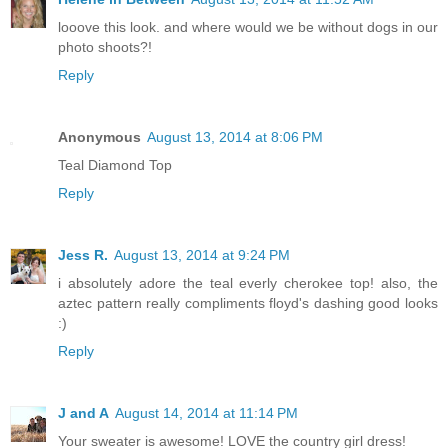
looove this look. and where would we be without dogs in our
photo shoots?!
Reply
Anonymous
August 13, 2014 at 8:06 PM
Teal Diamond Top
Reply
Jess R.
August 13, 2014 at 9:24 PM
i absolutely adore the teal everly cherokee top! also, the
aztec pattern really compliments floyd's dashing good looks
:)
Reply
J and A
August 14, 2014 at 11:14 PM
Your sweater is awesome! LOVE the country girl dress!