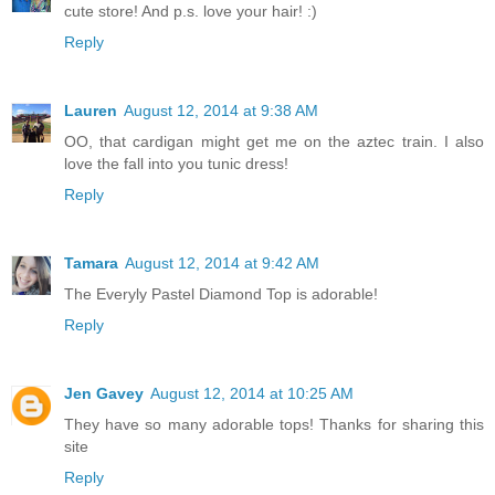
cute store! And p.s. love your hair! :)
Reply
Lauren
August 12, 2014 at 9:38 AM
OO, that cardigan might get me on the aztec train. I also
love the fall into you tunic dress!
Reply
Tamara
August 12, 2014 at 9:42 AM
The Everyly Pastel Diamond Top is adorable!
Reply
Jen Gavey
August 12, 2014 at 10:25 AM
They have so many adorable tops! Thanks for sharing this
site
Reply