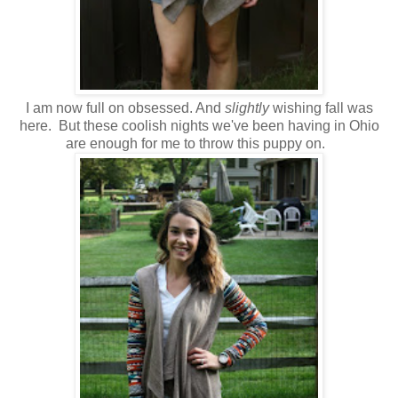
I am now full on obsessed. And
slightly
wishing fall was
here. But these coolish nights we've been having in Ohio
are enough for me to throw this puppy on.