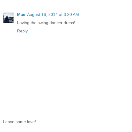
Mae
August 16, 2014 at 3:20 AM
Loving the swing dancer dress!
Reply
Leave some love!