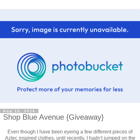
Aug 12, 2014
Shop Blue Avenue {Giveaway}
Even though I have been eyeing a few different pieces of
Aztec inspired clothes, until recently, I hadn't jumped on the