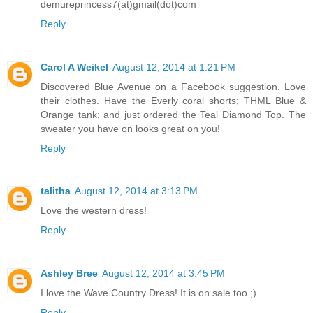
demureprincess7(at)gmail(dot)com
Reply
Carol A Weikel
August 12, 2014 at 1:21 PM
Discovered Blue Avenue on a Facebook suggestion. Love
their clothes. Have the Everly coral shorts; THML Blue &
Orange tank; and just ordered the Teal Diamond Top. The
sweater you have on looks great on you!
Reply
talitha
August 12, 2014 at 3:13 PM
Love the western dress!
Reply
Ashley Bree
August 12, 2014 at 3:45 PM
I love the Wave Country Dress! It is on sale too ;)
Reply