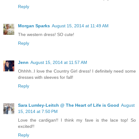
Reply
Morgan Sparks
August 15, 2014 at 11:49 AM
The western dress! SO cute!
Reply
Jenn
August 15, 2014 at 11:57 AM
Ohhhh..I love the Country Girl dress! I definitely need some
dresses with sleeves for fall!
Reply
Sara Lumley-Leitch @ The Heart of Life is Good
August
15, 2014 at 7:50 PM
Love the cardigan!! I think my fave is the lace top! So
excited!!
Reply