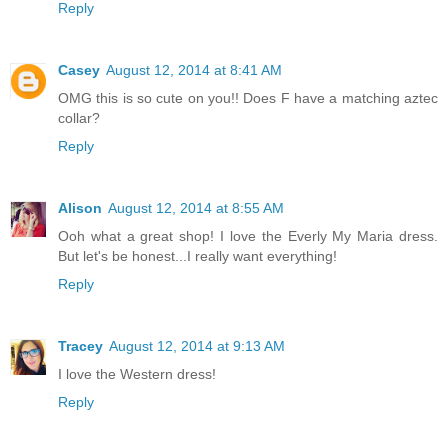
Reply
Casey
August 12, 2014 at 8:41 AM
OMG this is so cute on you!! Does F have a matching aztec
collar?
Reply
Alison
August 12, 2014 at 8:55 AM
Ooh what a great shop! I love the Everly My Maria dress.
But let's be honest...I really want everything!
Reply
Tracey
August 12, 2014 at 9:13 AM
I love the Western dress!
Reply