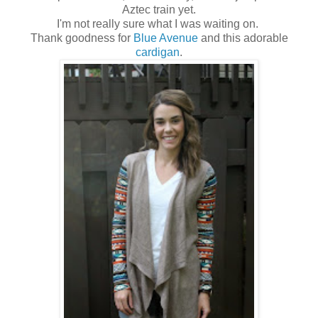
Aztec train yet.
I'm not really sure what I was waiting on.
Thank goodness for
Blue Avenue
and this adorable
cardigan
.