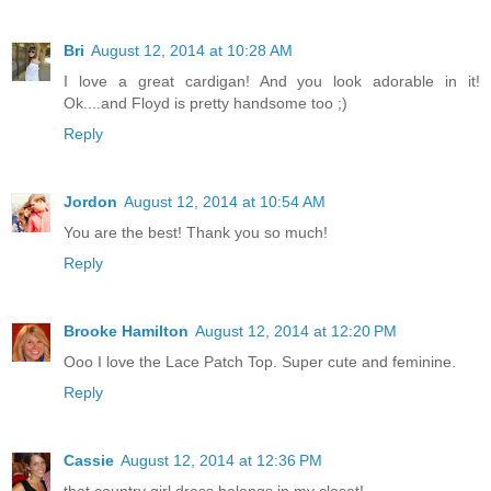
Bri
August 12, 2014 at 10:28 AM
I love a great cardigan! And you look adorable in it!
Ok....and Floyd is pretty handsome too ;)
Reply
Jordon
August 12, 2014 at 10:54 AM
You are the best! Thank you so much!
Reply
Brooke Hamilton
August 12, 2014 at 12:20 PM
Ooo I love the Lace Patch Top. Super cute and feminine.
Reply
Cassie
August 12, 2014 at 12:36 PM
that country girl dress belongs in my closet!