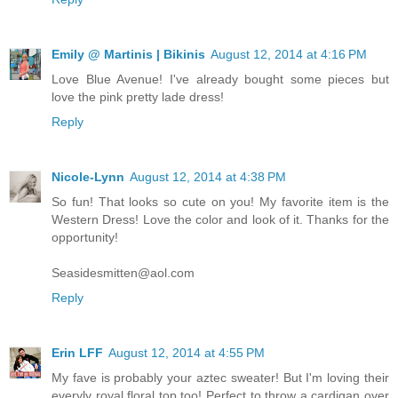
Emily @ Martinis | Bikinis
August 12, 2014 at 4:16 PM
Love Blue Avenue! I've already bought some pieces but
love the pink pretty lade dress!
Reply
Nicole-Lynn
August 12, 2014 at 4:38 PM
So fun! That looks so cute on you! My favorite item is the
Western Dress! Love the color and look of it. Thanks for the
opportunity!
Seasidesmitten@aol.com
Reply
Erin LFF
August 12, 2014 at 4:55 PM
My fave is probably your aztec sweater! But I'm loving their
everyly royal floral top too! Perfect to throw a cardigan over