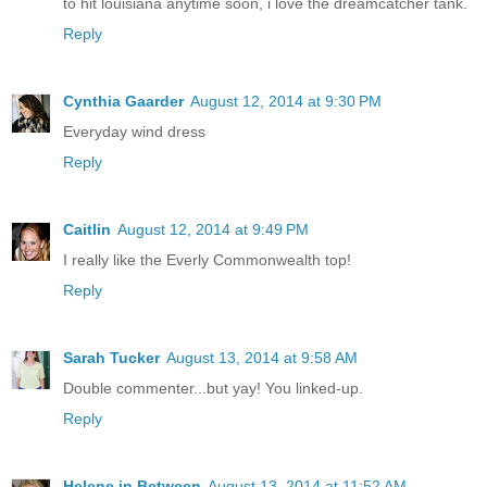
to hit louisiana anytime soon, i love the dreamcatcher tank.
Reply
Cynthia Gaarder
August 12, 2014 at 9:30 PM
Everyday wind dress
Reply
Caitlin
August 12, 2014 at 9:49 PM
I really like the Everly Commonwealth top!
Reply
Sarah Tucker
August 13, 2014 at 9:58 AM
Double commenter...but yay! You linked-up.
Reply
Helene in Between
August 13, 2014 at 11:52 AM