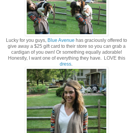
Lucky for you guys,
Blue Avenue
has graciously offered to
give away a $25 gift card to their store so you can grab a
cardigan of you own! Or something equally adorable!
Honestly, I want one of everything they have. LOVE this
dress
.