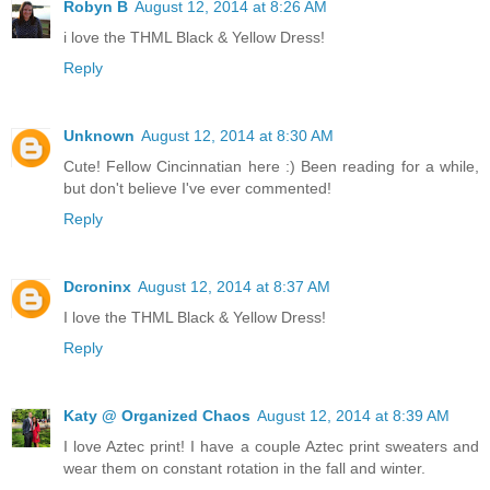
Robyn B
August 12, 2014 at 8:26 AM
i love the THML Black & Yellow Dress!
Reply
Unknown
August 12, 2014 at 8:30 AM
Cute! Fellow Cincinnatian here :) Been reading for a while,
but don't believe I've ever commented!
Reply
Dcroninx
August 12, 2014 at 8:37 AM
I love the THML Black & Yellow Dress!
Reply
Katy @ Organized Chaos
August 12, 2014 at 8:39 AM
I love Aztec print! I have a couple Aztec print sweaters and
wear them on constant rotation in the fall and winter.