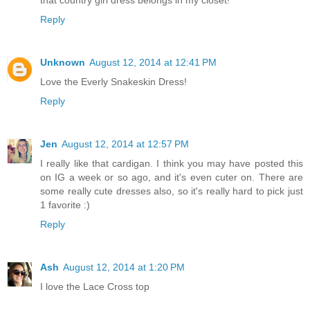
Reply
Unknown
August 12, 2014 at 12:41 PM
Love the Everly Snakeskin Dress!
Reply
Jen
August 12, 2014 at 12:57 PM
I really like that cardigan. I think you may have posted this
on IG a week or so ago, and it's even cuter on. There are
some really cute dresses also, so it's really hard to pick just
1 favorite :)
Reply
Ash
August 12, 2014 at 1:20 PM
I love the Lace Cross top