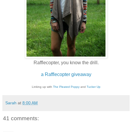
Rafflecopter, you know the drill.
a Rafflecopter giveaway
Linking up with
The Pleated Poppy
and
Tucker Up
Sarah
at
8:00 AM
41 comments: