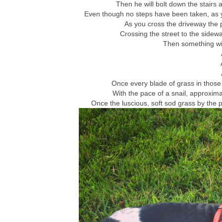
Then he will bolt down the stairs
Even though no steps have been taken, as yo
As you cross the driveway the p
Crossing the street to the sidewal
Then something wi
Once every blade of grass in those 
With the pace of a snail, approxima
Once the luscious, soft sod grass by the 