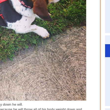
y down he will.
because he will throw all of his body weight down and