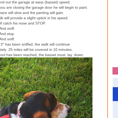
 and out the garage at warp (basset) speed.
u are closing the garage door he will begin to pant.
ace will slow and the panting will gain.
k will provide a slight uptick in his speed.
ll catch his nose and STOP.
And sniff.
And stop.
And sniff.
3" has been sniffed, the walk will continue.
tely .25 miles will be covered in 10 minutes.
pool has been reached, the basset must. lay. down.