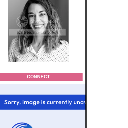
CONNECT