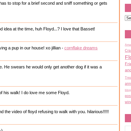
has to stop for a brief second and sniff something or gets
 idea at the time, huh Floyd...? I love that Basset!
Ama
ng a pup in our house! xo jillian -
cornflake dreams
Cra
Fl
Fri
 He swears he would only get another dog if it was a
an
Tre
ann
blog
of his walk! I do love me some Floyd.
pos
win
 the video of floyd refusing to walk with you. hilarious!!!!!
-)