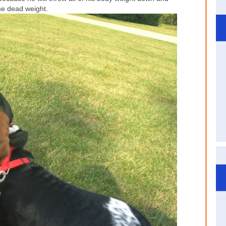
e dead weight.