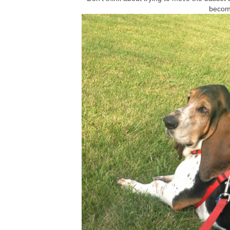
becom