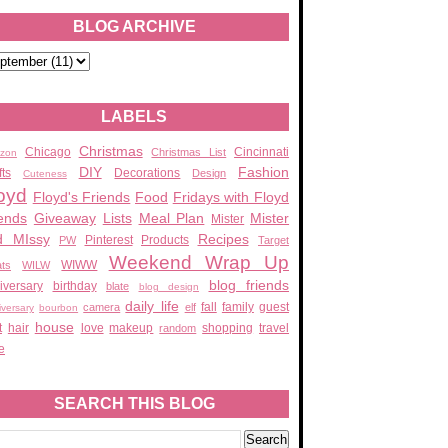
BLOG ARCHIVE
LABELS
Christmas
Chicago
Cincinnati
Christmas List
zon
DIY
Fashion
fts
Decorations
Design
Cuteness
oyd
Floyd's Friends
Food
Fridays with Floyd
ends
Giveaway
Lists
Meal Plan
Mister
Mister
d MIssy
Recipes
Pinterest
Products
PW
Target
Weekend Wrap Up
WIWW
ats
WILW
blog friends
iversary
birthday
blate
blog design
daily life
fall
family
guest
camera
elf
iversary
bourbon
house
t
hair
love
makeup
shopping
travel
random
e
SEARCH THIS BLOG