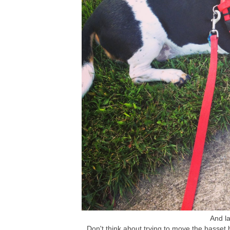
And la
Don't think about trying to move the basset 