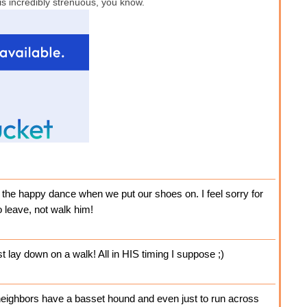
 is incredibly strenuous, you know.
 the happy dance when we put our shoes on. I feel sorry for
 leave, not walk him!
ust lay down on a walk! All in HIS timing I suppose ;)
neighbors have a basset hound and even just to run across