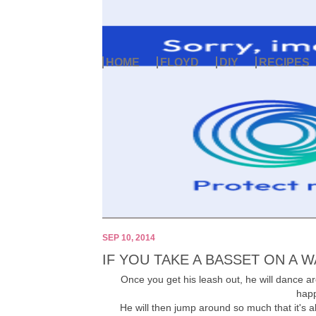
HOME
FLOYD
DIY
RECIPES
SEP 10, 2014
IF YOU TAKE A BASSET ON A WA
Once you get his leash out, he will dance a
happ
He will then jump around so much that it's a