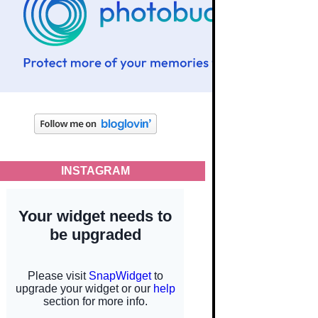
INSTAGRAM