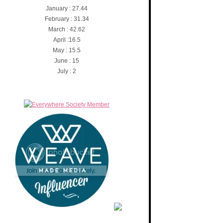
January : 27.44
February : 31.34
March : 42.62
April :16.5
May : 15.5
June : 15
July : 2