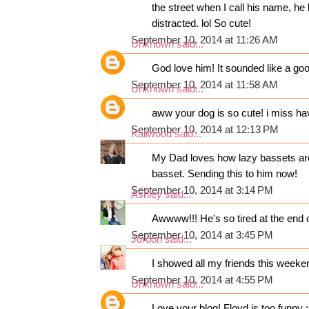
the street when I call his name, he 
distracted. lol So cute!
September 10, 2014 at 11:26 AM
Unknown
said...
God love him! It sounded like a good
September 10, 2014 at 11:58 AM
Unknown
said...
aww your dog is so cute! i miss havi
September 10, 2014 at 12:13 PM
Kaliwood
said...
My Dad loves how lazy bassets are.
basset. Sending this to him now!
September 10, 2014 at 3:14 PM
Ashley
said...
Awwww!!! He's so tired at the end 
September 10, 2014 at 3:45 PM
Jordon
said...
I showed all my friends this weekend
September 10, 2014 at 4:55 PM
Unknown
said...
Love your blog! Floyd is too funny :