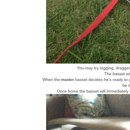
You may try tugging, dragging
The basset wil
When the
master
basset decides he's ready to 
be 
Once home the basset will immediately 