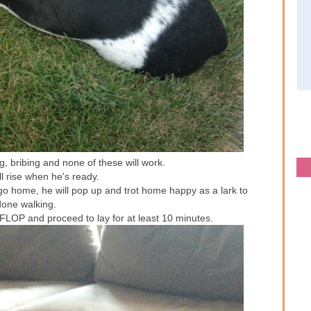
, bribing and none of these will work.
l rise when he's ready.
go home, he will pop up and trot home happy as a lark to
done walking.
FLOP and proceed to lay for at least 10 minutes.