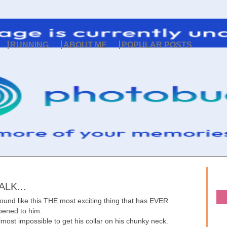
RUNNING
ABOUT ME
POPULAR POSTS
LK...
round like this THE most exciting thing that has EVER
ened to him.
lmost impossible to get his collar on his chunky neck.