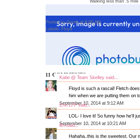
Walking less than .5 mile
Posted by
Sarah
at
8:00 AM
Labels:
Floyd
11 COMMENTS:
Katie @ Team Skelley
said...
Floyd is such a rascal! Fletch does
him when we are putting them on to
September 10, 2014 at 9:12 AM
Erin LFF
said...
LOL- I love it! So funny how he'll j
September 10, 2014 at 10:21 AM
Bri
said...
Hahaha..this is the sweetest. Our 