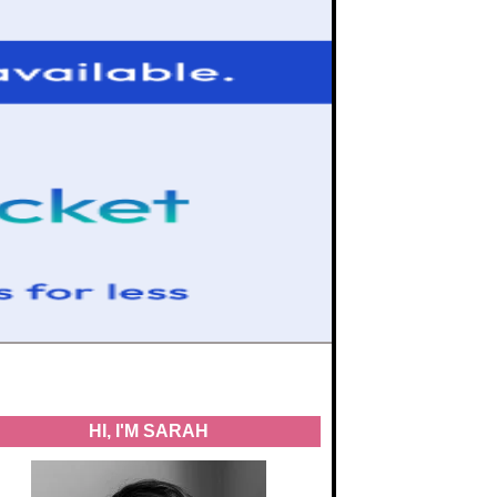
HI, I'M SARAH