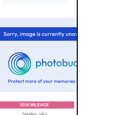
2016 MILEAGE
Total Miles : 148.4