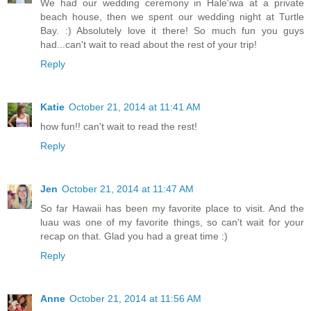
We had our wedding ceremony in Hale'iwa at a private
beach house, then we spent our wedding night at Turtle
Bay. :) Absolutely love it there! So much fun you guys
had...can't wait to read about the rest of your trip!
Reply
Katie
October 21, 2014 at 11:41 AM
how fun!! can't wait to read the rest!
Reply
Jen
October 21, 2014 at 11:47 AM
So far Hawaii has been my favorite place to visit. And the
luau was one of my favorite things, so can't wait for your
recap on that. Glad you had a great time :)
Reply
Anne
October 21, 2014 at 11:56 AM