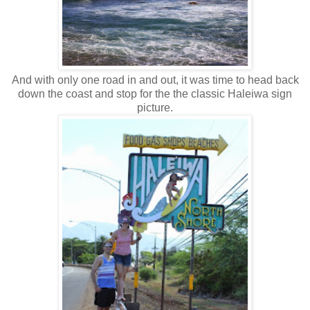
And with only one road in and out, it was time to head back
down the coast and stop for the the classic Haleiwa sign
picture.