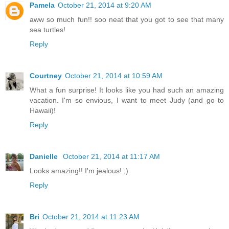
Pamela
October 21, 2014 at 9:20 AM
aww so much fun!! soo neat that you got to see that many
sea turtles!
Reply
Courtney
October 21, 2014 at 10:59 AM
What a fun surprise! It looks like you had such an amazing
vacation. I'm so envious, I want to meet Judy (and go to
Hawaii)!
Reply
Danielle
October 21, 2014 at 11:17 AM
Looks amazing!! I'm jealous! ;)
Reply
Bri
October 21, 2014 at 11:23 AM