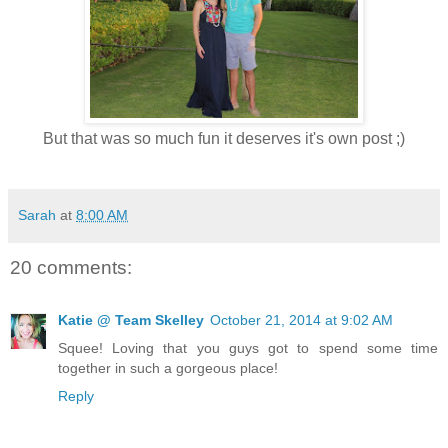
But that was so much fun it deserves it's own post ;)
Sarah
at
8:00 AM
20 comments:
Katie @ Team Skelley
October 21, 2014 at 9:02 AM
Squee! Loving that you guys got to spend some time
together in such a gorgeous place!
Reply