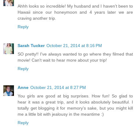
Ahhh looks so incredible! My husband and I haven't been to
Hawaii since our honeymoon and 4 years later we are
craving another trip.
Reply
Sarah Tucker
October 21, 2014 at 8:16 PM
SO pretty!! I've always wanted to go where they filmed that
movie! Can't wait to hear more about your trip!
Reply
Anne
October 21, 2014 at 8:27 PM
You girls are good at big surprises. How fun! So glad to
hear it was a great trip, and it looks absolutely beautiful. I
totally get blogging it for memory's sake, but you might kill
me a little bit with jealousy in the meantime :)
Reply