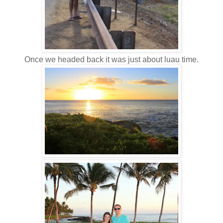
Once we headed back it was just about luau time.