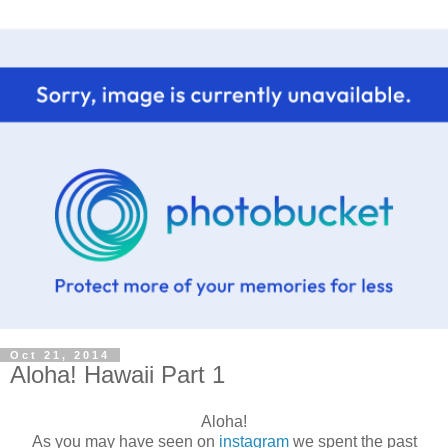
Oct 21, 2014
Aloha! Hawaii Part 1
Aloha!
As you may have seen on
instagram
we spent the past