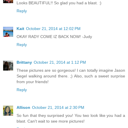
Looks BEAUTIFUL!! So glad you had a blast. :)
Reply
Kait
October 21, 2014 at 12:02 PM
OKAY RADY COME IZ BACK NOW! -Judy
Reply
Brittany
October 21, 2014 at 1:12 PM
These pictures are so gorgeous! I can totally imagine Jason
Segel walking around there. ;) Also, such a sweet surprise
from your friends!
Reply
Allison
October 21, 2014 at 2:30 PM
So fun that they surprised you! You two look like you had a
blast. Can't wait to see more pictures!