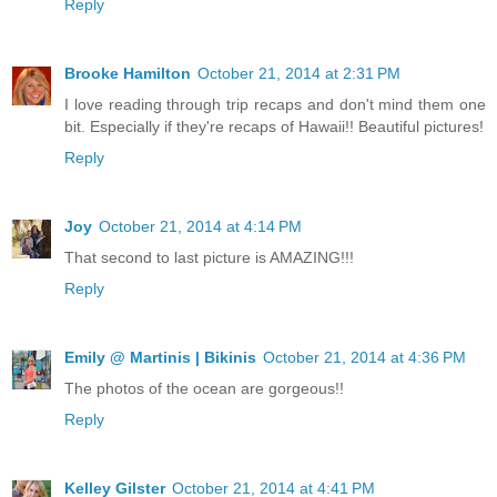
Reply
Brooke Hamilton
October 21, 2014 at 2:31 PM
I love reading through trip recaps and don't mind them one
bit. Especially if they're recaps of Hawaii!! Beautiful pictures!
Reply
Joy
October 21, 2014 at 4:14 PM
That second to last picture is AMAZING!!!
Reply
Emily @ Martinis | Bikinis
October 21, 2014 at 4:36 PM
The photos of the ocean are gorgeous!!
Reply
Kelley Gilster
October 21, 2014 at 4:41 PM