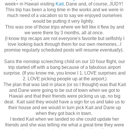
week+ in Hawaii visiting
Kait
, Dane and, of course, JUDY!
This trip has been a long time in the works and we were in
much need of a vacation so to say we enjoyed ourselves
would be putting it very lightly.
This was one of those trips where we felt like it flew by and
we were there by 3 months, all at once.
(I know trip recaps are not everyone's favorite but selfishly I
love looking back through them for our own memories...I
promise regularly scheduled posts will resume
eventually
).
Sans the nonstop screeching child on our 10 hour flight, our
trip started off with a bang because of a fabulous airport
surprise. (If you know me, you know I 1. LOVE surprises and
2. LOVE picking people up at the airport.)
The plan that was laid in place (or so I thought) was that Kait
and Dane were going to be out of town when we got to
Hawaii and that their friends were picking us up, no big
deal. Kait said they would have a sign for us and take us to
their house and we would in turn pick Kait and Dane up
when they got back in town.
I texted Kait when we landed so she could update her
friends and she was telling me what a great time they were