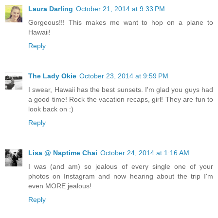
Laura Darling
October 21, 2014 at 9:33 PM
Gorgeous!!! This makes me want to hop on a plane to
Hawaii!
Reply
The Lady Okie
October 23, 2014 at 9:59 PM
I swear, Hawaii has the best sunsets. I'm glad you guys had
a good time! Rock the vacation recaps, girl! They are fun to
look back on :)
Reply
Lisa @ Naptime Chai
October 24, 2014 at 1:16 AM
I was (and am) so jealous of every single one of your
photos on Instagram and now hearing about the trip I'm
even MORE jealous!
Reply