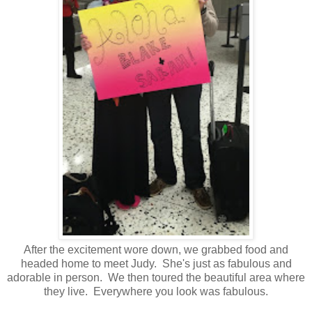
After the excitement wore down, we grabbed food and
headed home to meet Judy. She's just as fabulous and
adorable in person. We then toured the beautiful area where
they live. Everywhere you look was fabulous.