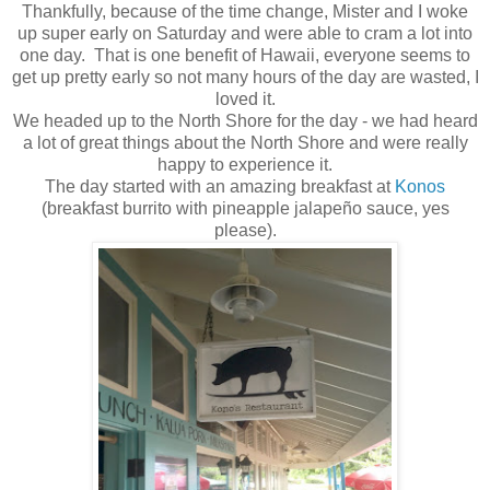
Thankfully, because of the time change, Mister and I woke
up super early on Saturday and were able to cram a lot into
one day. That is one benefit of Hawaii, everyone seems to
get up pretty early so not many hours of the day are wasted, I
loved it.
We headed up to the North Shore for the day - we had heard
a lot of great things about the North Shore and were really
happy to experience it.
The day started with an amazing breakfast at
Konos
(breakfast burrito with pineapple jalapeño sauce, yes
please).