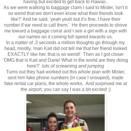
having but excited to get back to Hawaii.
As we were walking to baggage claim I said to Mister, 'isn't it
so weird that we don't even know what their friends look
like?' And he said, 'yeah yeah but it's fine, I have their
number if we need to call them.' He then proceeds to shove
me toward a baggage corral and I see a girl with a sign with
our names on it coming full speed towards us.
In a matter of .3 seconds a million thoughts go through my
head, mostly, 'man Kait did not tell me that her friend looked
EXACTLY like her, that is so weird!' Then as I got closer
'OMG that is Kait and Dane! What in the world are they doing
here?'
lots of screaming and jumping
Turns out they had worked out this whole plan with Mister,
sent him fake phone numbers (in case I snooped), made
fake rental car plans, the whole works. And surprised me at
the airport, you can say I was a bit excited ;)