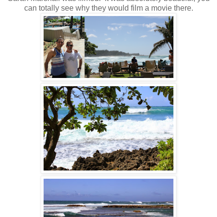
can totally see why they would film a movie there.