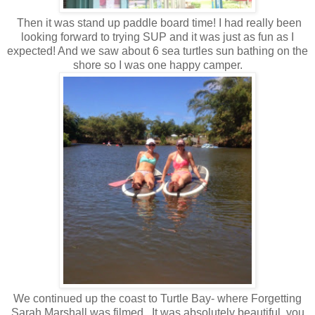
Then it was stand up paddle board time! I had really been
looking forward to trying SUP and it was just as fun as I
expected! And we saw about 6 sea turtles sun bathing on the
shore so I was one happy camper.
We continued up the coast to Turtle Bay- where Forgetting
Sarah Marshall was filmed. It was absolutely beautiful, you