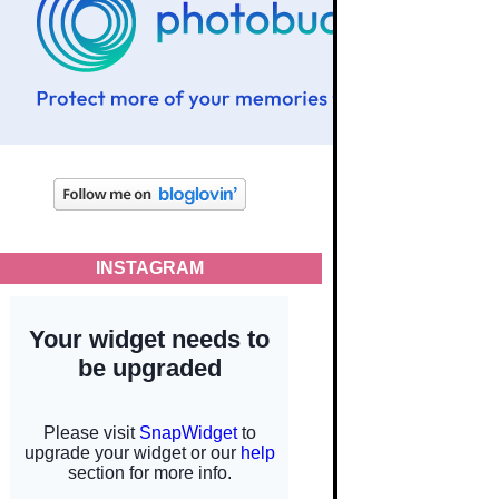
INSTAGRAM