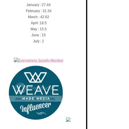
January : 27.44
February : 31.34
March : 42.62
April :16.5
May : 15.5
June : 15
July : 2