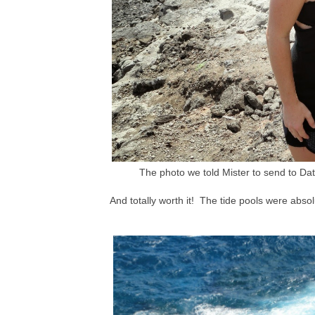
The photo we told Mister to send to Date
And totally worth it! The tide pools were abso