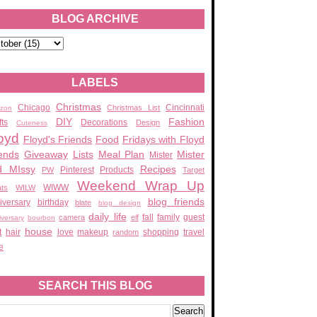
BLOG ARCHIVE
LABELS
Christmas
Chicago
Cincinnati
Christmas List
zon
DIY
Fashion
fts
Decorations
Design
Cuteness
oyd
Floyd's Friends
Food
Fridays with Floyd
ends
Giveaway
Lists
Meal Plan
Mister
Mister
d MIssy
Recipes
Pinterest
Products
PW
Target
Weekend Wrap Up
WIWW
ats
WILW
blog friends
iversary
birthday
blate
blog design
daily life
fall
family
guest
camera
elf
iversary
bourbon
house
t
hair
love
makeup
shopping
travel
random
e
SEARCH THIS BLOG