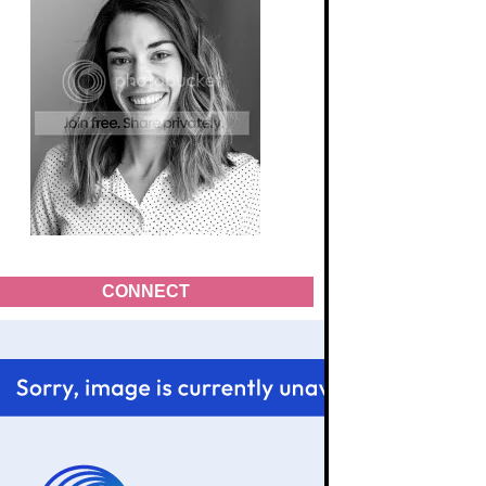
CONNECT