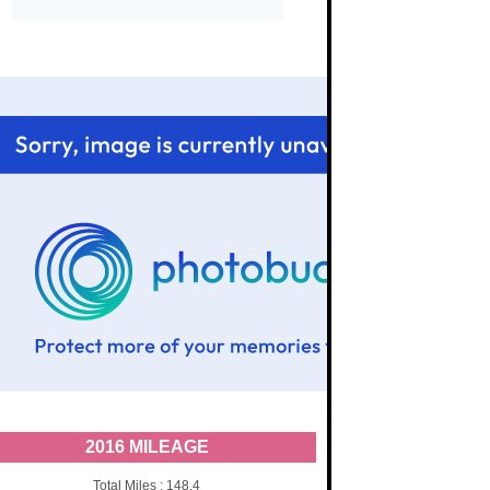
2016 MILEAGE
Total Miles : 148.4