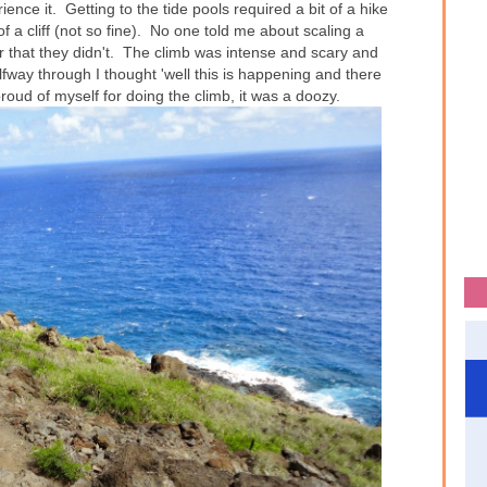
nce it. Getting to the tide pools required a bit of a hike
of a cliff (not so fine). No one told me about scaling a
ter that they didn't. The climb was intense and scary and
fway through I thought 'well this is happening and there
proud of myself for doing the climb, it was a doozy.