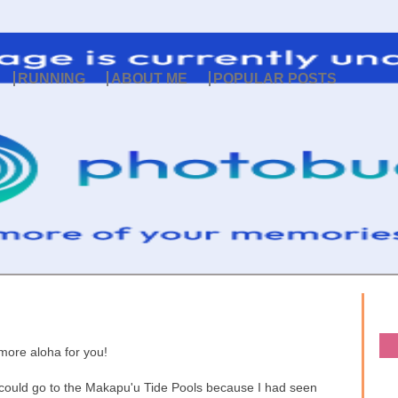
RUNNING
ABOUT ME
POPULAR POSTS
more aloha for you!
 could go to the Makapu'u Tide Pools because I had seen