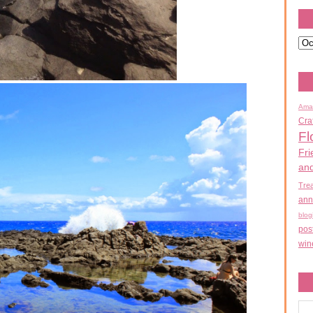
Ama
Cra
Fl
Fri
an
Tre
ann
blog
pos
win