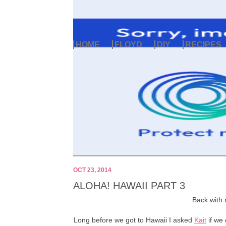
HOME
FLOYD
DIY
RECIPES
OCT 23, 2014
ALOHA! HAWAII PART 3
Back with 
Long before we got to Hawaii I asked
Kait
if we