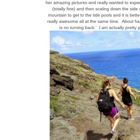
her amazing pictures and really wanted to experie
(totally fine) and then scaling down the side 
mountain to get to the tide pools and it is bet
really awesome all at the same time. About hal
is no turning back.' I am actually pretty 