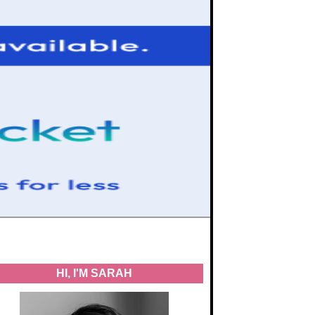
HI, I'M SARAH