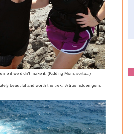
line if we didn't make it. (Kidding Mom, sorta...)
lutely beautiful and worth the trek. A true hidden gem.