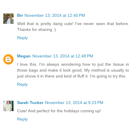
Bri
November 13, 2014 at 12:40 PM
Well that is pretty dang cute! I've never seen that before.
Thanks for sharing :)
Reply
Megan
November 13, 2014 at 12:48 PM
I love this. I'm always wondering how to put the tissue in
those bags and make it look good. My method is usually to
just shove it in there and kind of fluff it. I'm going to try this.
Reply
Sarah Tucker
November 13, 2014 at 9:23 PM
Cute! And perfect for the holidays coming up!
Reply