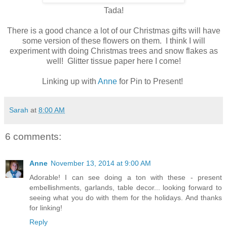
Tada!
There is a good chance a lot of our Christmas gifts will have
some version of these flowers on them. I think I will
experiment with doing Christmas trees and snow flakes as
well! Glitter tissue paper here I come!
Linking up with
Anne
for Pin to Present!
Sarah
at
8:00 AM
6 comments:
Anne
November 13, 2014 at 9:00 AM
Adorable! I can see doing a ton with these - present
embellishments, garlands, table decor... looking forward to
seeing what you do with them for the holidays. And thanks
for linking!
Reply