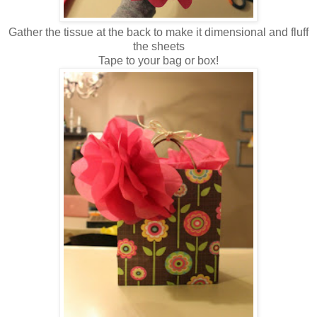
Gather the tissue at the back to make it dimensional and fluff
the sheets
Tape to your bag or box!