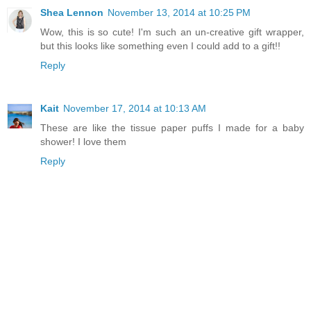
Shea Lennon
November 13, 2014 at 10:25 PM
Wow, this is so cute! I'm such an un-creative gift wrapper,
but this looks like something even I could add to a gift!!
Reply
Kait
November 17, 2014 at 10:13 AM
These are like the tissue paper puffs I made for a baby
shower! I love them
Reply