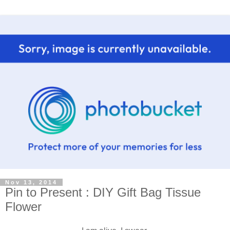
Nov 13, 2014
Pin to Present : DIY Gift Bag Tissue
Flower