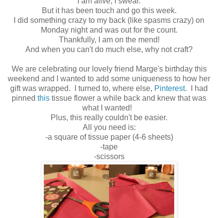
I am alive, I swear.
But it has been touch and go this week.
I did something crazy to my back (like spasms crazy) on
Monday night and was out for the count.
Thankfully, I am on the mend!
And when you can't do much else, why not craft?
We are celebrating our lovely friend Marge's birthday this
weekend and I wanted to add some uniqueness to how her
gift was wrapped. I turned to, where else,
Pinterest
. I had
pinned
this
tissue flower a while back and knew that was
what I wanted!
Plus, this really couldn't be easier.
All you need is:
-a square of tissue paper (4-6 sheets)
-tape
-scissors