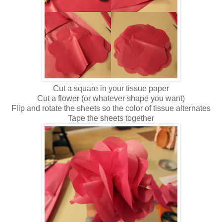
Cut a square in your tissue paper
Cut a flower (or whatever shape you want)
Flip and rotate the sheets so the color of tissue alternates
Tape the sheets together