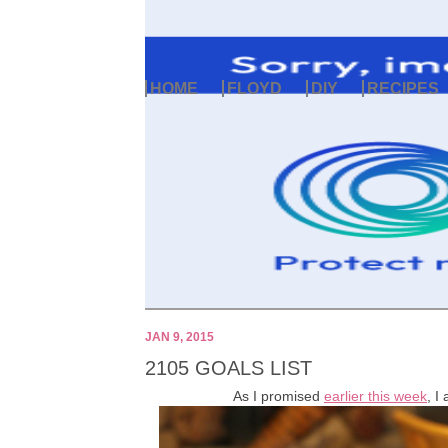
HOME
FLOYD
DIY
RECIPES
JAN 9, 2015
2105 GOALS LIST
As I promised
earlier this week
, I