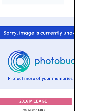
2016 MILEAGE
Total Miles : 148.4