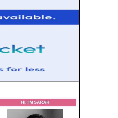
HI, I'M SARAH