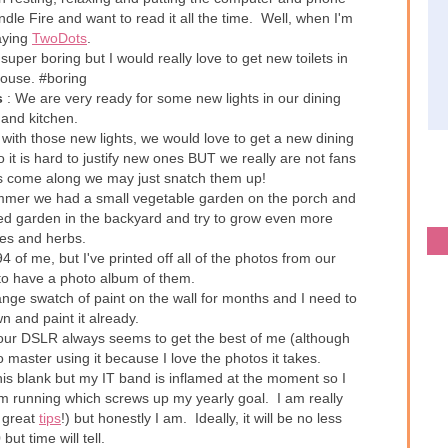
dle Fire and want to read it all the time. Well, when I'm
aying
TwoDots
.
super boring but I would really love to get new toilets in
house. #boring
s
: We are very ready for some new lights in our dining
 and kitchen.
with those new lights, we would love to get a new dining
 it is hard to justify new ones BUT we really are not fans
es come along we may just snatch them up!
mmer we had a small vegetable garden on the porch and
ised garden in the backyard and try to grow even more
es and herbs.
4 of me, but I've printed off all of the photos from our
t to have a photo album of them.
ange swatch of paint on the wall for months and I need to
n and paint it already.
ur DSLR always seems to get the best of me (although
to master using it because I love the photos it takes.
 this blank but my IT band is inflamed at the moment so I
m running which screws up my yearly goal. I am really
 great
tips
!) but honestly I am. Ideally, it will be no less
but time will tell.