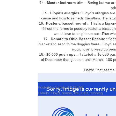
14.
Master bedroom trim
: Boring but we are
ad
15.
Floyd's allergies
: Floyd's allergies are
cause and how to remedy them/him. He is SO i
16.
Foster a basset hound
: This is a big on
fill out the forms to possibly foster a basse
would love to help them out. Plus wh
17.
Donate to Ohio Basset Rescue
: Spea
blankets to send to the doggies there. Floyd 
would love to keep up peri
18.
10,000 push ups
: I started a 10,000 pus
of December that goes on until March. 100 pu
Phew! That seems li
Posted by
Sarah
at
8:00 AM
Labels:
Floyd
,
house
,
life
,
Lists
,
running