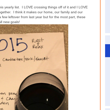
 this yearly list. I LOVE crossing things off of it and I LOVE
ogether. I think it makes our home, our family and our
 few leftover from last year but for the most part, these
all new goals!