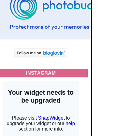
INSTAGRAM