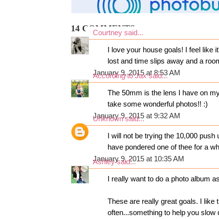
14 COMMENTS:
Courtney
said...
I love your house goals! I feel like 
lost and time slips away and a room
January 9, 2015 at 8:53 AM
According to Jax
said...
The 50mm is the lens I have on my 
take some wonderful photos!! :)
January 9, 2015 at 9:32 AM
Unknown
said...
I will not be trying the 10,000 push
have pondered one of thee for a whi
January 9, 2015 at 10:35 AM
Ashley
said...
I really want to do a photo album as
These are really great goals. I like
often...something to help you slow 