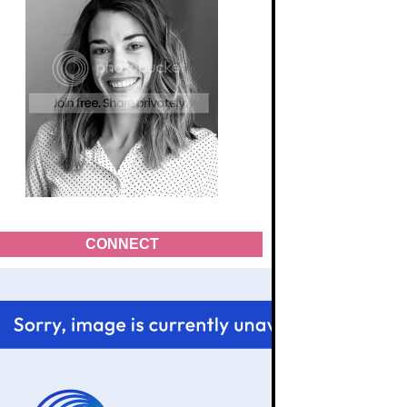
CONNECT