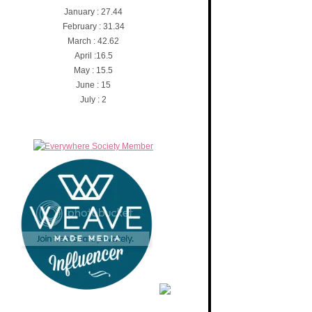
January : 27.44
February : 31.34
March : 42.62
April :16.5
May : 15.5
June : 15
July : 2