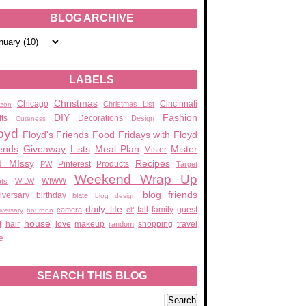
BLOG ARCHIVE
LABELS
Christmas
Chicago
Cincinnati
Christmas List
zon
DIY
Fashion
fts
Decorations
Design
Cuteness
oyd
Floyd's Friends
Food
Fridays with Floyd
ends
Giveaway
Lists
Meal Plan
Mister
Mister
d MIssy
Recipes
Pinterest
Products
PW
Target
Weekend Wrap Up
WIWW
ats
WILW
blog friends
iversary
birthday
blate
blog design
daily life
fall
family
guest
camera
elf
iversary
bourbon
house
t
hair
love
makeup
shopping
travel
random
e
SEARCH THIS BLOG