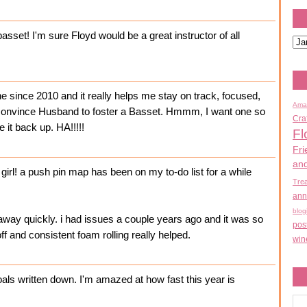
asset! I'm sure Floyd would be a great instructor of all
ne since 2010 and it really helps me stay on track, focused,
Ama
 convince Husband to foster a Basset. Hmmm, I want one so
Cra
e it back up. HA!!!!!
Fl
Fri
an
irl! a push pin map has been on my to-do list for a while
Tre
ann
blog
away quickly. i had issues a couple years ago and it was so
pos
off and consistent foam rolling really helped.
win
goals written down. I'm amazed at how fast this year is