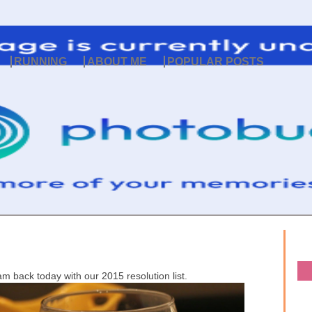
RUNNING
ABOUT ME
POPULAR POSTS
 am back today with our 2015 resolution list.