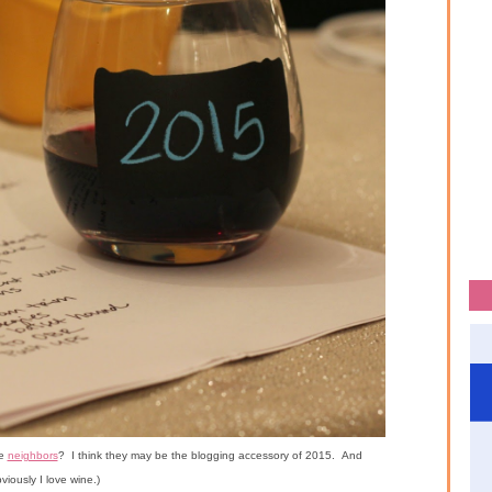
he
neighbors
? I think they may be the blogging accessory of 2015. And
viously I love wine.)