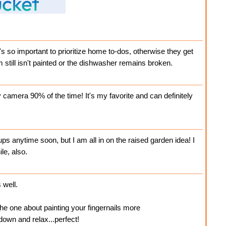
it's so important to prioritize home to-dos, otherwise they get
 still isn't painted or the dishwasher remains broken.
camera 90% of the time! It's my favorite and can definitely
 ups anytime soon, but I am all in on the raised garden idea! I
le, also.
 well.
 the one about painting your fingernails more
down and relax...perfect!