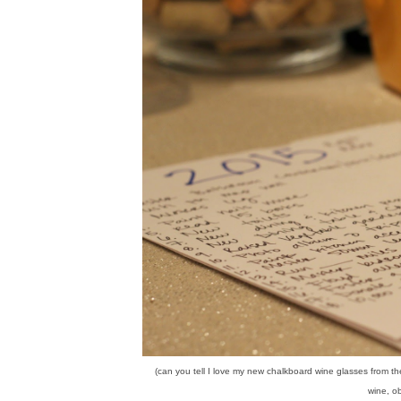
(can you tell I love my new chalkboard wine glasses from t
wine, ob