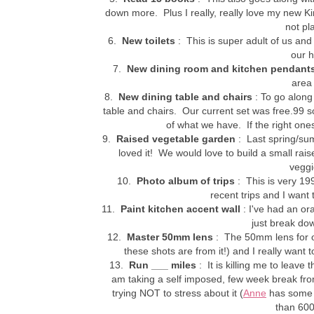
down more. Plus I really, really love my new Kin
not pl
6.
New toilets
: This is super adult of us and 
our 
7.
New dining room and kitchen pendant
area
8.
New dining table and chairs
: To go along 
table and chairs. Our current set was free.99 so
of what we have. If the right on
9.
Raised vegetable garden
: Last spring/su
loved it! We would love to build a small ra
veggi
10.
Photo album of trips
: This is very 199
recent trips and I wan
11.
Paint kitchen accent wall
: I've had an or
just break dow
12.
Master 50mm lens
: The 50mm lens for o
these shots are from it!) and I really want 
13.
Run ___ miles
: It is killing me to leave
am taking a self imposed, few week break fro
trying NOT to stress about it (
Anne
has some
than 600 