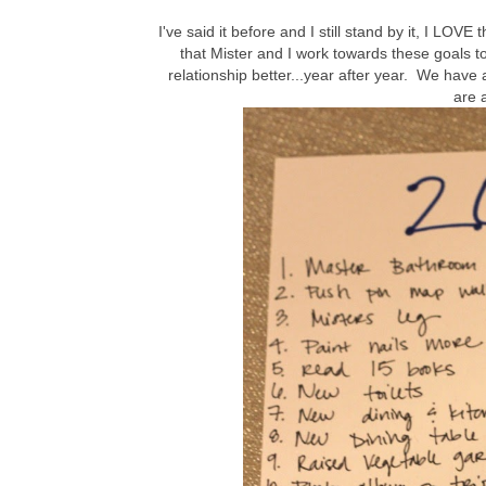
I've said it before and I still stand by it, I LOVE
that Mister and I work towards these goals t
relationship better...year after year. We have a
are 