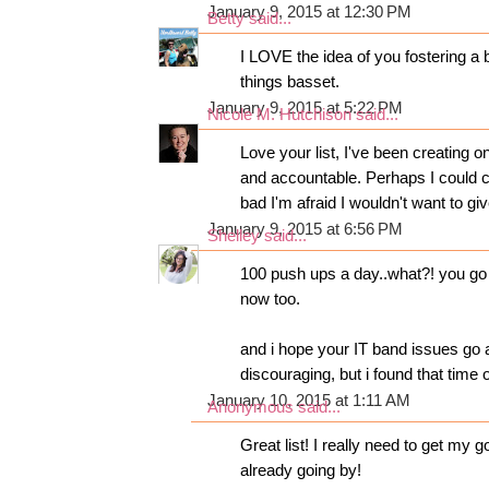
January 9, 2015 at 12:30 PM
Betty
said...
I LOVE the idea of you fostering a b
things basset.
January 9, 2015 at 5:22 PM
Nicole M. Hutchison
said...
Love your list, I've been creating o
and accountable. Perhaps I could
bad I'm afraid I wouldn't want to giv
January 9, 2015 at 6:56 PM
Shelley
said...
100 push ups a day..what?! you go g
now too.
and i hope your IT band issues go 
discouraging, but i found that time 
January 10, 2015 at 1:11 AM
Anonymous said...
Great list! I really need to get my 
already going by!