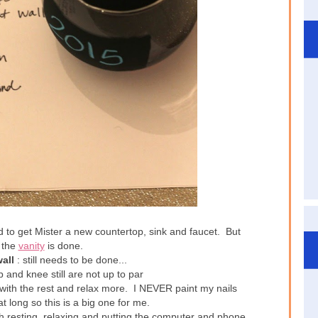
d to get Mister a new countertop, sink and faucet. But
y the
vanity
is done.
all
: still needs to be done...
p and knee still are not up to par
with the rest and relax more. I NEVER paint my nails
hat long so this is a big one for me.
h resting, relaxing and putting the computer and phone