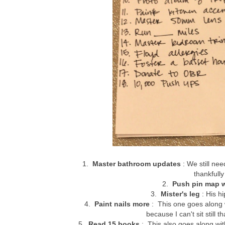
1.
Master bathroom updates
: We still nee
thankfull
2.
Push pin map w
3.
Mister's leg
: His hi
4.
Paint nails more
: This one goes along 
because I can't sit still t
5.
Read 15 books
: This also goes along wit