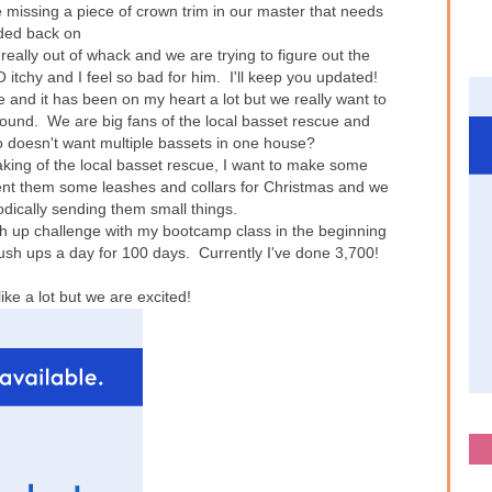
 missing a piece of crown trim in our master that needs
ded back on
 really out of whack and we are trying to figure out the
tchy and I feel so bad for him. I'll keep you updated!
e and it has been on my heart a lot but we really want to
t hound. We are big fans of the local basset rescue and
o doesn't want multiple bassets in one house?
king of the local basset rescue, I want to make some
sent them some leashes and collars for Christmas and we
odically sending them small things.
h up challenge with my bootcamp class in the beginning
sh ups a day for 100 days. Currently I've done 3,700!
ke a lot but we are excited!