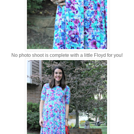
No photo shoot is complete with a little Floyd for you!