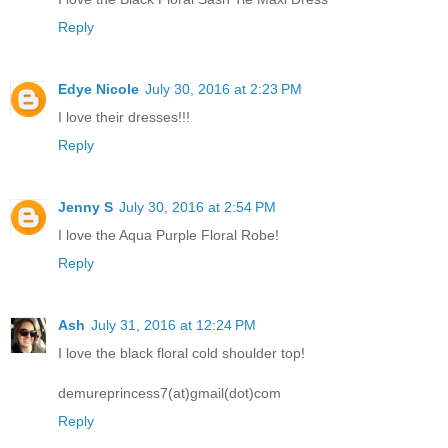
Reply
Edye Nicole
July 30, 2016 at 2:23 PM
I love their dresses!!!
Reply
Jenny S
July 30, 2016 at 2:54 PM
I love the Aqua Purple Floral Robe!
Reply
Ash
July 31, 2016 at 12:24 PM
I love the black floral cold shoulder top!
demureprincess7(at)gmail(dot)com
Reply