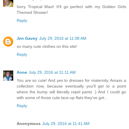
Ivory Tropical Maxi! It'll go perfect with my Golden Girls
Themed Shower!
Reply
Jen Gavey
July 29, 2016 at 11:08 AM
so many cute clothes on this site!
Reply
Anne
July 29, 2016 at 11:11 AM
You are so cute! And yes to dresses for maternity. Amass a
collection now, because eventually you'll get to a point
where the bump will literally repel pants :) And I could go
with some of those cute lace-up flats they've got...
Reply
Anonymous
July 29, 2016 at 11:41 AM