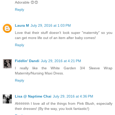
Adorable 😍😍
Reply
Laura M
July 29, 2016 at 1:03 PM
Love that their stuff doesn't look super "maternity" so you
can get more life out of an item after baby comes!
Reply
Fiddlin' Dandi
July 29, 2016 at 4:21 PM
I really like the White Garden 3/4 Sleeve Wrap
Maternity/Nursing Maxi Dress.
Reply
Lisa @ Naptime Chai
July 29, 2016 at 4:36 PM
Ahhhhhh I love all of the things from Pink Blush, especially
their dresses! (By the way, you look fantastic!)