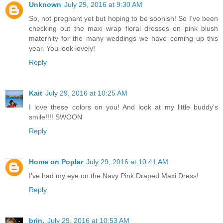
Unknown
July 29, 2016 at 9:30 AM
So, not pregnant yet but hoping to be soonish! So I've been
checking out the maxi wrap floral dresses on pink blush
maternity for the many weddings we have coming up this
year. You look lovely!
Reply
Kait
July 29, 2016 at 10:25 AM
I love these colors on you! And look at my little buddy's
smile!!!! SWOON
Reply
Home on Poplar
July 29, 2016 at 10:41 AM
I've had my eye on the Navy Pink Draped Maxi Dress!
Reply
brin.
July 29, 2016 at 10:53 AM