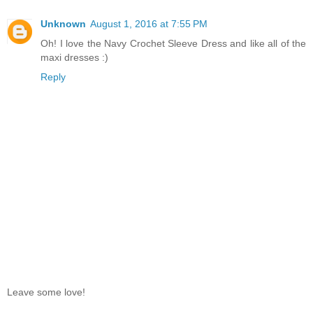
Unknown
August 1, 2016 at 7:55 PM
Oh! I love the Navy Crochet Sleeve Dress and like all of the
maxi dresses :)
Reply
Leave some love!