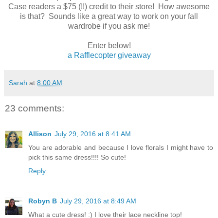
Case readers a $75 (!!) credit to their store! How awesome
is that? Sounds like a great way to work on your fall
wardrobe if you ask me!
Enter below!
a Rafflecopter giveaway
Sarah
at
8:00 AM
23 comments:
Allison
July 29, 2016 at 8:41 AM
You are adorable and because I love florals I might have to
pick this same dress!!!! So cute!
Reply
Robyn B
July 29, 2016 at 8:49 AM
What a cute dress! :) I love their lace neckline top!