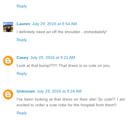
Reply
Lauren
July 29, 2016 at 8:54 AM
I definitely need an off the shoulder - immediately!
Reply
Casey
July 29, 2016 at 9:21 AM
Look at that bump!!!!!!! That dress is so cute on you.
Reply
Unknown
July 29, 2016 at 9:24 AM
I've been looking at that dress on their site! So cute!!! I am
excited to order a cute robe for the hospital from them!!
Reply