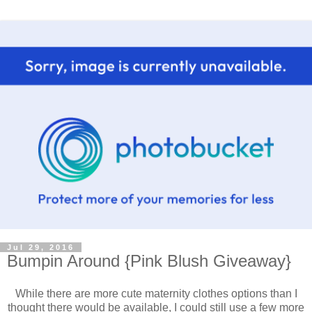
Jul 29, 2016
Bumpin Around {Pink Blush Giveaway}
While there are more cute maternity clothes options than I
thought there would be available, I could still use a few more