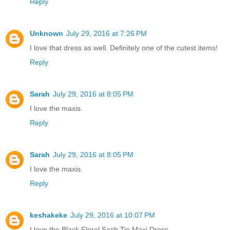
Reply
Unknown
July 29, 2016 at 7:26 PM
I love that dress as well. Definitely one of the cutest items!
Reply
Sarah
July 29, 2016 at 8:05 PM
I love the maxis.
Reply
Sarah
July 29, 2016 at 8:05 PM
I love the maxis.
Reply
keshakeke
July 29, 2016 at 10:07 PM
I love the Black Floral Sash Tie Maxi Dress