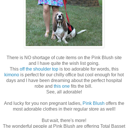
There is NO shortage of cute items on the Pink Blush site
and I have quite the wish list going.
This
off the shoulder top
is too adorable for words, this
kimono
is perfect for our chilly office but cool enough for hot
days and I have been dreaming about the perfect hospital
robe and
this one
fits the bill.
See, all adorable!
And lucky for you non pregnant ladies,
Pink Blush
offers the
most adorable clothes in their regular store as well!
But wait, there's more!
The wonderful people at Pink Blush are offering Total Basset