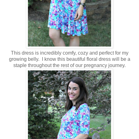
This dress is incredibly comfy, cozy and perfect for my
growing belly. I know this beautiful floral dress will be a
staple throughout the rest of our pregnancy journey.