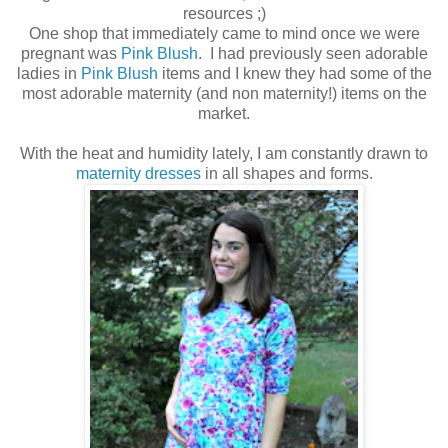
resources ;)
One shop that immediately came to mind once we were
pregnant was
Pink Blush
. I had previously seen adorable
ladies in
Pink Blush
items and I knew they had some of the
most adorable maternity (and non maternity!) items on the
market.
With the heat and humidity lately, I am constantly drawn to
maternity dresses
in all shapes and forms.