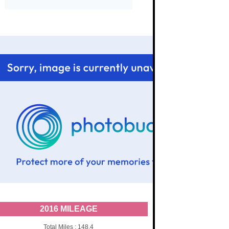
2016 MILEAGE
Total Miles : 148.4