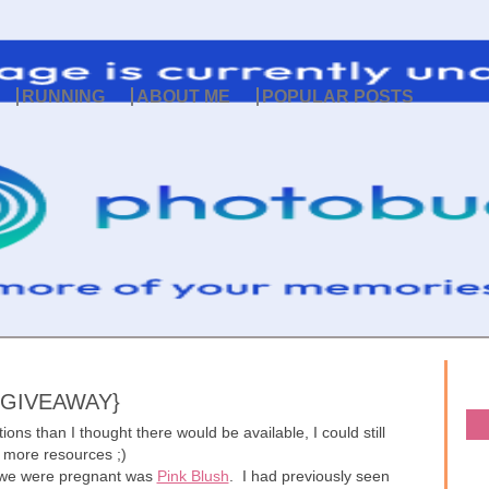
RUNNING
ABOUT ME
POPULAR POSTS
 GIVEAWAY}
ons than I thought there would be available, I could still
 more resources ;)
 we were pregnant was
Pink Blush
. I had previously seen