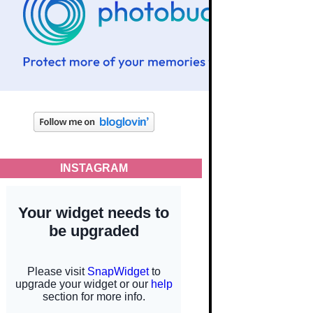
INSTAGRAM