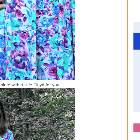
ete with a little Floyd for you!