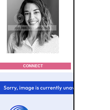
CONNECT