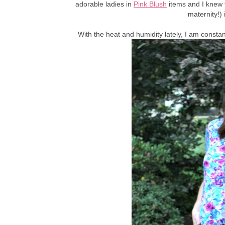
adorable ladies in
Pink Blush
items and I knew 
maternity!)
With the heat and humidity lately, I am consta