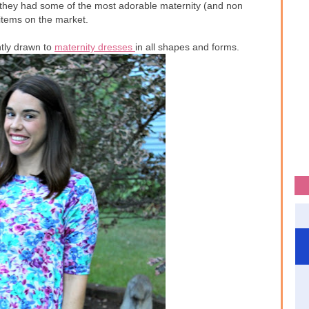
they had some of the most adorable maternity (and non
 items on the market.
ntly drawn to
maternity dresses
in all shapes and forms.