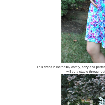
This dress is incredibly comfy, cozy and perfect
will be a staple throughou