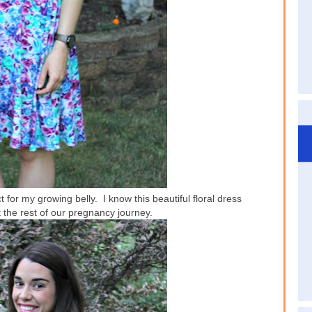
 for my growing belly. I know this beautiful floral dress
t the rest of our pregnancy journey.