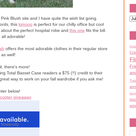
ink Blush site and I have quite the wish list going.
ords, this
kimono
is perfect for our chilly office but cool
about the perfect hospital robe and
this one
fits the bill.
 all adorable!
Ama
ush
offers the most adorable clothes in their regular store
Cra
as well!
Fl
Fri
t, there's more!
an
ng Total Basset Case readers a $75 (!!) credit to their
reat way to work on your fall wardrobe if you ask me!
Tre
ann
nter below!
blog
ecopter giveaway
pos
win
 Maternity