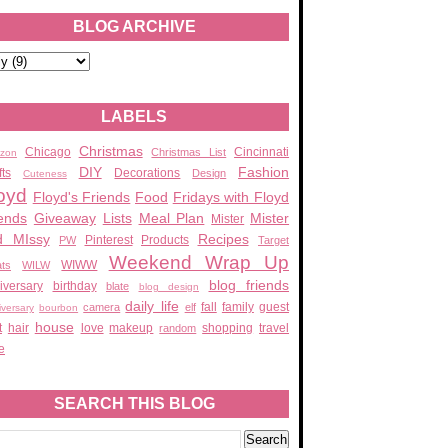
BLOG ARCHIVE
LABELS
Christmas
Chicago
Cincinnati
Christmas List
zon
DIY
Fashion
fts
Decorations
Design
Cuteness
oyd
Floyd's Friends
Food
Fridays with Floyd
ends
Giveaway
Lists
Meal Plan
Mister
Mister
d MIssy
Recipes
Pinterest
Products
PW
Target
Weekend Wrap Up
WIWW
ats
WILW
blog friends
iversary
birthday
blate
blog design
daily life
fall
family
guest
camera
elf
iversary
bourbon
house
t
hair
love
makeup
shopping
travel
random
e
SEARCH THIS BLOG