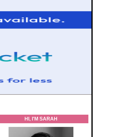
HI, I'M SARAH