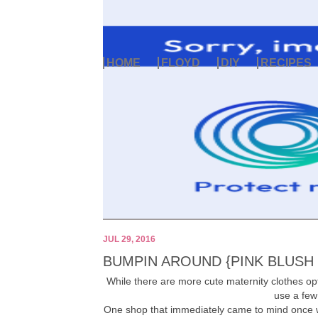
HOME
FLOYD
DIY
RECIPES
JUL 29, 2016
BUMPIN AROUND {PINK BLUSH
While there are more cute maternity clothes opti
use a few
One shop that immediately came to mind once