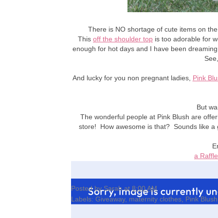
There is NO shortage of cute items on the P
This
off the shoulder top
is too adorable for w
enough for hot days and I have been dreaming 
See,
And lucky for you non pregnant ladies,
Pink Bl
But wai
The wonderful people at Pink Blush are offeri
store! How awesome is that? Sounds like a g
E
a Raffl
Posted by
Sarah
at
8:00 AM
Labels:
Giveaway
,
maternity clothes
,
Pink Blush