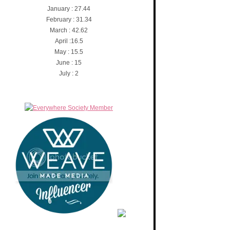
January : 27.44
February : 31.34
March : 42.62
April :16.5
May : 15.5
June : 15
July : 2