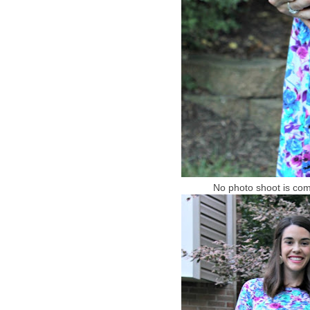
No photo shoot is compl