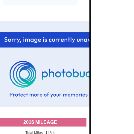
2016 MILEAGE
Total Miles : 148.4