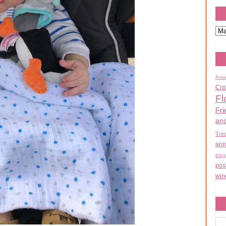
Ama
Cra
Fl
Fri
an
Tre
ann
blog
pos
win