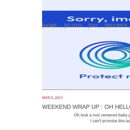
HOME
FLOYD
DIY
RECIPES
MAR 6, 2017
WEEKEND WRAP UP : OH HELL
Oh look a non centered baby p
I can't promise this is