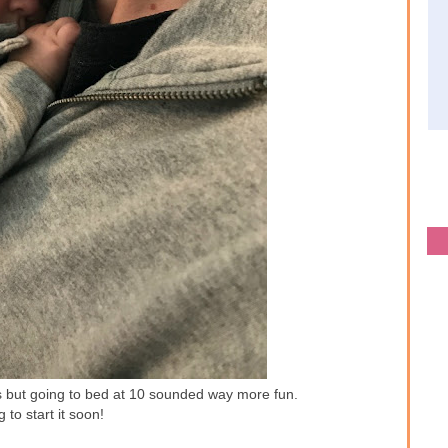
ies but going to bed at 10 sounded way more fun.
g to start it soon!