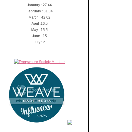
January : 27.44
February : 31.34
March : 42.62
April :16.5
May : 15.5
June : 15
July : 2