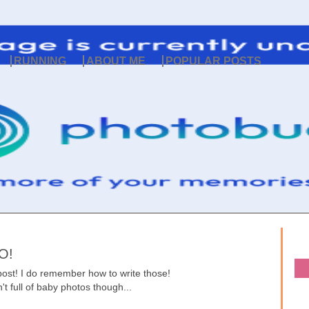
RUNNING
ABOUT ME
POPULAR POSTS
O!
ost! I do remember how to write those!
n't full of baby photos though...