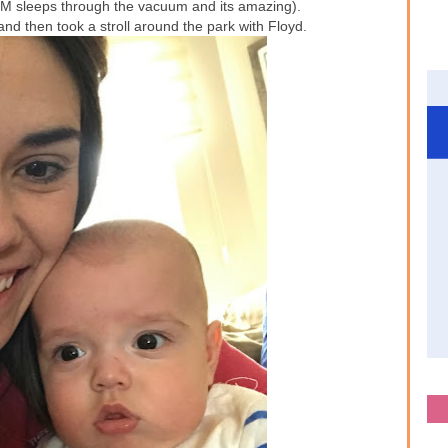
M sleeps through the vacuum and its amazing).
 then took a stroll around the park with Floyd.