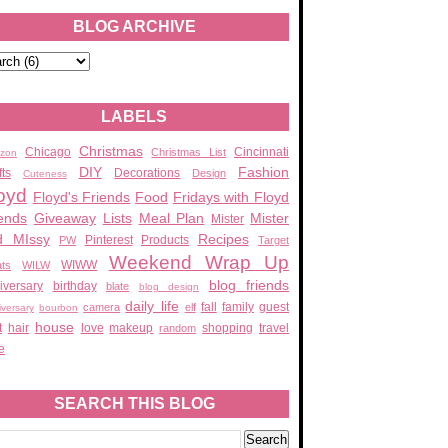
BLOG ARCHIVE
LABELS
Christmas
Chicago
Cincinnati
Christmas List
zon
DIY
Fashion
fts
Decorations
Design
Cuteness
oyd
Floyd's Friends
Food
Fridays with Floyd
ends
Giveaway
Lists
Meal Plan
Mister
Mister
d MIssy
Recipes
Pinterest
Products
PW
Target
Weekend Wrap Up
WIWW
ats
WILW
blog friends
iversary
birthday
blate
blog design
daily life
fall
family
guest
camera
elf
iversary
bourbon
house
t
hair
love
makeup
shopping
travel
random
e
SEARCH THIS BLOG