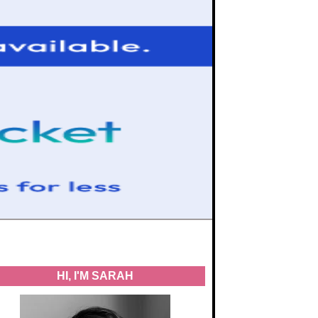
HI, I'M SARAH