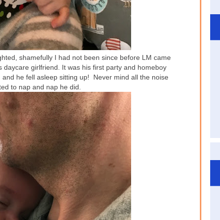
ighted, shamefully I had not been since before LM came
daycare girlfriend. It was his first party and homeboy
nd he fell asleep sitting up! Never mind all the noise
ted to nap and nap he did.