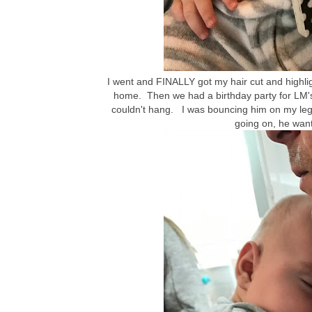
I went and FINALLY got my hair cut and highl
home. Then we had a birthday party for LM's 
couldn't hang. I was bouncing him on my leg a
going on, he wan