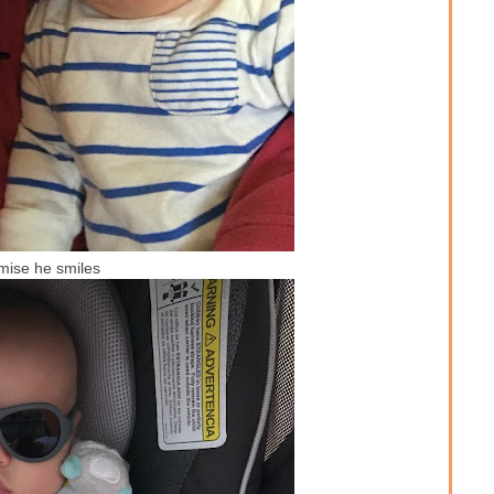
mise he smiles