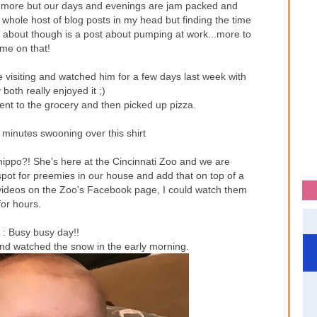
og more but our days and evenings are jam packed and
whole host of blog posts in my head but finding the time
d about though is a post about pumping at work...more to
me on that!
isiting and watched him for a few days last week with
 both really enjoyed it ;)
ent to the grocery and then picked up pizza.
minutes swooning over this shirt
hippo?! She's here at the Cincinnati Zoo and we are
ot for preemies in our house and add that on top of a
videos on the Zoo's Facebook page, I could watch them
for hours.
y
: Busy busy day!!
and watched the snow in the early morning.