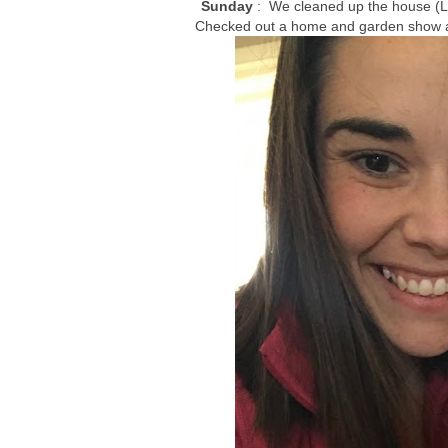
Sunday
: We cleaned up the house (L
Checked out a home and garden show and