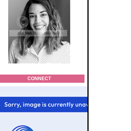
CONNECT