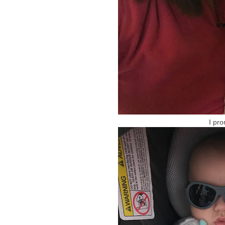
I pro