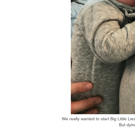
We really wanted to start Big Little L
But dyin