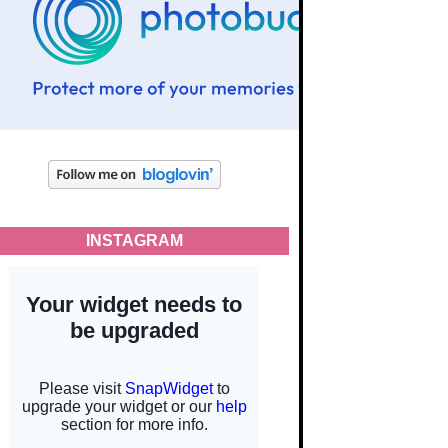
INSTAGRAM