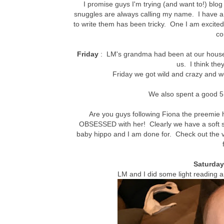
I promise guys I'm trying (and want to!) bl
snuggles are always calling my name. I have a 
to write them has been tricky. One I am excite
co
Friday
: LM's grandma had been at our house v
us. I think they
Friday we got wild and crazy and w
We also spent a good 5 
Are you guys following Fiona the preemie 
OBSESSED with her! Clearly we have a soft sp
baby hippo and I am done for. Check out the 
Saturda
LM and I did some light reading 