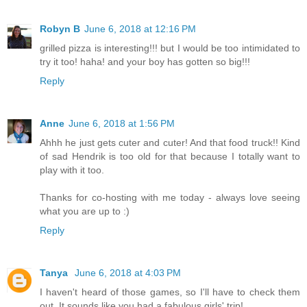
Robyn B
June 6, 2018 at 12:16 PM
grilled pizza is interesting!!! but I would be too intimidated to
try it too! haha! and your boy has gotten so big!!!
Reply
Anne
June 6, 2018 at 1:56 PM
Ahhh he just gets cuter and cuter! And that food truck!! Kind
of sad Hendrik is too old for that because I totally want to
play with it too.
Thanks for co-hosting with me today - always love seeing
what you are up to :)
Reply
Tanya
June 6, 2018 at 4:03 PM
I haven't heard of those games, so I'll have to check them
out. It sounds like you had a fabulous girls' trip!