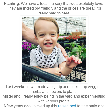
Planting
: We have a local nursery that we absolutely love.
They are incredibly friendly and the prices are great, it's
really hard to beat.
Last weekend we made a big trip and picked up veggies,
herbs and flowers to plant.
Mister and I really enjoy being in the yard and experimenting
with various plants.
A few years ago I picked up this
raised bed
for the patio and