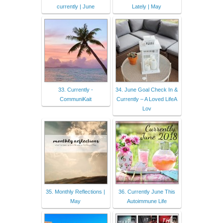
currently | June
Lately | May
33. Currently -
34. June Goal Check In &
CommuniKait
Currently – A Loved LifeA
Lov
35. Monthly Reflections |
36. Currently June This
May
Autoimmune Life