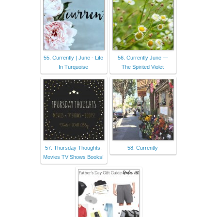
55. Currently | June - Life
56. Currently June —
In Turquoise
The Spirited Violet
57. Thursday Thoughts:
58. Currently
Movies TV Shows Books!