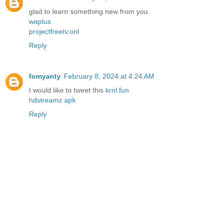
glad to learn something new from you.
waplus
projectfreetv.onl
Reply
fomyanty
February 8, 2024 at 4:24 AM
I would like to tweet this
krnl.fun
hdstreamz apk
Reply