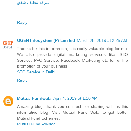
شرکة تنظیف شقق
Reply
OGEN Infosystem (P) Limited
March 28, 2019 at 2:25 AM
Thanks for this information, it is really valuable blog for me.
We also provide digital marketing services like, SEO
Service, PPC Service, Facebook Marketing etc for online
promotion of your business.
SEO Service in Delhi
Reply
Mutual Fundwala
April 4, 2019 at 1:10 AM
Amazing blog, thank you so much for sharing with us this
informative blog. Visit Mutual Fund Wala to get better
Mutual Fund Schemes.
Mutual Fund Advisor