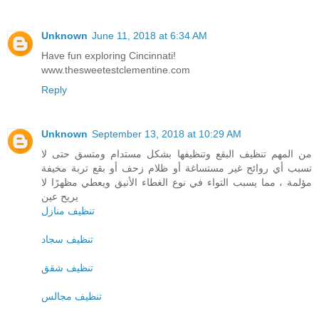
Unknown
June 11, 2018 at 6:34 AM
Have fun exploring Cincinnati!
www.thesweetestclementine.com
Reply
Unknown
September 13, 2018 at 10:29 AM
من المهم تنظيف البقع وتنظيفها بشكل مستدام ومتسق حتى لا
تسبب أي روائح غير مستساغة أو ظلام زحف أو بقع تربة مخيفة
مؤلمة ، مما يسبب التواء في نوع الغطاء الأنيق ويعطي مظهرًا لا
يريح عين
تنظيف منازل
تنظيف سجاد
تنظيف شقق
تنظيف مجالس