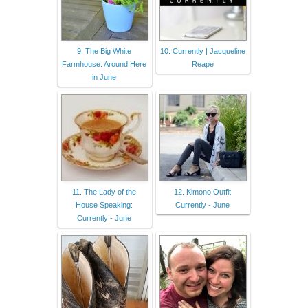
9. The Big White
10. Currently | Jacqueline
Farmhouse: Around Here
Reape
in June
11. The Lady of the
12. Kimono Outfit
House Speaking:
Currently - June
Currently - June