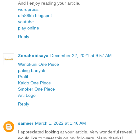
And I enjoy reading your article.
wordpress
ufa88kh.blogspot
youtube
play online
Reply
Zonahobisaya
December 22, 2021 at 9:57 AM
Wanokuni One Piece
paling banyak
Profil
Kaido One Piece
Smoker One Piece
Arti Logo
Reply
sameer
March 1, 2022 at 1:46 AM
I appreciated looking at your article. Very wonderful reveal. I
would like to tweet this on my followers. Many thanks!