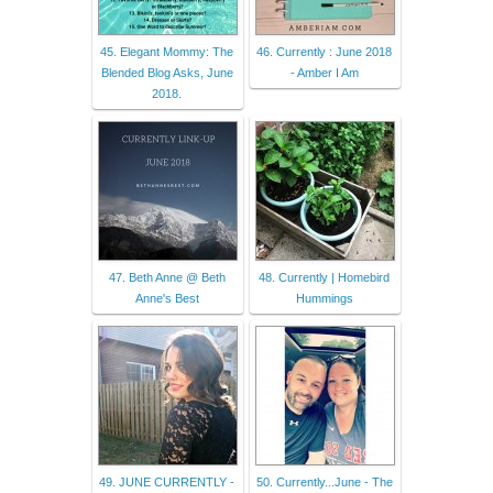
45. Elegant Mommy: The
46. Currently : June 2018
Blended Blog Asks, June
- Amber I Am
2018.
47. Beth Anne @ Beth
48. Currently | Homebird
Anne's Best
Hummings
49. JUNE CURRENTLY -
50. Currently...June - The