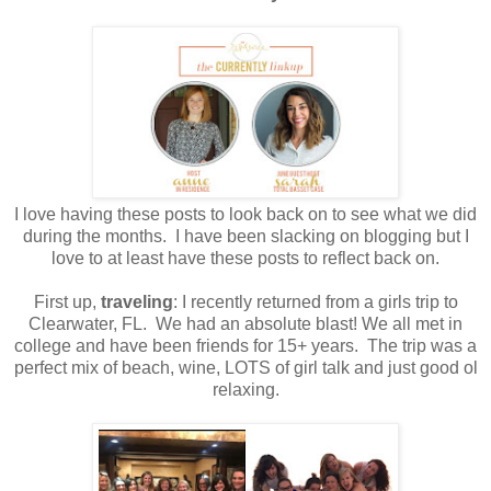
I love having these posts to look back on to see what we did
during the months. I have been slacking on blogging but I
love to at least have these posts to reflect back on.
First up,
traveling
: I recently returned from a girls trip to
Clearwater, FL. We had an absolute blast! We all met in
college and have been friends for 15+ years. The trip was a
perfect mix of beach, wine, LOTS of girl talk and just good ol
relaxing.