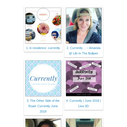
1. in residence: currently
2. Currently… – Amanda
@ Life In The Bullpen
3. The Other Side of the
4. Currently | June 2018 |
Road: Currently June
Lisa 3D
2018