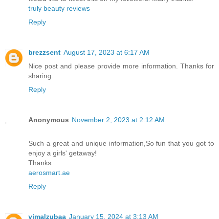
truly beauty reviews
Reply
brezzsent
August 17, 2023 at 6:17 AM
Nice post and please provide more information. Thanks for
sharing.
Reply
Anonymous
November 2, 2023 at 2:12 AM
Such a great and unique information,So fun that you got to
enjoy a girls' getaway!
Thanks
aerosmart.ae
Reply
vimalzubaa
January 15, 2024 at 3:13 AM