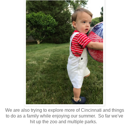
We are also trying to explore more of Cincinnati and things
to do as a family while enjoying our summer. So far we've
hit up the zoo and multiple parks.