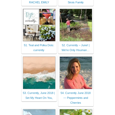
RACHEL EMILY
Sirois Family
51. Teal and Polka Dots:
52. Currently – June! |
currently
We're Only Hsuman…
53. Currently, June 2018 |
54. Currently June 2018
Set My Heart On You,
— Peppermints and
Cherries