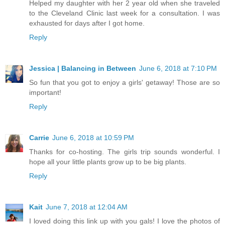
Helped my daughter with her 2 year old when she traveled
to the Cleveland Clinic last week for a consultation. I was
exhausted for days after I got home.
Reply
Jessica | Balancing in Between
June 6, 2018 at 7:10 PM
So fun that you got to enjoy a girls' getaway! Those are so
important!
Reply
Carrie
June 6, 2018 at 10:59 PM
Thanks for co-hosting. The girls trip sounds wonderful. I
hope all your little plants grow up to be big plants.
Reply
Kait
June 7, 2018 at 12:04 AM
I loved doing this link up with you gals! I love the photos of