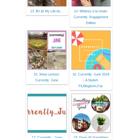
13. Bri @ My Life As...
14. Whitney à la mode:
Currently: Engagement
Edition
15. Shea Lennon:
16. Currently: June 2018
Currently: June
- A Stylish
Fit,Bloglovin,Fac
17. Currently…June
18. Dana @ Something