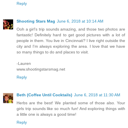
Reply
Shooting Stars Mag
June 6, 2018 at 10:14 AM
Ooh a girl's trip sounds amazing, and those two photos are
fantastic! Definitely hard to get good pictures with a lot of
people in them. You live in Cincinnati? I live right outside the
city and I'm always exploring the area. I love that we have
so many things to do and places to visit.
-Lauren
www.shootingstarsmag.net
Reply
Beth (Coffee Until Cocktails)
June 6, 2018 at 11:30 AM
Herbs are the best! We planted some of those also. Your
girls trip sounds like so much fun! And exploring things with
a little one is always a good time!
Reply