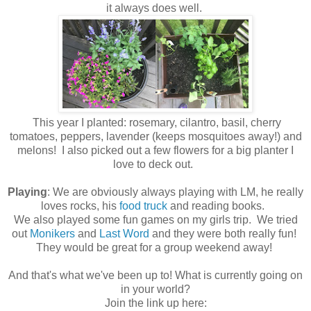
it always does well.
This year I planted: rosemary, cilantro, basil, cherry
tomatoes, peppers, lavender (keeps mosquitoes away!) and
melons! I also picked out a few flowers for a big planter I
love to deck out.
Playing
: We are obviously always playing with LM, he really
loves rocks, his
food truck
and reading books.
We also played some fun games on my girls trip. We tried
out
Monikers
and
Last Word
and they were both really fun!
They would be great for a group weekend away!
And that's what we've been up to! What is currently going on
in your world?
Join the link up here: