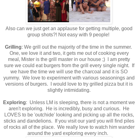
Also can we just get an applause for getting multiple, good
group shots?! Not easy with 9 people!
Grilling
: We grill out the majority of the time in the summer.
One, we love it and two, it gets me out of cooking every
meal, Mister is the grill master in our house ;) I am pretty
sure we could eat burgers from the grill every single night. If
we have the time we will use the charcoal and it is SO
yummy. We love to experiment with various seasonings and
versions of burgers. I would love to try grilled pizza but it is
slightly intimidating.
Exploring
: Unless LM is sleeping, there is not a moment we
aren't exploring. He is incredibly, busy and curious. He
LOVES to be 'outchide' looking and picking up all the rocks,
sticks and dandelions. If you visit our yard you will find piles
of rocks all of the place. We really love to watch him wander
around the yard exploring every inch.