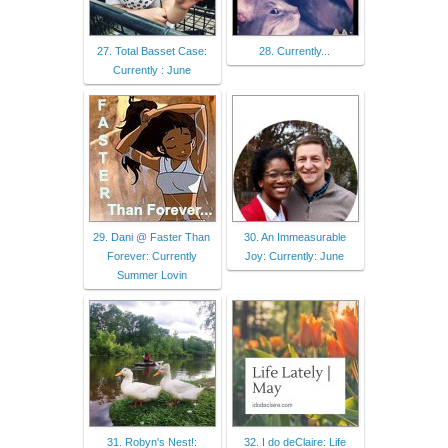
27. Total Basset Case:
28. Currently...
Currently : June
29. Dani @ Faster Than
30. An Immeasurable
Forever: Currently
Joy: Currently: June
Summer Lovin
31. Robyn's Nest!:
32. I do deClaire: Life