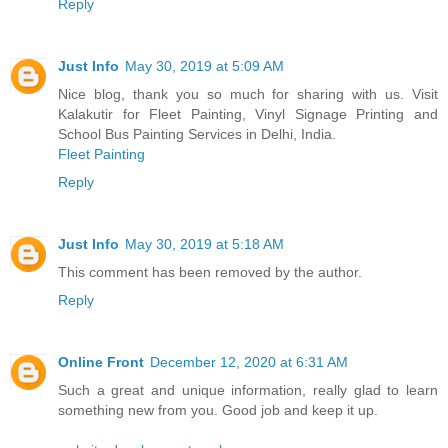
Reply
Just Info
May 30, 2019 at 5:09 AM
Nice blog, thank you so much for sharing with us. Visit
Kalakutir for Fleet Painting, Vinyl Signage Printing and
School Bus Painting Services in Delhi, India.
Fleet Painting
Reply
Just Info
May 30, 2019 at 5:18 AM
This comment has been removed by the author.
Reply
Online Front
December 12, 2020 at 6:31 AM
Such a great and unique information, really glad to learn
something new from you. Good job and keep it up.