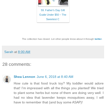
59. Father’s Day Gift
Guide Under $50 – The
Sweetest C
The collection has closed. Let other people know about it through
twitter
.
Sarah
at
8:00 AM
28 comments:
Shea Lennon
June 6, 2018 at 8:40 AM
How cute is that food truck toy? My toddler would adore
that! I'm impressed with all the things you planted! We tried
to plant some herbs but none of them are doing very well. I
had no idea that lavender keeps mosquitoes away, I will
have to remember that (and buy some ASAP)!