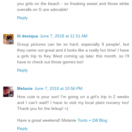
you girls on the beach - so freaking sweet and those white
overalls on G are adorable!
Reply
lil desiqua
June 7, 2018 at 11:51 AM
Group pictures can be so hard, especially 9 people!, but
they came out great and it looks like a really fun time! I have
a girls trip to Key West coming up later this month, so I'll
have to check out those games too!
Reply
Melanie
June 7, 2018 at 10:56 PM
How cute is your son! I'm going on a girl's trip in 2 weeks
and I can't wait!! I have to visit my local plant nursery too!
Thank you for the linkup! =)
Have a great weekend! Melanie
Toots + Dill Blog
Reply