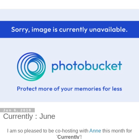
Jun 6, 2018
Currently : June
I am so pleased to be co-hosting with
Anne
this month for
'
Currently
'!