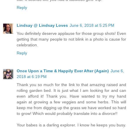
Reply
Lindsay @ Lindsay Loves
June 6, 2018 at 5:25 PM
You definitely deserve applause for those group shots! Even
getting that many people to not blink in a photo is cause for
celebration.
Reply
Once Upon a Time & Happily Ever After (Again)
June 6,
2018 at 6:19 PM
Thank you so much for the link to that amazing raised and
rolling garden bed. It is just what I am looking for and can
even afford it! Thank you. Have wanted to try my hand
again at growing a few veggies and some herbs. This will
keep me from digging up the grass we have worked so hard
to grow! Which would probably translate into a divorce!!
Your babes is a darling explorer. I know he keeps you busy.