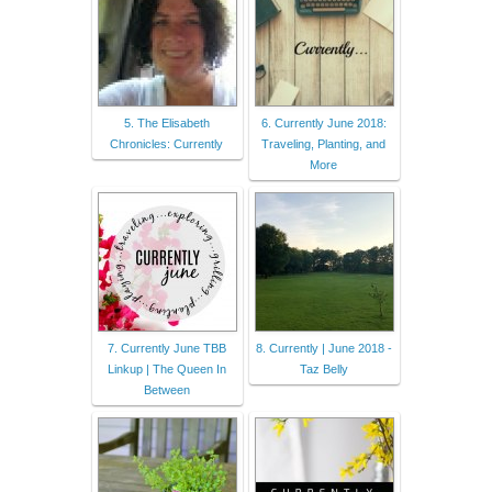
5. The Elisabeth
6. Currently June 2018:
Chronicles: Currently
Traveling, Planting, and
More
7. Currently June TBB
8. Currently | June 2018 -
Linkup | The Queen In
Taz Belly
Between