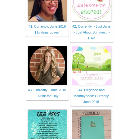
41. Currently: June 2018
42. Currently ~ Just June
| Lindsay Loves
~ Just About Summer... -
HAP
43. Currently | June 2018
44. Elegance and
- Drink the Day
Mommyhood: Currently,
June 2018.