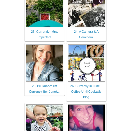
23. Currently- Mrs.
24. A Camera & A
Imperfect
Cookbook
25. Bri Runde: I'm
26. Currently in June –
Currently {for June}...
Coffee Until Cocktails
Blog