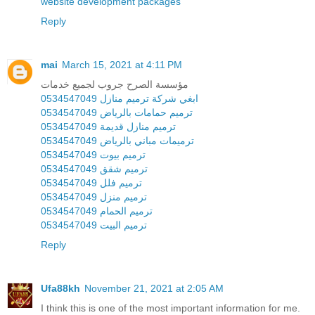
website development packages
Reply
mai
March 15, 2021 at 4:11 PM
مؤسسة الصرح جروب لجميع خدمات
ابغي شركة ترميم منازل 0534547049
ترميم حمامات بالرياض 0534547049
ترميم منازل قديمة 0534547049
ترميمات مباني بالرياض 0534547049
ترميم بيوت 0534547049
ترميم شقق 0534547049
ترميم فلل 0534547049
ترميم منزل 0534547049
ترميم الحمام 0534547049
ترميم البيت 0534547049
Reply
Ufa88kh
November 21, 2021 at 2:05 AM
I think this is one of the most important information for me.