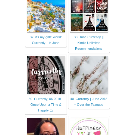
37. it's my girls' world:
38. June Currently ||
Currently... in June
Kindle Unlimited
Recommendations
39. Currently, 06.2018 -
40. Currently | June 2018
Once Upon a Time &
– Over the Teacups
Happily Ev