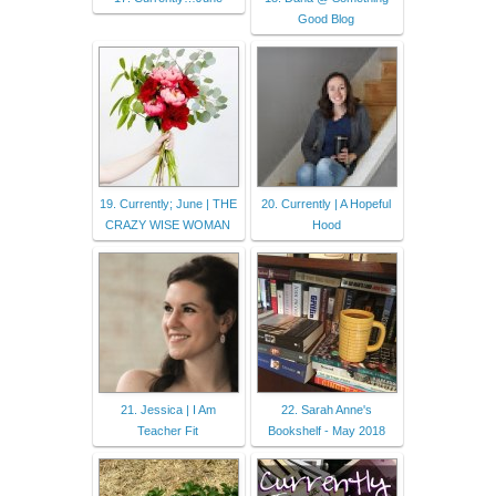
Good Blog
19. Currently; June | THE
20. Currently | A Hopeful
CRAZY WISE WOMAN
Hood
21. Jessica | I Am
22. Sarah Anne's
Teacher Fit
Bookshelf - May 2018