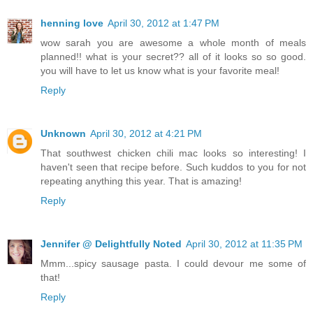
henning love
April 30, 2012 at 1:47 PM
wow sarah you are awesome a whole month of meals
planned!! what is your secret?? all of it looks so so good.
you will have to let us know what is your favorite meal!
Reply
Unknown
April 30, 2012 at 4:21 PM
That southwest chicken chili mac looks so interesting! I
haven't seen that recipe before. Such kuddos to you for not
repeating anything this year. That is amazing!
Reply
Jennifer @ Delightfully Noted
April 30, 2012 at 11:35 PM
Mmm...spicy sausage pasta. I could devour me some of
that!
Reply