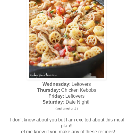
Wednesday
: Leftovers
Thursday
: Chicken Kebobs
Friday:
Leftovers
Saturday:
Date Night!
(and another :) )
I don't know about you but I am excited about this meal
plan!!
Let me know if you make any of these recipes!