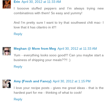
Erin
April 30, 2012 at 11:33 AM
I loooove stuffed peppers and I'm always trying new
combinatinos with them! So easy and yummy!
And I'm pretty sure I want to try that southwest chili mac- I
love that it has cilantro in it!!!
Reply
Meghan @ More from Meg
April 30, 2012 at 11:33 AM
Yum - everything looks sooo good!!! Can you maybe start a
business of shipping your meals??!! :)
Reply
Amy {Fresh and Fancy}
April 30, 2012 at 1:15 PM
I love your recipe posts - gives me great ideas - that is the
hardest part for me - thinking of what to cook!
Reply