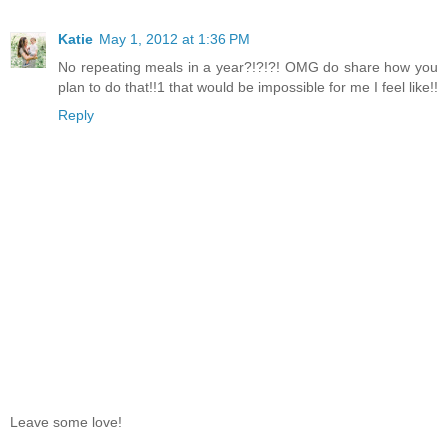
Katie
May 1, 2012 at 1:36 PM
No repeating meals in a year?!?!?! OMG do share how you
plan to do that!!1 that would be impossible for me I feel like!!
Reply
Leave some love!