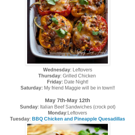
Wednesday
: Leftovers
Thursday
: Grilled Chicken
Friday:
Date Night!
Saturday:
My friend Maggie will be in town!!
May 7th-May 12th
Sunday
: Italian Beef Sandwiches (crock pot)
Monday
:Leftovers
Tuesday
:
BBQ Chicken and Pineapple Quesadillas