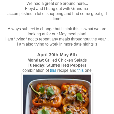
We had a great one around here...
Floyd and I hung out with Grandma
accomplished a lot of shopping and had some great girl
time!
Always subject to change but I think this is what we are
looking at for our May meal plan!
I am *trying* not to repeat any meals throughout the year...
I am also trying to work in more date nights :)
April 30th-May 6th
Monday
: Grilled Chicken Salads
Tuesday
:
Stuffed Red Peppers
combination of
this
recipe and
this
one