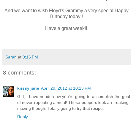
And we want to wish Floyd's Grammy a very special Happy
Birthday today!!
Have a great week!!
Sarah
at
9:16 PM
8 comments:
krissy jane
April 29, 2012 at 10:23 PM
Girl, I have no idea hw you're going to accomplish the goal
of never repeating a meal! Those peppers look ah-freaking-
mazing though. Totally going to try that recipe.
Reply