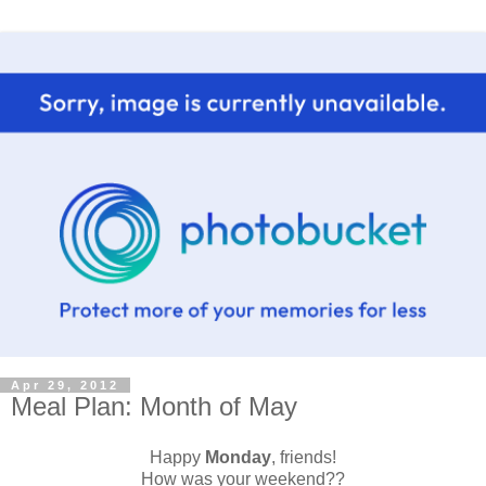
Apr 29, 2012
Meal Plan: Month of May
Happy
Monday
, friends!
How was your weekend??