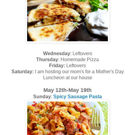
Wednesday
: Leftovers
Thursday
: Homemade Pizza
Friday:
Leftovers
Saturday:
I am hosting our mom's for a Mother's Day
Luncheon at our house
May 12th-May 19th
Sunday
:
Spicy Sausage Pasta