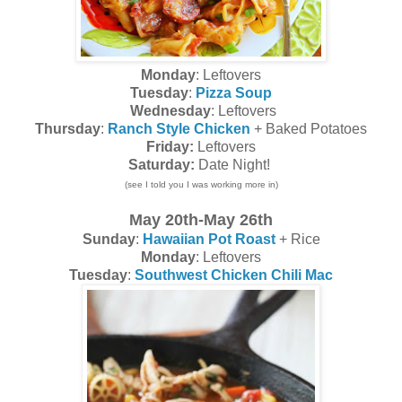
Monday
: Leftovers
Tuesday
:
Pizza Soup
Wednesday
: Leftovers
Thursday
:
Ranch Style Chicken
+ Baked Potatoes
Friday:
Leftovers
Saturday:
Date Night!
(see I told you I was working more in)
May 20th-May 26th
Sunday
:
Hawaiian Pot Roast
+ Rice
Monday
: Leftovers
Tuesday
:
Southwest Chicken Chili Mac