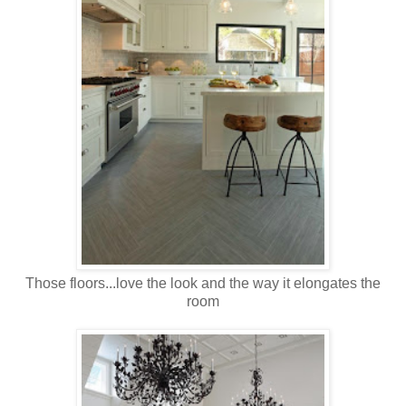
Those floors...love the look and the way it elongates the
room