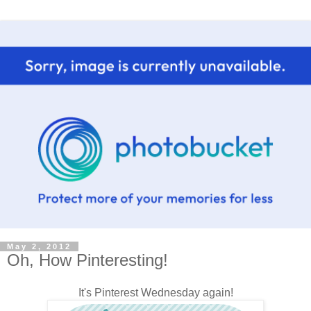
May 2, 2012
Oh, How Pinteresting!
It's Pinterest Wednesday again!