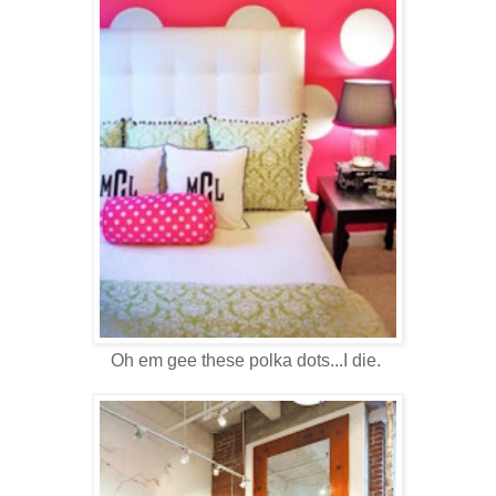
Oh em gee these polka dots...I die.