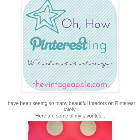
I have been seeing
so
many beautiful interiors on Pinterest
lately.
Here are some of my favorites...