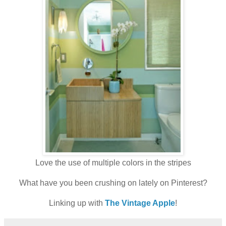
Love the use of multiple colors in the stripes
What have you been crushing on lately on Pinterest?
Linking up with
The Vintage Apple
!