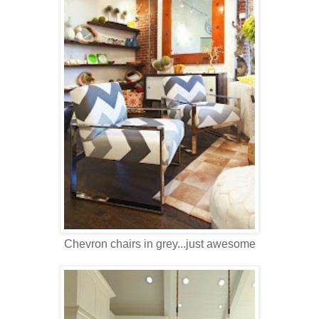
Chevron chairs in grey...just awesome