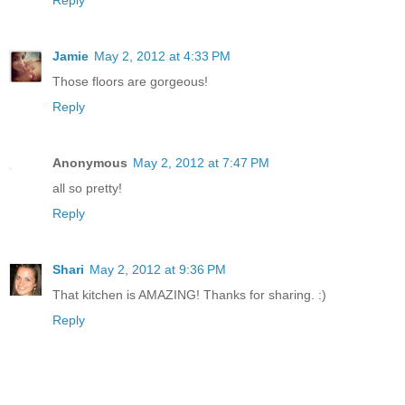
Jamie
May 2, 2012 at 4:33 PM
Those floors are gorgeous!
Reply
Anonymous
May 2, 2012 at 7:47 PM
all so pretty!
Reply
Shari
May 2, 2012 at 9:36 PM
That kitchen is AMAZING! Thanks for sharing. :)
Reply