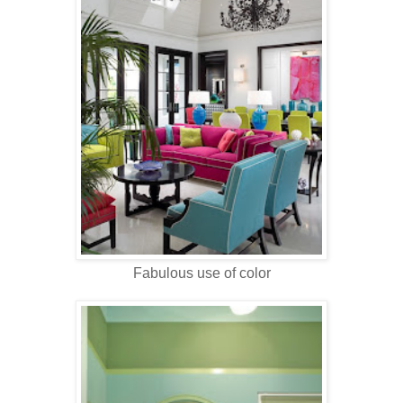
Fabulous use of color