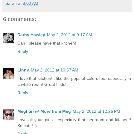
Sarah
at
8:00 AM
6 comments:
Darby Hawley
May 2, 2012 at 9:17 AM
Can I please have that kitchen!
Reply
Linny
May 2, 2012 at 10:57 AM
I love that kitchen! I like the pops of colors too, especially in
a white room! Great finds!
Reply
Meghan @ More from Meg
May 2, 2012 at 12:26 PM
Love all your pins - especially that bedroom and kitchen!!
So cute! :)
Reply