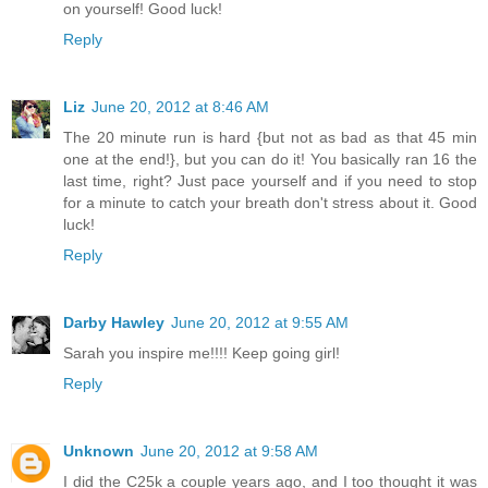
on yourself! Good luck!
Reply
Liz
June 20, 2012 at 8:46 AM
The 20 minute run is hard {but not as bad as that 45 min
one at the end!}, but you can do it! You basically ran 16 the
last time, right? Just pace yourself and if you need to stop
for a minute to catch your breath don't stress about it. Good
luck!
Reply
Darby Hawley
June 20, 2012 at 9:55 AM
Sarah you inspire me!!!! Keep going girl!
Reply
Unknown
June 20, 2012 at 9:58 AM
I did the C25k a couple years ago, and I too thought it was