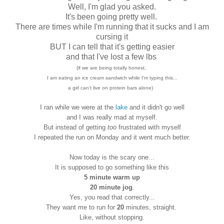
Well, I'm glad you asked.
It's been going pretty well.
There are times while I'm running that it sucks and I am
cursing it
BUT I can tell that it's getting easier
and that I've lost a few lbs
(if we are being totally honest,
I am eating an ice cream sandwich while I'm typing this...
a girl can't live on protein bars alone)
I ran while we were at the
lake
and it didn't go well
and I was really mad at myself.
But instead of getting
too
frustrated with myself
I repeated the run on Monday and it went much better.
Now today is the scary one...
It is supposed to go something like this
5 minute warm up
20 minute jog
.
Yes, you read that correctly...
They want me to run for
20
minutes, straight.
Like, without stopping.