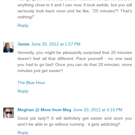
anything close to it and I can now. It took awhile, but you will
seriously look back soon and be like, "20 minutes?! That's
nothing!"
Reply
Jamie
June 20, 2012 at 1:57 PM
Honestly, you might be pleasantly surprised that 20 minutes
doesn't feel all that different. Pace yourself - no one said
you had to go fast! Once you can do that 20 minutes, more
minutes just get easier!!
The Blue Hour
Reply
Meghan @ More from Meg
June 20, 2012 at 3:15 PM
Good job lady!!! It will definitely get easier and soon you
won't be able to go without running - it gets addicting!!
Reply