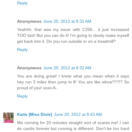
Reply
Anonymous
June 20, 2012 at 8:31 AM
Yeahhh, that was my issue with C25K... it just increased
TOO fast! But you can do it! I'm going to slowly make myself
get back into it. Do you run outside or on a treadmill?
Reply
Anonymous
June 20, 2012 at 8:32 AM
You are doing great! I know what you mean when it says
hey run 3 miles then jump to 8! You are like whoa!?!?!? So
proud of you! xoxo A-
Reply
Katie {Miss Dixie}
June 20, 2012 at 8:43 AM
Me running for 20 minutes straight sort of scares me! I can
do cardio forever but running is different. Don't be too hard