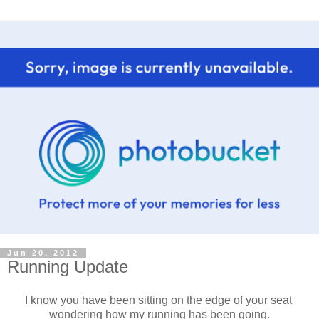
Jun 20, 2012
Running Update
I know you have been sitting on the edge of your seat
wondering how my running has been going.