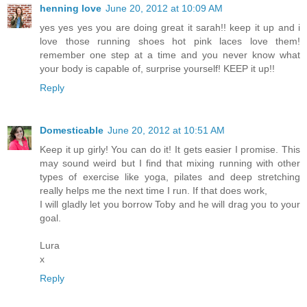
henning love
June 20, 2012 at 10:09 AM
yes yes yes you are doing great it sarah!! keep it up and i
love those running shoes hot pink laces love them!
remember one step at a time and you never know what
your body is capable of, surprise yourself! KEEP it up!!
Reply
Domesticable
June 20, 2012 at 10:51 AM
Keep it up girly! You can do it! It gets easier I promise. This
may sound weird but I find that mixing running with other
types of exercise like yoga, pilates and deep stretching
really helps me the next time I run. If that does work,
I will gladly let you borrow Toby and he will drag you to your
goal.
Lura
x
Reply