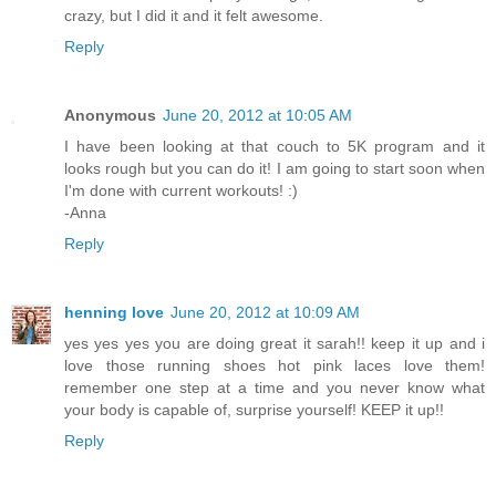
crazy, but I did it and it felt awesome.
Reply
Anonymous
June 20, 2012 at 10:05 AM
I have been looking at that couch to 5K program and it
looks rough but you can do it! I am going to start soon when
I'm done with current workouts! :)
-Anna
Reply
henning love
June 20, 2012 at 10:09 AM
yes yes yes you are doing great it sarah!! keep it up and i
love those running shoes hot pink laces love them!
remember one step at a time and you never know what
your body is capable of, surprise yourself! KEEP it up!!
Reply