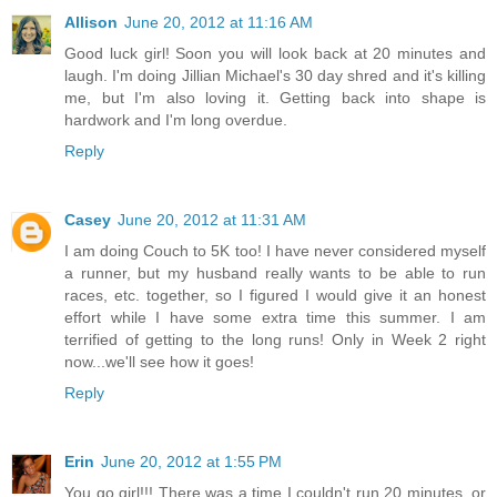
Allison
June 20, 2012 at 11:16 AM
Good luck girl! Soon you will look back at 20 minutes and
laugh. I'm doing Jillian Michael's 30 day shred and it's killing
me, but I'm also loving it. Getting back into shape is
hardwork and I'm long overdue.
Reply
Casey
June 20, 2012 at 11:31 AM
I am doing Couch to 5K too! I have never considered myself
a runner, but my husband really wants to be able to run
races, etc. together, so I figured I would give it an honest
effort while I have some extra time this summer. I am
terrified of getting to the long runs! Only in Week 2 right
now...we'll see how it goes!
Reply
Erin
June 20, 2012 at 1:55 PM
You go girl!!! There was a time I couldn't run 20 minutes, or