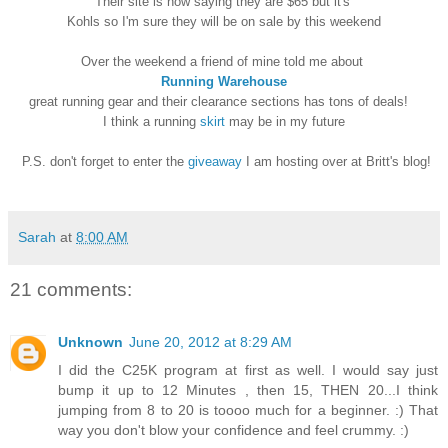
Their site is now saying they are $65 but it's
Kohls so I'm sure they will be on sale by this weekend
Over the weekend a friend of mine told me about
Running Warehouse
great running gear and their clearance sections has tons of deals!
I think a running
skirt
may be in my future
P.S. don't forget to enter the
giveaway
I am hosting over at Britt's blog!
Sarah
at
8:00 AM
21 comments:
Unknown
June 20, 2012 at 8:29 AM
I did the C25K program at first as well. I would say just
bump it up to 12 Minutes , then 15, THEN 20...I think
jumping from 8 to 20 is toooo much for a beginner. :) That
way you don't blow your confidence and feel crummy. :)