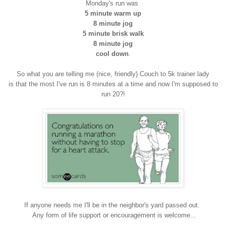
Monday's run was
5 minute warm up
8 minute jog
5 minute brisk walk
8 minute jog
cool down
.
So what you are telling me (nice, friendly) Couch to 5k trainer lady
is that the most I've run is 8 minutes at a time and now I'm supposed to
run 20?!
If anyone needs me I'll be in the neighbor's yard passed out.
Any form of life support or encouragement is welcome...