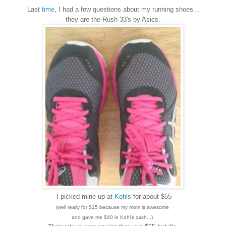
Last
time
, I had a few questions about my running shoes...
they are the Rush 33's by Asics.
I picked mine up at
Kohls
for about $55
(well really for $15 because my mom is awesome
and gave me $40 in Kohl's cash...)