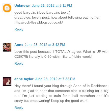
Unknown
June 21, 2012 at 5:11 PM
good bargain, i love bargains too :-)
great blog. lovely post. how about following each other.
http://rock4less.blogspot.co.uk/
Reply
Anne
June 23, 2012 at 3:42 PM
Love this post because I TOTALLY agree. What is UP with
C25K?!It literally is 0-60 within like a frickin' week!
Reply
anne taylor
June 23, 2012 at 7:35 PM
Hey there! I found your blog through Anne of In Residence,
and I'm glad to hear that someone else is training for a big
run! I'm just starting to train for a half marathon and it's
scary but empowering! Keep up the good work!
Reply