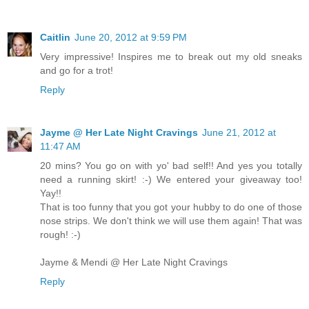
Caitlin
June 20, 2012 at 9:59 PM
Very impressive! Inspires me to break out my old sneaks
and go for a trot!
Reply
Jayme @ Her Late Night Cravings
June 21, 2012 at
11:47 AM
20 mins? You go on with yo' bad self!! And yes you totally
need a running skirt! :-) We entered your giveaway too!
Yay!!
That is too funny that you got your hubby to do one of those
nose strips. We don't think we will use them again! That was
rough! :-)
Jayme & Mendi @ Her Late Night Cravings
Reply