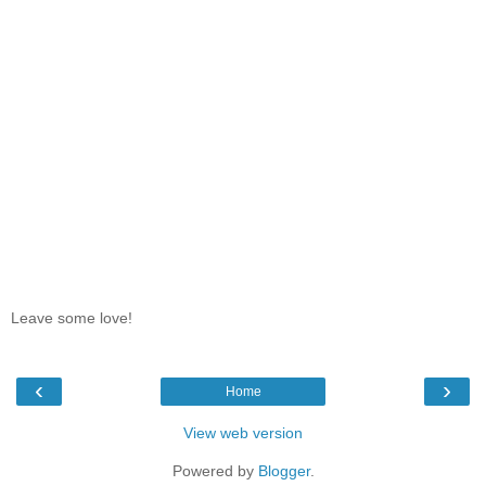
Leave some love!
‹
›
Home
View web version
Powered by
Blogger
.