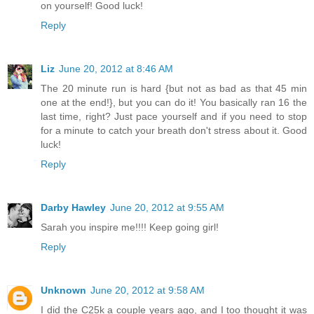
on yourself! Good luck!
Reply
Liz
June 20, 2012 at 8:46 AM
The 20 minute run is hard {but not as bad as that 45 min
one at the end!}, but you can do it! You basically ran 16 the
last time, right? Just pace yourself and if you need to stop
for a minute to catch your breath don't stress about it. Good
luck!
Reply
Darby Hawley
June 20, 2012 at 9:55 AM
Sarah you inspire me!!!! Keep going girl!
Reply
Unknown
June 20, 2012 at 9:58 AM
I did the C25k a couple years ago, and I too thought it was