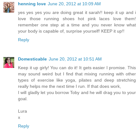
henning love
June 20, 2012 at 10:09 AM
yes yes yes you are doing great it sarah!! keep it up and i
love those running shoes hot pink laces love them!
remember one step at a time and you never know what
your body is capable of, surprise yourself! KEEP it up!!
Reply
Domesticable
June 20, 2012 at 10:51 AM
Keep it up girly! You can do it! It gets easier I promise. This
may sound weird but I find that mixing running with other
types of exercise like yoga, pilates and deep stretching
really helps me the next time I run. If that does work,
I will gladly let you borrow Toby and he will drag you to your
goal.
Lura
x
Reply