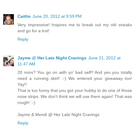
Caitlin
June 20, 2012 at 9:59 PM
Very impressive! Inspires me to break out my old sneaks
and go for a trot!
Reply
Jayme @ Her Late Night Cravings
June 21, 2012 at
11:47 AM
20 mins? You go on with yo' bad self!! And yes you totally
need a running skirt! :-) We entered your giveaway too!
Yay!!
That is too funny that you got your hubby to do one of those
nose strips. We don't think we will use them again! That was
rough! :-)
Jayme & Mendi @ Her Late Night Cravings
Reply