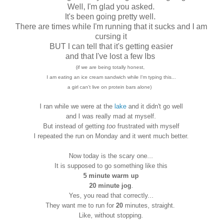
Well, I'm glad you asked.
It's been going pretty well.
There are times while I'm running that it sucks and I am
cursing it
BUT I can tell that it's getting easier
and that I've lost a few lbs
(if we are being totally honest,
I am eating an ice cream sandwich while I'm typing this...
a girl can't live on protein bars alone)
I ran while we were at the
lake
and it didn't go well
and I was really mad at myself.
But instead of getting
too
frustrated with myself
I repeated the run on Monday and it went much better.
Now today is the scary one...
It is supposed to go something like this
5 minute warm up
20 minute jog
.
Yes, you read that correctly...
They want me to run for
20
minutes, straight.
Like, without stopping.