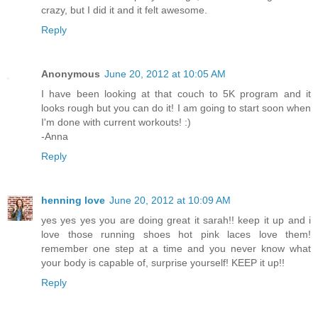
crazy, but I did it and it felt awesome.
Reply
Anonymous
June 20, 2012 at 10:05 AM
I have been looking at that couch to 5K program and it
looks rough but you can do it! I am going to start soon when
I'm done with current workouts! :)
-Anna
Reply
henning love
June 20, 2012 at 10:09 AM
yes yes yes you are doing great it sarah!! keep it up and i
love those running shoes hot pink laces love them!
remember one step at a time and you never know what
your body is capable of, surprise yourself! KEEP it up!!
Reply