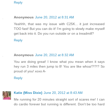
Reply
Anonymous
June 20, 2012 at 8:31 AM
Yeahhh, that was my issue with C25K... it just increased
TOO fast! But you can do it! I'm going to slowly make myself
get back into it. Do you run outside or on a treadmill?
Reply
Anonymous
June 20, 2012 at 8:32 AM
You are doing great! I know what you mean when it says
hey run 3 miles then jump to 8! You are like whoa!?!?!? So
proud of you! xoxo A-
Reply
Katie {Miss Dixie}
June 20, 2012 at 8:43 AM
Me running for 20 minutes straight sort of scares me! I can
do cardio forever but running is different. Don't be too hard