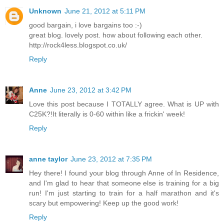
Unknown
June 21, 2012 at 5:11 PM
good bargain, i love bargains too :-)
great blog. lovely post. how about following each other.
http://rock4less.blogspot.co.uk/
Reply
Anne
June 23, 2012 at 3:42 PM
Love this post because I TOTALLY agree. What is UP with
C25K?!It literally is 0-60 within like a frickin' week!
Reply
anne taylor
June 23, 2012 at 7:35 PM
Hey there! I found your blog through Anne of In Residence,
and I'm glad to hear that someone else is training for a big
run! I'm just starting to train for a half marathon and it's
scary but empowering! Keep up the good work!
Reply