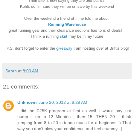
Their site is now saying they are $65 but it's
Kohls so I'm sure they will be on sale by this weekend
Over the weekend a friend of mine told me about
Running Warehouse
great running gear and their clearance sections has tons of deals!
I think a running
skirt
may be in my future
P.S. don't forget to enter the
giveaway
I am hosting over at Britt's blog!
Sarah
at
8:00 AM
21 comments:
Unknown
June 20, 2012 at 8:29 AM
I did the C25K program at first as well. I would say just
bump it up to 12 Minutes , then 15, THEN 20...I think
jumping from 8 to 20 is toooo much for a beginner. :) That
way you don't blow your confidence and feel crummy. :)