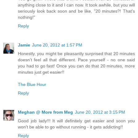
anything close to it and I can now. It took awhile, but you will
seriously look back soon and be like, "20 minutes?! That's
nothing!"
Reply
Jamie
June 20, 2012 at 1:57 PM
Honestly, you might be pleasantly surprised that 20 minutes
doesn't feel all that different. Pace yourself - no one said
you had to go fast! Once you can do that 20 minutes, more
minutes just get easier!!
The Blue Hour
Reply
Meghan @ More from Meg
June 20, 2012 at 3:15 PM
Good job lady!!! It will definitely get easier and soon you
won't be able to go without running - it gets addicting!!
Reply