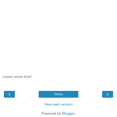
Leave some love!
‹
›
Home
View web version
Powered by
Blogger
.