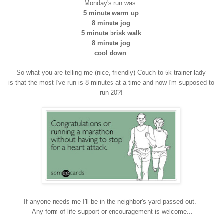
Monday's run was
5 minute warm up
8 minute jog
5 minute brisk walk
8 minute jog
cool down
.
So what you are telling me (nice, friendly) Couch to 5k trainer lady
is that the most I've run is 8 minutes at a time and now I'm supposed to
run 20?!
If anyone needs me I'll be in the neighbor's yard passed out.
Any form of life support or encouragement is welcome...