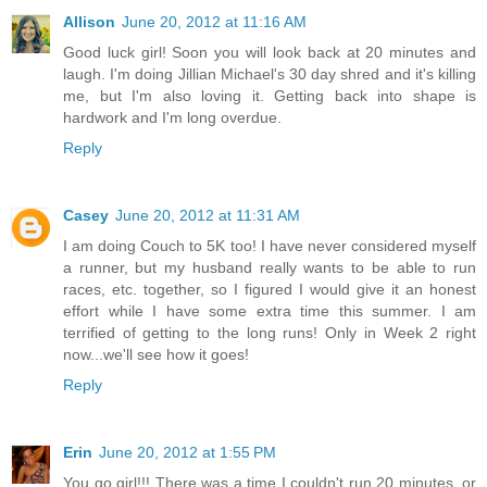
Allison
June 20, 2012 at 11:16 AM
Good luck girl! Soon you will look back at 20 minutes and
laugh. I'm doing Jillian Michael's 30 day shred and it's killing
me, but I'm also loving it. Getting back into shape is
hardwork and I'm long overdue.
Reply
Casey
June 20, 2012 at 11:31 AM
I am doing Couch to 5K too! I have never considered myself
a runner, but my husband really wants to be able to run
races, etc. together, so I figured I would give it an honest
effort while I have some extra time this summer. I am
terrified of getting to the long runs! Only in Week 2 right
now...we'll see how it goes!
Reply
Erin
June 20, 2012 at 1:55 PM
You go girl!!! There was a time I couldn't run 20 minutes, or