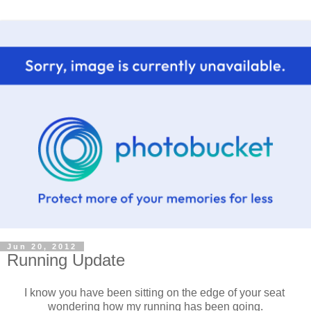
Jun 20, 2012
Running Update
I know you have been sitting on the edge of your seat
wondering how my running has been going.