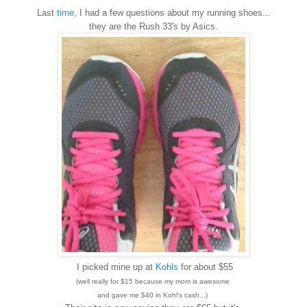
Last
time
, I had a few questions about my running shoes...
they are the Rush 33's by Asics.
I picked mine up at
Kohls
for about $55
(well really for $15 because my mom is awesome
and gave me $40 in Kohl's cash...)