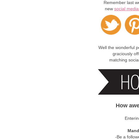
Remember last we
new
social media
Well the wonderful 
graciously of
matching socia
How awe
Enterin
Manda
-Be a follow