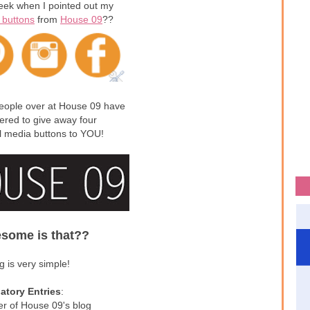
ek when I pointed out my
 buttons
from
House 09
??
people over at House 09 have
fered to give away four
l media buttons to YOU!
some is that??
g is very simple!
tory Entries
:
er of House 09's blog