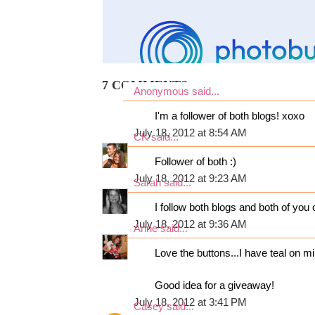
7 COMMENTS:
Anonymous said...
I'm a follower of both blogs! xoxo
July 18, 2012 at 8:54 AM
CK
said...
Follower of both :)
July 18, 2012 at 9:23 AM
Sarah
said...
I follow both blogs and both of you o
July 18, 2012 at 9:36 AM
Anne
said...
Love the buttons...I have teal on m
Good idea for a giveaway!
July 18, 2012 at 3:41 PM
Casey
said...