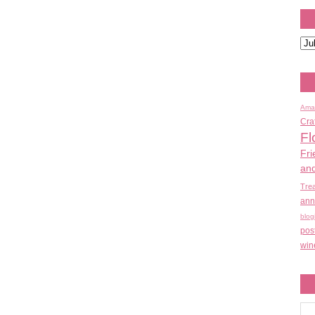
Ama
Cra
Fl
Fri
an
Tre
ann
blog
pos
win