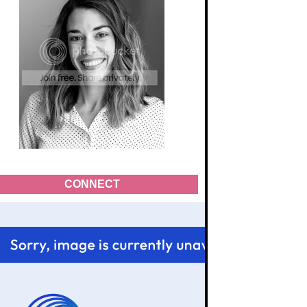
CONNECT