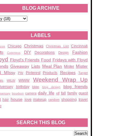
BLOG ARCHIVE
LABELS
Christmas
Chicago
Cincinnati
Christmas List
zon
DIY
Fashion
fts
Decorations
Design
Cuteness
oyd
Floyd's Friends
Food
Fridays with Floyd
ends
Giveaway
Lists
Meal Plan
Mister
Mister
d MIssy
Recipes
Pinterest
Products
PW
Target
Weekend Wrap Up
WIWW
ats
WILW
blog friends
iversary
birthday
blate
blog design
daily life
fall
family
guest
camera
elf
iversary
bourbon
house
t
hair
love
makeup
shopping
travel
random
e
SEARCH THIS BLOG