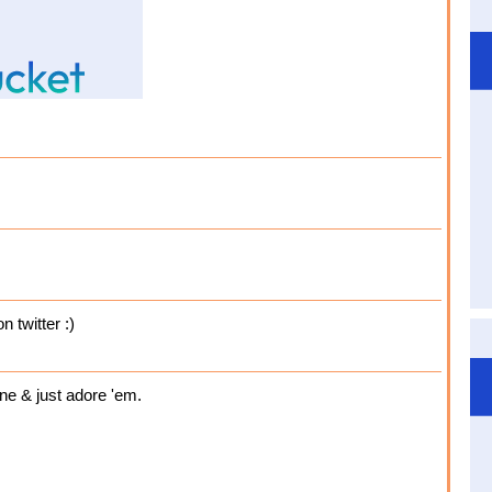
n twitter :)
ine & just adore 'em.