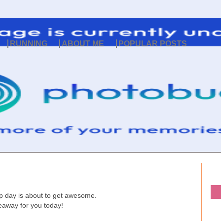
RUNNING
ABOUT ME
POPULAR POSTS
p day is about to get awesome.
veaway for you today!