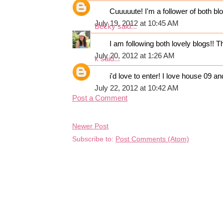
Cuuuuute! I'm a follower of both blog
July 19, 2012 at 10:45 AM
Becky
said...
I am following both lovely blogs!! T
July 20, 2012 at 1:26 AM
k
said...
i'd love to enter! I love house 09 a
July 22, 2012 at 10:42 AM
Post a Comment
Newer Post
Subscribe to:
Post Comments (Atom)