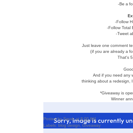
-Be a fo
Ex
-Follow 
-Follow Total
-Tweet a
Just leave one comment tel
(if you are already a f
That's 5
Good 
And if you need any 
thinking about a redesign,
*Giveaway is open
Winner an
Posted by
Sarah
at
8:00 AM
Labels:
blog design
,
Giveaway