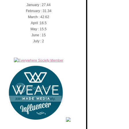
January : 27.44
February : 31.34
March : 42.62
April :16.5
May : 15.5
June : 15
July : 2