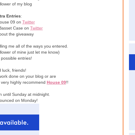
llower of my blog
tra Entries
:
House 09 on
Twitter
 Basset Case on
Twitter
bout the giveaway
ling me all of the ways you entered.
ollower of mine just let me know)
 possible entries!
luck, friends!
work done on your blog or are
 I very highly recommend
House 09
!!
 until Sunday at midnight.
nounced on Monday!