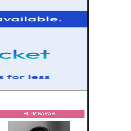
HI, I'M SARAH