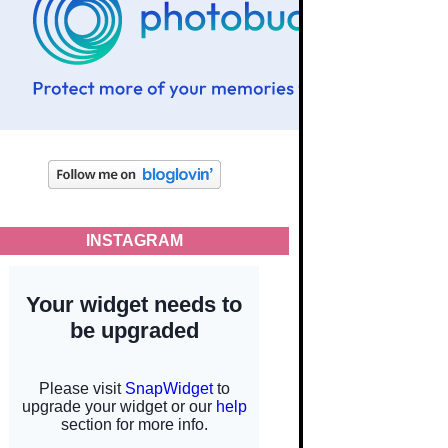
INSTAGRAM