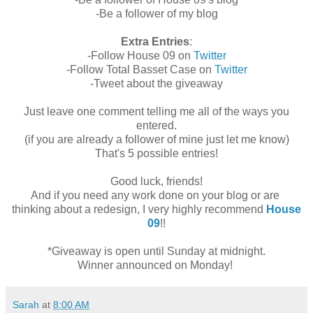
-Be a follower of my blog
Extra Entries
:
-Follow House 09 on
Twitter
-Follow Total Basset Case on
Twitter
-Tweet about the giveaway
Just leave one comment telling me all of the ways you
entered.
(if you are already a follower of mine just let me know)
That's 5 possible entries!
Good luck, friends!
And if you need any work done on your blog or are
thinking about a redesign, I very highly recommend
House
09
!!
*Giveaway is open until Sunday at midnight.
Winner announced on Monday!
Sarah
at
8:00 AM