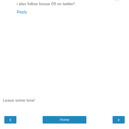
i also follow house 09 on twitter!
Reply
Leave some love!
‹
›
Home