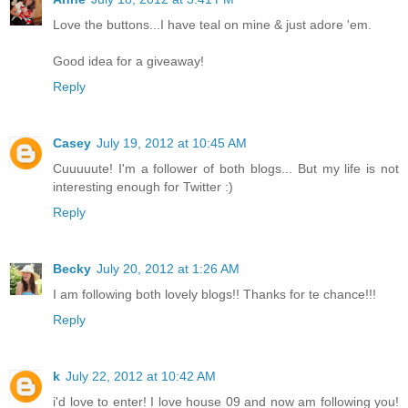
Love the buttons...I have teal on mine & just adore 'em.
Good idea for a giveaway!
Reply
Casey
July 19, 2012 at 10:45 AM
Cuuuuute! I'm a follower of both blogs... But my life is not
interesting enough for Twitter :)
Reply
Becky
July 20, 2012 at 1:26 AM
I am following both lovely blogs!! Thanks for te chance!!!
Reply
k
July 22, 2012 at 10:42 AM
i'd love to enter! I love house 09 and now am following you!