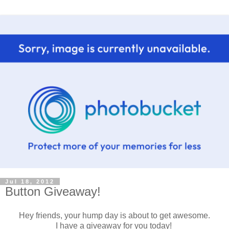
Jul 18, 2012
Button Giveaway!
Hey friends, your hump day is about to get awesome.
I have a giveaway for you today!