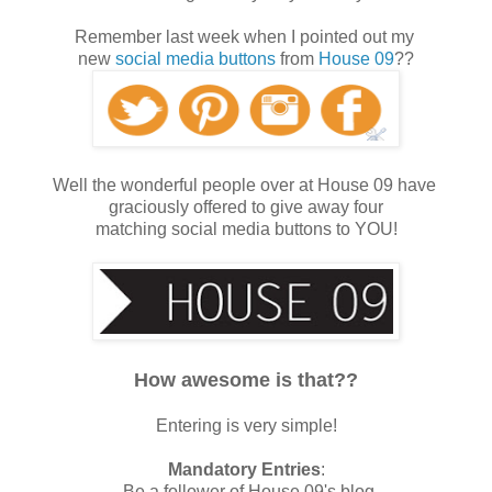
Remember last week when I pointed out my
new
social media buttons
from
House 09
??
Well the wonderful people over at House 09 have
graciously offered to give away four
matching social media buttons to YOU!
How awesome is that??
Entering is very simple!
Mandatory Entries
:
-Be a follower of House 09's blog