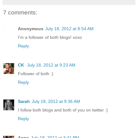
7 comments:
Anonymous
July 18, 2012 at 8:54 AM
I'm a follower of both blogs! xoxo
Reply
CK
July 18, 2012 at 9:23 AM
Follower of both :)
Reply
Sarah
July 18, 2012 at 9:36 AM
I follow both blogs and both of you on twitter :)
Reply
Anne
July 18, 2012 at 3:41 PM