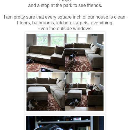
and a stop at the park to see friends.
I am pretty sure that every square inch of our house is clean.
Floors, bathrooms, kitchen, carpets, everything.
Even the outside windows.