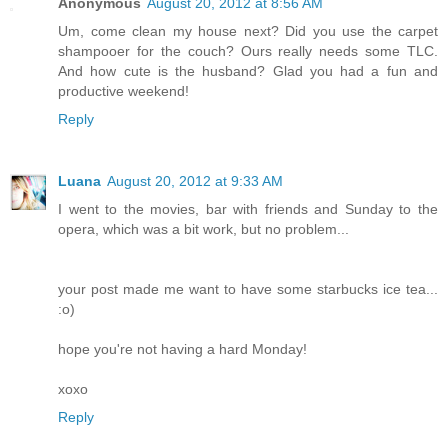
Anonymous
August 20, 2012 at 8:56 AM
Um, come clean my house next? Did you use the carpet
shampooer for the couch? Ours really needs some TLC.
And how cute is the husband? Glad you had a fun and
productive weekend!
Reply
Luana
August 20, 2012 at 9:33 AM
I went to the movies, bar with friends and Sunday to the
opera, which was a bit work, but no problem...
your post made me want to have some starbucks ice tea...
:o)
hope you're not having a hard Monday!
xoxo
Reply