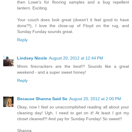
then Lowe's for flooring samples and a bug repellent
lantern. Exciting.
Your couch does look great (doesn't it feel good to have
done?!), I love the close-up of Floyd on the rug, and
Sunday Funday sounds great.
Reply
Lindsey Nicole
August 20, 2012 at 12:44 PM
Mmm firecrackers are the best!!! Sounds like a great
weekend - and a super sweet honey!
Reply
Because Shanna Said So
August 20, 2012 at 2:00 PM
Okay, now I feel so unaccomplished reading all about your
cleaning day! Ugh, I need to get on it! At least I got my
closet cleaned!!! And yay for Sunday Funday! So sweet!!
Shanna