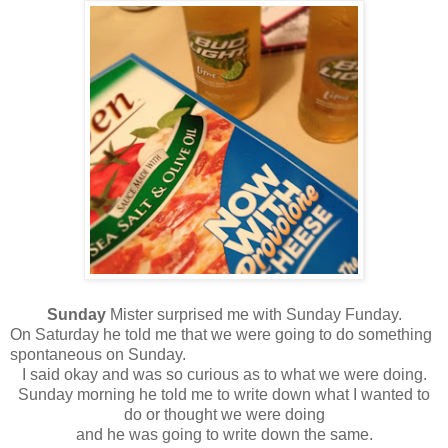
Sunday
Mister surprised me with Sunday Funday.
On Saturday he told me that we were going to do something
spontaneous on Sunday.
I said okay and was so curious as to what we were doing.
Sunday morning he told me to write down what I wanted to
do or thought we were doing
and he was going to write down the same.