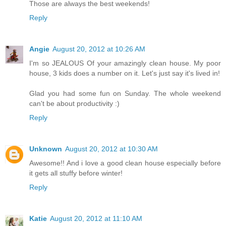
Those are always the best weekends!
Reply
Angie
August 20, 2012 at 10:26 AM
I'm so JEALOUS Of your amazingly clean house. My poor
house, 3 kids does a number on it. Let's just say it's lived in!
Glad you had some fun on Sunday. The whole weekend
can't be about productivity :)
Reply
Unknown
August 20, 2012 at 10:30 AM
Awesome!! And i love a good clean house especially before
it gets all stuffy before winter!
Reply
Katie
August 20, 2012 at 11:10 AM