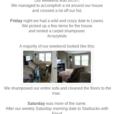
Our weekend was BUSY.
We managed to accomplish a lot around our house
and crossed a lot off our list.
Friday
night we had a wild and crazy date to Lowes.
We picked up a few items for the house
and rented a carpet shampooer.
#crazykids
A majority of our weekend looked like this:
We shampooed our entire sofa and cleaned the floors to the
max.
Saturday
was more of the same.
After our weekly Saturday morning date to Starbucks with
Floyd