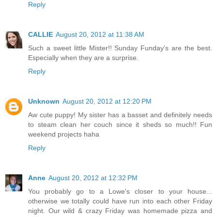
Reply
CALLIE
August 20, 2012 at 11:38 AM
Such a sweet little Mister!! Sunday Funday's are the best.
Especially when they are a surprise.
Reply
Unknown
August 20, 2012 at 12:20 PM
Aw cute puppy! My sister has a basset and definitely needs
to steam clean her couch since it sheds so much!! Fun
weekend projects haha
Reply
Anne
August 20, 2012 at 12:32 PM
You probably go to a Lowe's closer to your house...
otherwise we totally could have run into each other Friday
night. Our wild & crazy Friday was homemade pizza and