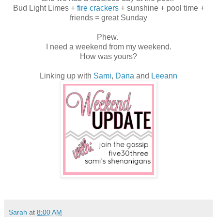
Bud Light Limes +
fire crackers
+ sunshine + pool time +
friends = great Sunday
Phew.
I need a weekend from my weekend.
How was yours?
Linking up with
Sami
,
Dana
and
Leeann
Sarah
at
8:00 AM