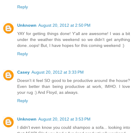
Reply
Unknown
August 20, 2012 at 2:50 PM
YAY for getting things done! Y'all are awesome! I was a bit
under the weather this weekend so we didn't get anything
done..oops! But, I have hopes for this coming weekend :)
Reply
Casey
August 20, 2012 at 3:33 PM
Doesn't it feel SO good to be productive around the house?
Even better than being productive at work, IMHO. I love
your rug :) And Floyd, as always.
Reply
Unknown
August 20, 2012 at 3:53 PM
I didn't even know you could shampoo a sofa... looking into