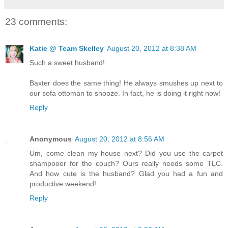
23 comments:
Katie @ Team Skelley
August 20, 2012 at 8:38 AM
Such a sweet husband!
Baxter does the same thing! He always smushes up next to
our sofa ottoman to snooze. In fact, he is doing it right now!
Reply
Anonymous
August 20, 2012 at 8:56 AM
Um, come clean my house next? Did you use the carpet
shampooer for the couch? Ours really needs some TLC.
And how cute is the husband? Glad you had a fun and
productive weekend!
Reply