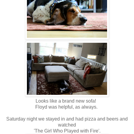
Looks like a brand new sofa!
Floyd was helpful, as always.
Saturday night we stayed in and had pizza and beers and
watched
'The Girl Who Played with Fire'.