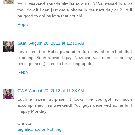
Your weekend sounds similar to ours! :) We stayed in a lot
too. Now if I can just get a phone in the next day or 2 I will
be good to go! ps love that couch!!!
Reply
Sami
August 20, 2012 at 11:15 AM
Love that the Hubs planned a fun day after all of that
cleaning! Such a sweet guy! Now can ya'll come clean my
place please ;) Thanks for linking up doll!
Reply
CWY
August 20, 2012 at 11:33 AM
Such a sweet surprise! It looks like you got so much
accomplished this weekend! You guys deserved some fun!
Happy Monday!
Christa
Significance or Nothing.