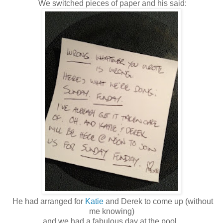
We switched pieces of paper and his said:
He had arranged for
Katie
and Derek to come up (without
me knowing)
and we had a fabulous day at the pool.