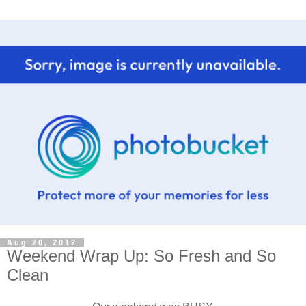
Aug 20, 2012
Weekend Wrap Up: So Fresh and So
Clean