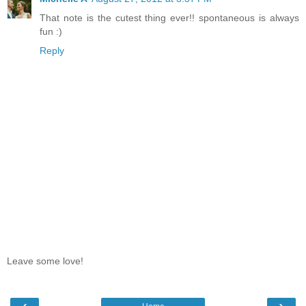
That note is the cutest thing ever!! spontaneous is always
fun :)
Reply
Leave some love!
‹
›