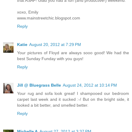
that ASAP! Glad you had a fun (and productive!) weekend.
xoxo, Emily
www.mainstreetchic.blogspot.com
Reply
Katie
August 20, 2012 at 7:29 PM
Your pictures of Floyd are always sooo good! We had the
best Sunday Funday with you guys!
Reply
Jill @ Bluegrass Belle
August 24, 2012 at 10:14 PM
Your rug and sofa look great! I shampooed our bedroom
carpet last week and it sucked :-/ But on the bright side, it
looked a bit better, and smelled better.
Reply
Michelle A
August 27, 2012 at 3:37 PM