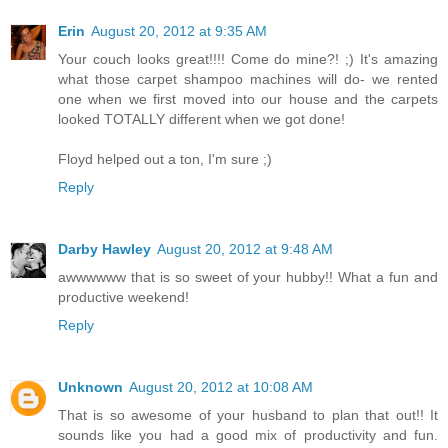
Erin
August 20, 2012 at 9:35 AM
Your couch looks great!!!! Come do mine?! ;) It's amazing
what those carpet shampoo machines will do- we rented
one when we first moved into our house and the carpets
looked TOTALLY different when we got done!
Floyd helped out a ton, I'm sure ;)
Reply
Darby Hawley
August 20, 2012 at 9:48 AM
awwwwww that is so sweet of your hubby!! What a fun and
productive weekend!
Reply
Unknown
August 20, 2012 at 10:08 AM
That is so awesome of your husband to plan that out!! It
sounds like you had a good mix of productivity and fun.