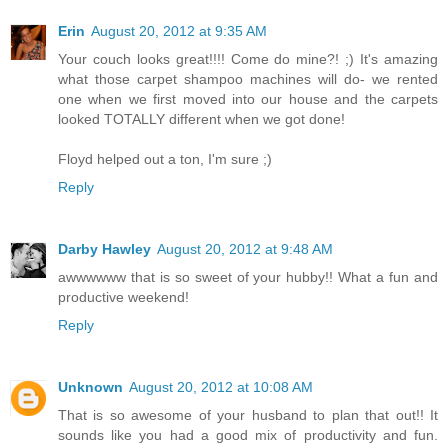
Erin
August 20, 2012 at 9:35 AM
Your couch looks great!!!! Come do mine?! ;) It's amazing
what those carpet shampoo machines will do- we rented
one when we first moved into our house and the carpets
looked TOTALLY different when we got done!
Floyd helped out a ton, I'm sure ;)
Reply
Darby Hawley
August 20, 2012 at 9:48 AM
awwwwww that is so sweet of your hubby!! What a fun and
productive weekend!
Reply
Unknown
August 20, 2012 at 10:08 AM
That is so awesome of your husband to plan that out!! It
sounds like you had a good mix of productivity and fun.