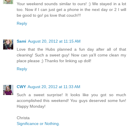
Your weekend sounds similar to ours! :) We stayed in a lot
too. Now if I can just get a phone in the next day or 2 I will
be good to go! ps love that couch!!!
Reply
Sami
August 20, 2012 at 11:15 AM
Love that the Hubs planned a fun day after all of that
cleaning! Such a sweet guy! Now can ya'll come clean my
place please ;) Thanks for linking up doll!
Reply
CWY
August 20, 2012 at 11:33 AM
Such a sweet surprise! It looks like you got so much
accomplished this weekend! You guys deserved some fun!
Happy Monday!
Christa
Significance or Nothing.