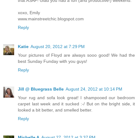
that ASAP! Glad you had a fun (and productive!) weekend.
xoxo, Emily
www.mainstreetchic.blogspot.com
Reply
Katie
August 20, 2012 at 7:29 PM
Your pictures of Floyd are always sooo good! We had the
best Sunday Funday with you guys!
Reply
Jill @ Bluegrass Belle
August 24, 2012 at 10:14 PM
Your rug and sofa look great! I shampooed our bedroom
carpet last week and it sucked :-/ But on the bright side, it
looked a bit better, and smelled better.
Reply
Michelle A
August 27, 2012 at 3:37 PM