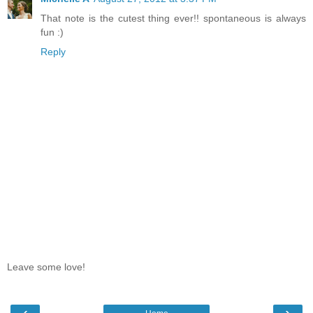
That note is the cutest thing ever!! spontaneous is always
fun :)
Reply
Leave some love!
‹
›