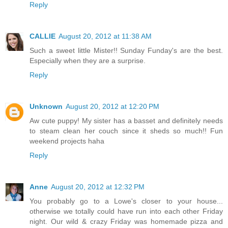
Reply
CALLIE
August 20, 2012 at 11:38 AM
Such a sweet little Mister!! Sunday Funday's are the best.
Especially when they are a surprise.
Reply
Unknown
August 20, 2012 at 12:20 PM
Aw cute puppy! My sister has a basset and definitely needs
to steam clean her couch since it sheds so much!! Fun
weekend projects haha
Reply
Anne
August 20, 2012 at 12:32 PM
You probably go to a Lowe's closer to your house...
otherwise we totally could have run into each other Friday
night. Our wild & crazy Friday was homemade pizza and