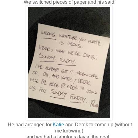
We switched pieces of paper and his said:
He had arranged for
Katie
and Derek to come up (without
me knowing)
and we had a fabulous day at the pool.