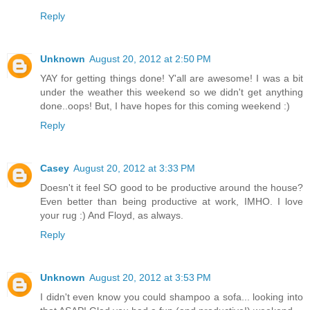
Reply
Unknown
August 20, 2012 at 2:50 PM
YAY for getting things done! Y'all are awesome! I was a bit
under the weather this weekend so we didn't get anything
done..oops! But, I have hopes for this coming weekend :)
Reply
Casey
August 20, 2012 at 3:33 PM
Doesn't it feel SO good to be productive around the house?
Even better than being productive at work, IMHO. I love
your rug :) And Floyd, as always.
Reply
Unknown
August 20, 2012 at 3:53 PM
I didn't even know you could shampoo a sofa... looking into