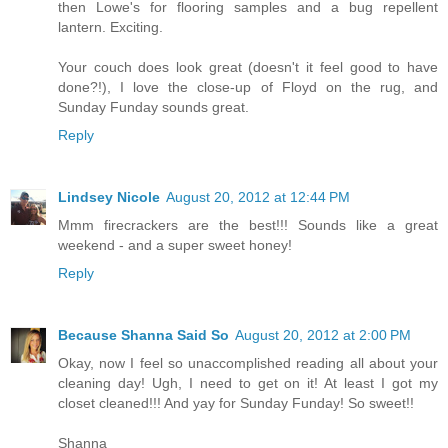
then Lowe's for flooring samples and a bug repellent
lantern. Exciting.
Your couch does look great (doesn't it feel good to have
done?!), I love the close-up of Floyd on the rug, and
Sunday Funday sounds great.
Reply
Lindsey Nicole
August 20, 2012 at 12:44 PM
Mmm firecrackers are the best!!! Sounds like a great
weekend - and a super sweet honey!
Reply
Because Shanna Said So
August 20, 2012 at 2:00 PM
Okay, now I feel so unaccomplished reading all about your
cleaning day! Ugh, I need to get on it! At least I got my
closet cleaned!!! And yay for Sunday Funday! So sweet!!
Shanna