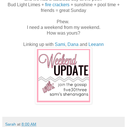
Bud Light Limes +
fire crackers
+ sunshine + pool time +
friends = great Sunday
Phew.
I need a weekend from my weekend.
How was yours?
Linking up with
Sami
,
Dana
and
Leeann
Sarah
at
8:00 AM