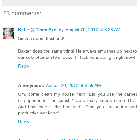
23 comments:
Katie @ Team Skelley
August 20, 2012 at 8:38 AM
Such a sweet husband!
Baxter does the same thing! He always smushes up next to
our sofa ottoman to snooze. In fact, he is doing it right now!
Reply
Anonymous
August 20, 2012 at 8:56 AM
Um, come clean my house next? Did you use the carpet
shampooer for the couch? Ours really needs some TLC.
And how cute is the husband? Glad you had a fun and
productive weekend!
Reply