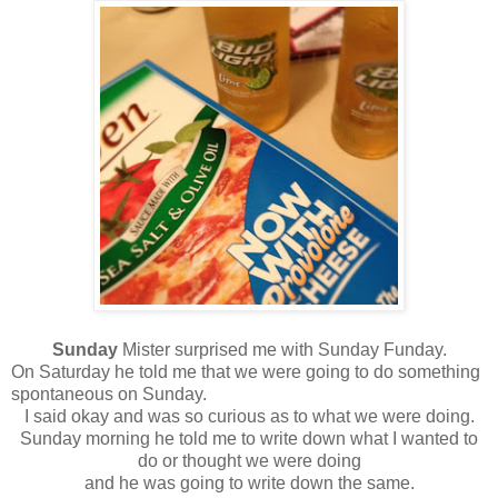
Sunday
Mister surprised me with Sunday Funday.
On Saturday he told me that we were going to do something
spontaneous on Sunday.
I said okay and was so curious as to what we were doing.
Sunday morning he told me to write down what I wanted to
do or thought we were doing
and he was going to write down the same.