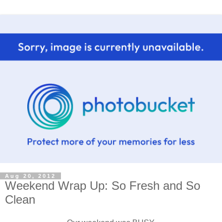
Aug 20, 2012
Weekend Wrap Up: So Fresh and So
Clean