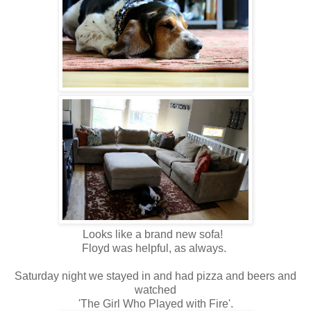
Looks like a brand new sofa!
Floyd was helpful, as always.
Saturday night we stayed in and had pizza and beers and
watched
'The Girl Who Played with Fire'.