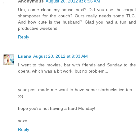
Anonymous
August 20, 2012 at 8:56 AM
Um, come clean my house next? Did you use the carpet
shampooer for the couch? Ours really needs some TLC.
And how cute is the husband? Glad you had a fun and
productive weekend!
Reply
Luana
August 20, 2012 at 9:33 AM
I went to the movies, bar with friends and Sunday to the
opera, which was a bit work, but no problem...
your post made me want to have some starbucks ice tea...
:o)
hope you're not having a hard Monday!
xoxo
Reply