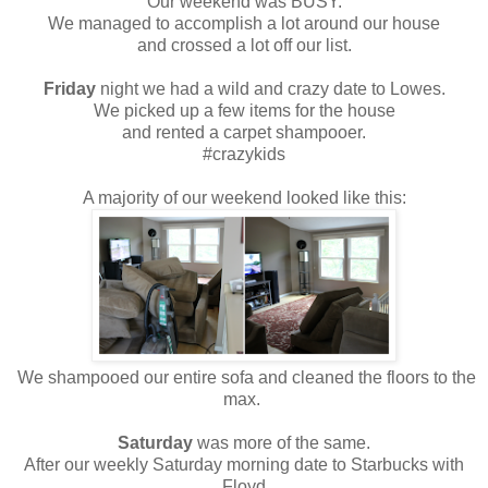
Our weekend was BUSY.
We managed to accomplish a lot around our house
and crossed a lot off our list.
Friday
night we had a wild and crazy date to Lowes.
We picked up a few items for the house
and rented a carpet shampooer.
#crazykids
A majority of our weekend looked like this:
We shampooed our entire sofa and cleaned the floors to the
max.
Saturday
was more of the same.
After our weekly Saturday morning date to Starbucks with
Floyd