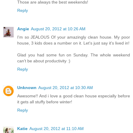
Those are always the best weekends!
Reply
Angie
August 20, 2012 at 10:26 AM
I'm so JEALOUS Of your amazingly clean house. My poor
house, 3 kids does a number on it. Let's just say it's lived in!
Glad you had some fun on Sunday. The whole weekend
can't be about productivity :)
Reply
Unknown
August 20, 2012 at 10:30 AM
Awesome!! And i love a good clean house especially before
it gets all stuffy before winter!
Reply
Katie
August 20, 2012 at 11:10 AM