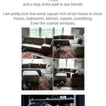
and a stop at the park to see friends.
I am pretty sure that every square inch of our house is clean.
Floors, bathrooms, kitchen, carpets, everything.
Even the outside windows.