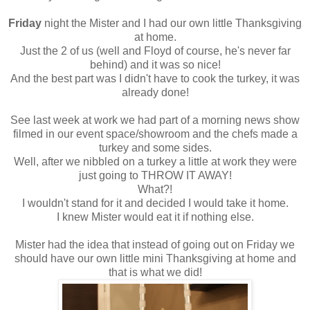
Friday
night the Mister and I had our own little Thanksgiving
at home.
Just the 2 of us (well and Floyd of course, he's never far
behind) and it was so nice!
And the best part was I didn't have to cook the turkey, it was
already done!
See last week at work we had part of a morning news show
filmed in our event space/showroom and the chefs made a
turkey and some sides.
Well, after we nibbled on a turkey a little at work they were
just going to THROW IT AWAY!
What?!
I wouldn't stand for it and decided I would take it home.
I knew Mister would eat it if nothing else.
Mister had the idea that instead of going out on Friday we
should have our own little mini Thanksgiving at home and
that is what we did!