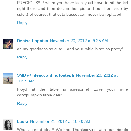
PRECIOUS!!!!! when you have kids youll have to sit the kid
right there and then do another pic and put them side by
side :) of course, that cute basset can never be replaced!
Reply
Denise Lopatka
November 20, 2012 at 9:25 AM
oh my goodness so cute!!! and your table is set so pretty!
Reply
SMD @ lifeaccordingtosteph
November 20, 2012 at
10:19 AM
Floyd at the table is awesome! Love your wine
cork/pumpkin table gear.
Reply
Laura
November 21, 2012 at 10:40 AM
What a great idea!! We had Thanksgiving with our friends