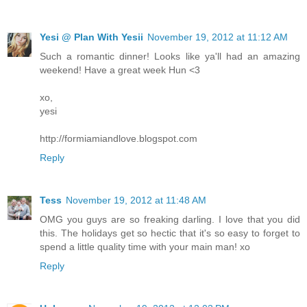
Yesi @ Plan With Yesii
November 19, 2012 at 11:12 AM
Such a romantic dinner! Looks like ya'll had an amazing
weekend! Have a great week Hun <3
xo,
yesi
http://formiamiandlove.blogspot.com
Reply
Tess
November 19, 2012 at 11:48 AM
OMG you guys are so freaking darling. I love that you did
this. The holidays get so hectic that it's so easy to forget to
spend a little quality time with your main man! xo
Reply