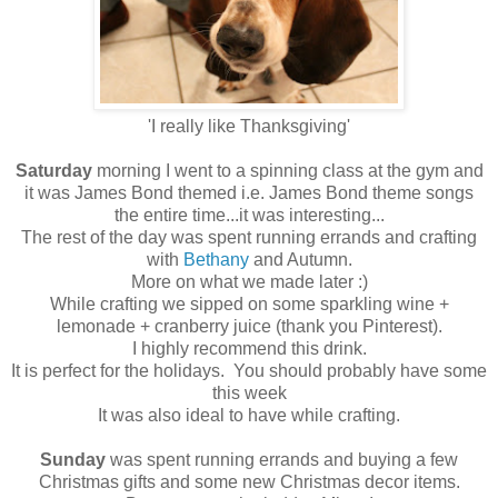
'I really like Thanksgiving'
Saturday
morning I went to a spinning class at the gym and
it was James Bond themed i.e. James Bond theme songs
the entire time...it was interesting...
The rest of the day was spent running errands and crafting
with
Bethany
and Autumn.
More on what we made later :)
While crafting we sipped on some sparkling wine +
lemonade + cranberry juice (thank you Pinterest).
I highly recommend this drink.
It is perfect for the holidays. You should probably have some
this week
It was also ideal to have while crafting.
Sunday
was spent running errands and buying a few
Christmas gifts and some new Christmas decor items.