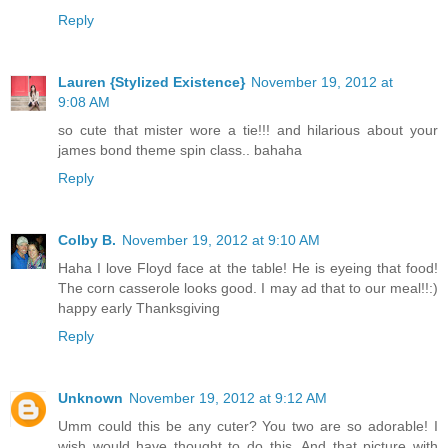
Reply
Lauren {Stylized Existence}
November 19, 2012 at
9:08 AM
so cute that mister wore a tie!!! and hilarious about your
james bond theme spin class.. bahaha
Reply
Colby B.
November 19, 2012 at 9:10 AM
Haha I love Floyd face at the table! He is eyeing that food!
The corn casserole looks good. I may ad that to our meal!!:)
happy early Thanksgiving
Reply
Unknown
November 19, 2012 at 9:12 AM
Umm could this be any cuter? You two are so adorable! I
wish would have thought to do this. And that picture with