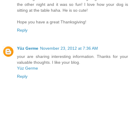
the other night and it was so fun! I love how your dog is
sitting at the table haha. He is so cute!
Hope you have a great Thanksgiving!
Reply
Yüz Germe
November 23, 2012 at 7:36 AM
your are sharing interesting information. Thanks for your
valuable thoughts. I like your blog.
Yüz Germe
Reply