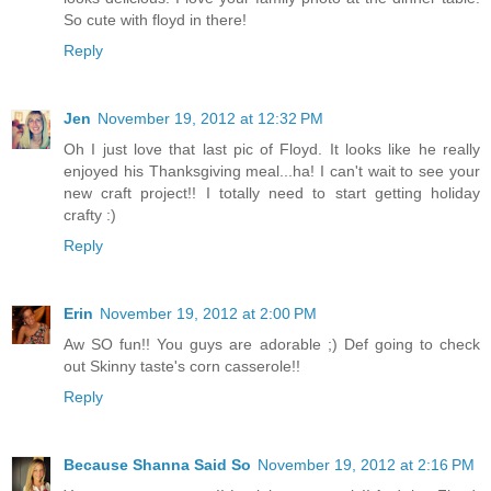
So cute with floyd in there!
Reply
Jen
November 19, 2012 at 12:32 PM
Oh I just love that last pic of Floyd. It looks like he really
enjoyed his Thanksgiving meal...ha! I can't wait to see your
new craft project!! I totally need to start getting holiday
crafty :)
Reply
Erin
November 19, 2012 at 2:00 PM
Aw SO fun!! You guys are adorable ;) Def going to check
out Skinny taste's corn casserole!!
Reply
Because Shanna Said So
November 19, 2012 at 2:16 PM