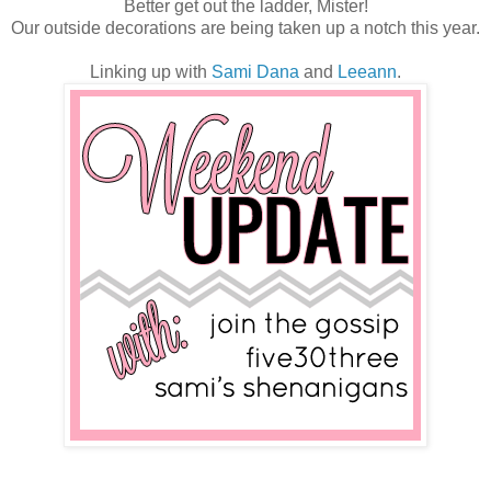
Better get out the ladder, Mister!
Our outside decorations are being taken up a notch this year.
Linking up with
Sami
Dana
and
Leeann
.