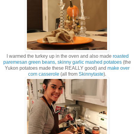
I warmed the turkey up in the oven and also made
roasted
paremesan green beans
,
skinny garlic mashed potatoes
(the
Yukon potatoes made these REALLY good) and
make over
corn casserole
(all from
Skinnytaste
).