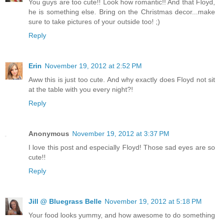
You guys are too cute!! Look how romantic!! And that Floyd,
he is something else. Bring on the Christmas decor...make
sure to take pictures of your outside too! ;)
Reply
Erin
November 19, 2012 at 2:52 PM
Aww this is just too cute. And why exactly does Floyd not sit
at the table with you every night?!
Reply
Anonymous
November 19, 2012 at 3:37 PM
I love this post and especially Floyd! Those sad eyes are so
cute!!
Reply
Jill @ Bluegrass Belle
November 19, 2012 at 5:18 PM
Your food looks yummy, and how awesome to do something