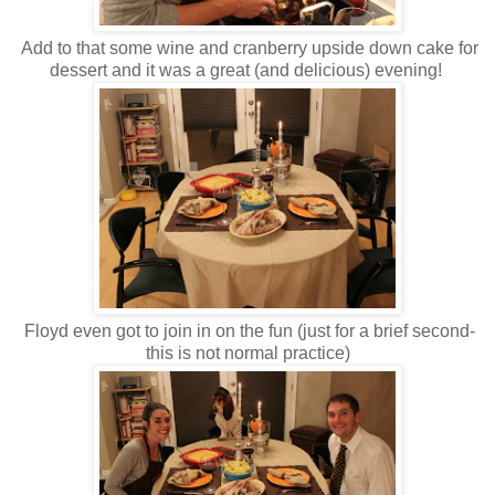
Add to that some wine and cranberry upside down cake for
dessert and it was a great (and delicious) evening!
Floyd even got to join in on the fun (just for a brief second-
this is not normal practice)