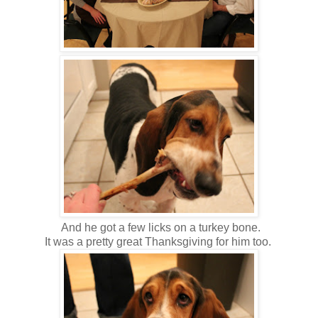
And he got a few licks on a turkey bone.
It was a pretty great Thanksgiving for him too.