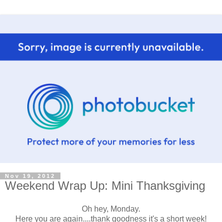
Nov 19, 2012
Weekend Wrap Up: Mini Thanksgiving
Oh hey, Monday.
Here you are again....thank goodness it's a short week!