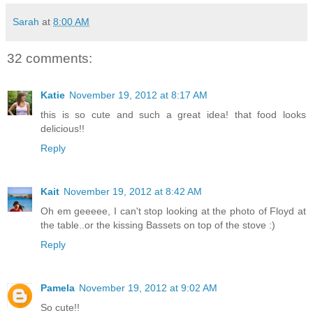
Sarah
at
8:00 AM
32 comments:
Katie
November 19, 2012 at 8:17 AM
this is so cute and such a great idea! that food looks
delicious!!
Reply
Kait
November 19, 2012 at 8:42 AM
Oh em geeeee, I can't stop looking at the photo of Floyd at
the table..or the kissing Bassets on top of the stove :)
Reply
Pamela
November 19, 2012 at 9:02 AM
So cute!!