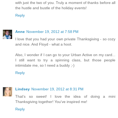
with just the two of you. Truly a moment of thanks before all
the hustle and bustle of the holiday events!
Reply
Anne
November 19, 2012 at 7:58 PM
I love that you had your own private Thanksgiving - so cozy
and nice. And Floyd - what a hoot.
Also, I wonder if I can go to your Urban Active on my card...
I still want to try a spinning class, but those people
intimidate me, so I need a buddy ;-)
Reply
Lindsey
November 19, 2012 at 8:31 PM
That's so sweet! I love the idea of doing a mini
Thanksgiving together! You've inspired me!
Reply