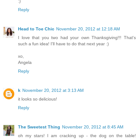
:)
Reply
Head to Toe Chic
November 20, 2012 at 12:18 AM
I love that you two had your own Thanksgiving!!! That's
such a fun idea! I'll have to do that next year :)
xo,
Angela
Reply
k
November 20, 2012 at 3:13 AM
it looks so delicious!
Reply
The Sweetest Thing
November 20, 2012 at 8:45 AM
oh my stars! I am cracking up - the dog on the table!