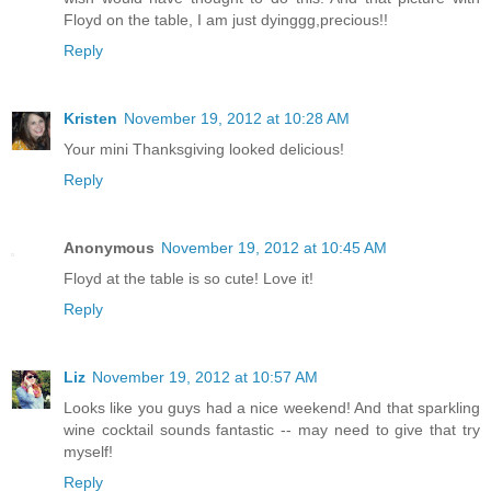
Floyd on the table, I am just dyinggg,precious!!
Reply
Kristen
November 19, 2012 at 10:28 AM
Your mini Thanksgiving looked delicious!
Reply
Anonymous
November 19, 2012 at 10:45 AM
Floyd at the table is so cute! Love it!
Reply
Liz
November 19, 2012 at 10:57 AM
Looks like you guys had a nice weekend! And that sparkling
wine cocktail sounds fantastic -- may need to give that try
myself!
Reply