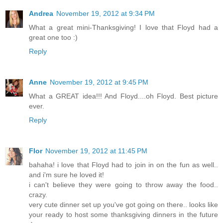
Andrea
November 19, 2012 at 9:34 PM
What a great mini-Thanksgiving! I love that Floyd had a
great one too :)
Reply
Anne
November 19, 2012 at 9:45 PM
What a GREAT idea!!! And Floyd....oh Floyd. Best picture
ever.
Reply
Flor
November 19, 2012 at 11:45 PM
bahaha! i love that Floyd had to join in on the fun as well..
and i'm sure he loved it!
i can't believe they were going to throw away the food..
crazy.
very cute dinner set up you've got going on there.. looks like
your ready to host some thanksgiving dinners in the future