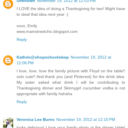
Unknown
November 19, 2012 at 12:03 PM
I LOVE the idea of doing a Thanksgiving for two! Might have
to steal that idea next year :)
xoxo, Emily
www.mainstreetchic.blogspot.com
Reply
Kathrin@shopschoolsleep
November 19, 2012 at
12:06 PM
I love, love, love the family picture with Floyd on the table!!
solo cute!! And thank you (and Pinterest) for the drink idea.
My sister asked what drink I will be contributing to
Thanksgiving dinner and Skinnygirl cucumber vodka is not
appropriate with family hahaha
Reply
Veronica Lee Burns
November 19, 2012 at 12:10 PM
looks delicious! I love your family photo at the dinner table!