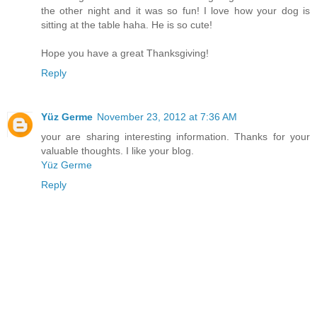
the other night and it was so fun! I love how your dog is
sitting at the table haha. He is so cute!
Hope you have a great Thanksgiving!
Reply
Yüz Germe
November 23, 2012 at 7:36 AM
your are sharing interesting information. Thanks for your
valuable thoughts. I like your blog.
Yüz Germe
Reply