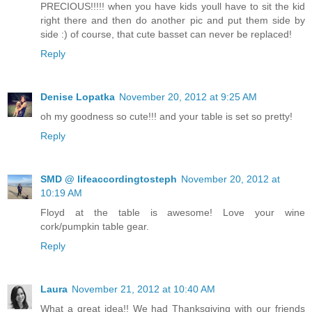
PRECIOUS!!!!! when you have kids youll have to sit the kid
right there and then do another pic and put them side by
side :) of course, that cute basset can never be replaced!
Reply
Denise Lopatka
November 20, 2012 at 9:25 AM
oh my goodness so cute!!! and your table is set so pretty!
Reply
SMD @ lifeaccordingtosteph
November 20, 2012 at
10:19 AM
Floyd at the table is awesome! Love your wine
cork/pumpkin table gear.
Reply
Laura
November 21, 2012 at 10:40 AM
What a great idea!! We had Thanksgiving with our friends