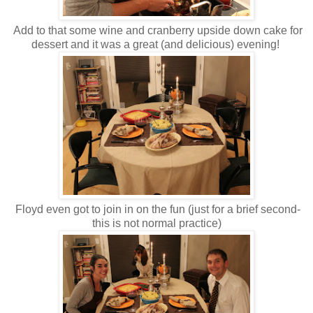
Add to that some wine and cranberry upside down cake for
dessert and it was a great (and delicious) evening!
Floyd even got to join in on the fun (just for a brief second-
this is not normal practice)