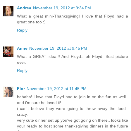
Andrea
November 19, 2012 at 9:34 PM
What a great mini-Thanksgiving! I love that Floyd had a
great one too :)
Reply
Anne
November 19, 2012 at 9:45 PM
What a GREAT idea!!! And Floyd....oh Floyd. Best picture
ever.
Reply
Flor
November 19, 2012 at 11:45 PM
bahaha! i love that Floyd had to join in on the fun as well..
and i'm sure he loved it!
i can't believe they were going to throw away the food..
crazy.
very cute dinner set up you've got going on there.. looks like
your ready to host some thanksgiving dinners in the future