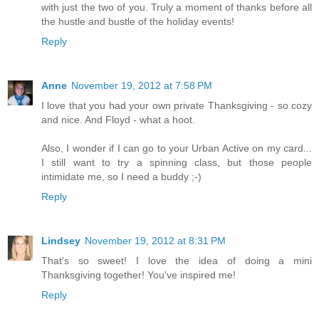
with just the two of you. Truly a moment of thanks before all
the hustle and bustle of the holiday events!
Reply
Anne
November 19, 2012 at 7:58 PM
I love that you had your own private Thanksgiving - so cozy
and nice. And Floyd - what a hoot.
Also, I wonder if I can go to your Urban Active on my card...
I still want to try a spinning class, but those people
intimidate me, so I need a buddy ;-)
Reply
Lindsey
November 19, 2012 at 8:31 PM
That's so sweet! I love the idea of doing a mini
Thanksgiving together! You've inspired me!
Reply