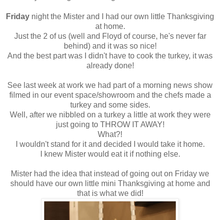
Friday
night the Mister and I had our own little Thanksgiving
at home.
Just the 2 of us (well and Floyd of course, he's never far
behind) and it was so nice!
And the best part was I didn't have to cook the turkey, it was
already done!
See last week at work we had part of a morning news show
filmed in our event space/showroom and the chefs made a
turkey and some sides.
Well, after we nibbled on a turkey a little at work they were
just going to THROW IT AWAY!
What?!
I wouldn't stand for it and decided I would take it home.
I knew Mister would eat it if nothing else.
Mister had the idea that instead of going out on Friday we
should have our own little mini Thanksgiving at home and
that is what we did!