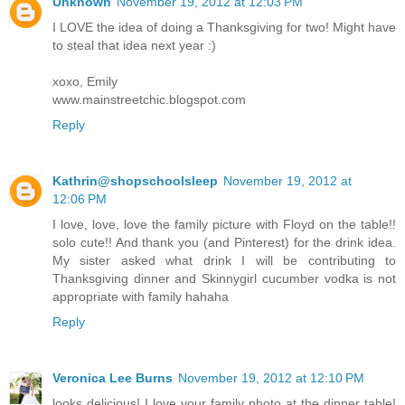
Unknown
November 19, 2012 at 12:03 PM
I LOVE the idea of doing a Thanksgiving for two! Might have
to steal that idea next year :)
xoxo, Emily
www.mainstreetchic.blogspot.com
Reply
Kathrin@shopschoolsleep
November 19, 2012 at
12:06 PM
I love, love, love the family picture with Floyd on the table!!
solo cute!! And thank you (and Pinterest) for the drink idea.
My sister asked what drink I will be contributing to
Thanksgiving dinner and Skinnygirl cucumber vodka is not
appropriate with family hahaha
Reply
Veronica Lee Burns
November 19, 2012 at 12:10 PM
looks delicious! I love your family photo at the dinner table!