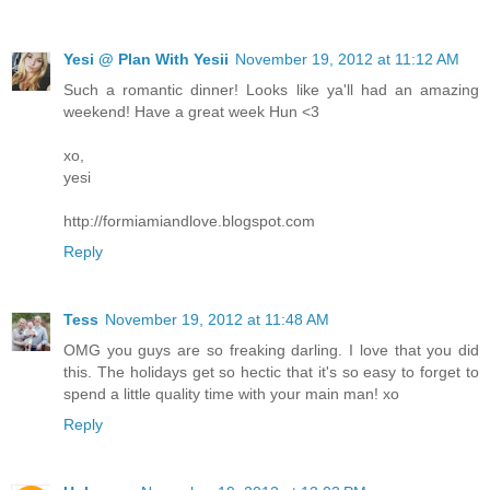
Yesi @ Plan With Yesii
November 19, 2012 at 11:12 AM
Such a romantic dinner! Looks like ya'll had an amazing
weekend! Have a great week Hun <3
xo,
yesi
http://formiamiandlove.blogspot.com
Reply
Tess
November 19, 2012 at 11:48 AM
OMG you guys are so freaking darling. I love that you did
this. The holidays get so hectic that it's so easy to forget to
spend a little quality time with your main man! xo
Reply