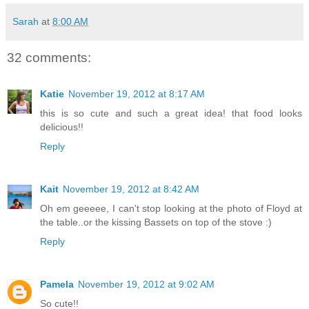
Sarah
at
8:00 AM
32 comments:
Katie
November 19, 2012 at 8:17 AM
this is so cute and such a great idea! that food looks
delicious!!
Reply
Kait
November 19, 2012 at 8:42 AM
Oh em geeeee, I can't stop looking at the photo of Floyd at
the table..or the kissing Bassets on top of the stove :)
Reply
Pamela
November 19, 2012 at 9:02 AM
So cute!!