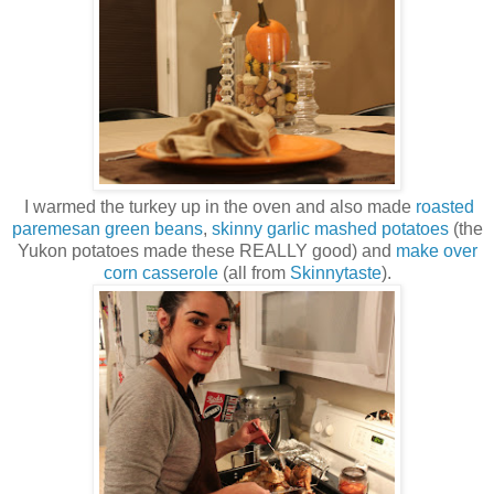
I warmed the turkey up in the oven and also made
roasted
paremesan green beans
,
skinny garlic mashed potatoes
(the
Yukon potatoes made these REALLY good) and
make over
corn casserole
(all from
Skinnytaste
).