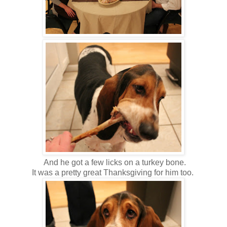
And he got a few licks on a turkey bone.
It was a pretty great Thanksgiving for him too.