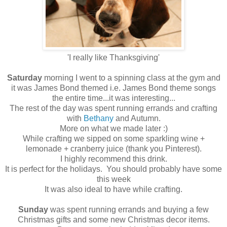
'I really like Thanksgiving'
Saturday
morning I went to a spinning class at the gym and
it was James Bond themed i.e. James Bond theme songs
the entire time...it was interesting...
The rest of the day was spent running errands and crafting
with
Bethany
and Autumn.
More on what we made later :)
While crafting we sipped on some sparkling wine +
lemonade + cranberry juice (thank you Pinterest).
I highly recommend this drink.
It is perfect for the holidays. You should probably have some
this week
It was also ideal to have while crafting.
Sunday
was spent running errands and buying a few
Christmas gifts and some new Christmas decor items.