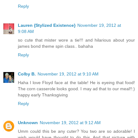
Reply
Lauren {Stylized Existence}
November 19, 2012 at
9:08 AM
so cute that mister wore a tie!!! and hilarious about your
james bond theme spin class.. bahaha
Reply
Colby B.
November 19, 2012 at 9:10 AM
Haha I love Floyd face at the table! He is eyeing that food!
The corn casserole looks good. I may ad that to our meal!!:)
happy early Thanksgiving
Reply
Unknown
November 19, 2012 at 9:12 AM
Umm could this be any cuter? You two are so adorable! I
wish would have thought to do this. And that picture with