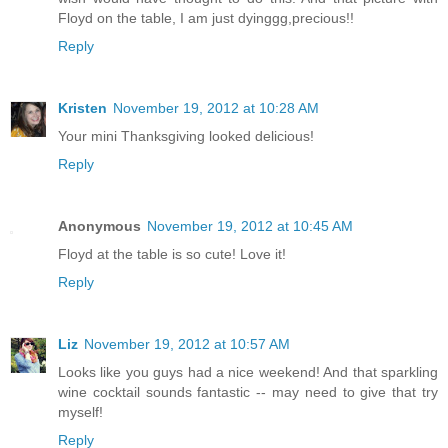
Floyd on the table, I am just dyinggg,precious!!
Reply
Kristen
November 19, 2012 at 10:28 AM
Your mini Thanksgiving looked delicious!
Reply
Anonymous
November 19, 2012 at 10:45 AM
Floyd at the table is so cute! Love it!
Reply
Liz
November 19, 2012 at 10:57 AM
Looks like you guys had a nice weekend! And that sparkling
wine cocktail sounds fantastic -- may need to give that try
myself!
Reply