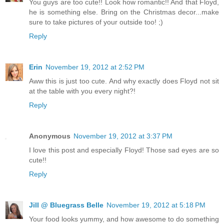
You guys are too cute!! Look how romantic!! And that Floyd,
he is something else. Bring on the Christmas decor...make
sure to take pictures of your outside too! ;)
Reply
Erin
November 19, 2012 at 2:52 PM
Aww this is just too cute. And why exactly does Floyd not sit
at the table with you every night?!
Reply
Anonymous
November 19, 2012 at 3:37 PM
I love this post and especially Floyd! Those sad eyes are so
cute!!
Reply
Jill @ Bluegrass Belle
November 19, 2012 at 5:18 PM
Your food looks yummy, and how awesome to do something