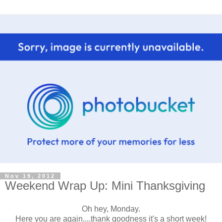
Nov 19, 2012
Weekend Wrap Up: Mini Thanksgiving
Oh hey, Monday.
Here you are again....thank goodness it's a short week!