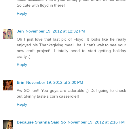
So cute with floyd in there!
Reply
Jen
November 19, 2012 at 12:32 PM
Oh I just love that last pic of Floyd. It looks like he really
enjoyed his Thanksgiving meal...ha! I can't wait to see your
new craft project!! I totally need to start getting holiday
crafty :)
Reply
Erin
November 19, 2012 at 2:00 PM
Aw SO fun!! You guys are adorable ;) Def going to check
out Skinny taste's corn casserole!!
Reply
Because Shanna Said So
November 19, 2012 at 2:16 PM