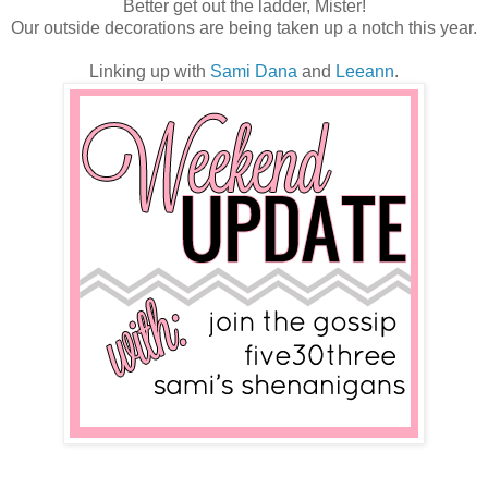
Better get out the ladder, Mister!
Our outside decorations are being taken up a notch this year.
Linking up with
Sami
Dana
and
Leeann
.