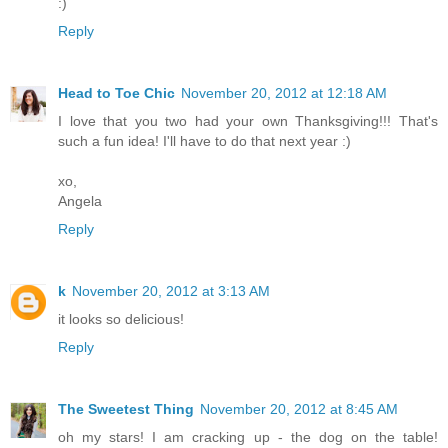
:)
Reply
Head to Toe Chic
November 20, 2012 at 12:18 AM
I love that you two had your own Thanksgiving!!! That's
such a fun idea! I'll have to do that next year :)
xo,
Angela
Reply
k
November 20, 2012 at 3:13 AM
it looks so delicious!
Reply
The Sweetest Thing
November 20, 2012 at 8:45 AM
oh my stars! I am cracking up - the dog on the table!